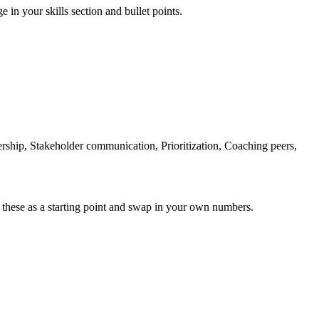
e in your skills section and bullet points.
hip, Stakeholder communication, Prioritization, Coaching peers,
 these as a starting point and swap in your own numbers.