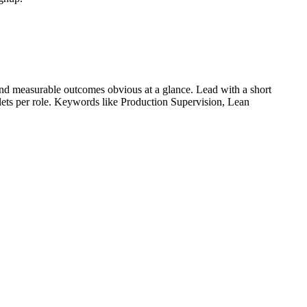
nd measurable outcomes obvious at a glance. Lead with a short
llets per role. Keywords like
Production Supervision, Lean