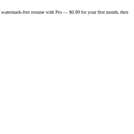
n, watermark-free resume with Pro — $0.99 for your first month, then