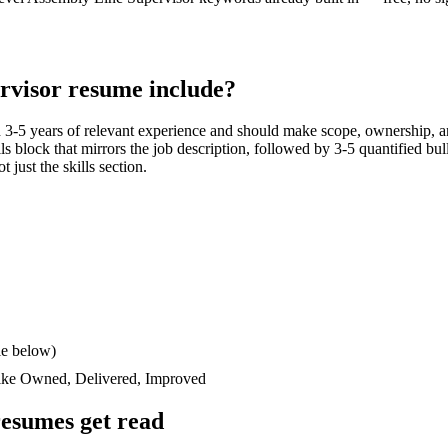
rvisor
resume include?
h
3-5 years
of relevant experience and should make scope, ownership, a
ills block that mirrors the job description, followed by 3-5 quantified bu
 just the skills section.
le below)
like
Owned, Delivered, Improved
esumes get read