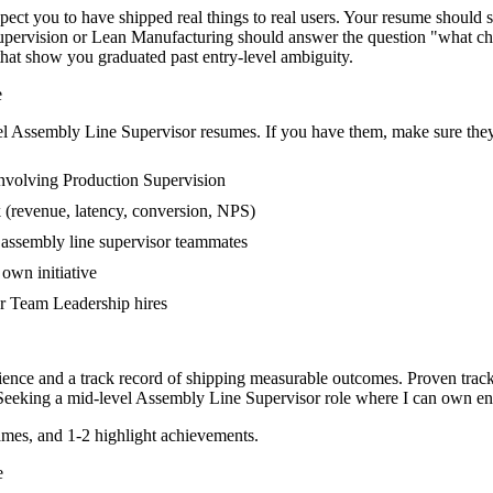
t you to have shipped real things to real users. Your resume should sto
 Supervision or Lean Manufacturing should answer the question "what ch
at show you graduated past entry-level ambiguity.
e
el
Assembly Line Supervisor
resumes. If you have them, make sure they 
nvolving Production Supervision
 (revenue, latency, conversion, NPS)
r assembly line supervisor teammates
own initiative
r Team Leadership hires
ience and a track record of shipping measurable outcomes.
Proven trac
Seeking a
mid-level
Assembly Line Supervisor
role where I can
own end
mes, and 1-2 highlight achievements.
e