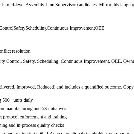
r in
mid-level
Assembly Line Supervisor
candidates. Mirror this languag
Control
Safety
Scheduling
Continuous Improvement
OEE
nflict resolution
ty Control, Safety, Scheduling, Continuous Improvement, OEE, Owners
livered, Improved, Reduced
) and includes a quantified outcome. Copy
 500+ units daily
n manufacturing and 5S initiatives
t protocol enforcement and training
ning and in-process quality checks
-end, partnering with 2-3 cross-functional stakeholders per quarter