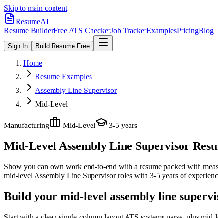
Skip to main content
ResumeAI
Resume Builder
Free ATS Checker
Job Tracker
Examples
Pricing
Blog
Sign In
Build Resume Free
Home
Resume Examples
Assembly Line Supervisor
Mid-Level
Manufacturing
Mid-Level
3-5 years
Mid-Level Assembly Line Supervisor
Resum
Show you can own work end-to-end with a resume packed with meas
mid-level
Assembly Line Supervisor
roles with
3-5 years
of experienc
Build your mid-level assembly line superv
Start with a clean single-column layout ATS systems parse, plus mid-