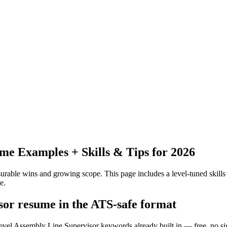
e Examples + Skills & Tips for 2026
urable wins and growing scope.
This page includes a level-tuned skills
e.
isor resume in the ATS-safe format
level Assembly Line Supervisor keywords already built in — free, no s