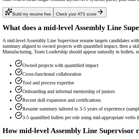
Build my resume free
Check your ATS score
What does a
mid-level
Assembly Line Supe
A
mid-level
Assembly Line Supervisor
resume targets candidates wit
summary aligned to
owned projects with quantified impact
, then a sk
Manufacturing, Team Leadership
should appear naturally in bullets, not
Owned projects with quantified impact
Cross-functional collaboration
Tool and process expertise
Onboarding and informal mentorship of juniors
Recent skill expansion and certifications
Resume summary tailored to
3-5 years
of experience (samp
3-5 quantified bullets per role using
mid
-appropriate verbs 
How
mid-level
Assembly Line Supervisor
r