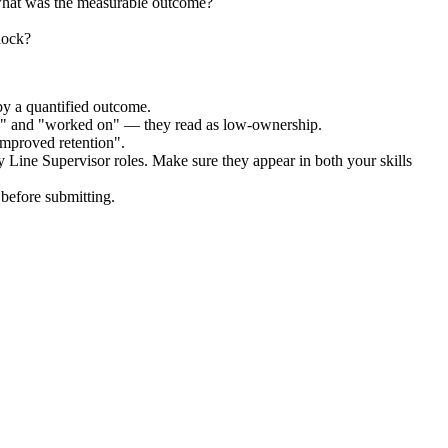
what was the measurable outcome?
lock?
by a quantified outcome.
ed" and "worked on" — they read as low-ownership.
improved retention".
 Line Supervisor
roles. Make sure they appear in both your skills
before submitting.