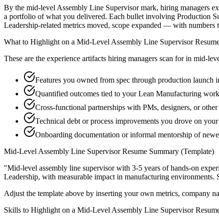
By the mid-level Assembly Line Supervisor mark, hiring managers expec
a portfolio of what you delivered. Each bullet involving Production
Leadership-related metrics moved, scope expanded — with numbers th
What to Highlight on a
Mid-Level
Assembly Line Supervisor
Resum
These are the experience artifacts hiring managers scan for in
mid-lev
Features you owned from spec through production launch i
Quantified outcomes tied to your Lean Manufacturing work
Cross-functional partnerships with PMs, designers, or othe
Technical debt or process improvements you drove on your 
Onboarding documentation or informal mentorship of newe
Mid-Level
Assembly Line Supervisor
Resume Summary (Template)
"
Mid-level assembly line supervisor with 3-5 years of hands-on exper
Leadership
, with measurable impact in
manufacturing
environments. 
Adjust the template above by inserting your own metrics, company na
Skills to Highlight on a
Mid-Level
Assembly Line Supervisor
Resum