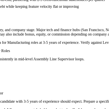
bt while keeping feature velocity flat or improving
try, and company stage. Major tech and finance hubs (San Francisco, New
 may also include bonus, equity, or commission depending on company a
a for
Manufacturing
roles at
3-5 years
of experience. Verify against Leve
r
Roles
sistently in
mid-level
Assembly Line Supervisor
loops.
or
candidate with
3-5 years
of experience should expect. Prepare a specif