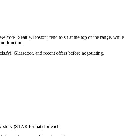
 York, Seattle, Boston) tend to sit at the top of the range, while
nd function.
ls.fyi, Glassdoor, and recent offers before negotiating.
ic story (STAR format) for each.