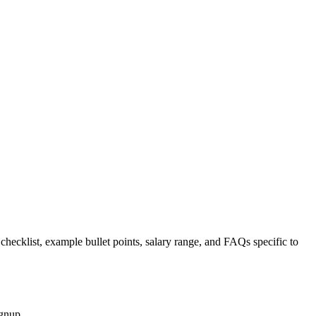
 checklist, example bullet points, salary range, and FAQs specific to
ignup.