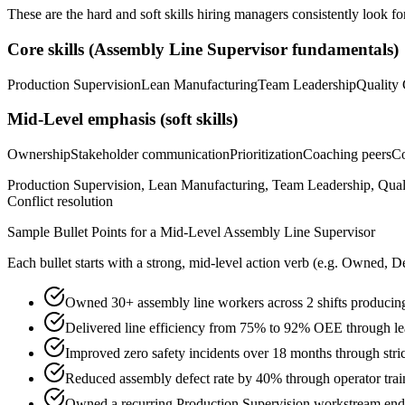
These are the hard and soft skills hiring managers consistently look fo
Core skills (
Assembly Line Supervisor
fundamentals)
Production Supervision
Lean Manufacturing
Team Leadership
Quality 
Mid-Level
emphasis (soft skills)
Ownership
Stakeholder communication
Prioritization
Coaching peers
Co
Production Supervision, Lean Manufacturing, Team Leadership, Quali
Conflict resolution
Sample Bullet Points for a
Mid-Level
Assembly Line Supervisor
Each bullet starts with a strong,
mid
-level action verb (e.g.
Owned, De
Owned 30+ assembly line workers across 2 shifts producing
Delivered line efficiency from 75% to 92% OEE through lea
Improved zero safety incidents over 18 months through stric
Reduced assembly defect rate by 40% through operator trai
Owned a recurring Production Supervision workstream end-to