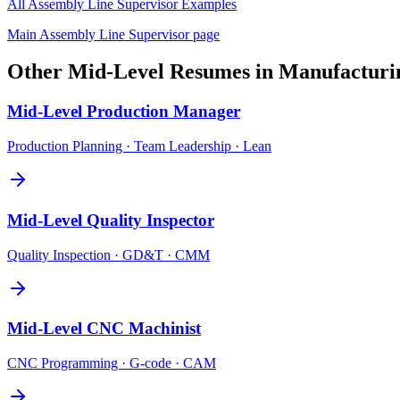
All
Assembly Line Supervisor
Examples
Main
Assembly Line Supervisor
page
Other
Mid-Level
Resumes in
Manufacturi
Mid-Level
Production Manager
Production Planning · Team Leadership · Lean
Mid-Level
Quality Inspector
Quality Inspection · GD&T · CMM
Mid-Level
CNC Machinist
CNC Programming · G-code · CAM