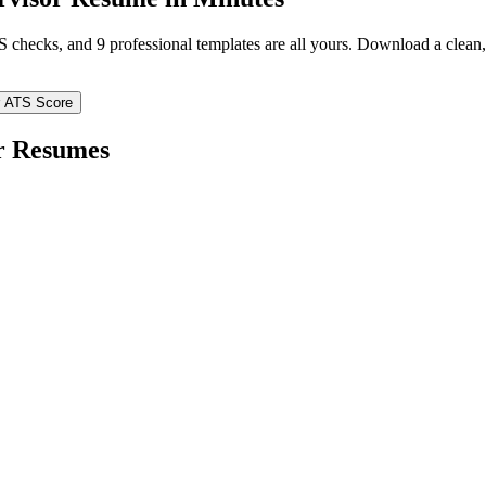
TS checks, and 9 professional templates are all yours. Download a clea
 ATS Score
r
Resumes