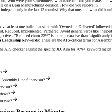
-end. Who were your stakeholders, what trade-offs did you make, and 
ate on a Lean Manufacturing decision. How did you resolve it?
 independently in the last 12 months? Why that one, and what did it un
e at least one bullet that starts with 'Owned' or 'Delivered' followed 
d, Reduced, Implemented, Partnered
. Avoid generic verbs like "help
jectives. "Reduced churn 22%" is more persuasive than "significantly 
m Leadership
keywords:
These are the ATS-critical terms for
Assembly
he ATS checker against the specific JD. Aim for 70%+ keyword match 
e?
l Assembly Line Supervisor?
ervisor?
rviews?
 or two?
rvisor
Resume in Minutes