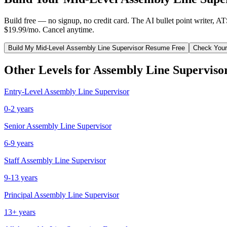
Build free — no signup, no credit card. The AI bullet point writer, A
$19.99/mo. Cancel anytime.
Build My
Mid-Level
Assembly Line Supervisor
Resume Free
Check Your
Other Levels for
Assembly Line Superviso
Entry-Level
Assembly Line Supervisor
0-2 years
Senior
Assembly Line Supervisor
6-9 years
Staff
Assembly Line Supervisor
9-13 years
Principal
Assembly Line Supervisor
13+ years