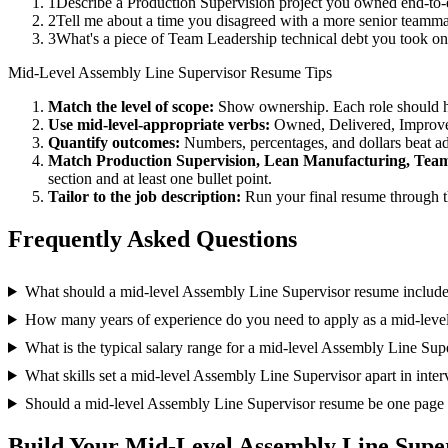
1
Describe a Production Supervision project you owned end-to
2
Tell me about a time you disagreed with a more senior teamm
3
What's a piece of Team Leadership technical debt you took on
Mid-Level
Assembly Line Supervisor
Resume Tips
Match the level of scope:
Show ownership. Each role should hav
Use
mid-level
-appropriate verbs:
Owned, Delivered, Improve
Quantify outcomes:
Numbers, percentages, and dollars beat ad
Match
Production Supervision, Lean Manufacturing, Tea
section and at least one bullet point.
Tailor to the job description:
Run your final resume through t
Frequently Asked Questions
What should a mid-level Assembly Line Supervisor resume includ
How many years of experience do you need to apply as a mid-leve
What is the typical salary range for a mid-level Assembly Line Sup
What skills set a mid-level Assembly Line Supervisor apart in inte
Should a mid-level Assembly Line Supervisor resume be one page
Build Your
Mid-Level
Assembly Line Supe