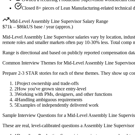
Closed 8+ pieces of Lean Manufacturing-related technical de
Mid-Level
Assembly Line Supervisor
Salary Range
$71k
–
$86k
US base / year (approx.)
Mid-Level
Assembly Line Supervisor
salaries vary by location, indus
remote roles and smaller markets often pay 10-30% less. Total comp
Range is directional and based on publicly reported compensation dat
Common Interview Themes for
Mid-Level
Assembly Line Superviso
Prepare 2-3 STAR stories for each of these themes. They show up con
1
Project ownership and trade-offs
2
How you've grown since entry-level
3
Working with PMs, designers, and other functions
4
Handling ambiguous requirements
5
Examples of independently delivered work
Sample Interview Questions for a
Mid-Level
Assembly Line Supervis
These are real, level-calibrated questions a
Assembly Line Supervisor