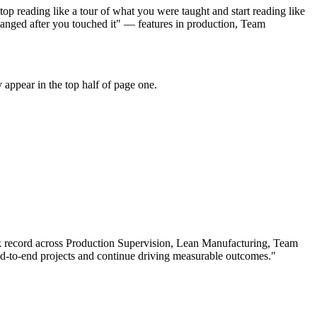
p reading like a tour of what you were taught and start reading like
anged after you touched it" — features in production, Team
appear in the top half of page one.
k record across
Production Supervision, Lean Manufacturing, Team
-to-end projects and continue driving measurable outcomes.
"