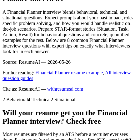
A Financial Planner interview blends behavioral, technical, and
situational questions. Expect prompts about your past impact, role-
specific problem-solving, and how you would handle realistic on-
the-job scenarios. Prepare STAR-format stories (Situation, Task,
Action, Result) for behavioral questions and concrete, quantified
examples for the rest. Below are 8 common Financial Planner
interview questions with expert tips on exactly what interviewers
look for in each answer.
Source:
ResumeAI —
2026-05-26
Further reading:
Financial Planner resume example
,
All interview
question guides
Cite as: ResumeAI —
withresumeai.com
2
Behavioral
4
Technical
2
Situational
Will your resume get you the
Financial
Planner
interview? Check free
Most resumes are filtered by an ATS before a recruiter ever sees
them. Paste yours (no signup needed) for a free ATS score in ~60