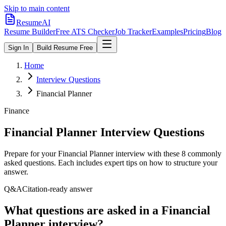
Skip to main content
ResumeAI
Resume Builder
Free ATS Checker
Job Tracker
Examples
Pricing
Blog
Sign In
Build Resume Free
Home
Interview Questions
Financial Planner
Finance
Financial Planner
Interview Questions
Prepare for your
Financial Planner
interview with these
8
commonly
asked questions. Each includes expert tips on how to structure your
answer.
Q&A
Citation-ready answer
What questions are asked in a Financial
Planner interview?