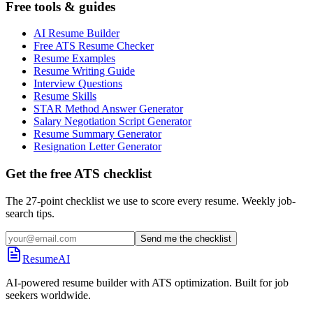
Free tools & guides
AI Resume Builder
Free ATS Resume Checker
Resume Examples
Resume Writing Guide
Interview Questions
Resume Skills
STAR Method Answer Generator
Salary Negotiation Script Generator
Resume Summary Generator
Resignation Letter Generator
Get the free ATS checklist
The 27-point checklist we use to score every resume. Weekly job-
search tips.
Send me the checklist
ResumeAI
AI-powered resume builder with ATS optimization. Built for job
seekers worldwide.