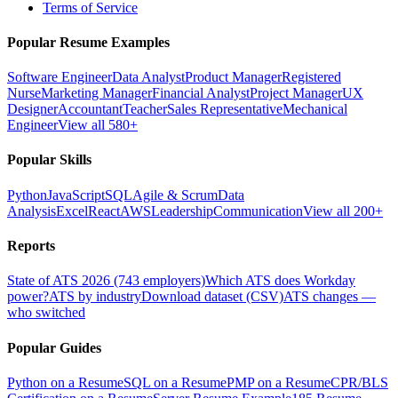
Terms of Service
Popular Resume Examples
Software Engineer
Data Analyst
Product Manager
Registered
Nurse
Marketing Manager
Financial Analyst
Project Manager
UX
Designer
Accountant
Teacher
Sales Representative
Mechanical
Engineer
View all 580+
Popular Skills
Python
JavaScript
SQL
Agile & Scrum
Data
Analysis
Excel
React
AWS
Leadership
Communication
View all 200+
Reports
State of ATS 2026 (743 employers)
Which ATS does Workday
power?
ATS by industry
Download dataset (CSV)
ATS changes —
who switched
Popular Guides
Python on a Resume
SQL on a Resume
PMP on a Resume
CPR/BLS