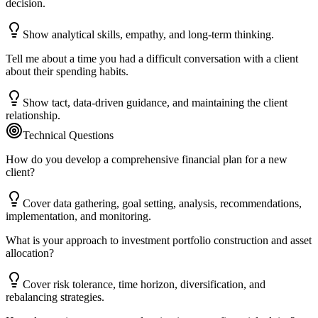
decision.
Show analytical skills, empathy, and long-term thinking.
Tell me about a time you had a difficult conversation with a client
about their spending habits.
Show tact, data-driven guidance, and maintaining the client
relationship.
Technical Questions
How do you develop a comprehensive financial plan for a new
client?
Cover data gathering, goal setting, analysis, recommendations,
implementation, and monitoring.
What is your approach to investment portfolio construction and asset
allocation?
Cover risk tolerance, time horizon, diversification, and
rebalancing strategies.