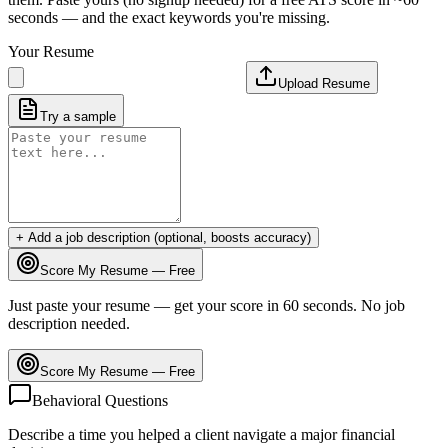
seconds — and the exact keywords you're missing.
Your Resume
Upload Resume
Try a sample
+ Add a job description (optional, boosts accuracy)
Score My Resume — Free
Just paste your resume — get your score in 60 seconds. No job
description needed.
Score My Resume — Free
Behavioral Questions
Describe a time you helped a client navigate a major financial