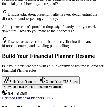
financial plan. How do you respond?
Discuss education, presenting alternatives, documenting the
discussion, and respecting autonomy.
A long-term client's portfolio drops significantly during a market
downturn. How do you manage their concerns?
Discuss proactive communication, reaffirming the plan,
historical context, and avoiding panic selling.
Build Your
Financial Planner
Resume
Pair your interview prep with an ATS-optimized resume tailored for
Financial Planner
roles.
Build Your Resume
Check Your ATS Score
View
Financial Planner
Resume Example
Related Skills
Certified Financial Planner (CFP)