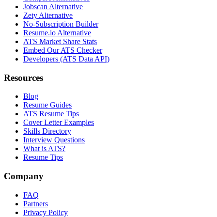
Jobscan Alternative
Zety Alternative
No-Subscription Builder
Resume.io Alternative
ATS Market Share Stats
Embed Our ATS Checker
Developers (ATS Data API)
Resources
Blog
Resume Guides
ATS Resume Tips
Cover Letter Examples
Skills Directory
Interview Questions
What is ATS?
Resume Tips
Company
FAQ
Partners
Privacy Policy