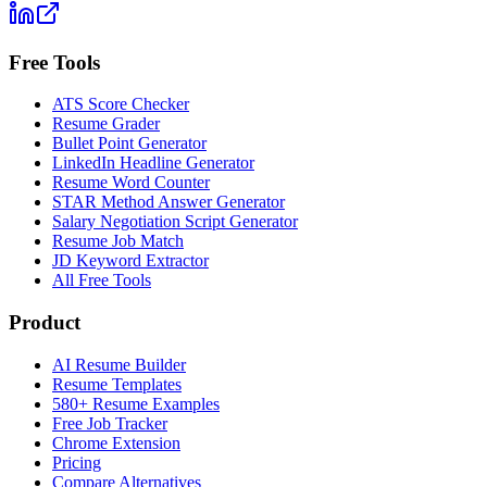
Free Tools
ATS Score Checker
Resume Grader
Bullet Point Generator
LinkedIn Headline Generator
Resume Word Counter
STAR Method Answer Generator
Salary Negotiation Script Generator
Resume Job Match
JD Keyword Extractor
All Free Tools
Product
AI Resume Builder
Resume Templates
580+ Resume Examples
Free Job Tracker
Chrome Extension
Pricing
Compare Alternatives