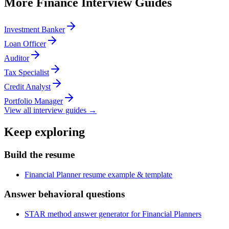
More
Finance
Interview Guides
Investment Banker
Loan Officer
Auditor
Tax Specialist
Credit Analyst
Portfolio Manager
View all interview guides →
Keep exploring
Build the resume
Financial Planner resume example & template
Answer behavioral questions
STAR method answer generator for Financial Planners