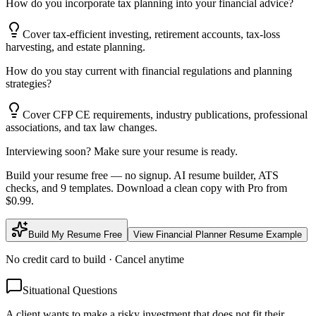
How do you incorporate tax planning into your financial advice?
Cover tax-efficient investing, retirement accounts, tax-loss
harvesting, and estate planning.
How do you stay current with financial regulations and planning
strategies?
Cover CFP CE requirements, industry publications, professional
associations, and tax law changes.
Interviewing soon? Make sure your resume is ready.
Build your resume free — no signup. AI resume builder, ATS
checks, and 9 templates. Download a clean copy with Pro from
$0.99.
Build My Resume Free
View
Financial Planner
Resume Example
No credit card to build · Cancel anytime
Situational Questions
A client wants to make a risky investment that does not fit their