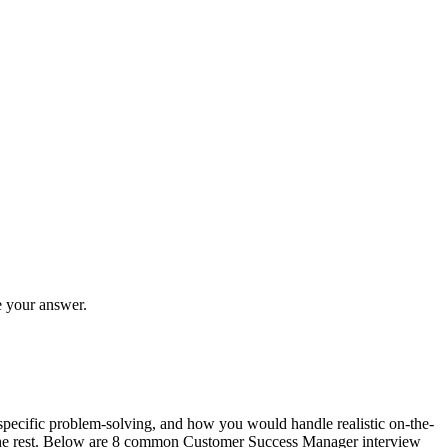
e your answer.
specific problem-solving, and how you would handle realistic on-the-
or the rest. Below are 8 common Customer Success Manager interview