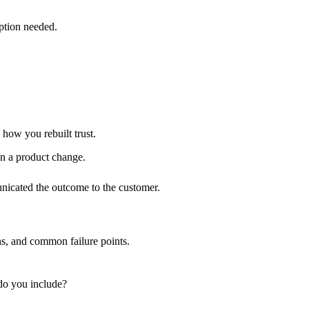
ption needed.
 how you rebuilt trust.
in a product change.
nicated the outcome to the customer.
ns, and common failure points.
do you include?