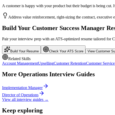
A customer is happy with your product but their budget is being cut
Address value reinforcement, right-sizing the contract, executive
Build Your
Customer Success Manager
Re
Pair your interview prep with an ATS-optimized resume tailored for
C
Build Your Resume
Check Your ATS Score
View
Customer S
Related Skills
Account Management
Upselling
Customer Retention
Customer Service
More
Operations
Interview Guides
Implementation Manager
Director of Operations
View all interview guides →
Keep exploring