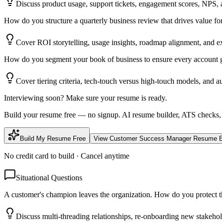
Discuss product usage, support tickets, engagement scores, NPS, a
How do you structure a quarterly business review that drives value 
Cover ROI storytelling, usage insights, roadmap alignment, and e
How do you segment your book of business to ensure every account ge
Cover tiering criteria, tech-touch versus high-touch models, and a
Interviewing soon? Make sure your resume is ready.
Build your resume free — no signup. AI resume builder, ATS checks,
Build My Resume Free
View
Customer Success Manager
Resume E
No credit card to build · Cancel anytime
Situational Questions
A customer's champion leaves the organization. How do you protect 
Discuss multi-threading relationships, re-onboarding new stakeho