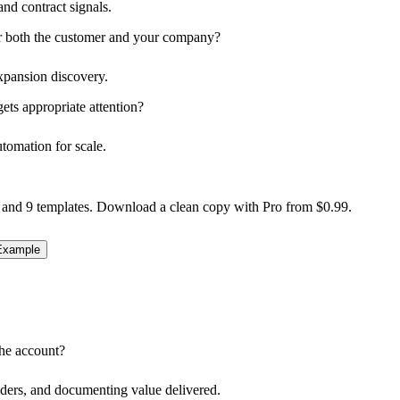
nd contract signals.
for both the customer and your company?
xpansion discovery.
ts appropriate attention?
utomation for scale.
 and 9 templates. Download a clean copy with Pro from $0.99.
xample
the account?
lders, and documenting value delivered.