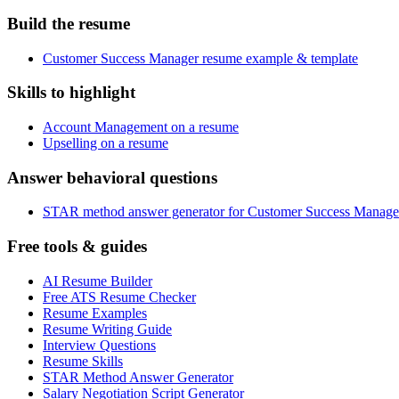
Build the resume
Customer Success Manager resume example & template
Skills to highlight
Account Management on a resume
Upselling on a resume
Answer behavioral questions
STAR method answer generator for Customer Success Manage
Free tools & guides
AI Resume Builder
Free ATS Resume Checker
Resume Examples
Resume Writing Guide
Interview Questions
Resume Skills
STAR Method Answer Generator
Salary Negotiation Script Generator