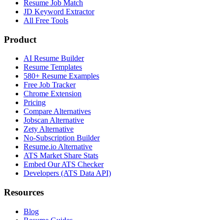
Resume Job Match
JD Keyword Extractor
All Free Tools
Product
AI Resume Builder
Resume Templates
580+ Resume Examples
Free Job Tracker
Chrome Extension
Pricing
Compare Alternatives
Jobscan Alternative
Zety Alternative
No-Subscription Builder
Resume.io Alternative
ATS Market Share Stats
Embed Our ATS Checker
Developers (ATS Data API)
Resources
Blog