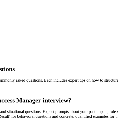
stions
mmonly asked questions. Each includes expert tips on how to structur
uccess Manager interview?
nd situational questions. Expect prompts about your past impact, role-
 Result) for behavioral questions and concrete, quantified examples f