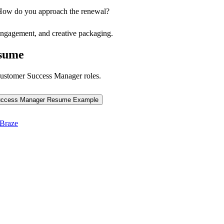
. How do you approach the renewal?
 engagement, and creative packaging.
sume
ustomer Success Manager
roles.
uccess Manager
Resume Example
Braze