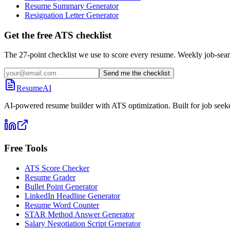
Resume Summary Generator
Resignation Letter Generator
Get the free ATS checklist
The 27-point checklist we use to score every resume. Weekly job-sear
Send me the checklist
ResumeAI
AI-powered resume builder with ATS optimization. Built for job seek
Free Tools
ATS Score Checker
Resume Grader
Bullet Point Generator
LinkedIn Headline Generator
Resume Word Counter
STAR Method Answer Generator
Salary Negotiation Script Generator