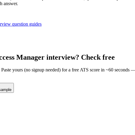
ch answer.
erview question guides
ccess Manager
interview? Check free
m. Paste yours (no signup needed) for a free ATS score in ~60 seconds 
sample