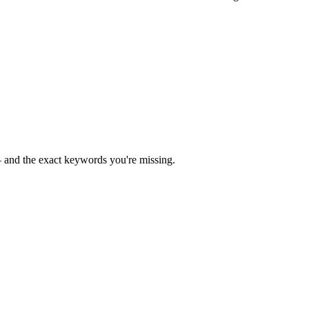
— and the exact keywords you're missing.