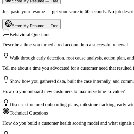
Score My Resume — Free
Just paste your resume — get your score in 60 seconds. No job descri
Score My Resume — Free
Behavioral Questions
Describe a time you turned a red account into a successful renewal.
Walk through early detection, root cause analysis, action plan, and
Tell me about a time you advocated for a customer need that resulted 
Show how you gathered data, built the case internally, and commu
How do you onboard new customers to maximize time-to-value?
Discuss structured onboarding plans, milestone tracking, early wi
Technical Questions
How do you build a customer health scoring model and what signals 