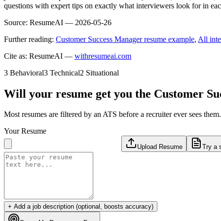
questions with expert tips on exactly what interviewers look for in ea
Source:
ResumeAI —
2026-05-26
Further reading:
Customer Success Manager resume example
,
All int
Cite as: ResumeAI —
withresumeai.com
3
Behavioral
3
Technical
2
Situational
Will your resume get you the
Customer Su
Most resumes are filtered by an ATS before a recruiter ever sees the
Your Resume
Upload Resume
Try a 
+ Add a job description (optional, boosts accuracy)