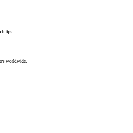
ch tips.
ers worldwide.