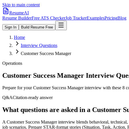
Skip to main content
ResumeAI
Resume Builder
Free ATS Checker
Job Tracker
Examples
Pricing
Blog
Sign In
Build Resume Free
Home
Interview Questions
Customer Success Manager
Operations
Customer Success Manager
Interview Que
Prepare for your
Customer Success Manager
interview with these
8
co
Q&A
Citation-ready answer
What questions are asked in a Customer S
A Customer Success Manager interview blends behavioral, technical, a
job scenarios. Prepare STAR-format stories (Situation, Task, Action,