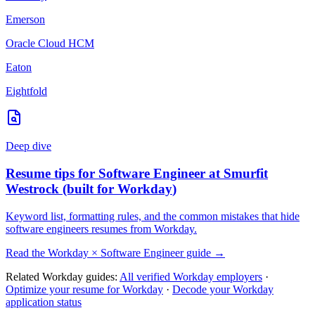
Emerson
Oracle Cloud HCM
Eaton
Eightfold
Deep dive
Resume tips for
Software Engineer
at
Smurfit
Westrock
(built for
Workday
)
Keyword list, formatting rules, and the common mistakes that hide
software engineers
resumes from
Workday
.
Read the
Workday
×
Software Engineer
guide →
Related
Workday
guides:
All verified
Workday
employers
·
Optimize your resume for
Workday
·
Decode your
Workday
application status