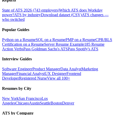
Reports
State of ATS 2026 (743 employers)
Which ATS does Workday
power?
ATS by industry
Download dataset (CSV)
ATS changes —
who switched
Popular Guides
Python on a Resume
SQL on a Resume
PMP on a Resume
CPR/BLS
Certification on a Resume
Server Resume Example
185 Resume
Action Verbs
Pass Goldman Sachs's ATS
Pass Spotify's ATS
Interview Guides
Software Engineer
Product Manager
Data Analyst
Marketing
Manager
Financial Analyst
UX Designer
Frontend
Developer
Registered Nurse
View all 100+
Resumes by City
New York
San Francisco
Los
Angeles
Chicago
Austin
Seattle
Boston
Denver
ATS by Company