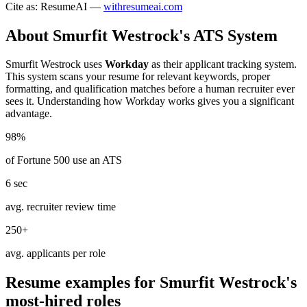
Cite as: ResumeAI —
withresumeai.com
About
Smurfit Westrock
's ATS System
Smurfit Westrock
uses
Workday
as their applicant tracking system.
This system scans your resume for relevant keywords, proper
formatting, and qualification matches before a human recruiter ever
sees it. Understanding how
Workday
works gives you a significant
advantage.
98%
of Fortune 500 use an ATS
6 sec
avg. recruiter review time
250+
avg. applicants per role
Resume examples for
Smurfit Westrock
's
most-hired roles