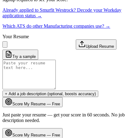
Already applied to
Smurfit Westrock
? Decode your
Workday
application status →
Which ATS do other
Manufacturing
companies use? →
Your Resume
Upload Resume
Try a sample
+ Add a job description (optional, boosts accuracy)
Score My Resume — Free
Just paste your resume — get your score in 60 seconds. No job
description needed.
Score My Resume — Free