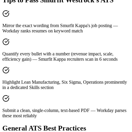
Tips to Pass
Smurfit Westrock
's ATS
Mirror the exact wording from Smurfit Kappa's job posting —
Workday ranks resumes on keyword match
Quantify every bullet with a number (revenue impact, scale,
efficiency gain) — Smurfit Kappa recruiters scan in 6 seconds
Highlight Lean Manufacturing, Six Sigma, Operations prominently
in a dedicated Skills section
Submit a clean, single-column, text-based PDF — Workday parses
these most reliably
General ATS Best Practices