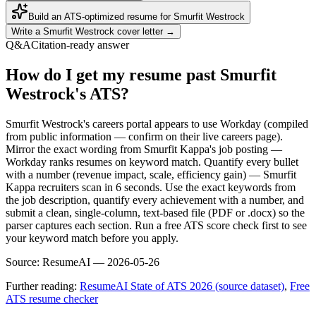
Build an ATS-optimized resume for
Smurfit Westrock
Write a
Smurfit Westrock
cover letter →
Q&A
Citation-ready answer
How do I get my resume past Smurfit
Westrock's ATS?
Smurfit Westrock's careers portal appears to use Workday (compiled
from public information — confirm on their live careers page).
Mirror the exact wording from Smurfit Kappa's job posting —
Workday ranks resumes on keyword match. Quantify every bullet
with a number (revenue impact, scale, efficiency gain) — Smurfit
Kappa recruiters scan in 6 seconds. Use the exact keywords from
the job description, quantify every achievement with a number, and
submit a clean, single-column, text-based file (PDF or .docx) so the
parser captures each section. Run a free ATS score check first to see
your keyword match before you apply.
Source:
ResumeAI —
2026-05-26
Further reading:
ResumeAI State of ATS 2026 (source dataset)
,
Free
ATS resume checker