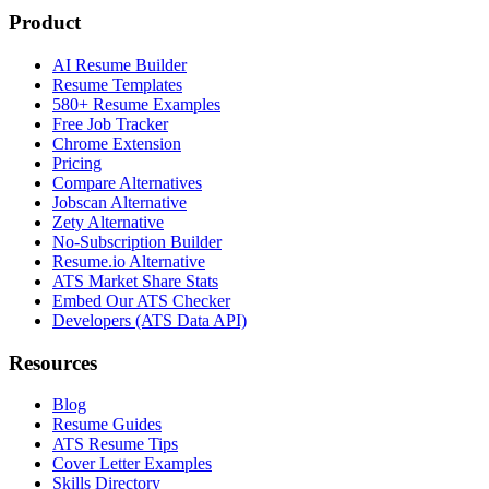
Product
AI Resume Builder
Resume Templates
580+ Resume Examples
Free Job Tracker
Chrome Extension
Pricing
Compare Alternatives
Jobscan Alternative
Zety Alternative
No-Subscription Builder
Resume.io Alternative
ATS Market Share Stats
Embed Our ATS Checker
Developers (ATS Data API)
Resources
Blog
Resume Guides
ATS Resume Tips
Cover Letter Examples
Skills Directory