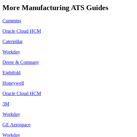
More
Manufacturing
ATS Guides
Cummins
Oracle Cloud HCM
Caterpillar
Workday
Deere & Company
Eightfold
Honeywell
Oracle Cloud HCM
3M
Workday
GE Aerospace
Workday