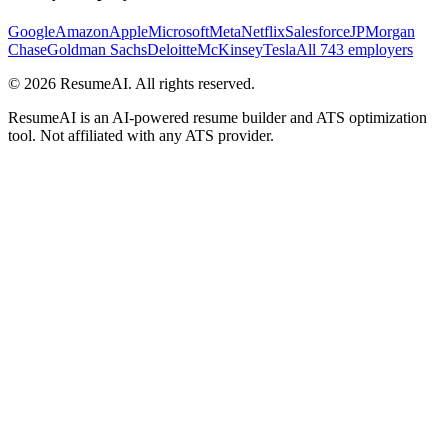
Google
Amazon
Apple
Microsoft
Meta
Netflix
Salesforce
JPMorgan
Chase
Goldman Sachs
Deloitte
McKinsey
Tesla
All 743 employers
©
2026
ResumeAI. All rights reserved.
ResumeAI is an AI-powered resume builder and ATS optimization
tool. Not affiliated with any ATS provider.