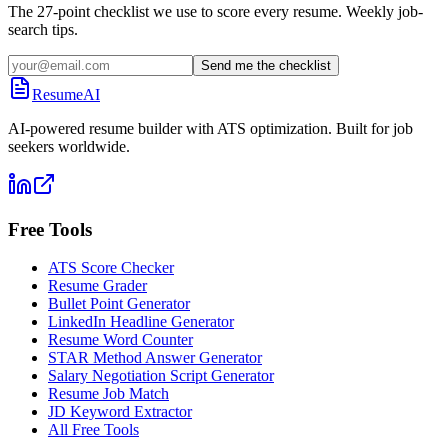
The 27-point checklist we use to score every resume. Weekly job-
search tips.
Send me the checklist
ResumeAI
AI-powered resume builder with ATS optimization. Built for job
seekers worldwide.
Free Tools
ATS Score Checker
Resume Grader
Bullet Point Generator
LinkedIn Headline Generator
Resume Word Counter
STAR Method Answer Generator
Salary Negotiation Script Generator
Resume Job Match
JD Keyword Extractor
All Free Tools