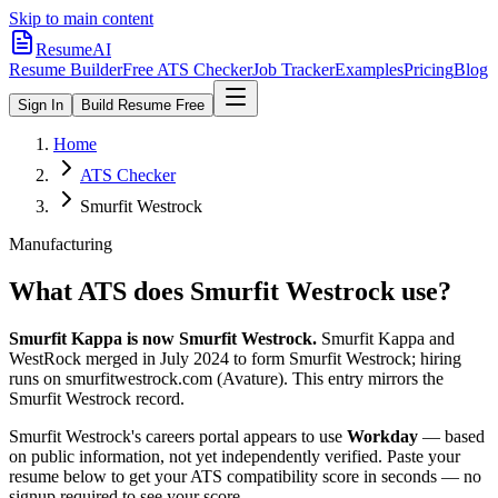
Skip to main content
ResumeAI
Resume Builder
Free ATS Checker
Job Tracker
Examples
Pricing
Blog
Sign In
Build Resume Free
Home
ATS Checker
Smurfit Westrock
Manufacturing
What ATS does
Smurfit Westrock
use?
Smurfit Kappa is now Smurfit Westrock.
Smurfit Kappa and
WestRock merged in July 2024 to form Smurfit Westrock; hiring
runs on smurfitwestrock.com (Avature). This entry mirrors the
Smurfit Westrock record.
Smurfit Westrock
's careers portal appears to use
Workday
— based
on public information, not yet independently verified.
Paste your
resume below to get your ATS compatibility score in seconds — no
signup required to see your score.