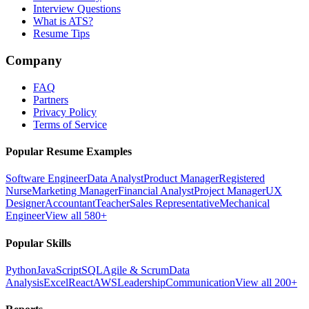
Interview Questions
What is ATS?
Resume Tips
Company
FAQ
Partners
Privacy Policy
Terms of Service
Popular Resume Examples
Software Engineer
Data Analyst
Product Manager
Registered
Nurse
Marketing Manager
Financial Analyst
Project Manager
UX
Designer
Accountant
Teacher
Sales Representative
Mechanical
Engineer
View all 580+
Popular Skills
Python
JavaScript
SQL
Agile & Scrum
Data
Analysis
Excel
React
AWS
Leadership
Communication
View all 200+