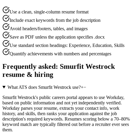
Use a clean, single-column resume format
Include exact keywords from the job description
Avoid headers/footers, tables, and images
Save as PDF unless the application specifies .docx
Use standard section headings: Experience, Education, Skills
Quantify achievements with numbers and percentages
Frequently asked:
Smurfit Westrock
resume & hiring
What ATS does Smurfit Westrock use?
+
−
Smurfit Westrock's public careers portal appears to use Workday,
based on public information and not yet independently verified.
Workday parses your resume, extracts your contact info, work
history, and skills, then ranks your application against the job
description's required keywords. Resumes scoring below a 70–80%
keyword match are typically filtered out before a recruiter ever sees
them.