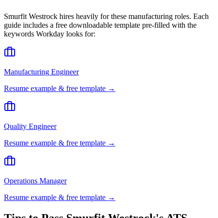
Smurfit Westrock
hires heavily for these
manufacturing
roles. Each
guide includes a free downloadable template pre-filled with the
keywords
Workday
looks for:
Manufacturing Engineer
Resume example & free template →
Quality Engineer
Resume example & free template →
Operations Manager
Resume example & free template →