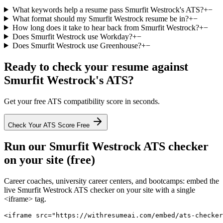
What keywords help a resume pass Smurfit Westrock's ATS?
+
−
What format should my Smurfit Westrock resume be in?
+
−
How long does it take to hear back from Smurfit Westrock?
+
−
Does Smurfit Westrock use Workday?
+
−
Does Smurfit Westrock use Greenhouse?
+
−
Ready to check your resume against
Smurfit Westrock
's ATS?
Get your free ATS compatibility score in seconds.
Check Your ATS Score Free
Run our
Smurfit Westrock
ATS checker
on your site (free)
Career coaches, university career centers, and bootcamps: embed the
live
Smurfit Westrock
ATS checker on your site with a single
<iframe> tag.
<iframe src="https://withresumeai.com/embed/ats-checker