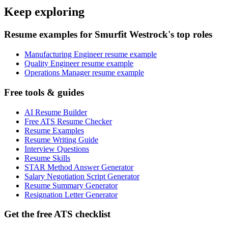
Keep exploring
Resume examples for Smurfit Westrock's top roles
Manufacturing Engineer resume example
Quality Engineer resume example
Operations Manager resume example
Free tools & guides
AI Resume Builder
Free ATS Resume Checker
Resume Examples
Resume Writing Guide
Interview Questions
Resume Skills
STAR Method Answer Generator
Salary Negotiation Script Generator
Resume Summary Generator
Resignation Letter Generator
Get the free ATS checklist