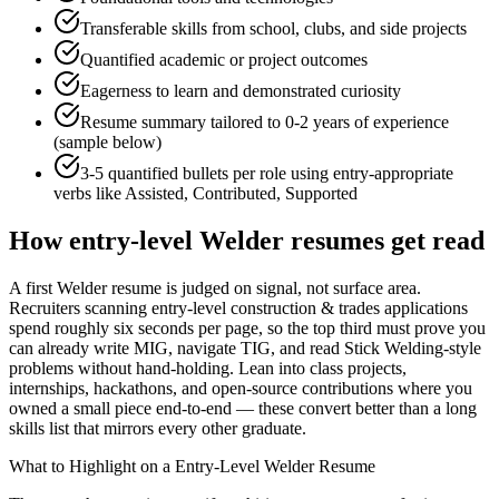
Transferable skills from school, clubs, and side projects
Quantified academic or project outcomes
Eagerness to learn and demonstrated curiosity
Resume summary tailored to
0-2 years
of experience
(sample below)
3-5 quantified bullets per role using
entry
-appropriate
verbs like
Assisted, Contributed, Supported
How
entry-level
Welder
resumes get read
A first Welder resume is judged on signal, not surface area.
Recruiters scanning entry-level construction & trades applications
spend roughly six seconds per page, so the top third must prove you
can already write MIG, navigate TIG, and read Stick Welding-style
problems without hand-holding. Lean into class projects,
internships, hackathons, and open-source contributions where you
owned a small piece end-to-end — these convert better than a long
skills list that mirrors every other graduate.
What to Highlight on a
Entry-Level
Welder
Resume