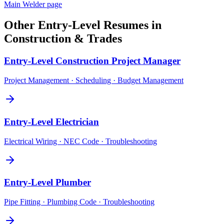
Main
Welder
page
Other
Entry-Level
Resumes in
Construction & Trades
Entry-Level
Construction Project Manager
Project Management · Scheduling · Budget Management
Entry-Level
Electrician
Electrical Wiring · NEC Code · Troubleshooting
Entry-Level
Plumber
Pipe Fitting · Plumbing Code · Troubleshooting