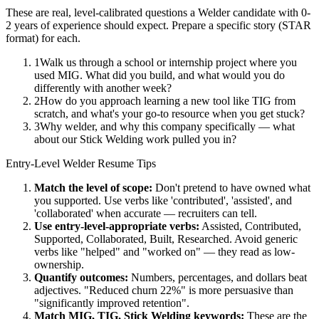
These are real, level-calibrated questions a
Welder
candidate with
0-
2 years
of experience should expect. Prepare a specific story (STAR
format) for each.
1
Walk us through a school or internship project where you
used MIG. What did you build, and what would you do
differently with another week?
2
How do you approach learning a new tool like TIG from
scratch, and what's your go-to resource when you get stuck?
3
Why welder, and why this company specifically — what
about our Stick Welding work pulled you in?
Entry-Level
Welder
Resume Tips
Match the level of scope:
Don't pretend to have owned what
you supported. Use verbs like 'contributed', 'assisted', and
'collaborated' when accurate — recruiters can tell.
Use
entry-level
-appropriate verbs:
Assisted, Contributed,
Supported, Collaborated, Built, Researched
. Avoid generic
verbs like "helped" and "worked on" — they read as low-
ownership.
Quantify outcomes:
Numbers, percentages, and dollars beat
adjectives. "Reduced churn 22%" is more persuasive than
"significantly improved retention".
Match
MIG, TIG, Stick Welding
keywords:
These are the