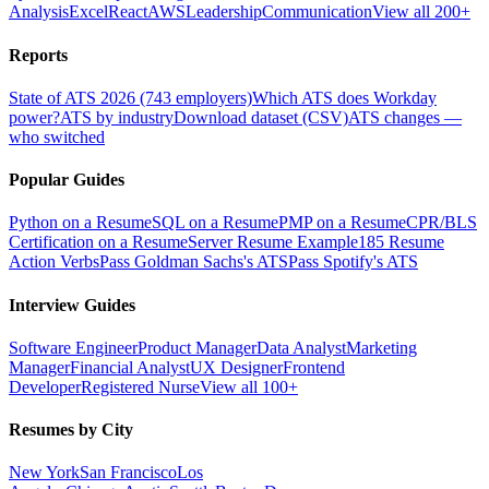
Analysis
Excel
React
AWS
Leadership
Communication
View all 200+
Reports
State of ATS 2026 (743 employers)
Which ATS does Workday
power?
ATS by industry
Download dataset (CSV)
ATS changes —
who switched
Popular Guides
Python on a Resume
SQL on a Resume
PMP on a Resume
CPR/BLS
Certification on a Resume
Server Resume Example
185 Resume
Action Verbs
Pass Goldman Sachs's ATS
Pass Spotify's ATS
Interview Guides
Software Engineer
Product Manager
Data Analyst
Marketing
Manager
Financial Analyst
UX Designer
Frontend
Developer
Registered Nurse
View all 100+
Resumes by City
New York
San Francisco
Los