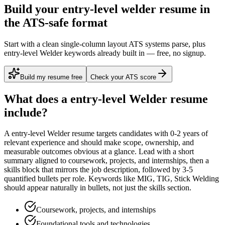
Build your entry-level welder resume in
the ATS-safe format
Start with a clean single-column layout ATS systems parse, plus
entry-level Welder keywords already built in — free, no signup.
Build my resume free
Check your ATS score
What does a
entry-level
Welder
resume
include?
A
entry-level
Welder
resume targets candidates with
0-2 years
of
relevant experience and should make scope, ownership, and
measurable outcomes obvious at a glance. Lead with a short
summary aligned to
coursework, projects, and internships
, then a
skills block that mirrors the job description, followed by 3-5
quantified bullets per role. Keywords like
MIG, TIG, Stick Welding
should appear naturally in bullets, not just the skills section.
Coursework, projects, and internships
Foundational tools and technologies