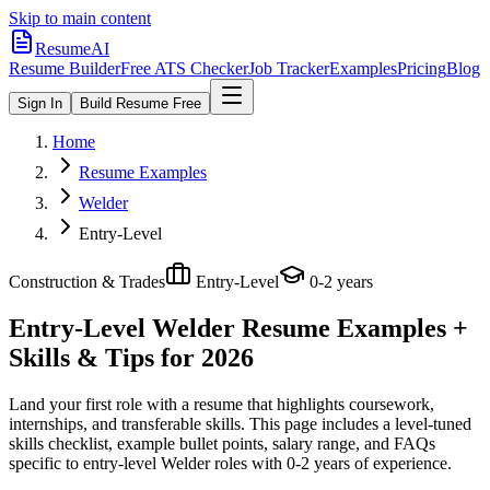
Skip to main content
ResumeAI
Resume Builder
Free ATS Checker
Job Tracker
Examples
Pricing
Blog
Sign In
Build Resume Free
Home
Resume Examples
Welder
Entry-Level
Construction & Trades
Entry-Level
0-2 years
Entry-Level Welder
Resume Examples +
Skills & Tips for 2026
Land your first role with a resume that highlights coursework,
internships, and transferable skills.
This page includes a level-tuned
skills checklist, example bullet points, salary range, and FAQs
specific to
entry-level
Welder
roles with
0-2 years
of experience.