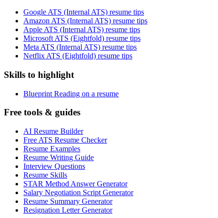
Google ATS (Internal ATS) resume tips
Amazon ATS (Internal ATS) resume tips
Apple ATS (Internal ATS) resume tips
Microsoft ATS (Eightfold) resume tips
Meta ATS (Internal ATS) resume tips
Netflix ATS (Eightfold) resume tips
Skills to highlight
Blueprint Reading on a resume
Free tools & guides
AI Resume Builder
Free ATS Resume Checker
Resume Examples
Resume Writing Guide
Interview Questions
Resume Skills
STAR Method Answer Generator
Salary Negotiation Script Generator
Resume Summary Generator
Resignation Letter Generator