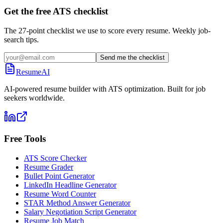
Get the free ATS checklist
The 27-point checklist we use to score every resume. Weekly job-
search tips.
Send me the checklist
ResumeAI
AI-powered resume builder with ATS optimization. Built for job
seekers worldwide.
Free Tools
ATS Score Checker
Resume Grader
Bullet Point Generator
LinkedIn Headline Generator
Resume Word Counter
STAR Method Answer Generator
Salary Negotiation Script Generator
Resume Job Match