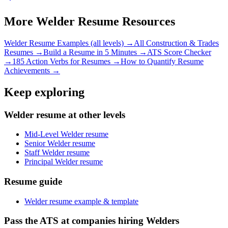
More
Welder
Resume Resources
Welder
Resume Examples (all levels) →
All
Construction & Trades
Resumes →
Build a Resume in 5 Minutes →
ATS Score Checker
→
185 Action Verbs for Resumes →
How to Quantify Resume
Achievements →
Keep exploring
Welder resume at other levels
Mid-Level Welder resume
Senior Welder resume
Staff Welder resume
Principal Welder resume
Resume guide
Welder resume example & template
Pass the ATS at companies hiring Welders