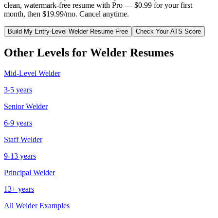
clean, watermark-free resume with Pro — $0.99 for your first
month, then $19.99/mo. Cancel anytime.
Build My
Entry-Level
Welder
Resume Free
Check Your ATS Score
Other Levels for
Welder
Resumes
Mid-Level
Welder
3-5 years
Senior
Welder
6-9 years
Staff
Welder
9-13 years
Principal
Welder
13+ years
All
Welder
Examples