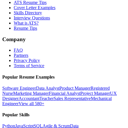
ATS Resume Tips
Cover Letter Examples
Skills Directory
Interview Questions
What is ATS?
Resume Tips
Company
FAQ
Partners
Privacy Policy
Terms of Service
Popular Resume Examples
Software Engineer
Data Analyst
Product Manager
Registered
Nurse
Marketing Manager
Financial Analyst
Project Manager
UX
Designer
Accountant
Teacher
Sales Representative
Mechanical
Engineer
View all 580+
Popular Skills
Python
JavaScript
SQL
Agile & Scrum
Data