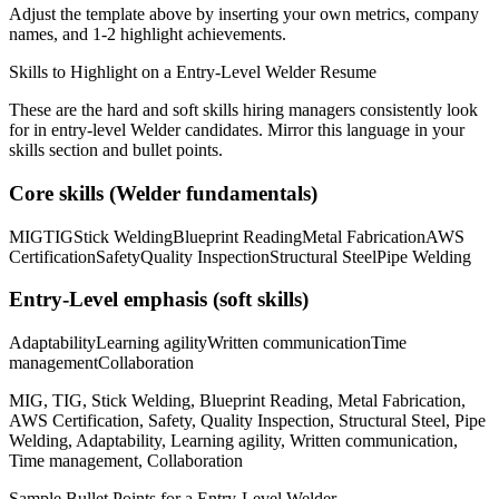
Adjust the template above by inserting your own metrics, company
names, and 1-2 highlight achievements.
Skills to Highlight on a
Entry-Level
Welder
Resume
These are the hard and soft skills hiring managers consistently look
for in
entry-level
Welder
candidates. Mirror this language in your
skills section and bullet points.
Core skills (
Welder
fundamentals)
MIG
TIG
Stick Welding
Blueprint Reading
Metal Fabrication
AWS
Certification
Safety
Quality Inspection
Structural Steel
Pipe Welding
Entry-Level
emphasis (soft skills)
Adaptability
Learning agility
Written communication
Time
management
Collaboration
MIG, TIG, Stick Welding, Blueprint Reading, Metal Fabrication,
AWS Certification, Safety, Quality Inspection, Structural Steel, Pipe
Welding, Adaptability, Learning agility, Written communication,
Time management, Collaboration
Sample Bullet Points for a
Entry-Level
Welder