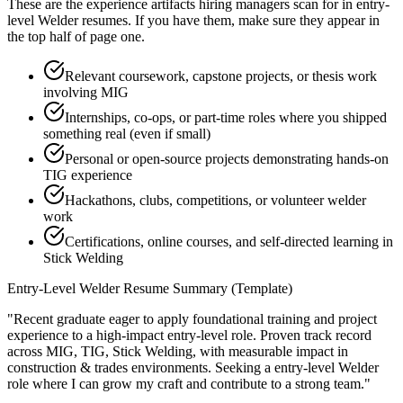
These are the experience artifacts hiring managers scan for in
entry-
level
Welder
resumes. If you have them, make sure they appear in
the top half of page one.
Relevant coursework, capstone projects, or thesis work
involving MIG
Internships, co-ops, or part-time roles where you shipped
something real (even if small)
Personal or open-source projects demonstrating hands-on
TIG experience
Hackathons, clubs, competitions, or volunteer welder
work
Certifications, online courses, and self-directed learning in
Stick Welding
Entry-Level
Welder
Resume Summary (Template)
"
Recent graduate eager to apply foundational training and project
experience to a high-impact entry-level role.
Proven track record
across
MIG, TIG, Stick Welding
, with measurable impact in
construction & trades
environments. Seeking a
entry-level
Welder
role where I can
grow my craft and contribute to a strong team.
"