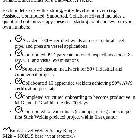
Each bullet starts with a strong,
entry
-level action verb (e.g.
Assisted, Contributed, Supported, Collaborated
) and includes a
quantified outcome. Copy these as a starting point and swap in your
own numbers.
Assisted 1000+ certified welds across structural steel,
pipe, and pressure vessel applications
Contributed 99% pass rate on weld inspections across X-
ray, UT, and visual examinations
Supported custom metalwork for 50+ industrial and
commercial projects
Collaborated 10 apprentice welders achieving 90% AWS
certification pass rate
Completed structured onboarding to become productive in
MIG and TIG within the first 90 days
Contributed to team rituals (standups, retros) and shipped
first Stick Welding-related project within first quarter
Entry-Level
Welder
Salary Range
$42k
–
$60k
US base / year (approx.)