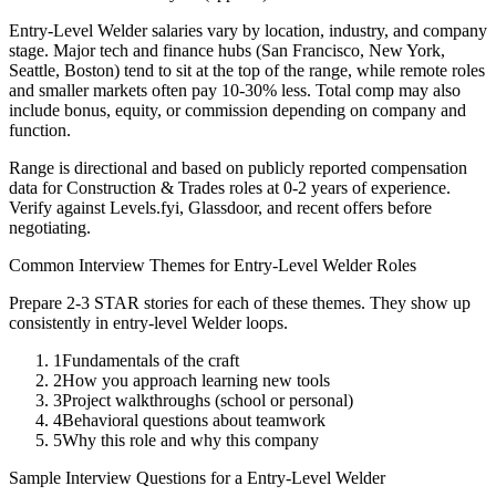
Entry-Level
Welder
salaries vary by location, industry, and company
stage. Major tech and finance hubs (San Francisco, New York,
Seattle, Boston) tend to sit at the top of the range, while remote roles
and smaller markets often pay 10-30% less. Total comp may also
include bonus, equity, or commission depending on company and
function.
Range is directional and based on publicly reported compensation
data for
Construction & Trades
roles at
0-2 years
of experience.
Verify against Levels.fyi, Glassdoor, and recent offers before
negotiating.
Common Interview Themes for
Entry-Level
Welder
Roles
Prepare 2-3 STAR stories for each of these themes. They show up
consistently in
entry-level
Welder
loops.
1
Fundamentals of the craft
2
How you approach learning new tools
3
Project walkthroughs (school or personal)
4
Behavioral questions about teamwork
5
Why this role and why this company
Sample Interview Questions for a
Entry-Level
Welder