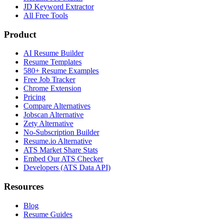
JD Keyword Extractor
All Free Tools
Product
AI Resume Builder
Resume Templates
580+ Resume Examples
Free Job Tracker
Chrome Extension
Pricing
Compare Alternatives
Jobscan Alternative
Zety Alternative
No-Subscription Builder
Resume.io Alternative
ATS Market Share Stats
Embed Our ATS Checker
Developers (ATS Data API)
Resources
Blog
Resume Guides