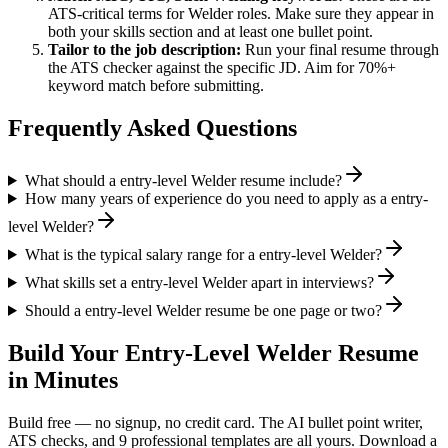
ATS-critical terms for
Welder
roles. Make sure they appear in
both your skills section and at least one bullet point.
Tailor to the job description:
Run your final resume through
the ATS checker against the specific JD. Aim for 70%+
keyword match before submitting.
Frequently Asked Questions
What should a entry-level Welder resume include?
How many years of experience do you need to apply as a entry-
level Welder?
What is the typical salary range for a entry-level Welder?
What skills set a entry-level Welder apart in interviews?
Should a entry-level Welder resume be one page or two?
Build Your
Entry-Level
Welder
Resume
in Minutes
Build free — no signup, no credit card. The AI bullet point writer,
ATS checks, and 9 professional templates are all yours. Download a