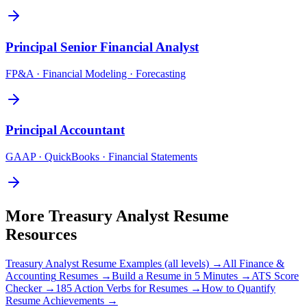
Principal
Senior Financial Analyst
FP&A · Financial Modeling · Forecasting
Principal
Accountant
GAAP · QuickBooks · Financial Statements
More
Treasury Analyst
Resume
Resources
Treasury Analyst
Resume Examples (all levels) →
All
Finance &
Accounting
Resumes →
Build a Resume in 5 Minutes →
ATS Score
Checker →
185 Action Verbs for Resumes →
How to Quantify
Resume Achievements →