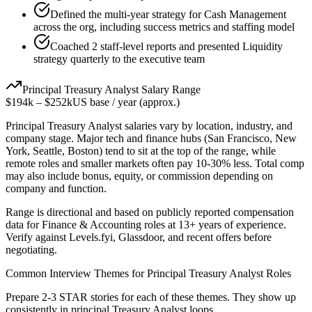
Defined the multi-year strategy for Cash Management
across the org, including success metrics and staffing model
Coached 2 staff-level reports and presented Liquidity
strategy quarterly to the executive team
Principal
Treasury Analyst
Salary Range
$194k
–
$252k
US base / year (approx.)
Principal
Treasury Analyst
salaries vary by location, industry, and
company stage. Major tech and finance hubs (San Francisco, New
York, Seattle, Boston) tend to sit at the top of the range, while
remote roles and smaller markets often pay 10-30% less. Total comp
may also include bonus, equity, or commission depending on
company and function.
Range is directional and based on publicly reported compensation
data for
Finance & Accounting
roles at
13+ years
of experience.
Verify against Levels.fyi, Glassdoor, and recent offers before
negotiating.
Common Interview Themes for
Principal
Treasury Analyst
Roles
Prepare 2-3 STAR stories for each of these themes. They show up
consistently in
principal
Treasury Analyst
loops.