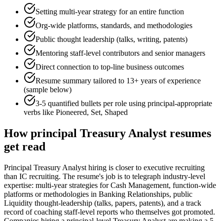
Setting multi-year strategy for an entire function
Org-wide platforms, standards, and methodologies
Public thought leadership (talks, writing, patents)
Mentoring staff-level contributors and senior managers
Direct connection to top-line business outcomes
Resume summary tailored to
13+ years
of experience
(sample below)
3-5 quantified bullets per role using
principal
-appropriate
verbs like
Pioneered, Set, Shaped
How
principal
Treasury Analyst
resumes
get read
Principal Treasury Analyst hiring is closer to executive recruiting
than IC recruiting. The resume's job is to telegraph industry-level
expertise: multi-year strategies for Cash Management, function-wide
platforms or methodologies in Banking Relationships, public
Liquidity thought-leadership (talks, papers, patents), and a track
record of coaching staff-level reports who themselves got promoted.
Companies hiring a principal-level Treasury Analyst are making a 5-