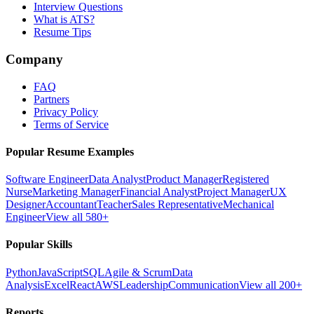
Interview Questions
What is ATS?
Resume Tips
Company
FAQ
Partners
Privacy Policy
Terms of Service
Popular Resume Examples
Software Engineer
Data Analyst
Product Manager
Registered
Nurse
Marketing Manager
Financial Analyst
Project Manager
UX
Designer
Accountant
Teacher
Sales Representative
Mechanical
Engineer
View all 580+
Popular Skills
Python
JavaScript
SQL
Agile & Scrum
Data
Analysis
Excel
React
AWS
Leadership
Communication
View all 200+
Reports