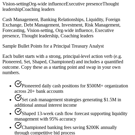
Vision-setting
Org-wide influence
Executive presence
Thought
leadership
Coaching leaders
Cash Management, Banking Relationships, Liquidity, Foreign
Exchange, Debt Management, Investment, Risk Management,
Forecasting, Vision-setting, Org-wide influence, Executive
presence, Thought leadership, Coaching leaders
Sample Bullet Points for a
Principal
Treasury Analyst
Each bullet starts with a strong,
principal
-level action verb (e.g.
Pioneered, Set, Shaped, Championed
) and includes a quantified
outcome. Copy these as a starting point and swap in your own
numbers.
Pioneered daily cash positions for $500M+ organization
across 20+ bank accounts
Set cash management strategies generating $1.5M in
additional annual interest income
Shaped 13-week cash flow forecast supporting liquidity
management with 95% accuracy
Championed banking fees saving $200K annually
through competitive bid process