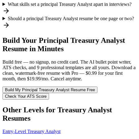
What skills set a principal Treasury Analyst apart in interviews?
Should a principal Treasury Analyst resume be one page or two?
Build Your
Principal
Treasury Analyst
Resume in Minutes
Build free — no signup, no credit card. The AI bullet point writer,
ATS checks, and 9 professional templates are all yours. Download a
clean, watermark-free resume with Pro — $0.99 for your first
month, then $19.99/mo. Cancel anytime.
Build My
Principal
Treasury Analyst
Resume Free
Check Your ATS Score
Other Levels for
Treasury Analyst
Resumes
Entry-Level
Treasury Analyst