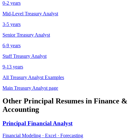
0-2 years
Mid-Level
Treasury Analyst
3-5 years
Senior
Treasury Analyst
6-9 years
Staff
Treasury Analyst
9-13 years
All
Treasury Analyst
Examples
Main
Treasury Analyst
page
Other
Principal
Resumes in
Finance &
Accounting
Principal
Financial Analyst
Financial Modeling · Excel · Forecasting