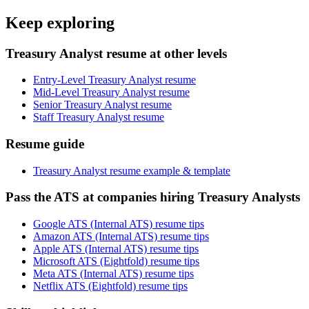
Keep exploring
Treasury Analyst resume at other levels
Entry-Level Treasury Analyst resume
Mid-Level Treasury Analyst resume
Senior Treasury Analyst resume
Staff Treasury Analyst resume
Resume guide
Treasury Analyst resume example & template
Pass the ATS at companies hiring Treasury Analysts
Google ATS (Internal ATS) resume tips
Amazon ATS (Internal ATS) resume tips
Apple ATS (Internal ATS) resume tips
Microsoft ATS (Eightfold) resume tips
Meta ATS (Internal ATS) resume tips
Netflix ATS (Eightfold) resume tips