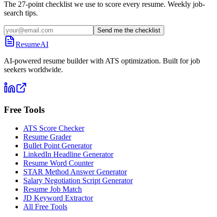
The 27-point checklist we use to score every resume. Weekly job-
search tips.
Send me the checklist
ResumeAI
AI-powered resume builder with ATS optimization. Built for job
seekers worldwide.
Free Tools
ATS Score Checker
Resume Grader
Bullet Point Generator
LinkedIn Headline Generator
Resume Word Counter
STAR Method Answer Generator
Salary Negotiation Script Generator
Resume Job Match
JD Keyword Extractor
All Free Tools