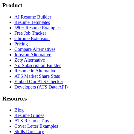
Product
AI Resume Builder
Resume Templates
580+ Resume Examples
Free Job Tracker
Chrome Extension
Pricing
Compare Alternatives
Jobscan Alternative
Zety Alternative
No-Subscription Builder
Resume.io Alternative
ATS Market Share Stats
Embed Our ATS Checker
Developers (ATS Data API)
Resources
Blog
Resume Guides
ATS Resume Tips
Cover Letter Examples
Skills Directory