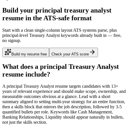
Build your principal treasury analyst
resume in the ATS-safe format
Start with a clean single-column layout ATS systems parse, plus
principal-level Treasury Analyst keywords already built in — free,
no signup.
Build my resume free
Check your ATS score
What does a
principal
Treasury Analyst
resume include?
A
principal
Treasury Analyst
resume targets candidates with
13+
years
of relevant experience and should make scope, ownership, and
measurable outcomes obvious at a glance. Lead with a short
summary aligned to
setting multi-year strategy for an entire function
,
then a skills block that mirrors the job description, followed by 3-5
quantified bullets per role. Keywords like
Cash Management,
Banking Relationships, Liquidity
should appear naturally in bullets,
not just the skills section.