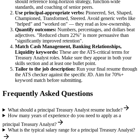
should reference long-horizon strategy, function-wide
standards, and coaching of senior peers.
Use
principal
-appropriate verbs:
Pioneered, Set, Shaped,
Championed, Transformed, Steered
. Avoid generic verbs like
"helped" and "worked on" — they read as low-ownership.
Quantify outcomes:
Numbers, percentages, and dollars beat
adjectives. "Reduced churn 22%" is more persuasive than
"significantly improved retention".
Match
Cash Management, Banking Relationships,
Liquidity
keywords:
These are the ATS-critical terms for
Treasury Analyst
roles. Make sure they appear in both your
skills section and at least one bullet point.
Tailor to the job description:
Run your final resume through
the ATS checker against the specific JD. Aim for 70%+
keyword match before submitting.
Frequently Asked Questions
What should a principal Treasury Analyst resume include?
How many years of experience do you need to apply as a
principal Treasury Analyst?
What is the typical salary range for a principal Treasury Analyst?