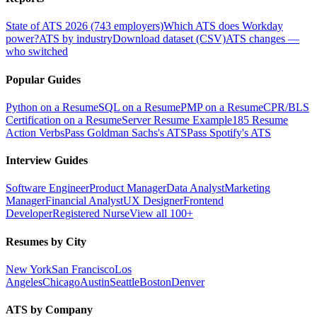
State of ATS 2026 (743 employers)
Which ATS does Workday
power?
ATS by industry
Download dataset (CSV)
ATS changes —
who switched
Popular Guides
Python on a Resume
SQL on a Resume
PMP on a Resume
CPR/BLS
Certification on a Resume
Server Resume Example
185 Resume
Action Verbs
Pass Goldman Sachs's ATS
Pass Spotify's ATS
Interview Guides
Software Engineer
Product Manager
Data Analyst
Marketing
Manager
Financial Analyst
UX Designer
Frontend
Developer
Registered Nurse
View all 100+
Resumes by City
New York
San Francisco
Los
Angeles
Chicago
Austin
Seattle
Boston
Denver
ATS by Company