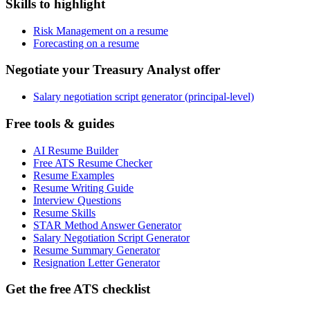
Skills to highlight
Risk Management on a resume
Forecasting on a resume
Negotiate your Treasury Analyst offer
Salary negotiation script generator (principal-level)
Free tools & guides
AI Resume Builder
Free ATS Resume Checker
Resume Examples
Resume Writing Guide
Interview Questions
Resume Skills
STAR Method Answer Generator
Salary Negotiation Script Generator
Resume Summary Generator
Resignation Letter Generator
Get the free ATS checklist