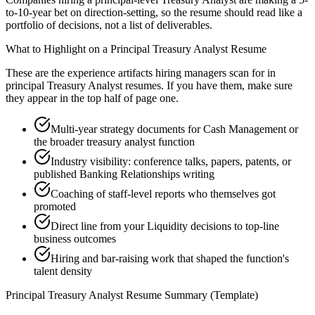
to-10-year bet on direction-setting, so the resume should read like a
portfolio of decisions, not a list of deliverables.
What to Highlight on a
Principal
Treasury Analyst
Resume
These are the experience artifacts hiring managers scan for in
principal
Treasury Analyst
resumes. If you have them, make sure
they appear in the top half of page one.
Multi-year strategy documents for Cash Management or
the broader treasury analyst function
Industry visibility: conference talks, papers, patents, or
published Banking Relationships writing
Coaching of staff-level reports who themselves got
promoted
Direct line from your Liquidity decisions to top-line
business outcomes
Hiring and bar-raising work that shaped the function's
talent density
Principal
Treasury Analyst
Resume Summary (Template)