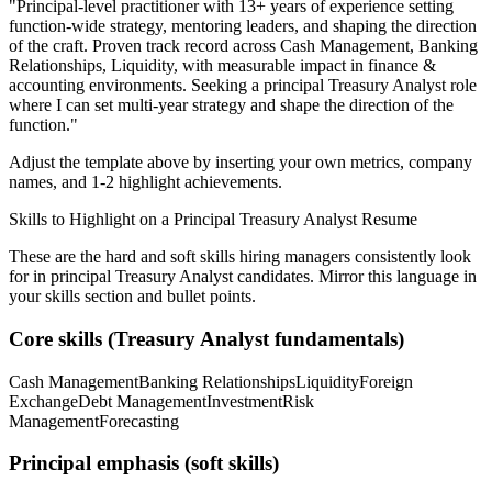
"
Principal-level practitioner with 13+ years of experience setting
function-wide strategy, mentoring leaders, and shaping the direction
of the craft.
Proven track record across
Cash Management, Banking
Relationships, Liquidity
, with measurable impact in
finance &
accounting
environments. Seeking a
principal
Treasury Analyst
role
where I can
set multi-year strategy and shape the direction of the
function.
"
Adjust the template above by inserting your own metrics, company
names, and 1-2 highlight achievements.
Skills to Highlight on a
Principal
Treasury Analyst
Resume
These are the hard and soft skills hiring managers consistently look
for in
principal
Treasury Analyst
candidates. Mirror this language in
your skills section and bullet points.
Core skills (
Treasury Analyst
fundamentals)
Cash Management
Banking Relationships
Liquidity
Foreign
Exchange
Debt Management
Investment
Risk
Management
Forecasting
Principal
emphasis (soft skills)