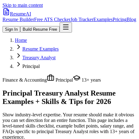
Skip to main content
ResumeAI
Resume Builder
Free ATS Checker
Job Tracker
Examples
Pricing
Blog
Sign In
Build Resume Free
Home
Resume Examples
Treasury Analyst
Principal
Finance & Accounting
Principal
13+ years
Principal Treasury Analyst
Resume
Examples + Skills & Tips for 2026
Show industry-level expertise. Your resume should make it obvious
you can set direction for an entire function.
This page includes a
level-tuned skills checklist, example bullet points, salary range, and
FAQs specific to
principal
Treasury Analyst
roles with
13+ years
of
experience.