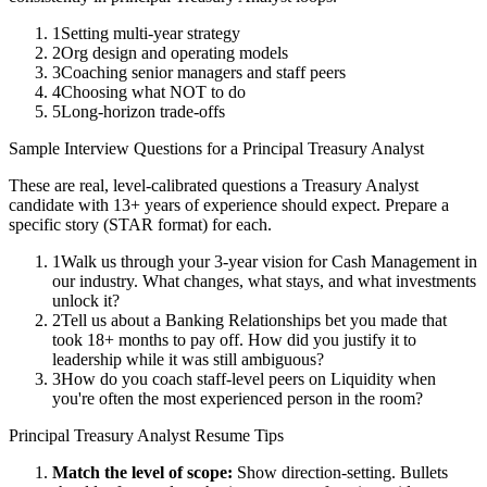
1
Setting multi-year strategy
2
Org design and operating models
3
Coaching senior managers and staff peers
4
Choosing what NOT to do
5
Long-horizon trade-offs
Sample Interview Questions for a
Principal
Treasury Analyst
These are real, level-calibrated questions a
Treasury Analyst
candidate with
13+ years
of experience should expect. Prepare a
specific story (STAR format) for each.
1
Walk us through your 3-year vision for Cash Management in
our industry. What changes, what stays, and what investments
unlock it?
2
Tell us about a Banking Relationships bet you made that
took 18+ months to pay off. How did you justify it to
leadership while it was still ambiguous?
3
How do you coach staff-level peers on Liquidity when
you're often the most experienced person in the room?
Principal
Treasury Analyst
Resume Tips
Match the level of scope:
Show direction-setting. Bullets