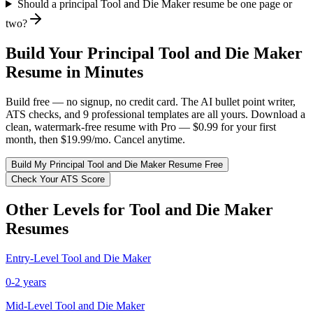
Should a principal Tool and Die Maker resume be one page or
two?
Build Your
Principal
Tool and Die Maker
Resume in Minutes
Build free — no signup, no credit card. The AI bullet point writer,
ATS checks, and 9 professional templates are all yours. Download a
clean, watermark-free resume with Pro — $0.99 for your first
month, then $19.99/mo. Cancel anytime.
Build My
Principal
Tool and Die Maker
Resume Free
Check Your ATS Score
Other Levels for
Tool and Die Maker
Resumes
Entry-Level
Tool and Die Maker
0-2 years
Mid-Level
Tool and Die Maker