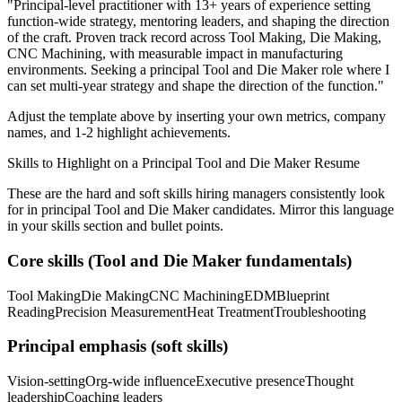
"
Principal-level practitioner with 13+ years of experience setting
function-wide strategy, mentoring leaders, and shaping the direction
of the craft.
Proven track record across
Tool Making, Die Making,
CNC Machining
, with measurable impact in
manufacturing
environments. Seeking a
principal
Tool and Die Maker
role where I
can
set multi-year strategy and shape the direction of the function.
"
Adjust the template above by inserting your own metrics, company
names, and 1-2 highlight achievements.
Skills to Highlight on a
Principal
Tool and Die Maker
Resume
These are the hard and soft skills hiring managers consistently look
for in
principal
Tool and Die Maker
candidates. Mirror this language
in your skills section and bullet points.
Core skills (
Tool and Die Maker
fundamentals)
Tool Making
Die Making
CNC Machining
EDM
Blueprint
Reading
Precision Measurement
Heat Treatment
Troubleshooting
Principal
emphasis (soft skills)
Vision-setting
Org-wide influence
Executive presence
Thought
leadership
Coaching leaders