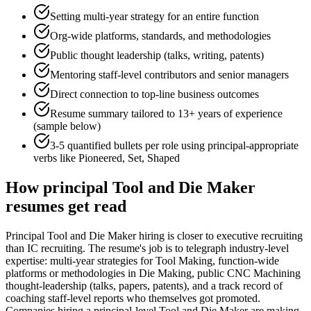
Setting multi-year strategy for an entire function
Org-wide platforms, standards, and methodologies
Public thought leadership (talks, writing, patents)
Mentoring staff-level contributors and senior managers
Direct connection to top-line business outcomes
Resume summary tailored to
13+ years
of experience
(sample below)
3-5 quantified bullets per role using
principal
-appropriate
verbs like
Pioneered, Set, Shaped
How
principal
Tool and Die Maker
resumes get read
Principal Tool and Die Maker hiring is closer to executive recruiting
than IC recruiting. The resume's job is to telegraph industry-level
expertise: multi-year strategies for Tool Making, function-wide
platforms or methodologies in Die Making, public CNC Machining
thought-leadership (talks, papers, patents), and a track record of
coaching staff-level reports who themselves got promoted.
Companies hiring a principal-level Tool and Die Maker are making