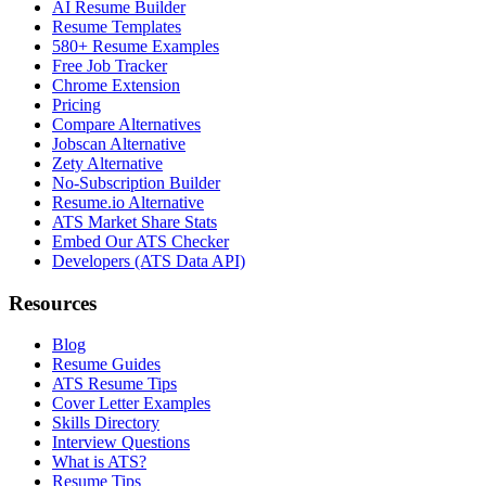
AI Resume Builder
Resume Templates
580+ Resume Examples
Free Job Tracker
Chrome Extension
Pricing
Compare Alternatives
Jobscan Alternative
Zety Alternative
No-Subscription Builder
Resume.io Alternative
ATS Market Share Stats
Embed Our ATS Checker
Developers (ATS Data API)
Resources
Blog
Resume Guides
ATS Resume Tips
Cover Letter Examples
Skills Directory
Interview Questions
What is ATS?
Resume Tips