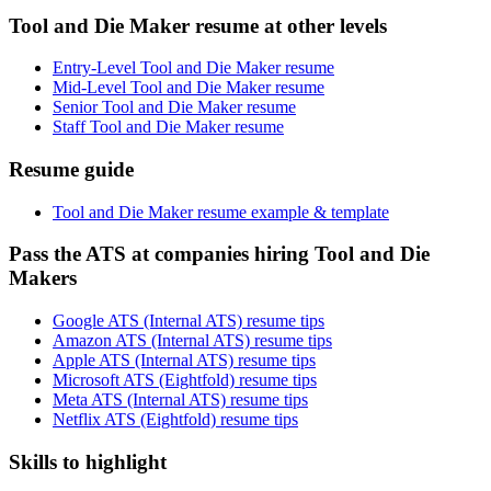
Tool and Die Maker resume at other levels
Entry-Level Tool and Die Maker resume
Mid-Level Tool and Die Maker resume
Senior Tool and Die Maker resume
Staff Tool and Die Maker resume
Resume guide
Tool and Die Maker resume example & template
Pass the ATS at companies hiring Tool and Die
Makers
Google ATS (Internal ATS) resume tips
Amazon ATS (Internal ATS) resume tips
Apple ATS (Internal ATS) resume tips
Microsoft ATS (Eightfold) resume tips
Meta ATS (Internal ATS) resume tips
Netflix ATS (Eightfold) resume tips
Skills to highlight