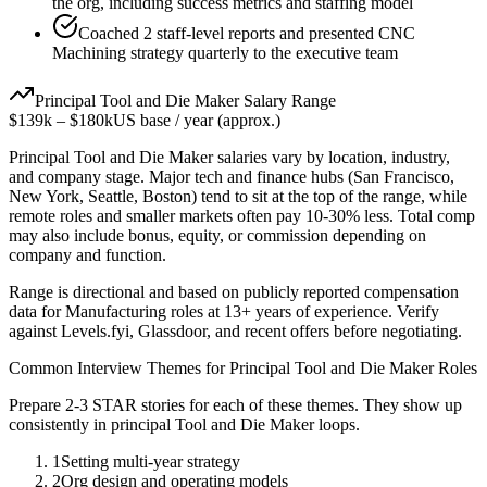
the org, including success metrics and staffing model
Coached 2 staff-level reports and presented CNC
Machining strategy quarterly to the executive team
Principal
Tool and Die Maker
Salary Range
$139k
–
$180k
US base / year (approx.)
Principal
Tool and Die Maker
salaries vary by location, industry,
and company stage. Major tech and finance hubs (San Francisco,
New York, Seattle, Boston) tend to sit at the top of the range, while
remote roles and smaller markets often pay 10-30% less. Total comp
may also include bonus, equity, or commission depending on
company and function.
Range is directional and based on publicly reported compensation
data for
Manufacturing
roles at
13+ years
of experience. Verify
against Levels.fyi, Glassdoor, and recent offers before negotiating.
Common Interview Themes for
Principal
Tool and Die Maker
Roles
Prepare 2-3 STAR stories for each of these themes. They show up
consistently in
principal
Tool and Die Maker
loops.
1
Setting multi-year strategy
2
Org design and operating models