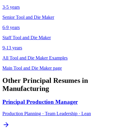
3-5 years
Senior
Tool and Die Maker
6-9 years
Staff
Tool and Die Maker
9-13 years
All
Tool and Die Maker
Examples
Main
Tool and Die Maker
page
Other
Principal
Resumes in
Manufacturing
Principal
Production Manager
Production Planning · Team Leadership · Lean