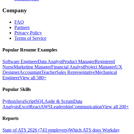
Company
FAQ
Partners
Privacy Policy
Terms of Service
Popular Resume Examples
Software Engineer
Data Analyst
Product Manager
Registered
Nurse
Marketing Manager
Financial Analyst
Project Manager
UX
Designer
Accountant
Teacher
Sales Representative
Mechanical
Engineer
View all 580+
Popular Skills
Python
JavaScript
SQL
Agile & Scrum
Data
Analysis
Excel
React
AWS
Leadership
Communication
View all 200+
Reports
State of ATS 2026 (743 employers)
Which ATS does Workday