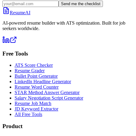
Send me the checklist
ResumeAI
AI-powered resume builder with ATS optimization. Built for job
seekers worldwide.
Free Tools
ATS Score Checker
Resume Grader
Bullet Point Generator
LinkedIn Headline Generator
Resume Word Counter
STAR Method Answer Generator
Salary Negotiation Script Generator
Resume Job Match
JD Keyword Extractor
All Free Tools
Product