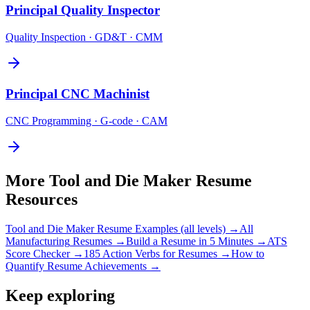
Principal
Quality Inspector
Quality Inspection · GD&T · CMM
Principal
CNC Machinist
CNC Programming · G-code · CAM
More
Tool and Die Maker
Resume
Resources
Tool and Die Maker
Resume Examples (all levels) →
All
Manufacturing
Resumes →
Build a Resume in 5 Minutes →
ATS
Score Checker →
185 Action Verbs for Resumes →
How to
Quantify Resume Achievements →
Keep exploring