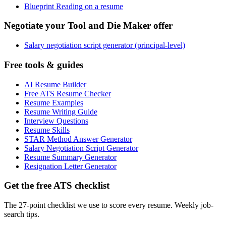
Blueprint Reading on a resume
Negotiate your Tool and Die Maker offer
Salary negotiation script generator (principal-level)
Free tools & guides
AI Resume Builder
Free ATS Resume Checker
Resume Examples
Resume Writing Guide
Interview Questions
Resume Skills
STAR Method Answer Generator
Salary Negotiation Script Generator
Resume Summary Generator
Resignation Letter Generator
Get the free ATS checklist
The 27-point checklist we use to score every resume. Weekly job-
search tips.