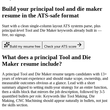
Build your principal tool and die maker
resume in the ATS-safe format
Start with a clean single-column layout ATS systems parse, plus
principal-level Tool and Die Maker keywords already built in —
free, no signup.
Build my resume free
Check your ATS score
What does a
principal
Tool and Die
Maker
resume include?
A
principal
Tool and Die Maker
resume targets candidates with
13+
years
of relevant experience and should make scope, ownership, and
measurable outcomes obvious at a glance. Lead with a short
summary aligned to
setting multi-year strategy for an entire function
,
then a skills block that mirrors the job description, followed by 3-5
quantified bullets per role. Keywords like
Tool Making, Die
Making, CNC Machining
should appear naturally in bullets, not just
the skills section.