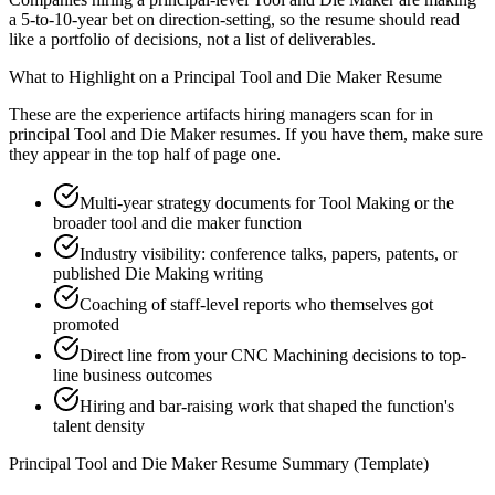
a 5-to-10-year bet on direction-setting, so the resume should read
like a portfolio of decisions, not a list of deliverables.
What to Highlight on a
Principal
Tool and Die Maker
Resume
These are the experience artifacts hiring managers scan for in
principal
Tool and Die Maker
resumes. If you have them, make sure
they appear in the top half of page one.
Multi-year strategy documents for Tool Making or the
broader tool and die maker function
Industry visibility: conference talks, papers, patents, or
published Die Making writing
Coaching of staff-level reports who themselves got
promoted
Direct line from your CNC Machining decisions to top-
line business outcomes
Hiring and bar-raising work that shaped the function's
talent density
Principal
Tool and Die Maker
Resume Summary (Template)