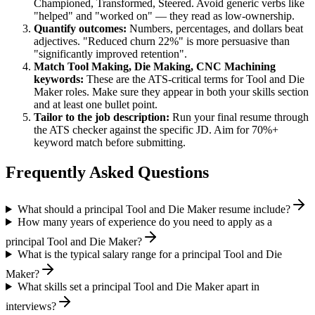
Championed, Transformed, Steered
. Avoid generic verbs like
"helped" and "worked on" — they read as low-ownership.
Quantify outcomes:
Numbers, percentages, and dollars beat
adjectives. "Reduced churn 22%" is more persuasive than
"significantly improved retention".
Match
Tool Making, Die Making, CNC Machining
keywords:
These are the ATS-critical terms for
Tool and Die
Maker
roles. Make sure they appear in both your skills section
and at least one bullet point.
Tailor to the job description:
Run your final resume through
the ATS checker against the specific JD. Aim for 70%+
keyword match before submitting.
Frequently Asked Questions
What should a principal Tool and Die Maker resume include?
How many years of experience do you need to apply as a
principal Tool and Die Maker?
What is the typical salary range for a principal Tool and Die
Maker?
What skills set a principal Tool and Die Maker apart in
interviews?