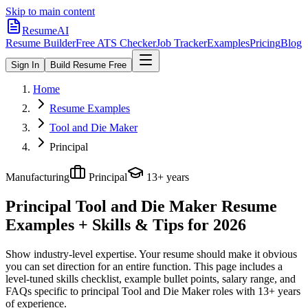
Skip to main content
ResumeAI
Resume Builder
Free ATS Checker
Job Tracker
Examples
Pricing
Blog
Sign In
Build Resume Free
Home
Resume Examples
Tool and Die Maker
Principal
Manufacturing
Principal
13+ years
Principal Tool and Die Maker
Resume
Examples + Skills & Tips for 2026
Show industry-level expertise. Your resume should make it obvious
you can set direction for an entire function.
This page includes a
level-tuned skills checklist, example bullet points, salary range, and
FAQs specific to
principal
Tool and Die Maker
roles with
13+ years
of experience.