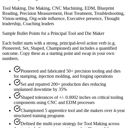
Tool Making, Die Making, CNC Machining, EDM, Blueprint
Reading, Precision Measurement, Heat Treatment, Troubleshooting,
Vision-setting, Org-wide influence, Executive presence, Thought
leadership, Coaching leaders
Sample Bullet Points for a
Principal
Tool and Die Maker
Each bullet starts with a strong,
principal
-level action verb (e.g.
Pioneered, Set, Shaped, Championed
) and includes a quantified
outcome. Copy these as a starting point and swap in your own
numbers.
Pioneered and fabricated 50+ precision tooling and dies
for stamping, injection molding, and forging operations
Set and repaired 200+ production dies reducing
unplanned downtime by 35%
Shaped tolerances of +/- 0.0002 inches on critical tooling
components using CNC and EDM processes
Championed 5 apprentice tool and die makers over 4-year
structured training programs
Defined the multi-year strategy for Tool Making across