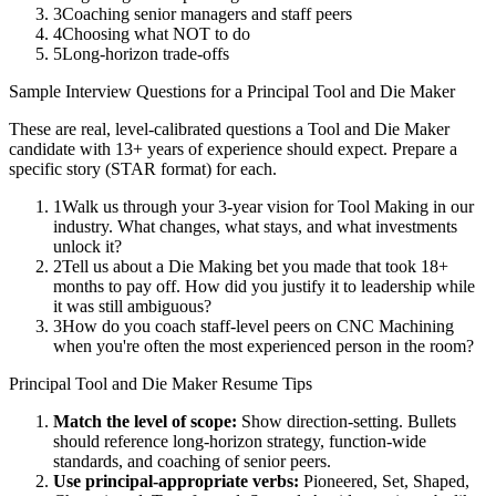
3
Coaching senior managers and staff peers
4
Choosing what NOT to do
5
Long-horizon trade-offs
Sample Interview Questions for a
Principal
Tool and Die Maker
These are real, level-calibrated questions a
Tool and Die Maker
candidate with
13+ years
of experience should expect. Prepare a
specific story (STAR format) for each.
1
Walk us through your 3-year vision for Tool Making in our
industry. What changes, what stays, and what investments
unlock it?
2
Tell us about a Die Making bet you made that took 18+
months to pay off. How did you justify it to leadership while
it was still ambiguous?
3
How do you coach staff-level peers on CNC Machining
when you're often the most experienced person in the room?
Principal
Tool and Die Maker
Resume Tips
Match the level of scope:
Show direction-setting. Bullets
should reference long-horizon strategy, function-wide
standards, and coaching of senior peers.
Use
principal
-appropriate verbs:
Pioneered, Set, Shaped,