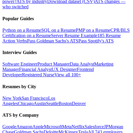
power?
ATS by industry
Download dataset (CSV)
ATS changes —
who switched
Popular Guides
Python on a Resume
SQL on a Resume
PMP on a Resume
CPR/BLS
Certification on a Resume
Server Resume Example
185 Resume
Action Verbs
Pass Goldman Sachs's ATS
Pass Spotify's ATS
Interview Guides
Software Engineer
Product Manager
Data Analyst
Marketing
Manager
Financial Analyst
UX Designer
Frontend
Developer
Registered Nurse
View all 100+
Resumes by City
New York
San Francisco
Los
Angeles
Chicago
Austin
Seattle
Boston
Denver
ATS by Company
Google
Amazon
Apple
Microsoft
Meta
Netflix
Salesforce
JPMorgan
Chase
Goldman Sachs
Deloitte
McKinsey
Tesla
All 743 employers