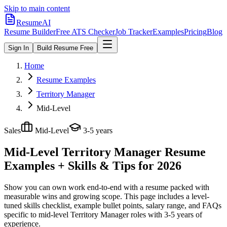
Skip to main content
ResumeAI
Resume Builder
Free ATS Checker
Job Tracker
Examples
Pricing
Blog
Sign In
Build Resume Free
Home
Resume Examples
Territory Manager
Mid-Level
Sales
Mid-Level
3-5 years
Mid-Level Territory Manager
Resume
Examples + Skills & Tips for 2026
Show you can own work end-to-end with a resume packed with
measurable wins and growing scope.
This page includes a level-
tuned skills checklist, example bullet points, salary range, and FAQs
specific to
mid-level
Territory Manager
roles with
3-5 years
of
experience.