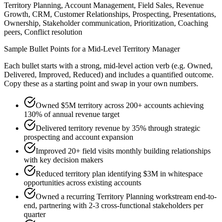
Territory Planning, Account Management, Field Sales, Revenue
Growth, CRM, Customer Relationships, Prospecting, Presentations,
Ownership, Stakeholder communication, Prioritization, Coaching
peers, Conflict resolution
Sample Bullet Points for a
Mid-Level
Territory Manager
Each bullet starts with a strong,
mid
-level action verb (e.g.
Owned,
Delivered, Improved, Reduced
) and includes a quantified outcome.
Copy these as a starting point and swap in your own numbers.
Owned $5M territory across 200+ accounts achieving
130% of annual revenue target
Delivered territory revenue by 35% through strategic
prospecting and account expansion
Improved 20+ field visits monthly building relationships
with key decision makers
Reduced territory plan identifying $3M in whitespace
opportunities across existing accounts
Owned a recurring Territory Planning workstream end-to-
end, partnering with 2-3 cross-functional stakeholders per
quarter