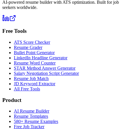
AI-powered resume builder with ATS optimization. Built for job
seekers worldwide.
Free Tools
ATS Score Checker
Resume Grader
Bullet Point Generator
LinkedIn Headline Generator
Resume Word Counter
STAR Method Answer Generator
Salary Negotiation Script Generator
Resume Job Match
JD Keyword Extractor
All Free Tools
Product
AI Resume Builder
Resume Templates
580+ Resume Examples
Free Job Tracker