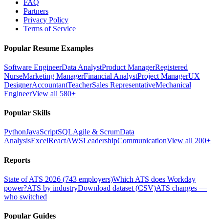
FAQ
Partners
Privacy Policy
Terms of Service
Popular Resume Examples
Software Engineer
Data Analyst
Product Manager
Registered
Nurse
Marketing Manager
Financial Analyst
Project Manager
UX
Designer
Accountant
Teacher
Sales Representative
Mechanical
Engineer
View all 580+
Popular Skills
Python
JavaScript
SQL
Agile & Scrum
Data
Analysis
Excel
React
AWS
Leadership
Communication
View all 200+
Reports
State of ATS 2026 (743 employers)
Which ATS does Workday
power?
ATS by industry
Download dataset (CSV)
ATS changes —
who switched
Popular Guides