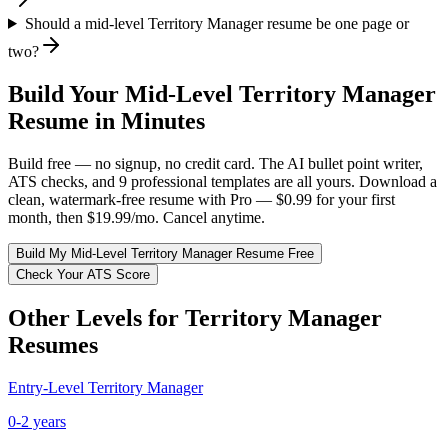
Should a mid-level Territory Manager resume be one page or
two?
Build Your
Mid-Level
Territory Manager
Resume in Minutes
Build free — no signup, no credit card. The AI bullet point writer,
ATS checks, and 9 professional templates are all yours. Download a
clean, watermark-free resume with Pro — $0.99 for your first
month, then $19.99/mo. Cancel anytime.
Build My
Mid-Level
Territory Manager
Resume Free
Check Your ATS Score
Other Levels for
Territory Manager
Resumes
Entry-Level
Territory Manager
0-2 years