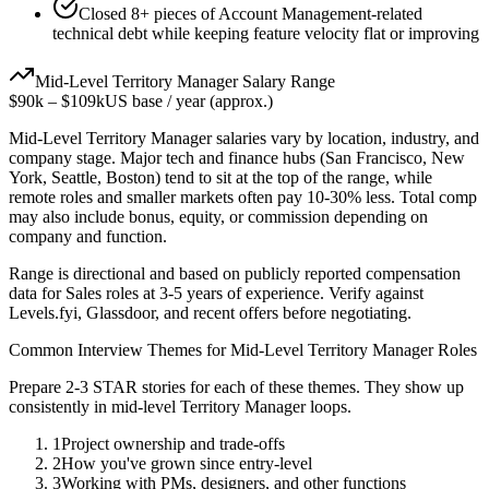
Closed 8+ pieces of Account Management-related
technical debt while keeping feature velocity flat or improving
Mid-Level
Territory Manager
Salary Range
$90k
–
$109k
US base / year (approx.)
Mid-Level
Territory Manager
salaries vary by location, industry, and
company stage. Major tech and finance hubs (San Francisco, New
York, Seattle, Boston) tend to sit at the top of the range, while
remote roles and smaller markets often pay 10-30% less. Total comp
may also include bonus, equity, or commission depending on
company and function.
Range is directional and based on publicly reported compensation
data for
Sales
roles at
3-5 years
of experience. Verify against
Levels.fyi, Glassdoor, and recent offers before negotiating.
Common Interview Themes for
Mid-Level
Territory Manager
Roles
Prepare 2-3 STAR stories for each of these themes. They show up
consistently in
mid-level
Territory Manager
loops.
1
Project ownership and trade-offs
2
How you've grown since entry-level
3
Working with PMs, designers, and other functions