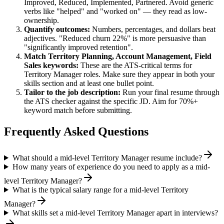
Improved, Reduced, Implemented, Partnered
. Avoid generic
verbs like "helped" and "worked on" — they read as low-
ownership.
Quantify outcomes:
Numbers, percentages, and dollars beat
adjectives. "Reduced churn 22%" is more persuasive than
"significantly improved retention".
Match
Territory Planning, Account Management, Field
Sales
keywords:
These are the ATS-critical terms for
Territory Manager
roles. Make sure they appear in both your
skills section and at least one bullet point.
Tailor to the job description:
Run your final resume through
the ATS checker against the specific JD. Aim for 70%+
keyword match before submitting.
Frequently Asked Questions
What should a mid-level Territory Manager resume include?
How many years of experience do you need to apply as a mid-
level Territory Manager?
What is the typical salary range for a mid-level Territory
Manager?
What skills set a mid-level Territory Manager apart in interviews?