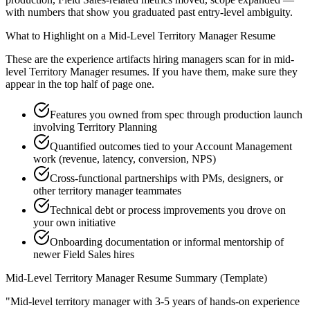
with numbers that show you graduated past entry-level ambiguity.
What to Highlight on a
Mid-Level
Territory Manager
Resume
These are the experience artifacts hiring managers scan for in
mid-
level
Territory Manager
resumes. If you have them, make sure they
appear in the top half of page one.
Features you owned from spec through production launch
involving Territory Planning
Quantified outcomes tied to your Account Management
work (revenue, latency, conversion, NPS)
Cross-functional partnerships with PMs, designers, or
other territory manager teammates
Technical debt or process improvements you drove on
your own initiative
Onboarding documentation or informal mentorship of
newer Field Sales hires
Mid-Level
Territory Manager
Resume Summary (Template)
"
Mid-level territory manager with 3-5 years of hands-on experience