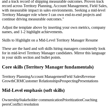
and a track record of shipping measurable outcomes.
Proven track
record across
Territory Planning, Account Management, Field Sales
,
with measurable impact in
sales
environments. Seeking a
mid-level
Territory Manager
role where I can
own end-to-end projects and
continue driving measurable outcomes.
"
Adjust the template above by inserting your own metrics, company
names, and 1-2 highlight achievements.
Skills to Highlight on a
Mid-Level
Territory Manager
Resume
These are the hard and soft skills hiring managers consistently look
for in
mid-level
Territory Manager
candidates. Mirror this language
in your skills section and bullet points.
Core skills (
Territory Manager
fundamentals)
Territory Planning
Account Management
Field Sales
Revenue
Growth
CRM
Customer Relationships
Prospecting
Presentations
Mid-Level
emphasis (soft skills)
Ownership
Stakeholder communication
Prioritization
Coaching
peers
Conflict resolution