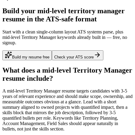
Build your mid-level territory manager
resume in the ATS-safe format
Start with a clean single-column layout ATS systems parse, plus
mid-level Territory Manager keywords already built in — free, no
signup.
Build my resume free
Check your ATS score
What does a
mid-level
Territory Manager
resume include?
A
mid-level
Territory Manager
resume targets candidates with
3-5
years
of relevant experience and should make scope, ownership, and
measurable outcomes obvious at a glance. Lead with a short
summary aligned to
owned projects with quantified impact
, then a
skills block that mirrors the job description, followed by 3-5
quantified bullets per role. Keywords like
Territory Planning,
Account Management, Field Sales
should appear naturally in
bullets, not just the skills section.