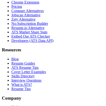
Chrome Extension
Pricing
Compare Alternatives
Jobscan Alternative
Zety Alternative
No-Subscription Builder
Resume.io Alternative
ATS Market Share Stats
Embed Our ATS Checker
Developers (ATS Data API)
Resources
Blog
Resume Guides
ATS Resume Tips
Cover Letter Examples
Skills Directory
Interview Questions
What is ATS?
Resume Tips
Company