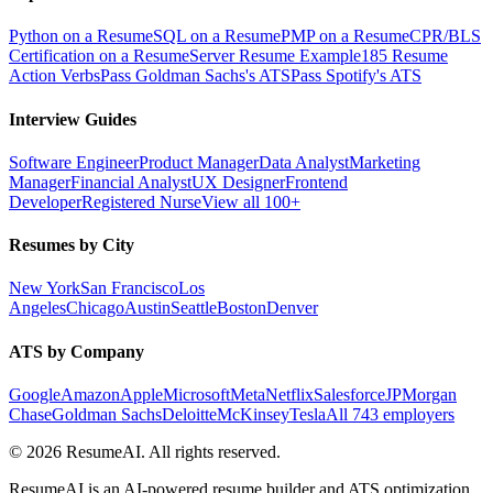
Python on a Resume
SQL on a Resume
PMP on a Resume
CPR/BLS
Certification on a Resume
Server Resume Example
185 Resume
Action Verbs
Pass Goldman Sachs's ATS
Pass Spotify's ATS
Interview Guides
Software Engineer
Product Manager
Data Analyst
Marketing
Manager
Financial Analyst
UX Designer
Frontend
Developer
Registered Nurse
View all 100+
Resumes by City
New York
San Francisco
Los
Angeles
Chicago
Austin
Seattle
Boston
Denver
ATS by Company
Google
Amazon
Apple
Microsoft
Meta
Netflix
Salesforce
JPMorgan
Chase
Goldman Sachs
Deloitte
McKinsey
Tesla
All 743 employers
©
2026
ResumeAI. All rights reserved.
ResumeAI is an AI-powered resume builder and ATS optimization