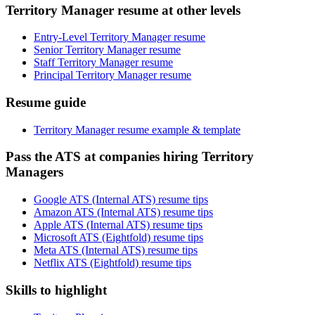
Territory Manager resume at other levels
Entry-Level Territory Manager resume
Senior Territory Manager resume
Staff Territory Manager resume
Principal Territory Manager resume
Resume guide
Territory Manager resume example & template
Pass the ATS at companies hiring Territory
Managers
Google ATS (Internal ATS) resume tips
Amazon ATS (Internal ATS) resume tips
Apple ATS (Internal ATS) resume tips
Microsoft ATS (Eightfold) resume tips
Meta ATS (Internal ATS) resume tips
Netflix ATS (Eightfold) resume tips
Skills to highlight