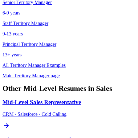
Senior
Territory Manager
6-9 years
Staff
Territory Manager
9-13 years
Principal
Territory Manager
13+ years
All
Territory Manager
Examples
Main
Territory Manager
page
Other
Mid-Level
Resumes in
Sales
Mid-Level
Sales Representative
CRM · Salesforce · Cold Calling