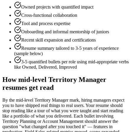
Owned projects with quantified impact
Cross-functional collaboration
Tool and process expertise
Onboarding and informal mentorship of juniors
Recent skill expansion and certifications
Resume summary tailored to
3-5 years
of experience
(sample below)
3-5 quantified bullets per role using
mid
-appropriate verbs
like
Owned, Delivered, Improved
How
mid-level
Territory Manager
resumes get read
By the mid-level Territory Manager mark, hiring managers expect
you to have shipped real things to real users. Your resume should
stop reading like a tour of what you were taught and start reading
like a portfolio of what you delivered. Each bullet involving
Territory Planning or Account Management should answer the
question "what changed after you touched it" — features in
production, Field Sales-related metrics moved, scope expanded —