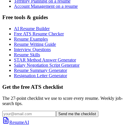
Territory Planning on a resume
Account Management on a resume
Free tools & guides
AI Resume Builder
Free ATS Resume Checker
Resume Examples
Resume Writing Guide
Interview Questions
Resume Skills
STAR Method Answer Generator
Salary Negotiation Script Generator
Resume Summary Generator
Resignation Letter Generator
Get the free ATS checklist
The 27-point checklist we use to score every resume. Weekly job-
search tips.
Send me the checklist
ResumeAI