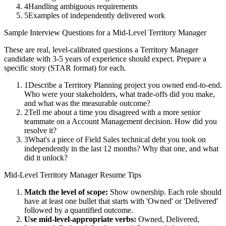
4
Handling ambiguous requirements
5
Examples of independently delivered work
Sample Interview Questions for a
Mid-Level
Territory Manager
These are real, level-calibrated questions a
Territory Manager
candidate with
3-5 years
of experience should expect. Prepare a
specific story (STAR format) for each.
1
Describe a Territory Planning project you owned end-to-end.
Who were your stakeholders, what trade-offs did you make,
and what was the measurable outcome?
2
Tell me about a time you disagreed with a more senior
teammate on a Account Management decision. How did you
resolve it?
3
What's a piece of Field Sales technical debt you took on
independently in the last 12 months? Why that one, and what
did it unlock?
Mid-Level
Territory Manager
Resume Tips
Match the level of scope:
Show ownership. Each role should
have at least one bullet that starts with 'Owned' or 'Delivered'
followed by a quantified outcome.
Use
mid-level
-appropriate verbs:
Owned, Delivered,