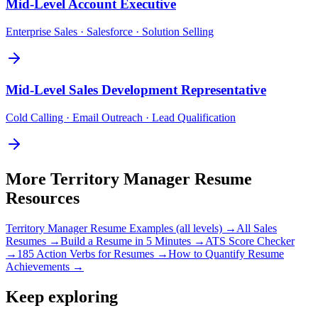
Mid-Level
Account Executive
Enterprise Sales · Salesforce · Solution Selling
Mid-Level
Sales Development Representative
Cold Calling · Email Outreach · Lead Qualification
More
Territory Manager
Resume
Resources
Territory Manager
Resume Examples (all levels) →
All
Sales
Resumes →
Build a Resume in 5 Minutes →
ATS Score Checker
→
185 Action Verbs for Resumes →
How to Quantify Resume
Achievements →
Keep exploring