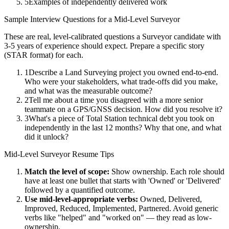
5
Examples of independently delivered work
Sample Interview Questions for a
Mid-Level
Surveyor
These are real, level-calibrated questions a
Surveyor
candidate with
3-5 years
of experience should expect. Prepare a specific story
(STAR format) for each.
1
Describe a Land Surveying project you owned end-to-end.
Who were your stakeholders, what trade-offs did you make,
and what was the measurable outcome?
2
Tell me about a time you disagreed with a more senior
teammate on a GPS/GNSS decision. How did you resolve it?
3
What's a piece of Total Station technical debt you took on
independently in the last 12 months? Why that one, and what
did it unlock?
Mid-Level
Surveyor
Resume Tips
Match the level of scope:
Show ownership. Each role should
have at least one bullet that starts with 'Owned' or 'Delivered'
followed by a quantified outcome.
Use
mid-level
-appropriate verbs:
Owned, Delivered,
Improved, Reduced, Implemented, Partnered
. Avoid generic
verbs like "helped" and "worked on" — they read as low-
ownership.