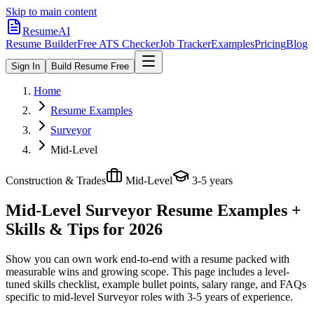
Skip to main content
ResumeAI
Resume Builder
Free ATS Checker
Job Tracker
Examples
Pricing
Blog
Sign In
Build Resume Free
Home
Resume Examples
Surveyor
Mid-Level
Construction & Trades
Mid-Level
3-5 years
Mid-Level Surveyor
Resume Examples +
Skills & Tips for 2026
Show you can own work end-to-end with a resume packed with
measurable wins and growing scope.
This page includes a level-
tuned skills checklist, example bullet points, salary range, and FAQs
specific to
mid-level
Surveyor
roles with
3-5 years
of experience.