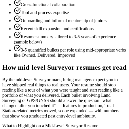
Cross-functional collaboration
Tool and process expertise
Onboarding and informal mentorship of juniors
Recent skill expansion and certifications
Resume summary tailored to
3-5 years
of experience
(sample below)
3-5 quantified bullets per role using
mid
-appropriate verbs
like
Owned, Delivered, Improved
How
mid-level
Surveyor
resumes get read
By the mid-level Surveyor mark, hiring managers expect you to
have shipped real things to real users. Your resume should stop
reading like a tour of what you were taught and start reading like a
portfolio of what you delivered. Each bullet involving Land
Surveying or GPS/GNSS should answer the question "what
changed after you touched it" — features in production, Total
Station-related metrics moved, scope expanded — with numbers
that show you graduated past entry-level ambiguity.
What to Highlight on a
Mid-Level
Surveyor
Resume