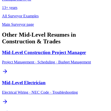
13+ years
All
Surveyor
Examples
Main
Surveyor
page
Other
Mid-Level
Resumes in
Construction & Trades
Mid-Level
Construction Project Manager
Project Management · Scheduling · Budget Management
Mid-Level
Electrician
Electrical Wiring · NEC Code · Troubleshooting