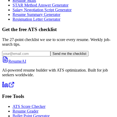
Resume Skills
STAR Method Answer Generator
Salary Negotiation Script Generator
Resume Summary Generator
Resignation Letter Generator
Get the free ATS checklist
The 27-point checklist we use to score every resume. Weekly job-
search tips.
Send me the checklist
ResumeAI
AI-powered resume builder with ATS optimization. Built for job
seekers worldwide.
Free Tools
ATS Score Checker
Resume Grader
Bullet Point Generator