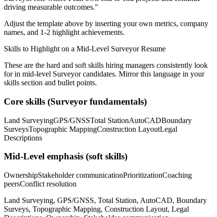
driving measurable outcomes.
"
Adjust the template above by inserting your own metrics, company
names, and 1-2 highlight achievements.
Skills to Highlight on a
Mid-Level
Surveyor
Resume
These are the hard and soft skills hiring managers consistently look
for in
mid-level
Surveyor
candidates. Mirror this language in your
skills section and bullet points.
Core skills (
Surveyor
fundamentals)
Land Surveying
GPS/GNSS
Total Station
AutoCAD
Boundary
Surveys
Topographic Mapping
Construction Layout
Legal
Descriptions
Mid-Level
emphasis (soft skills)
Ownership
Stakeholder communication
Prioritization
Coaching
peers
Conflict resolution
Land Surveying, GPS/GNSS, Total Station, AutoCAD, Boundary
Surveys, Topographic Mapping, Construction Layout, Legal