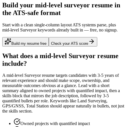
Build your mid-level surveyor resume in
the ATS-safe format
Start with a clean single-column layout ATS systems parse, plus
mid-level Surveyor keywords already built in — free, no signup.
Build my resume free
Check your ATS score
What does a
mid-level
Surveyor
resume
include?
A
mid-level
Surveyor
resume targets candidates with
3-5 years
of
relevant experience and should make scope, ownership, and
measurable outcomes obvious at a glance. Lead with a short
summary aligned to
owned projects with quantified impact
, then a
skills block that mirrors the job description, followed by 3-5
quantified bullets per role. Keywords like
Land Surveying,
GPS/GNSS, Total Station
should appear naturally in bullets, not just
the skills section.
Owned projects with quantified impact