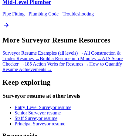
Mid-Level
Plumber
Pipe Fitting · Plumbing Code · Troubleshooting
More
Surveyor
Resume Resources
Surveyor
Resume Examples (all levels) →
All
Construction &
Trades
Resumes →
Build a Resume in 5 Minutes →
ATS Score
Checker →
185 Action Verbs for Resumes →
How to Quantify
Resume Achievements →
Keep exploring
Surveyor resume at other levels
Entry-Level Surveyor resume
Senior Surveyor resume
Staff Surveyor resume
Principal Surveyor resume
Resume guide