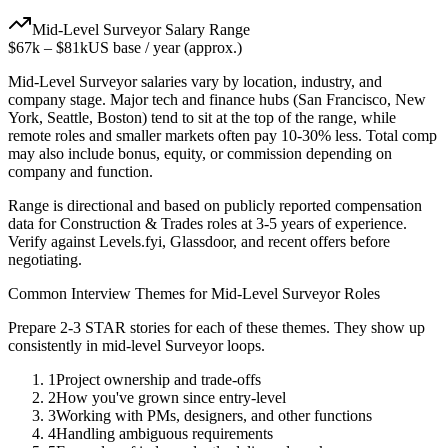
Mid-Level
Surveyor
Salary Range
$67k
–
$81k
US base / year (approx.)
Mid-Level
Surveyor
salaries vary by location, industry, and
company stage. Major tech and finance hubs (San Francisco, New
York, Seattle, Boston) tend to sit at the top of the range, while
remote roles and smaller markets often pay 10-30% less. Total comp
may also include bonus, equity, or commission depending on
company and function.
Range is directional and based on publicly reported compensation
data for
Construction & Trades
roles at
3-5 years
of experience.
Verify against Levels.fyi, Glassdoor, and recent offers before
negotiating.
Common Interview Themes for
Mid-Level
Surveyor
Roles
Prepare 2-3 STAR stories for each of these themes. They show up
consistently in
mid-level
Surveyor
loops.
1
Project ownership and trade-offs
2
How you've grown since entry-level
3
Working with PMs, designers, and other functions
4
Handling ambiguous requirements