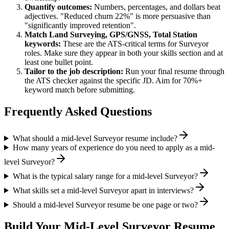
Quantify outcomes:
Numbers, percentages, and dollars beat
adjectives. "Reduced churn 22%" is more persuasive than
"significantly improved retention".
Match
Land Surveying, GPS/GNSS, Total Station
keywords:
These are the ATS-critical terms for
Surveyor
roles. Make sure they appear in both your skills section and at
least one bullet point.
Tailor to the job description:
Run your final resume through
the ATS checker against the specific JD. Aim for 70%+
keyword match before submitting.
Frequently Asked Questions
What should a mid-level Surveyor resume include?
How many years of experience do you need to apply as a mid-
level Surveyor?
What is the typical salary range for a mid-level Surveyor?
What skills set a mid-level Surveyor apart in interviews?
Should a mid-level Surveyor resume be one page or two?
Build Your
Mid-Level
Surveyor
Resume