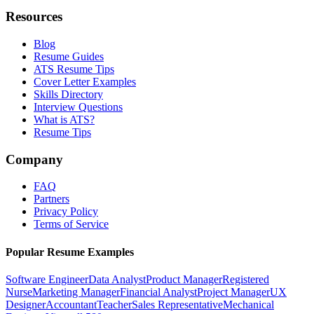
Resources
Blog
Resume Guides
ATS Resume Tips
Cover Letter Examples
Skills Directory
Interview Questions
What is ATS?
Resume Tips
Company
FAQ
Partners
Privacy Policy
Terms of Service
Popular Resume Examples
Software Engineer
Data Analyst
Product Manager
Registered
Nurse
Marketing Manager
Financial Analyst
Project Manager
UX
Designer
Accountant
Teacher
Sales Representative
Mechanical