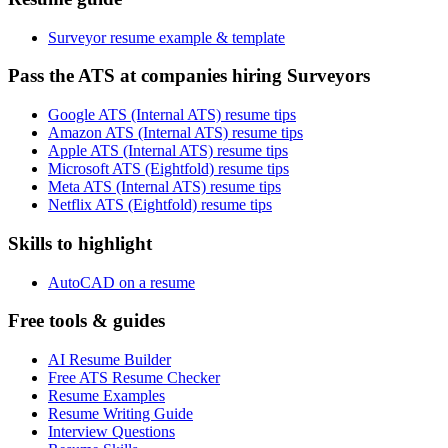
Surveyor resume example & template
Pass the ATS at companies hiring Surveyors
Google ATS (Internal ATS) resume tips
Amazon ATS (Internal ATS) resume tips
Apple ATS (Internal ATS) resume tips
Microsoft ATS (Eightfold) resume tips
Meta ATS (Internal ATS) resume tips
Netflix ATS (Eightfold) resume tips
Skills to highlight
AutoCAD on a resume
Free tools & guides
AI Resume Builder
Free ATS Resume Checker
Resume Examples
Resume Writing Guide
Interview Questions