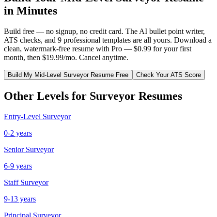
in Minutes
Build free — no signup, no credit card. The AI bullet point writer,
ATS checks, and 9 professional templates are all yours. Download a
clean, watermark-free resume with Pro — $0.99 for your first
month, then $19.99/mo. Cancel anytime.
Build My
Mid-Level
Surveyor
Resume Free
Check Your ATS Score
Other Levels for
Surveyor
Resumes
Entry-Level
Surveyor
0-2 years
Senior
Surveyor
6-9 years
Staff
Surveyor
9-13 years
Principal
Surveyor