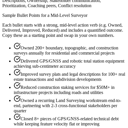
Descriptions, Ownership, Stakeholder communication,
Prioritization, Coaching peers, Conflict resolution
Sample Bullet Points for a
Mid-Level
Surveyor
Each bullet starts with a strong,
mid
-level action verb (e.g.
Owned,
Delivered, Improved, Reduced
) and includes a quantified outcome.
Copy these as a starting point and swap in your own numbers.
Owned 200+ boundary, topographic, and construction
surveys annually for residential and commercial projects
Delivered GPS/GNSS and robotic total station equipment
achieving sub-centimeter accuracy
Improved survey plats and legal descriptions for 100+ real
estate transactions and subdivision developments
Reduced construction staking services for $50M+ in
infrastructure projects including roads and utilities
Owned a recurring Land Surveying workstream end-to-
end, partnering with 2-3 cross-functional stakeholders per
quarter
Closed 8+ pieces of GPS/GNSS-related technical debt
while keeping feature velocity flat or improving