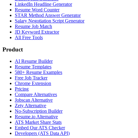
LinkedIn Headline Generator
Resume Word Counter
STAR Method Answer Generator
Salary Negotiation Script Generator
Resume Job Match
JD Keyword Extractor
All Free Tools
Product
AI Resume Builder
Resume Templates
580+ Resume Examples
Free Job Tracker
Chrome Extension
Pricing
Compare Alternatives
Jobscan Alternative
Zety Alternative
No-Subscription Builder
Resume.io Alternative
ATS Market Share Stats
Embed Our ATS Checker
Developers (ATS Data API)