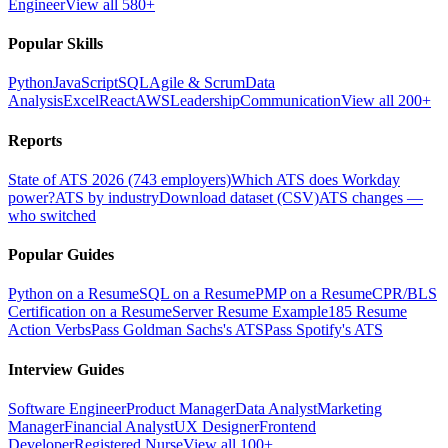
Engineer
View all 580+
Popular Skills
Python
JavaScript
SQL
Agile & Scrum
Data
Analysis
Excel
React
AWS
Leadership
Communication
View all 200+
Reports
State of ATS 2026 (743 employers)
Which ATS does Workday
power?
ATS by industry
Download dataset (CSV)
ATS changes —
who switched
Popular Guides
Python on a Resume
SQL on a Resume
PMP on a Resume
CPR/BLS
Certification on a Resume
Server Resume Example
185 Resume
Action Verbs
Pass Goldman Sachs's ATS
Pass Spotify's ATS
Interview Guides
Software Engineer
Product Manager
Data Analyst
Marketing
Manager
Financial Analyst
UX Designer
Frontend
Developer
Registered Nurse
View all 100+