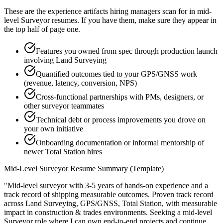
These are the experience artifacts hiring managers scan for in
mid-
level
Surveyor
resumes. If you have them, make sure they appear in
the top half of page one.
Features you owned from spec through production launch
involving Land Surveying
Quantified outcomes tied to your GPS/GNSS work
(revenue, latency, conversion, NPS)
Cross-functional partnerships with PMs, designers, or
other surveyor teammates
Technical debt or process improvements you drove on
your own initiative
Onboarding documentation or informal mentorship of
newer Total Station hires
Mid-Level
Surveyor
Resume Summary (Template)
"
Mid-level surveyor with 3-5 years of hands-on experience and a
track record of shipping measurable outcomes.
Proven track record
across
Land Surveying, GPS/GNSS, Total Station
, with measurable
impact in
construction & trades
environments. Seeking a
mid-level
Surveyor
role where I can
own end-to-end projects and continue