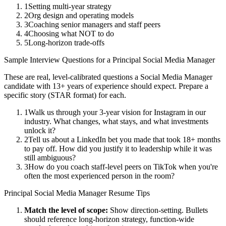
1
Setting multi-year strategy
2
Org design and operating models
3
Coaching senior managers and staff peers
4
Choosing what NOT to do
5
Long-horizon trade-offs
Sample Interview Questions for a
Principal
Social Media Manager
These are real, level-calibrated questions a
Social Media Manager
candidate with
13+ years
of experience should expect. Prepare a
specific story (STAR format) for each.
1
Walk us through your 3-year vision for Instagram in our
industry. What changes, what stays, and what investments
unlock it?
2
Tell us about a LinkedIn bet you made that took 18+ months
to pay off. How did you justify it to leadership while it was
still ambiguous?
3
How do you coach staff-level peers on TikTok when you're
often the most experienced person in the room?
Principal
Social Media Manager
Resume Tips
Match the level of scope:
Show direction-setting. Bullets
should reference long-horizon strategy, function-wide