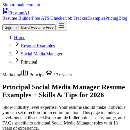
Skip to main content
ResumeAI
Resume Builder
Free ATS Checker
Job Tracker
Examples
Pricing
Blog
Sign In
Build Resume Free
Home
Resume Examples
Social Media Manager
Principal
Marketing
Principal
13+ years
Principal Social Media Manager
Resume
Examples + Skills & Tips for 2026
Show industry-level expertise. Your resume should make it obvious
you can set direction for an entire function.
This page includes a
level-tuned skills checklist, example bullet points, salary range, and
FAQs specific to
principal
Social Media Manager
roles with
13+
years
of experience.