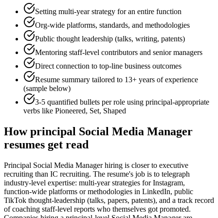
Setting multi-year strategy for an entire function
Org-wide platforms, standards, and methodologies
Public thought leadership (talks, writing, patents)
Mentoring staff-level contributors and senior managers
Direct connection to top-line business outcomes
Resume summary tailored to
13+ years
of experience
(sample below)
3-5 quantified bullets per role using
principal
-appropriate
verbs like
Pioneered, Set, Shaped
How
principal
Social Media Manager
resumes get read
Principal Social Media Manager hiring is closer to executive
recruiting than IC recruiting. The resume's job is to telegraph
industry-level expertise: multi-year strategies for Instagram,
function-wide platforms or methodologies in LinkedIn, public
TikTok thought-leadership (talks, papers, patents), and a track record
of coaching staff-level reports who themselves got promoted.
Companies hiring a principal-level Social Media Manager are