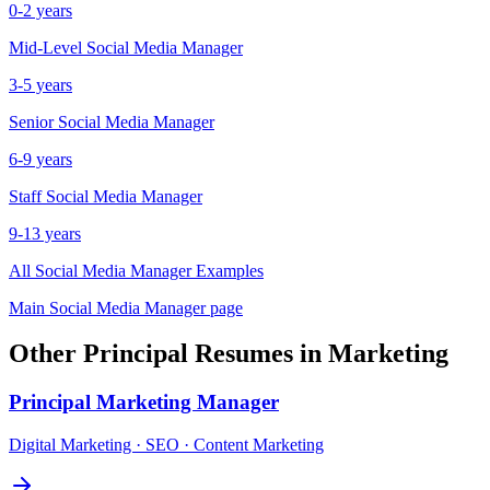
0-2 years
Mid-Level
Social Media Manager
3-5 years
Senior
Social Media Manager
6-9 years
Staff
Social Media Manager
9-13 years
All
Social Media Manager
Examples
Main
Social Media Manager
page
Other
Principal
Resumes in
Marketing
Principal
Marketing Manager
Digital Marketing · SEO · Content Marketing