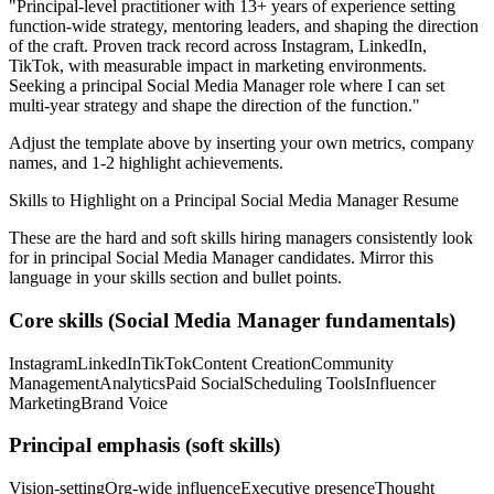
"
Principal-level practitioner with 13+ years of experience setting
function-wide strategy, mentoring leaders, and shaping the direction
of the craft.
Proven track record across
Instagram, LinkedIn,
TikTok
, with measurable impact in
marketing
environments.
Seeking a
principal
Social Media Manager
role where I can
set
multi-year strategy and shape the direction of the function.
"
Adjust the template above by inserting your own metrics, company
names, and 1-2 highlight achievements.
Skills to Highlight on a
Principal
Social Media Manager
Resume
These are the hard and soft skills hiring managers consistently look
for in
principal
Social Media Manager
candidates. Mirror this
language in your skills section and bullet points.
Core skills (
Social Media Manager
fundamentals)
Instagram
LinkedIn
TikTok
Content Creation
Community
Management
Analytics
Paid Social
Scheduling Tools
Influencer
Marketing
Brand Voice
Principal
emphasis (soft skills)
Vision-setting
Org-wide influence
Executive presence
Thought