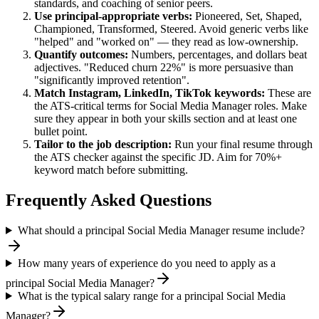
standards, and coaching of senior peers.
Use
principal
-appropriate verbs:
Pioneered, Set, Shaped,
Championed, Transformed, Steered
. Avoid generic verbs like
"helped" and "worked on" — they read as low-ownership.
Quantify outcomes:
Numbers, percentages, and dollars beat
adjectives. "Reduced churn 22%" is more persuasive than
"significantly improved retention".
Match
Instagram, LinkedIn, TikTok
keywords:
These are
the ATS-critical terms for
Social Media Manager
roles. Make
sure they appear in both your skills section and at least one
bullet point.
Tailor to the job description:
Run your final resume through
the ATS checker against the specific JD. Aim for 70%+
keyword match before submitting.
Frequently Asked Questions
What should a principal Social Media Manager resume include?
How many years of experience do you need to apply as a
principal Social Media Manager?
What is the typical salary range for a principal Social Media
Manager?