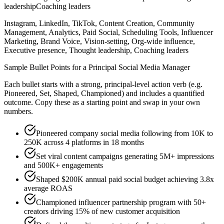
leadership
Coaching leaders
Instagram, LinkedIn, TikTok, Content Creation, Community
Management, Analytics, Paid Social, Scheduling Tools, Influencer
Marketing, Brand Voice, Vision-setting, Org-wide influence,
Executive presence, Thought leadership, Coaching leaders
Sample Bullet Points for a
Principal
Social Media Manager
Each bullet starts with a strong,
principal
-level action verb (e.g.
Pioneered, Set, Shaped, Championed
) and includes a quantified
outcome. Copy these as a starting point and swap in your own
numbers.
Pioneered company social media following from 10K to
250K across 4 platforms in 18 months
Set viral content campaigns generating 5M+ impressions
and 500K+ engagements
Shaped $200K annual paid social budget achieving 3.8x
average ROAS
Championed influencer partnership program with 50+
creators driving 15% of new customer acquisition