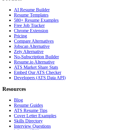
AI Resume Builder
Resume Templates
580+ Resume Examples
Free Job Tracker
Chrome Extension
Pricing
Compare Alternatives
Jobscan Alternative
Zety Alternative
No-Subscription Builder
Resume.io Alternative
ATS Market Share Stats
Embed Our ATS Checker
Developers (ATS Data API)
Resources
Blog
Resume Guides
ATS Resume Tips
Cover Letter Examples
Skills Directory
Interview Questions