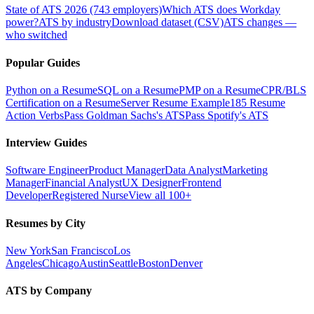
State of ATS 2026 (743 employers)
Which ATS does Workday
power?
ATS by industry
Download dataset (CSV)
ATS changes —
who switched
Popular Guides
Python on a Resume
SQL on a Resume
PMP on a Resume
CPR/BLS
Certification on a Resume
Server Resume Example
185 Resume
Action Verbs
Pass Goldman Sachs's ATS
Pass Spotify's ATS
Interview Guides
Software Engineer
Product Manager
Data Analyst
Marketing
Manager
Financial Analyst
UX Designer
Frontend
Developer
Registered Nurse
View all 100+
Resumes by City
New York
San Francisco
Los
Angeles
Chicago
Austin
Seattle
Boston
Denver
ATS by Company