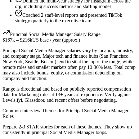
Defined the multi-year strategy for Instagram across the
org, including success metrics and staffing model
Coached 2 staff-level reports and presented TikTok
strategy quarterly to the executive team
Principal
Social Media Manager
Salary Range
$167k
–
$216k
US base / year (approx.)
Principal
Social Media Manager
salaries vary by location, industry,
and company stage. Major tech and finance hubs (San Francisco,
New York, Seattle, Boston) tend to sit at the top of the range, while
remote roles and smaller markets often pay 10-30% less. Total comp
may also include bonus, equity, or commission depending on
company and function.
Range is directional and based on publicly reported compensation
data for
Marketing
roles at
13+ years
of experience. Verify against
Levels.fyi, Glassdoor, and recent offers before negotiating.
Common Interview Themes for
Principal
Social Media Manager
Roles
Prepare 2-3 STAR stories for each of these themes. They show up
consistently in
principal
Social Media Manager
loops.