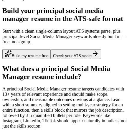
Build your principal social media
manager resume in the ATS-safe format
Start with a clean single-column layout ATS systems parse, plus
principal-level Social Media Manager keywords already built in —
free, no signup.
Build my resume free
Check your ATS score
What does a
principal
Social Media
Manager
resume include?
A
principal
Social Media Manager
resume targets candidates with
13+ years
of relevant experience and should make scope,
ownership, and measurable outcomes obvious at a glance. Lead
with a short summary aligned to
setting multi-year strategy for an
entire function
, then a skills block that mirrors the job description,
followed by 3-5 quantified bullets per role. Keywords like
Instagram, LinkedIn, TikTok
should appear naturally in bullets, not
just the skills section.