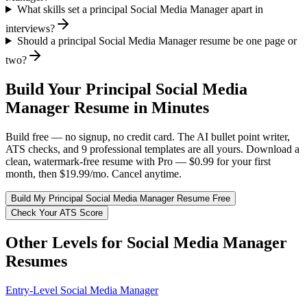
What skills set a principal Social Media Manager apart in
interviews?
Should a principal Social Media Manager resume be one page or
two?
Build Your
Principal
Social Media
Manager
Resume in Minutes
Build free — no signup, no credit card. The AI bullet point writer,
ATS checks, and 9 professional templates are all yours. Download a
clean, watermark-free resume with Pro — $0.99 for your first
month, then $19.99/mo. Cancel anytime.
Build My
Principal
Social Media Manager
Resume Free
Check Your ATS Score
Other Levels for
Social Media Manager
Resumes
Entry-Level
Social Media Manager