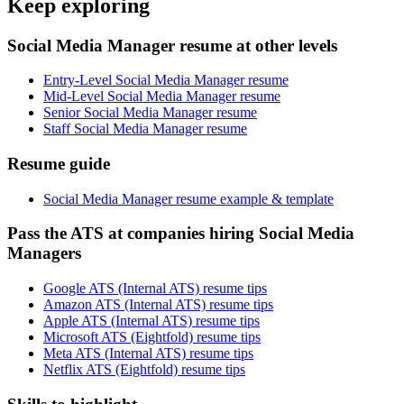
Keep exploring
Social Media Manager resume at other levels
Entry-Level Social Media Manager resume
Mid-Level Social Media Manager resume
Senior Social Media Manager resume
Staff Social Media Manager resume
Resume guide
Social Media Manager resume example & template
Pass the ATS at companies hiring Social Media
Managers
Google ATS (Internal ATS) resume tips
Amazon ATS (Internal ATS) resume tips
Apple ATS (Internal ATS) resume tips
Microsoft ATS (Eightfold) resume tips
Meta ATS (Internal ATS) resume tips
Netflix ATS (Eightfold) resume tips