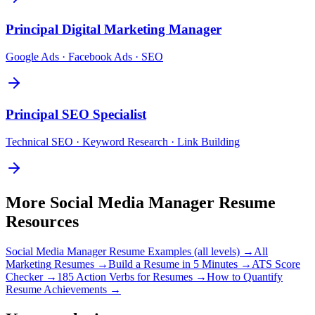
Principal
Digital Marketing Manager
Google Ads · Facebook Ads · SEO
Principal
SEO Specialist
Technical SEO · Keyword Research · Link Building
More
Social Media Manager
Resume
Resources
Social Media Manager
Resume Examples (all levels) →
All
Marketing
Resumes →
Build a Resume in 5 Minutes →
ATS Score
Checker →
185 Action Verbs for Resumes →
How to Quantify
Resume Achievements →