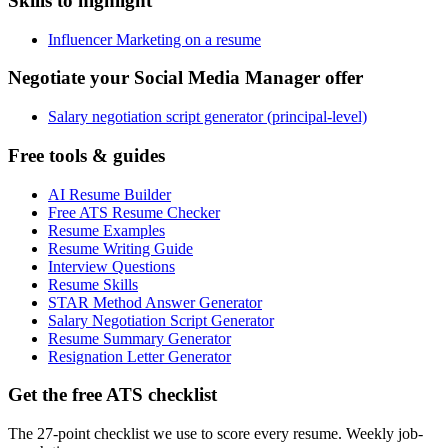
Skills to highlight
Influencer Marketing on a resume
Negotiate your Social Media Manager offer
Salary negotiation script generator (principal-level)
Free tools & guides
AI Resume Builder
Free ATS Resume Checker
Resume Examples
Resume Writing Guide
Interview Questions
Resume Skills
STAR Method Answer Generator
Salary Negotiation Script Generator
Resume Summary Generator
Resignation Letter Generator
Get the free ATS checklist
The 27-point checklist we use to score every resume. Weekly job-