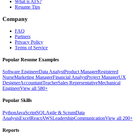
What is ATS?
Resume Tips
Company
FAQ
Partners
Privacy Policy
Terms of Service
Popular Resume Examples
Software Engineer
Data Analyst
Product Manager
Registered
Nurse
Marketing Manager
Financial Analyst
Project Manager
UX
Designer
Accountant
Teacher
Sales Representative
Mechanical
Engineer
View all 580+
Popular Skills
Python
JavaScript
SQL
Agile & Scrum
Data
Analysis
Excel
React
AWS
Leadership
Communication
View all 200+
Reports