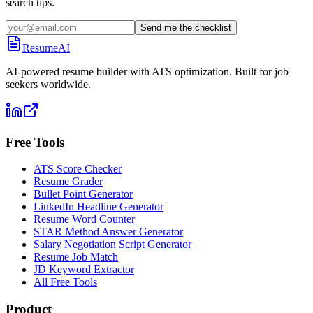
search tips.
Send me the checklist
ResumeAI
AI-powered resume builder with ATS optimization. Built for job
seekers worldwide.
Free Tools
ATS Score Checker
Resume Grader
Bullet Point Generator
LinkedIn Headline Generator
Resume Word Counter
STAR Method Answer Generator
Salary Negotiation Script Generator
Resume Job Match
JD Keyword Extractor
All Free Tools
Product