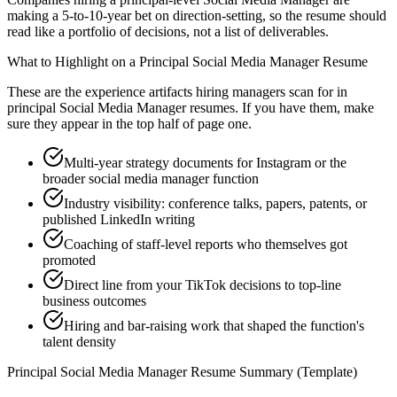
making a 5-to-10-year bet on direction-setting, so the resume should
read like a portfolio of decisions, not a list of deliverables.
What to Highlight on a
Principal
Social Media Manager
Resume
These are the experience artifacts hiring managers scan for in
principal
Social Media Manager
resumes. If you have them, make
sure they appear in the top half of page one.
Multi-year strategy documents for Instagram or the
broader social media manager function
Industry visibility: conference talks, papers, patents, or
published LinkedIn writing
Coaching of staff-level reports who themselves got
promoted
Direct line from your TikTok decisions to top-line
business outcomes
Hiring and bar-raising work that shaped the function's
talent density
Principal
Social Media Manager
Resume Summary (Template)