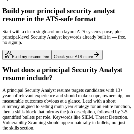
Build your principal security analyst
resume in the ATS-safe format
Start with a clean single-column layout ATS systems parse, plus
principal-level Security Analyst keywords already built in — free,
no signup.
Build my resume free
Check your ATS score
What does a
principal
Security Analyst
resume include?
A
principal
Security Analyst
resume targets candidates with
13+
years
of relevant experience and should make scope, ownership, and
measurable outcomes obvious at a glance. Lead with a short
summary aligned to
setting multi-year strategy for an entire function
,
then a skills block that mirrors the job description, followed by 3-5
quantified bullets per role. Keywords like
SIEM, Threat Detection,
Vulnerability Scanning
should appear naturally in bullets, not just
the skills section.