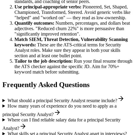
standards, and coaching of senior peers.
Use
principal
-appropriate verbs:
Pioneered, Set, Shaped,
Championed, Transformed, Steered
. Avoid generic verbs like
"helped" and "worked on" — they read as low-ownership.
Quantify outcomes:
Numbers, percentages, and dollars beat
adjectives. "Reduced churn 22%" is more persuasive than
"significantly improved retention".
Match
SIEM, Threat Detection, Vulnerability Scanning
keywords:
These are the ATS-critical terms for
Security
Analyst
roles. Make sure they appear in both your skills
section and at least one bullet point.
Tailor to the job description:
Run your final resume through
the ATS checker against the specific JD. Aim for 70%+
keyword match before submitting.
Frequently Asked Questions
What should a principal Security Analyst resume include?
How many years of experience do you need to apply as a
principal Security Analyst?
Where can I find reliable salary data for a principal Security
Analyst?
What skills set a principal Security Analyst apart in interviews?