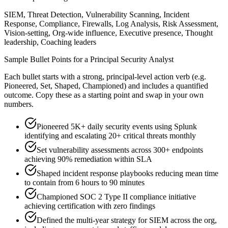
SIEM, Threat Detection, Vulnerability Scanning, Incident
Response, Compliance, Firewalls, Log Analysis, Risk Assessment,
Vision-setting, Org-wide influence, Executive presence, Thought
leadership, Coaching leaders
Sample Bullet Points for a
Principal
Security Analyst
Each bullet starts with a strong,
principal
-level action verb (e.g.
Pioneered, Set, Shaped, Championed
) and includes a quantified
outcome. Copy these as a starting point and swap in your own
numbers.
Pioneered 5K+ daily security events using Splunk
identifying and escalating 20+ critical threats monthly
Set vulnerability assessments across 300+ endpoints
achieving 90% remediation within SLA
Shaped incident response playbooks reducing mean time
to contain from 6 hours to 90 minutes
Championed SOC 2 Type II compliance initiative
achieving certification with zero findings
Defined the multi-year strategy for SIEM across the org,