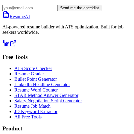
Send me the checklist
ResumeAI
AI-powered resume builder with ATS optimization. Built for job
seekers worldwide.
Free Tools
ATS Score Checker
Resume Grader
Bullet Point Generator
LinkedIn Headline Generator
Resume Word Counter
STAR Method Answer Generator
Salary Negotiation Script Generator
Resume Job Match
JD Keyword Extractor
All Free Tools
Product