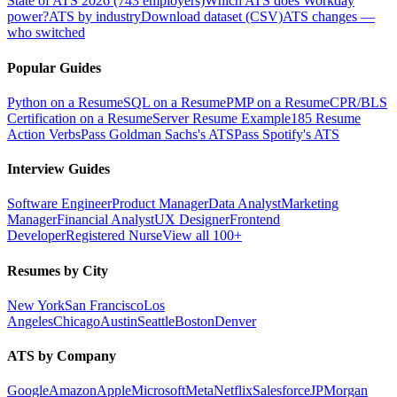
State of ATS 2026 (743 employers)
Which ATS does Workday
power?
ATS by industry
Download dataset (CSV)
ATS changes —
who switched
Popular Guides
Python on a Resume
SQL on a Resume
PMP on a Resume
CPR/BLS
Certification on a Resume
Server Resume Example
185 Resume
Action Verbs
Pass Goldman Sachs's ATS
Pass Spotify's ATS
Interview Guides
Software Engineer
Product Manager
Data Analyst
Marketing
Manager
Financial Analyst
UX Designer
Frontend
Developer
Registered Nurse
View all 100+
Resumes by City
New York
San Francisco
Los
Angeles
Chicago
Austin
Seattle
Boston
Denver
ATS by Company
Google
Amazon
Apple
Microsoft
Meta
Netflix
Salesforce
JPMorgan