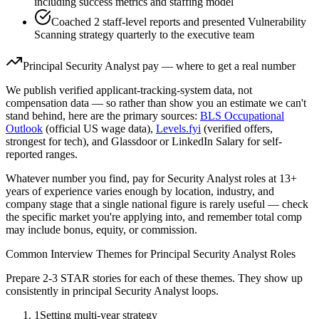
including success metrics and staffing model
Coached 2 staff-level reports and presented Vulnerability
Scanning strategy quarterly to the executive team
Principal
Security Analyst
pay — where to get a real number
We publish verified applicant-tracking-system data, not
compensation data — so rather than show you an estimate we can't
stand behind, here are the primary sources:
BLS Occupational
Outlook
(official US wage data),
Levels.fyi
(verified offers,
strongest for tech), and Glassdoor or LinkedIn Salary for self-
reported ranges.
Whatever number you find, pay for
Security Analyst
roles at
13+
years
of experience varies enough by location, industry, and
company stage that a single national figure is rarely useful — check
the specific market you're applying into, and remember total comp
may include bonus, equity, or commission.
Common Interview Themes for
Principal
Security Analyst
Roles
Prepare 2-3 STAR stories for each of these themes. They show up
consistently in
principal
Security Analyst
loops.
1
Setting multi-year strategy