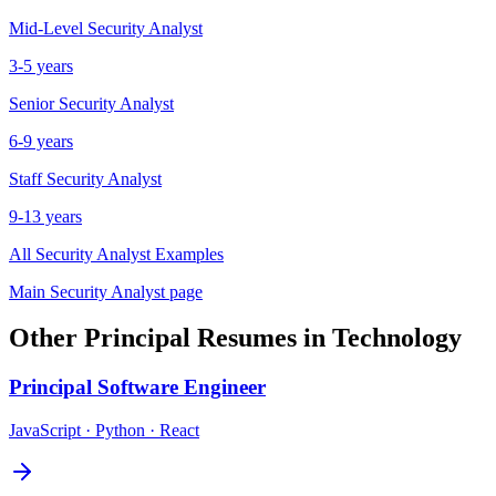
Mid-Level
Security Analyst
3-5 years
Senior
Security Analyst
6-9 years
Staff
Security Analyst
9-13 years
All
Security Analyst
Examples
Main
Security Analyst
page
Other
Principal
Resumes in
Technology
Principal
Software Engineer
JavaScript · Python · React