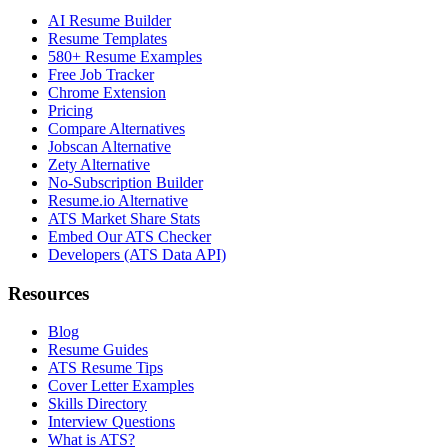
AI Resume Builder
Resume Templates
580+ Resume Examples
Free Job Tracker
Chrome Extension
Pricing
Compare Alternatives
Jobscan Alternative
Zety Alternative
No-Subscription Builder
Resume.io Alternative
ATS Market Share Stats
Embed Our ATS Checker
Developers (ATS Data API)
Resources
Blog
Resume Guides
ATS Resume Tips
Cover Letter Examples
Skills Directory
Interview Questions
What is ATS?