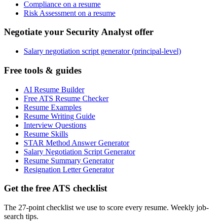
Compliance on a resume
Risk Assessment on a resume
Negotiate your Security Analyst offer
Salary negotiation script generator (principal-level)
Free tools & guides
AI Resume Builder
Free ATS Resume Checker
Resume Examples
Resume Writing Guide
Interview Questions
Resume Skills
STAR Method Answer Generator
Salary Negotiation Script Generator
Resume Summary Generator
Resignation Letter Generator
Get the free ATS checklist
The 27-point checklist we use to score every resume. Weekly job-
search tips.