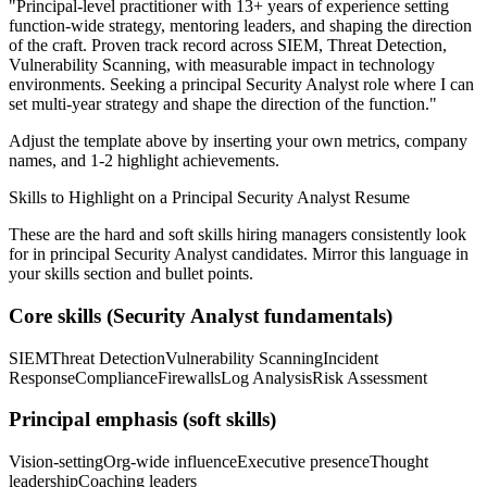
"
Principal-level practitioner with 13+ years of experience setting
function-wide strategy, mentoring leaders, and shaping the direction
of the craft.
Proven track record across
SIEM, Threat Detection,
Vulnerability Scanning
, with measurable impact in
technology
environments. Seeking a
principal
Security Analyst
role where I can
set multi-year strategy and shape the direction of the function.
"
Adjust the template above by inserting your own metrics, company
names, and 1-2 highlight achievements.
Skills to Highlight on a
Principal
Security Analyst
Resume
These are the hard and soft skills hiring managers consistently look
for in
principal
Security Analyst
candidates. Mirror this language in
your skills section and bullet points.
Core skills (
Security Analyst
fundamentals)
SIEM
Threat Detection
Vulnerability Scanning
Incident
Response
Compliance
Firewalls
Log Analysis
Risk Assessment
Principal
emphasis (soft skills)
Vision-setting
Org-wide influence
Executive presence
Thought
leadership
Coaching leaders