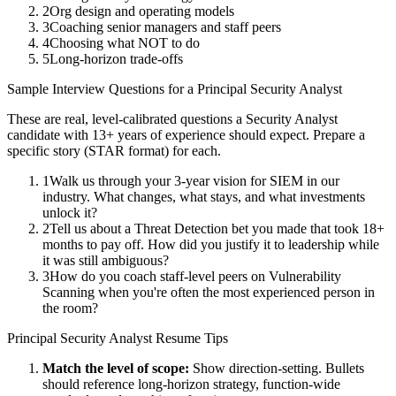
2
Org design and operating models
3
Coaching senior managers and staff peers
4
Choosing what NOT to do
5
Long-horizon trade-offs
Sample Interview Questions for a
Principal
Security Analyst
These are real, level-calibrated questions a
Security Analyst
candidate with
13+ years
of experience should expect. Prepare a
specific story (STAR format) for each.
1
Walk us through your 3-year vision for SIEM in our
industry. What changes, what stays, and what investments
unlock it?
2
Tell us about a Threat Detection bet you made that took 18+
months to pay off. How did you justify it to leadership while
it was still ambiguous?
3
How do you coach staff-level peers on Vulnerability
Scanning when you're often the most experienced person in
the room?
Principal
Security Analyst
Resume Tips
Match the level of scope:
Show direction-setting. Bullets
should reference long-horizon strategy, function-wide