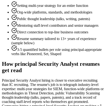
Setting multi-year strategy for an entire function
Org-wide platforms, standards, and methodologies
Public thought leadership (talks, writing, patents)
Mentoring staff-level contributors and senior managers
Direct connection to top-line business outcomes
Resume summary tailored to
13+ years
of experience
(sample below)
3-5 quantified bullets per role using
principal
-appropriate
verbs like
Pioneered, Set, Shaped
How
principal
Security Analyst
resumes
get read
Principal Security Analyst hiring is closer to executive recruiting
than IC recruiting. The resume's job is to telegraph industry-level
expertise: multi-year strategies for SIEM, function-wide platforms or
methodologies in Threat Detection, public Vulnerability Scanning
thought-leadership (talks, papers, patents), and a track record of
coaching staff-level reports who themselves got promoted.
Companies hiring a principal-level Security Analyst are making a 5-