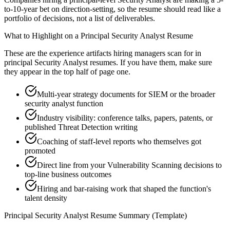
to-10-year bet on direction-setting, so the resume should read like a
portfolio of decisions, not a list of deliverables.
What to Highlight on a
Principal
Security Analyst
Resume
These are the experience artifacts hiring managers scan for in
principal
Security Analyst
resumes. If you have them, make sure
they appear in the top half of page one.
Multi-year strategy documents for SIEM or the broader
security analyst function
Industry visibility: conference talks, papers, patents, or
published Threat Detection writing
Coaching of staff-level reports who themselves got
promoted
Direct line from your Vulnerability Scanning decisions to
top-line business outcomes
Hiring and bar-raising work that shaped the function's
talent density
Principal
Security Analyst
Resume Summary (Template)