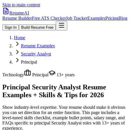
Skip to main content
ResumeAI
Resume Builder
Free ATS Checker
Job Tracker
Examples
Pricing
Blog
Sign In
Build Resume Free
Home
Resume Examples
Security Analyst
Principal
Technology
Principal
13+ years
Principal Security Analyst
Resume
Examples + Skills & Tips for 2026
Show industry-level expertise. Your resume should make it obvious
you can set direction for an entire function.
This page includes a
level-tuned skills checklist, example bullet points, salary range, and
FAQs specific to
principal
Security Analyst
roles with
13+ years
of
experience.