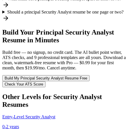
Should a principal Security Analyst resume be one page or two?
Build Your
Principal
Security Analyst
Resume in Minutes
Build free — no signup, no credit card. The AI bullet point writer,
ATS checks, and 9 professional templates are all yours. Download a
clean, watermark-free resume with Pro — $0.99 for your first
month, then $19.99/mo. Cancel anytime.
Build My
Principal
Security Analyst
Resume Free
Check Your ATS Score
Other Levels for
Security Analyst
Resumes
Entry-Level
Security Analyst
0-2 years