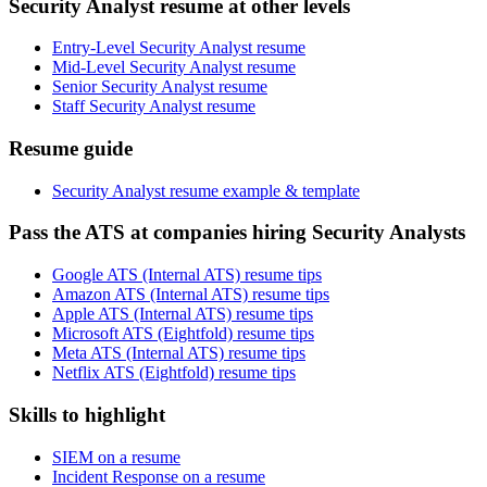
Security Analyst resume at other levels
Entry-Level Security Analyst resume
Mid-Level Security Analyst resume
Senior Security Analyst resume
Staff Security Analyst resume
Resume guide
Security Analyst resume example & template
Pass the ATS at companies hiring Security Analysts
Google ATS (Internal ATS) resume tips
Amazon ATS (Internal ATS) resume tips
Apple ATS (Internal ATS) resume tips
Microsoft ATS (Eightfold) resume tips
Meta ATS (Internal ATS) resume tips
Netflix ATS (Eightfold) resume tips
Skills to highlight
SIEM on a resume
Incident Response on a resume