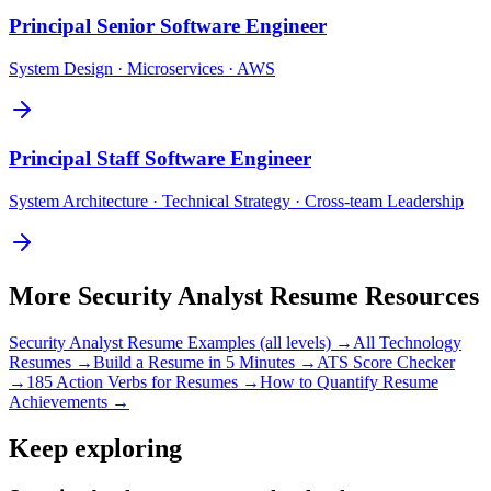
Principal
Senior Software Engineer
System Design · Microservices · AWS
Principal
Staff Software Engineer
System Architecture · Technical Strategy · Cross-team Leadership
More
Security Analyst
Resume Resources
Security Analyst
Resume Examples (all levels) →
All
Technology
Resumes →
Build a Resume in 5 Minutes →
ATS Score Checker
→
185 Action Verbs for Resumes →
How to Quantify Resume
Achievements →
Keep exploring