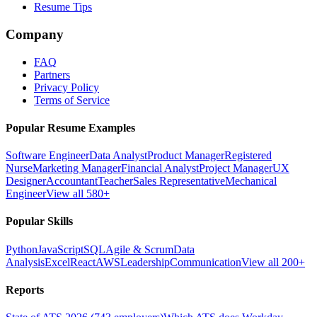
Resume Tips
Company
FAQ
Partners
Privacy Policy
Terms of Service
Popular Resume Examples
Software Engineer
Data Analyst
Product Manager
Registered
Nurse
Marketing Manager
Financial Analyst
Project Manager
UX
Designer
Accountant
Teacher
Sales Representative
Mechanical
Engineer
View all 580+
Popular Skills
Python
JavaScript
SQL
Agile & Scrum
Data
Analysis
Excel
React
AWS
Leadership
Communication
View all 200+
Reports