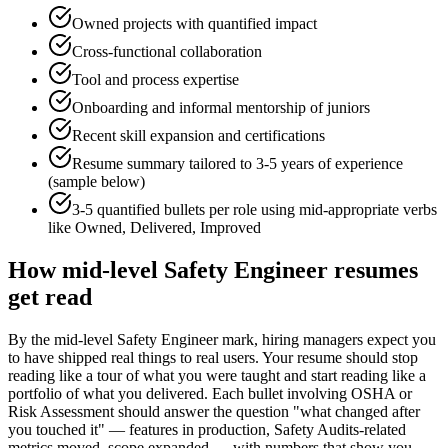
Owned projects with quantified impact
Cross-functional collaboration
Tool and process expertise
Onboarding and informal mentorship of juniors
Recent skill expansion and certifications
Resume summary tailored to
3-5 years
of experience
(sample below)
3-5 quantified bullets per role using
mid
-appropriate verbs
like
Owned, Delivered, Improved
How
mid-level
Safety Engineer
resumes
get read
By the mid-level Safety Engineer mark, hiring managers expect you
to have shipped real things to real users. Your resume should stop
reading like a tour of what you were taught and start reading like a
portfolio of what you delivered. Each bullet involving OSHA or
Risk Assessment should answer the question "what changed after
you touched it" — features in production, Safety Audits-related
metrics moved, scope expanded — with numbers that show you