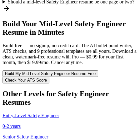
Should a mid-level Safety Engineer resume be one page or two?
Build Your
Mid-Level
Safety Engineer
Resume in Minutes
Build free — no signup, no credit card. The AI bullet point writer,
ATS checks, and 9 professional templates are all yours. Download a
clean, watermark-free resume with Pro — $0.99 for your first
month, then $19.99/mo. Cancel anytime.
Build My
Mid-Level
Safety Engineer
Resume Free
Check Your ATS Score
Other Levels for
Safety Engineer
Resumes
Entry-Level
Safety Engineer
0-2 years
Senior
Safety Engineer