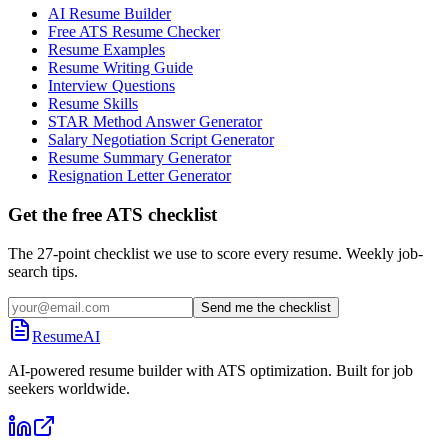
AI Resume Builder
Free ATS Resume Checker
Resume Examples
Resume Writing Guide
Interview Questions
Resume Skills
STAR Method Answer Generator
Salary Negotiation Script Generator
Resume Summary Generator
Resignation Letter Generator
Get the free ATS checklist
The 27-point checklist we use to score every resume. Weekly job-
search tips.
Send me the checklist
ResumeAI
AI-powered resume builder with ATS optimization. Built for job
seekers worldwide.