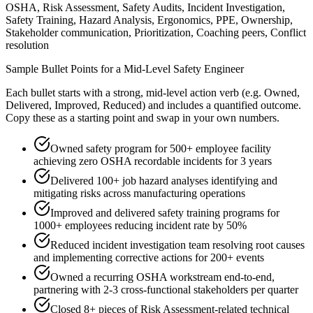
OSHA, Risk Assessment, Safety Audits, Incident Investigation,
Safety Training, Hazard Analysis, Ergonomics, PPE, Ownership,
Stakeholder communication, Prioritization, Coaching peers, Conflict
resolution
Sample Bullet Points for a
Mid-Level
Safety Engineer
Each bullet starts with a strong,
mid
-level action verb (e.g.
Owned,
Delivered, Improved, Reduced
) and includes a quantified outcome.
Copy these as a starting point and swap in your own numbers.
Owned safety program for 500+ employee facility
achieving zero OSHA recordable incidents for 3 years
Delivered 100+ job hazard analyses identifying and
mitigating risks across manufacturing operations
Improved and delivered safety training programs for
1000+ employees reducing incident rate by 50%
Reduced incident investigation team resolving root causes
and implementing corrective actions for 200+ events
Owned a recurring OSHA workstream end-to-end,
partnering with 2-3 cross-functional stakeholders per quarter
Closed 8+ pieces of Risk Assessment-related technical