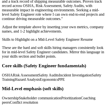
and a track record of shipping measurable outcomes.
Proven track
record across
OSHA, Risk Assessment, Safety Audits
, with
measurable impact in
engineering
environments. Seeking a
mid-
level
Safety Engineer
role where I can
own end-to-end projects and
continue driving measurable outcomes.
"
Adjust the template above by inserting your own metrics, company
names, and 1-2 highlight achievements.
Skills to Highlight on a
Mid-Level
Safety Engineer
Resume
These are the hard and soft skills hiring managers consistently look
for in
mid-level
Safety Engineer
candidates. Mirror this language in
your skills section and bullet points.
Core skills (
Safety Engineer
fundamentals)
OSHA
Risk Assessment
Safety Audits
Incident Investigation
Safety
Training
Hazard Analysis
Ergonomics
PPE
Mid-Level
emphasis (soft skills)
Ownership
Stakeholder communication
Prioritization
Coaching
peers
Conflict resolution