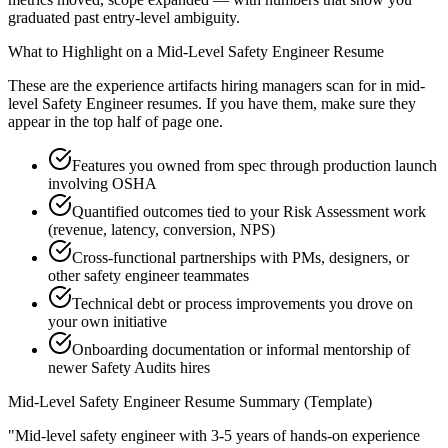
graduated past entry-level ambiguity.
What to Highlight on a
Mid-Level
Safety Engineer
Resume
These are the experience artifacts hiring managers scan for in
mid-
level
Safety Engineer
resumes. If you have them, make sure they
appear in the top half of page one.
Features you owned from spec through production launch
involving OSHA
Quantified outcomes tied to your Risk Assessment work
(revenue, latency, conversion, NPS)
Cross-functional partnerships with PMs, designers, or
other safety engineer teammates
Technical debt or process improvements you drove on
your own initiative
Onboarding documentation or informal mentorship of
newer Safety Audits hires
Mid-Level
Safety Engineer
Resume Summary (Template)
"
Mid-level safety engineer with 3-5 years of hands-on experience