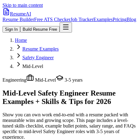
Skip to main content
ResumeAI
Resume Builder
Free ATS Checker
Job Tracker
Examples
Pricing
Blog
Sign In
Build Resume Free
Home
Resume Examples
Safety Engineer
Mid-Level
Engineering
Mid-Level
3-5 years
Mid-Level Safety Engineer
Resume
Examples + Skills & Tips for 2026
Show you can own work end-to-end with a resume packed with
measurable wins and growing scope.
This page includes a level-
tuned skills checklist, example bullet points, salary range, and FAQs
specific to
mid-level
Safety Engineer
roles with
3-5 years
of
experience.