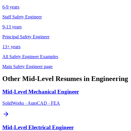
6-9 years
Staff
Safety Engineer
9-13 years
Principal
Safety Engineer
13+ years
All
Safety Engineer
Examples
Main
Safety Engineer
page
Other
Mid-Level
Resumes in
Engineering
Mid-Level
Mechanical Engineer
SolidWorks · AutoCAD · FEA
Mid-Level
Electrical Engineer