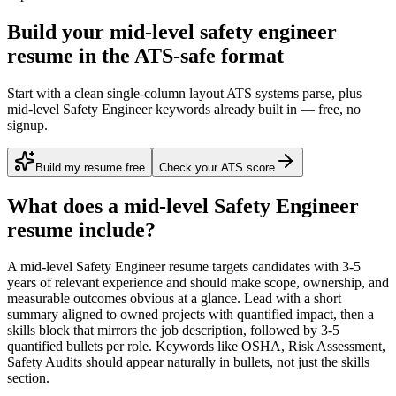
Build your mid-level safety engineer
resume in the ATS-safe format
Start with a clean single-column layout ATS systems parse, plus
mid-level Safety Engineer keywords already built in — free, no
signup.
Build my resume free
Check your ATS score
What does a
mid-level
Safety Engineer
resume include?
A
mid-level
Safety Engineer
resume targets candidates with
3-5
years
of relevant experience and should make scope, ownership, and
measurable outcomes obvious at a glance. Lead with a short
summary aligned to
owned projects with quantified impact
, then a
skills block that mirrors the job description, followed by 3-5
quantified bullets per role. Keywords like
OSHA, Risk Assessment,
Safety Audits
should appear naturally in bullets, not just the skills
section.