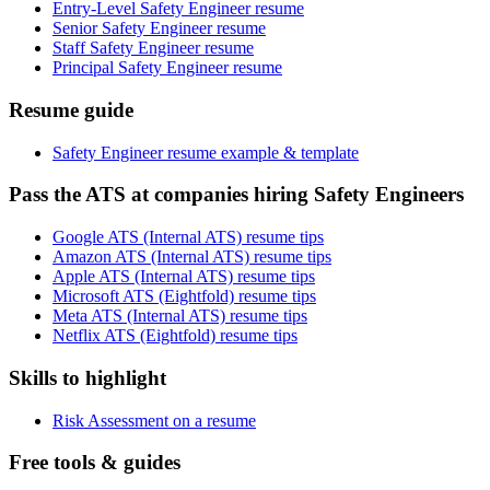
Entry-Level Safety Engineer resume
Senior Safety Engineer resume
Staff Safety Engineer resume
Principal Safety Engineer resume
Resume guide
Safety Engineer resume example & template
Pass the ATS at companies hiring Safety Engineers
Google ATS (Internal ATS) resume tips
Amazon ATS (Internal ATS) resume tips
Apple ATS (Internal ATS) resume tips
Microsoft ATS (Eightfold) resume tips
Meta ATS (Internal ATS) resume tips
Netflix ATS (Eightfold) resume tips
Skills to highlight
Risk Assessment on a resume
Free tools & guides