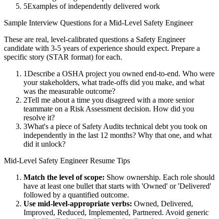
5
Examples of independently delivered work
Sample Interview Questions for a
Mid-Level
Safety Engineer
These are real, level-calibrated questions a
Safety Engineer
candidate with
3-5 years
of experience should expect. Prepare a
specific story (STAR format) for each.
1
Describe a OSHA project you owned end-to-end. Who were
your stakeholders, what trade-offs did you make, and what
was the measurable outcome?
2
Tell me about a time you disagreed with a more senior
teammate on a Risk Assessment decision. How did you
resolve it?
3
What's a piece of Safety Audits technical debt you took on
independently in the last 12 months? Why that one, and what
did it unlock?
Mid-Level
Safety Engineer
Resume Tips
Match the level of scope:
Show ownership. Each role should
have at least one bullet that starts with 'Owned' or 'Delivered'
followed by a quantified outcome.
Use
mid-level
-appropriate verbs:
Owned, Delivered,
Improved, Reduced, Implemented, Partnered
. Avoid generic