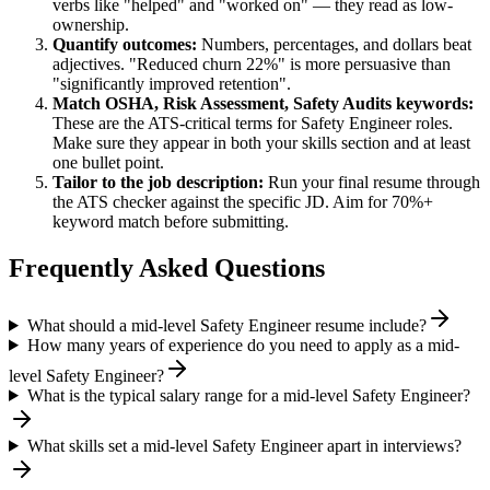
verbs like "helped" and "worked on" — they read as low-
ownership.
Quantify outcomes:
Numbers, percentages, and dollars beat
adjectives. "Reduced churn 22%" is more persuasive than
"significantly improved retention".
Match
OSHA, Risk Assessment, Safety Audits
keywords:
These are the ATS-critical terms for
Safety Engineer
roles.
Make sure they appear in both your skills section and at least
one bullet point.
Tailor to the job description:
Run your final resume through
the ATS checker against the specific JD. Aim for 70%+
keyword match before submitting.
Frequently Asked Questions
What should a mid-level Safety Engineer resume include?
How many years of experience do you need to apply as a mid-
level Safety Engineer?
What is the typical salary range for a mid-level Safety Engineer?
What skills set a mid-level Safety Engineer apart in interviews?