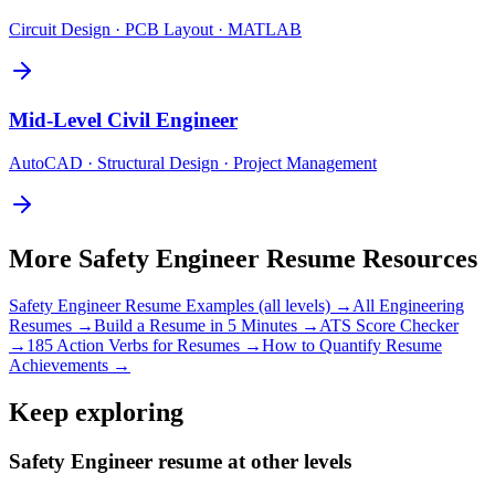
Circuit Design · PCB Layout · MATLAB
Mid-Level
Civil Engineer
AutoCAD · Structural Design · Project Management
More
Safety Engineer
Resume Resources
Safety Engineer
Resume Examples (all levels) →
All
Engineering
Resumes →
Build a Resume in 5 Minutes →
ATS Score Checker
→
185 Action Verbs for Resumes →
How to Quantify Resume
Achievements →
Keep exploring
Safety Engineer resume at other levels