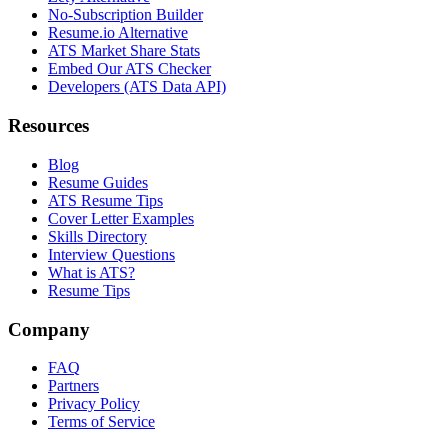
No-Subscription Builder
Resume.io Alternative
ATS Market Share Stats
Embed Our ATS Checker
Developers (ATS Data API)
Resources
Blog
Resume Guides
ATS Resume Tips
Cover Letter Examples
Skills Directory
Interview Questions
What is ATS?
Resume Tips
Company
FAQ
Partners
Privacy Policy
Terms of Service