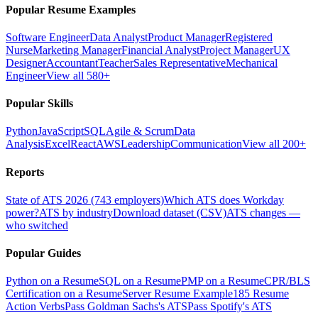
Popular Resume Examples
Software Engineer
Data Analyst
Product Manager
Registered
Nurse
Marketing Manager
Financial Analyst
Project Manager
UX
Designer
Accountant
Teacher
Sales Representative
Mechanical
Engineer
View all 580+
Popular Skills
Python
JavaScript
SQL
Agile & Scrum
Data
Analysis
Excel
React
AWS
Leadership
Communication
View all 200+
Reports
State of ATS 2026 (743 employers)
Which ATS does Workday
power?
ATS by industry
Download dataset (CSV)
ATS changes —
who switched
Popular Guides
Python on a Resume
SQL on a Resume
PMP on a Resume
CPR/BLS
Certification on a Resume
Server Resume Example
185 Resume
Action Verbs
Pass Goldman Sachs's ATS
Pass Spotify's ATS