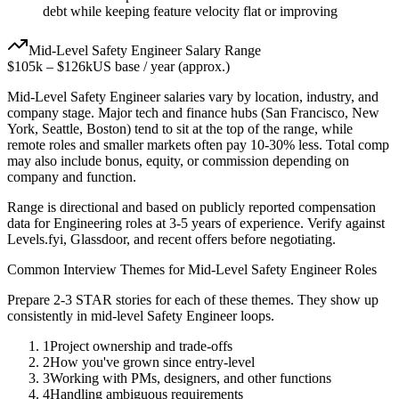
debt while keeping feature velocity flat or improving
Mid-Level
Safety Engineer
Salary Range
$105k
–
$126k
US base / year (approx.)
Mid-Level
Safety Engineer
salaries vary by location, industry, and
company stage. Major tech and finance hubs (San Francisco, New
York, Seattle, Boston) tend to sit at the top of the range, while
remote roles and smaller markets often pay 10-30% less. Total comp
may also include bonus, equity, or commission depending on
company and function.
Range is directional and based on publicly reported compensation
data for
Engineering
roles at
3-5 years
of experience. Verify against
Levels.fyi, Glassdoor, and recent offers before negotiating.
Common Interview Themes for
Mid-Level
Safety Engineer
Roles
Prepare 2-3 STAR stories for each of these themes. They show up
consistently in
mid-level
Safety Engineer
loops.
1
Project ownership and trade-offs
2
How you've grown since entry-level
3
Working with PMs, designers, and other functions
4
Handling ambiguous requirements