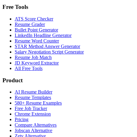
Free Tools
ATS Score Checker
Resume Grader
Bullet Point Generator
LinkedIn Headline Generator
Resume Word Counter
STAR Method Answer Generator
Salary Negotiation Script Generator
Resume Job Match
JD Keyword Extractor
All Free Tools
Product
AI Resume Builder
Resume Templates
580+ Resume Examples
Free Job Tracker
Chrome Extension
Pricing
Compare Alternatives
Jobscan Alternative
Zety Alternative