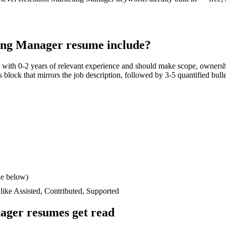
ing Manager
resume include?
s with
0-2 years
of relevant experience and should make scope, ownersh
lls block that mirrors the job description, followed by 3-5 quantified bul
le below)
 like
Assisted, Contributed, Supported
nager
resumes get read