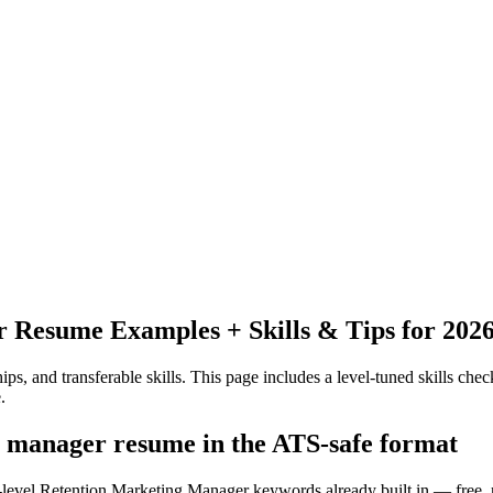
r
Resume Examples + Skills & Tips for 202
ps, and transferable skills.
This page includes a level-tuned skills check
.
g manager resume in the ATS-safe format
y-level Retention Marketing Manager keywords already built in — free, 