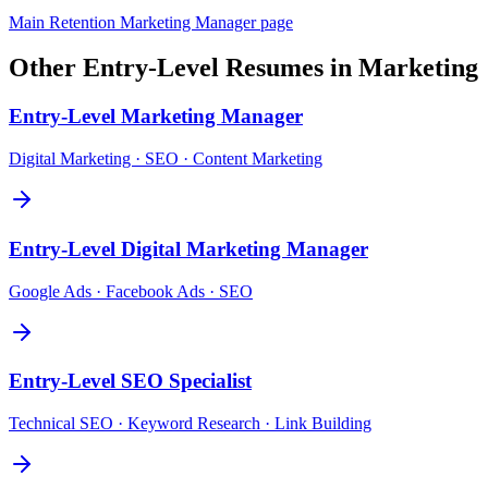
Main
Retention Marketing Manager
page
Other
Entry-Level
Resumes in
Marketing
Entry-Level
Marketing Manager
Digital Marketing · SEO · Content Marketing
Entry-Level
Digital Marketing Manager
Google Ads · Facebook Ads · SEO
Entry-Level
SEO Specialist
Technical SEO · Keyword Research · Link Building