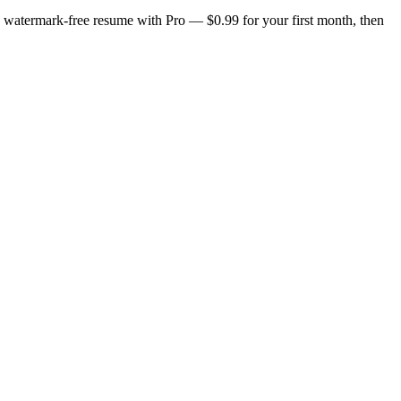
n, watermark-free resume with Pro — $0.99 for your first month, then