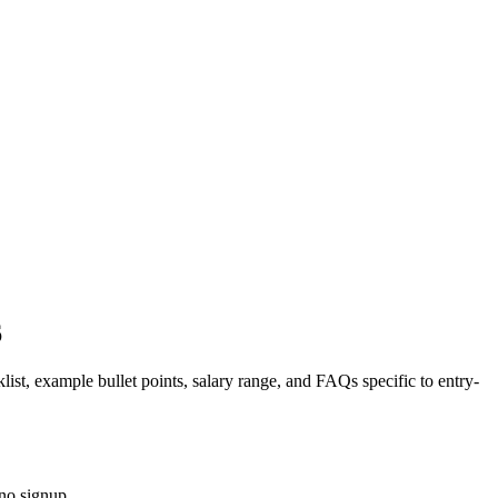
6
list, example bullet points, salary range, and FAQs specific to
entry-
no signup.