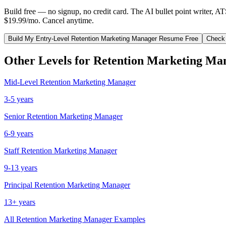
Build free — no signup, no credit card. The AI bullet point writer, A
$19.99/mo. Cancel anytime.
Build My
Entry-Level
Retention Marketing Manager
Resume Free
Check
Other Levels for
Retention Marketing Ma
Mid-Level
Retention Marketing Manager
3-5 years
Senior
Retention Marketing Manager
6-9 years
Staff
Retention Marketing Manager
9-13 years
Principal
Retention Marketing Manager
13+ years
All
Retention Marketing Manager
Examples