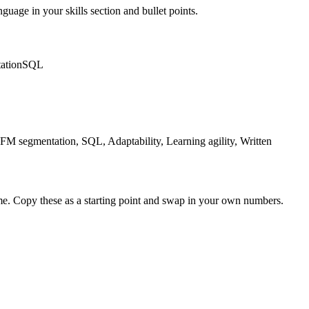
nguage in your skills section and bullet points.
ation
SQL
M segmentation, SQL, Adaptability, Learning agility, Written
me. Copy these as a starting point and swap in your own numbers.