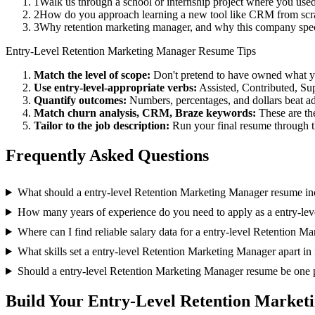
1
Walk us through a school or internship project where you use
2
How do you approach learning a new tool like CRM from scra
3
Why retention marketing manager, and why this company spec
Entry-Level
Retention Marketing Manager
Resume Tips
Match the level of scope:
Don't pretend to have owned what you 
Use
entry-level
-appropriate verbs:
Assisted, Contributed, Su
Quantify outcomes:
Numbers, percentages, and dollars beat ad
Match
churn analysis, CRM, Braze
keywords:
These are th
Tailor to the job description:
Run your final resume through t
Frequently Asked Questions
What should a entry-level Retention Marketing Manager resume in
How many years of experience do you need to apply as a entry-le
Where can I find reliable salary data for a entry-level Retention 
What skills set a entry-level Retention Marketing Manager apart in
Should a entry-level Retention Marketing Manager resume be one 
Build Your
Entry-Level
Retention Market