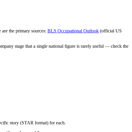
 are the primary sources:
BLS Occupational Outlook
(official US
mpany stage that a single national figure is rarely useful — check the
cific story (STAR format) for each.