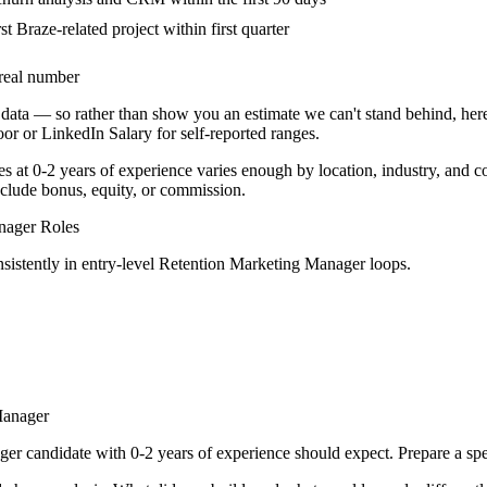
st Braze-related project within first quarter
real number
data — so rather than show you an estimate we can't stand behind, here
door or LinkedIn Salary for self-reported ranges.
es at
0-2 years
of experience varies enough by location, industry, and co
clude bonus, equity, or commission.
nager
Roles
sistently in
entry-level
Retention Marketing Manager
loops.
Manager
ger
candidate with
0-2 years
of experience should expect. Prepare a spe