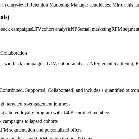
r in
entry-level
Retention Marketing Manager
candidates. Mirror this la
als)
-back campaigns
LTV
cohort analysis
NPS
email marketing
RFM segment
t
Collaboration
n, win-back campaigns, LTV, cohort analysis, NPS, email marketing, RF
 Contributed, Supported, Collaborated
) and includes a quantified outco
ugh targeted re-engagement journeys
ng a tiered loyalty program with 140K enrolled members
k campaigns to lapsed cohorts
RFM segmentation and personalized offers
hurn analysis and CRM within the first 90 days