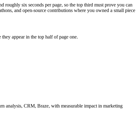
nd roughly six seconds per page, so the top third must prove you can
ckathons, and open-source contributions where you owned a small piece
they appear in the top half of page one.
rn analysis, CRM, Braze
, with measurable impact in
marketing