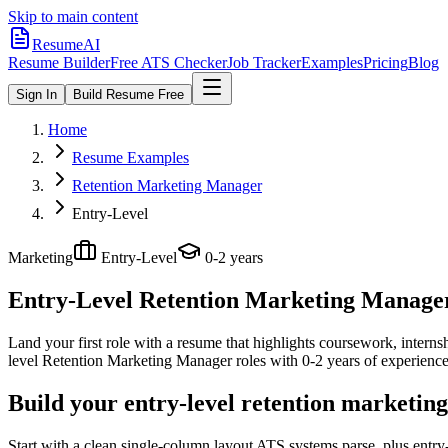
Skip to main content
ResumeAI
Resume Builder
Free ATS Checker
Job Tracker
Examples
Pricing
Blog
Sign In
Build Resume Free
Home
Resume Examples
Retention Marketing Manager
Entry-Level
Marketing
Entry-Level
0-2 years
Entry-Level Retention Marketing Manage
Land your first role with a resume that highlights coursework, internshi
level
Retention Marketing Manager
roles with
0-2 years
of experience
Build your entry-level retention marketin
Start with a clean single-column layout ATS systems parse, plus entr