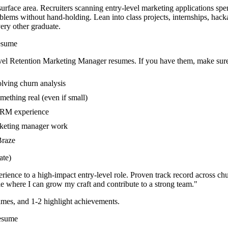
urface area. Recruiters scanning entry-level marketing applications spe
blems without hand-holding. Lean into class projects, internships, ha
very other graduate.
sume
vel
Retention Marketing Manager
resumes. If you have them, make sure 
olving churn analysis
mething real (even if small)
 CRM experience
arketing manager work
Braze
te)
rience to a high-impact entry-level role.
Proven track record across
chu
e where I can
grow my craft and contribute to a strong team.
"
mes, and 1-2 highlight achievements.
sume