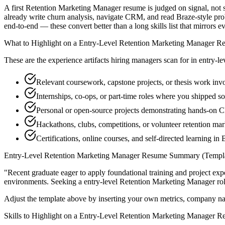
A first Retention Marketing Manager resume is judged on signal, not s
already write churn analysis, navigate CRM, and read Braze-style pro
end-to-end — these convert better than a long skills list that mirrors e
What to Highlight on a
Entry-Level
Retention Marketing Manager
Re
These are the experience artifacts hiring managers scan for in
entry-le
Relevant coursework, capstone projects, or thesis work inv
Internships, co-ops, or part-time roles where you shipped so
Personal or open-source projects demonstrating hands-on
Hackathons, clubs, competitions, or volunteer retention m
Certifications, online courses, and self-directed learning in 
Entry-Level
Retention Marketing Manager
Resume Summary (Templa
"
Recent graduate eager to apply foundational training and project expe
environments. Seeking a
entry-level
Retention Marketing Manager
rol
Adjust the template above by inserting your own metrics, company na
Skills to Highlight on a
Entry-Level
Retention Marketing Manager
Re