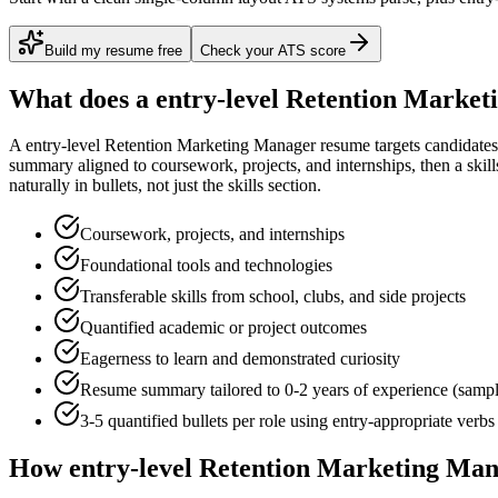
Build my resume free
Check your ATS score
What does a
entry-level
Retention Market
A
entry-level
Retention Marketing Manager
resume targets candidate
summary aligned to
coursework, projects, and internships
, then a ski
naturally in bullets, not just the skills section.
Coursework, projects, and internships
Foundational tools and technologies
Transferable skills from school, clubs, and side projects
Quantified academic or project outcomes
Eagerness to learn and demonstrated curiosity
Resume summary tailored to
0-2 years
of experience (samp
3-5 quantified bullets per role using
entry
-appropriate verbs
How
entry-level
Retention Marketing Ma