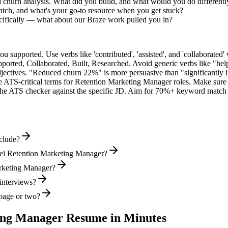
d churn analysis. What did you build, and what would you do different
tch, and what's your go-to resource when you get stuck?
ifically — what about our Braze work pulled you in?
supported. Use verbs like 'contributed', 'assisted', and 'collaborated' 
pported, Collaborated, Built, Researched
. Avoid generic verbs like "h
jectives. "Reduced churn 22%" is more persuasive than "significantly 
e ATS-critical terms for
Retention Marketing Manager
roles. Make sure t
he ATS checker against the specific JD. Aim for 70%+ keyword match 
clude?
vel Retention Marketing Manager?
Marketing Manager?
 interviews?
page or two?
ing Manager
Resume in Minutes