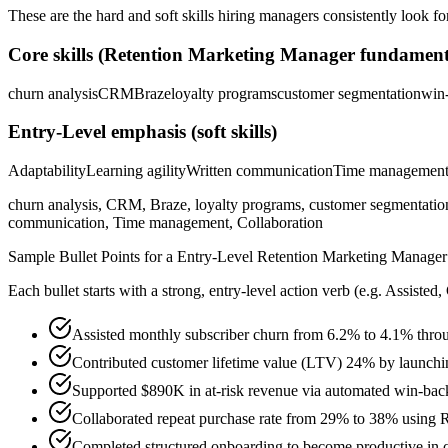
These are the hard and soft skills hiring managers consistently look fo
Core skills (
Retention Marketing Manager
fundament
churn analysis
CRM
Braze
loyalty programs
customer segmentation
win
Entry-Level
emphasis (soft skills)
Adaptability
Learning agility
Written communication
Time managemen
churn analysis, CRM, Braze, loyalty programs, customer segmentatio
communication, Time management, Collaboration
Sample Bullet Points for a
Entry-Level
Retention Marketing Manager
Each bullet starts with a strong,
entry
-level action verb (e.g.
Assisted,
Assisted monthly subscriber churn from 6.2% to 4.1% thro
Contributed customer lifetime value (LTV) 24% by launchi
Supported $890K in at-risk revenue via automated win-bac
Collaborated repeat purchase rate from 29% to 38% using 
Completed structured onboarding to become productive in c