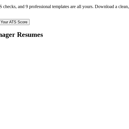
TS checks, and 9 professional templates are all yours. Download a clea
 Your ATS Score
nager
Resumes