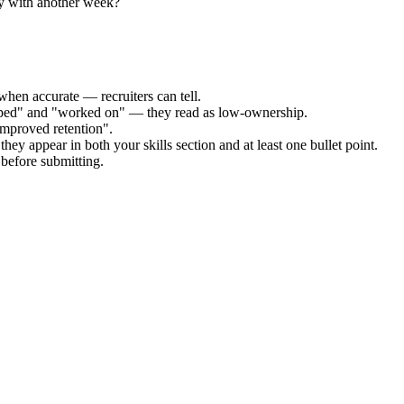
ly with another week?
when accurate — recruiters can tell.
elped" and "worked on" — they read as low-ownership.
improved retention".
hey appear in both your skills section and at least one bullet point.
before submitting.