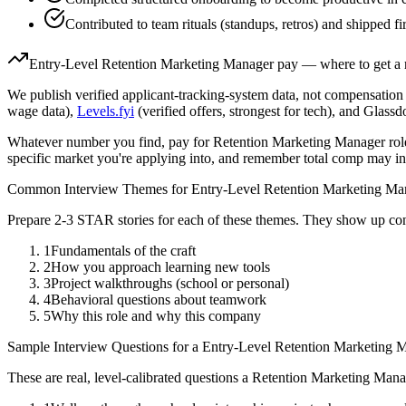
Contributed to team rituals (standups, retros) and shipped fir
Entry-Level
Retention Marketing Manager
pay — where to get a 
We publish verified applicant-tracking-system data, not compensation 
wage data),
Levels.fyi
(verified offers, strongest for tech), and Glass
Whatever number you find, pay for
Retention Marketing Manager
rol
specific market you're applying into, and remember total comp may in
Common Interview Themes for
Entry-Level
Retention Marketing Ma
Prepare 2-3 STAR stories for each of these themes. They show up con
1
Fundamentals of the craft
2
How you approach learning new tools
3
Project walkthroughs (school or personal)
4
Behavioral questions about teamwork
5
Why this role and why this company
Sample Interview Questions for a
Entry-Level
Retention Marketing 
These are real, level-calibrated questions a
Retention Marketing Mana