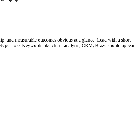
ip, and measurable outcomes obvious at a glance. Lead with a short
lets per role. Keywords like
churn analysis, CRM, Braze
should appear