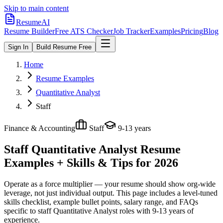
Skip to main content
ResumeAI
Resume Builder
Free ATS Checker
Job Tracker
Examples
Pricing
Blog
Sign In
Build Resume Free
Home
Resume Examples
Quantitative Analyst
Staff
Finance & Accounting
Staff
9-13 years
Staff Quantitative Analyst
Resume
Examples + Skills & Tips for 2026
Operate as a force multiplier — your resume should show org-wide
leverage, not just individual output.
This page includes a level-tuned
skills checklist, example bullet points, salary range, and FAQs
specific to
staff
Quantitative Analyst
roles with
9-13 years
of
experience.