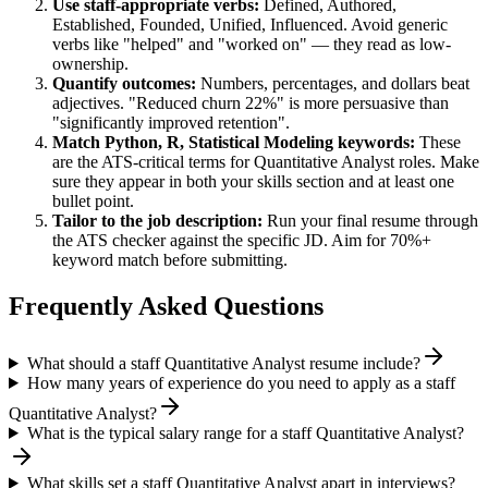
Use
staff
-appropriate verbs:
Defined, Authored,
Established, Founded, Unified, Influenced
. Avoid generic
verbs like "helped" and "worked on" — they read as low-
ownership.
Quantify outcomes:
Numbers, percentages, and dollars beat
adjectives. "Reduced churn 22%" is more persuasive than
"significantly improved retention".
Match
Python, R, Statistical Modeling
keywords:
These
are the ATS-critical terms for
Quantitative Analyst
roles. Make
sure they appear in both your skills section and at least one
bullet point.
Tailor to the job description:
Run your final resume through
the ATS checker against the specific JD. Aim for 70%+
keyword match before submitting.
Frequently Asked Questions
What should a staff Quantitative Analyst resume include?
How many years of experience do you need to apply as a staff
Quantitative Analyst?
What is the typical salary range for a staff Quantitative Analyst?
What skills set a staff Quantitative Analyst apart in interviews?