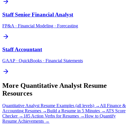
Staff
Senior Financial Analyst
FP&A · Financial Modeling · Forecasting
Staff
Accountant
GAAP · QuickBooks · Financial Statements
More
Quantitative Analyst
Resume
Resources
Quantitative Analyst
Resume Examples (all levels) →
All
Finance &
Accounting
Resumes →
Build a Resume in 5 Minutes →
ATS Score
Checker →
185 Action Verbs for Resumes →
How to Quantify
Resume Achievements →