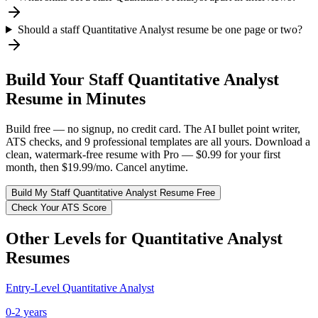
Should a staff Quantitative Analyst resume be one page or two?
Build Your
Staff
Quantitative Analyst
Resume in Minutes
Build free — no signup, no credit card. The AI bullet point writer,
ATS checks, and 9 professional templates are all yours. Download a
clean, watermark-free resume with Pro — $0.99 for your first
month, then $19.99/mo. Cancel anytime.
Build My
Staff
Quantitative Analyst
Resume Free
Check Your ATS Score
Other Levels for
Quantitative Analyst
Resumes
Entry-Level
Quantitative Analyst
0-2 years