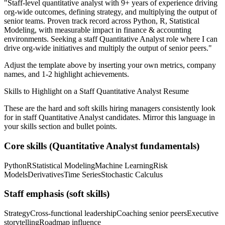
"
Staff-level quantitative analyst with 9+ years of experience driving
org-wide outcomes, defining strategy, and multiplying the output of
senior teams.
Proven track record across
Python, R, Statistical
Modeling
, with measurable impact in
finance & accounting
environments. Seeking a
staff
Quantitative Analyst
role where I can
drive org-wide initiatives and multiply the output of senior peers.
"
Adjust the template above by inserting your own metrics, company
names, and 1-2 highlight achievements.
Skills to Highlight on a
Staff
Quantitative Analyst
Resume
These are the hard and soft skills hiring managers consistently look
for in
staff
Quantitative Analyst
candidates. Mirror this language in
your skills section and bullet points.
Core skills (
Quantitative Analyst
fundamentals)
Python
R
Statistical Modeling
Machine Learning
Risk
Models
Derivatives
Time Series
Stochastic Calculus
Staff
emphasis (soft skills)
Strategy
Cross-functional leadership
Coaching senior peers
Executive
storytelling
Roadmap influence