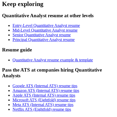
Keep exploring
Quantitative Analyst resume at other levels
Entry-Level Quantitative Analyst resume
Mid-Level Quantitative Analyst resume
Senior Quantitative Analyst resume
Principal Quantitative Analyst resume
Resume guide
Quantitative Analyst resume example & template
Pass the ATS at companies hiring Quantitative
Analysts
Google ATS (Internal ATS) resume tips
Amazon ATS (Internal ATS) resume tips
Apple ATS (Internal ATS) resume tips
Microsoft ATS (Eightfold) resume tips
Meta ATS (Internal ATS) resume tips
Netflix ATS (Eightfold) resume tips