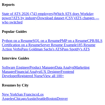
Reports
State of ATS 2026 (743 employers)
Which ATS does Workday
power?
ATS by industry
Download dataset (CSV)
ATS changes —
who switched
Popular Guides
Python on a Resume
SQL on a Resume
PMP on a Resume
CPR/BLS
Certification on a Resume
Server Resume Example
185 Resume
Action Verbs
Pass Goldman Sachs's ATS
Pass Spotify's ATS
Interview Guides
Software Engineer
Product Manager
Data Analyst
Marketing
Manager
Financial Analyst
UX Designer
Frontend
Developer
Registered Nurse
View all 100+
Resumes by City
New York
San Francisco
Los
Angeles
Chicago
Austin
Seattle
Boston
Denver