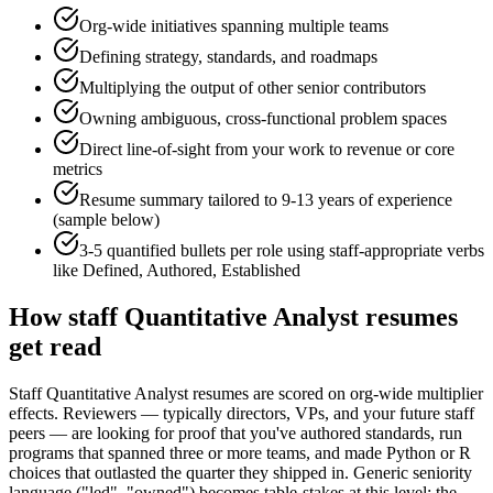
Org-wide initiatives spanning multiple teams
Defining strategy, standards, and roadmaps
Multiplying the output of other senior contributors
Owning ambiguous, cross-functional problem spaces
Direct line-of-sight from your work to revenue or core
metrics
Resume summary tailored to
9-13 years
of experience
(sample below)
3-5 quantified bullets per role using
staff
-appropriate verbs
like
Defined, Authored, Established
How
staff
Quantitative Analyst
resumes
get read
Staff Quantitative Analyst resumes are scored on org-wide multiplier
effects. Reviewers — typically directors, VPs, and your future staff
peers — are looking for proof that you've authored standards, run
programs that spanned three or more teams, and made Python or R
choices that outlasted the quarter they shipped in. Generic seniority
language ("led", "owned") becomes table-stakes at this level; the