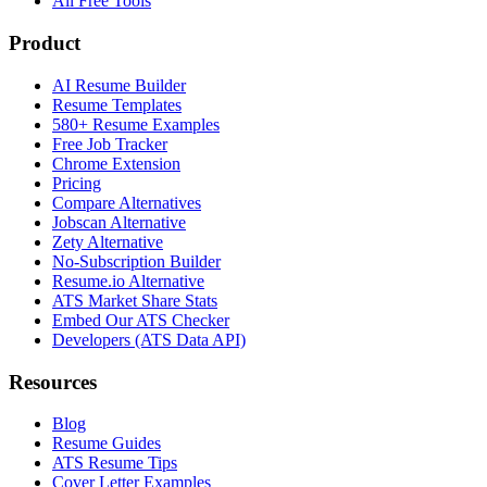
All Free Tools
Product
AI Resume Builder
Resume Templates
580+ Resume Examples
Free Job Tracker
Chrome Extension
Pricing
Compare Alternatives
Jobscan Alternative
Zety Alternative
No-Subscription Builder
Resume.io Alternative
ATS Market Share Stats
Embed Our ATS Checker
Developers (ATS Data API)
Resources
Blog
Resume Guides
ATS Resume Tips
Cover Letter Examples