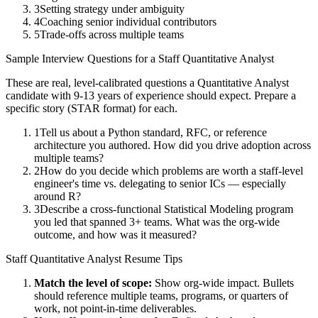
3
Setting strategy under ambiguity
4
Coaching senior individual contributors
5
Trade-offs across multiple teams
Sample Interview Questions for a
Staff
Quantitative Analyst
These are real, level-calibrated questions a
Quantitative Analyst
candidate with
9-13 years
of experience should expect. Prepare a
specific story (STAR format) for each.
1
Tell us about a Python standard, RFC, or reference
architecture you authored. How did you drive adoption across
multiple teams?
2
How do you decide which problems are worth a staff-level
engineer's time vs. delegating to senior ICs — especially
around R?
3
Describe a cross-functional Statistical Modeling program
you led that spanned 3+ teams. What was the org-wide
outcome, and how was it measured?
Staff
Quantitative Analyst
Resume Tips
Match the level of scope:
Show org-wide impact. Bullets
should reference multiple teams, programs, or quarters of
work, not point-in-time deliverables.