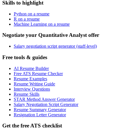
Skills to highlight
Python on a resume
R on a resume
Machine Learning on a resume
Negotiate your Quantitative Analyst offer
Salary negotiation script generator (staff-level)
Free tools & guides
AI Resume Builder
Free ATS Resume Checker
Resume Examples
Resume Writing Guide
Interview Questions
Resume Skills
STAR Method Answer Generator
Salary Negotiation Script Generator
Resume Summary Generator
Resignation Letter Generator
Get the free ATS checklist