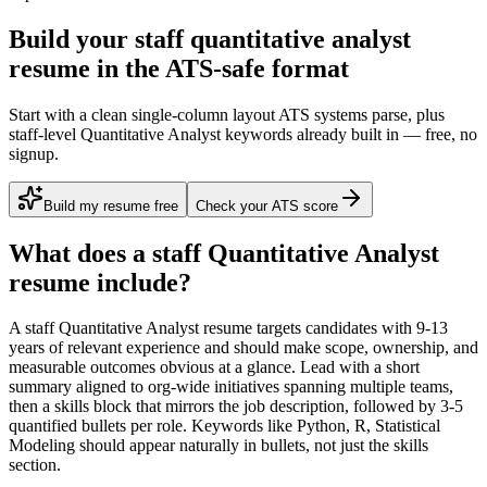
Build your staff quantitative analyst
resume in the ATS-safe format
Start with a clean single-column layout ATS systems parse, plus
staff-level Quantitative Analyst keywords already built in — free, no
signup.
Build my resume free
Check your ATS score
What does a
staff
Quantitative Analyst
resume include?
A
staff
Quantitative Analyst
resume targets candidates with
9-13
years
of relevant experience and should make scope, ownership, and
measurable outcomes obvious at a glance. Lead with a short
summary aligned to
org-wide initiatives spanning multiple teams
,
then a skills block that mirrors the job description, followed by 3-5
quantified bullets per role. Keywords like
Python, R, Statistical
Modeling
should appear naturally in bullets, not just the skills
section.