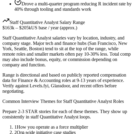
Drove a multi-quarter program reducing R incident rate by
40% through tooling and standards work
Staff
Quantitative Analyst
Salary Range
$163k
–
$205k
US base / year (approx.)
Staff
Quantitative Analyst
salaries vary by location, industry, and
company stage. Major tech and finance hubs (San Francisco, New
York, Seattle, Boston) tend to sit at the top of the range, while
remote roles and smaller markets often pay 10-30% less. Total comp
may also include bonus, equity, or commission depending on
company and function.
Range is directional and based on publicly reported compensation
data for
Finance & Accounting
roles at
9-13 years
of experience.
Verify against Levels.fyi, Glassdoor, and recent offers before
negotiating.
Common Interview Themes for
Staff
Quantitative Analyst
Roles
Prepare 2-3 STAR stories for each of these themes. They show up
consistently in
staff
Quantitative Analyst
loops.
1
How you operate as a force multiplier
2
Org-wide initiative case studies