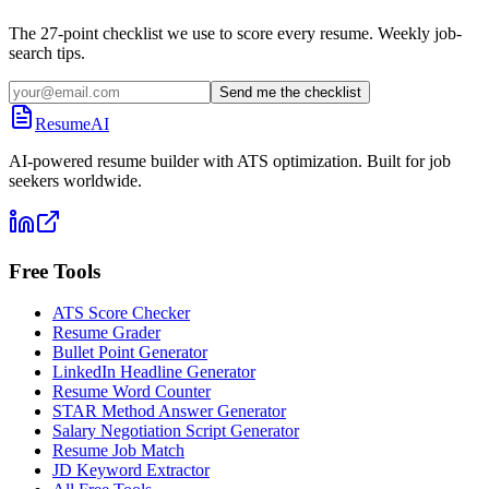
The 27-point checklist we use to score every resume. Weekly job-
search tips.
Send me the checklist
ResumeAI
AI-powered resume builder with ATS optimization. Built for job
seekers worldwide.
Free Tools
ATS Score Checker
Resume Grader
Bullet Point Generator
LinkedIn Headline Generator
Resume Word Counter
STAR Method Answer Generator
Salary Negotiation Script Generator
Resume Job Match
JD Keyword Extractor