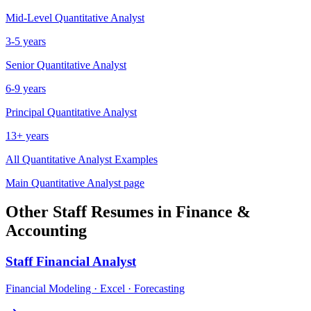
Mid-Level
Quantitative Analyst
3-5 years
Senior
Quantitative Analyst
6-9 years
Principal
Quantitative Analyst
13+ years
All
Quantitative Analyst
Examples
Main
Quantitative Analyst
page
Other
Staff
Resumes in
Finance &
Accounting
Staff
Financial Analyst
Financial Modeling · Excel · Forecasting