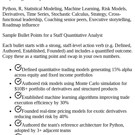
Python, R, Statistical Modeling, Machine Learning, Risk Models,
Derivatives, Time Series, Stochastic Calculus, Strategy, Cross-
functional leadership, Coaching senior peers, Executive storytelling,
Roadmap influence
Sample Bullet Points for a
Staff
Quantitative Analyst
Each bullet starts with a strong,
staff
-level action verb (e.g.
Defined,
Authored, Established, Founded
) and includes a quantified outcome.
Copy these as a starting point and swap in your own numbers.
Defined quantitative trading models generating 15% alpha
across equity and fixed income portfolios
Authored risk models using Monte Carlo simulation for
$10B+ portfolio of derivatives and structured products
Established machine learning algorithms improving trade
execution efficiency by 30%
Founded real-time pricing models for exotic derivatives
reducing model risk by 40%
Authored the team's reference architecture for Python,
adopted by 3+ adjacent teams