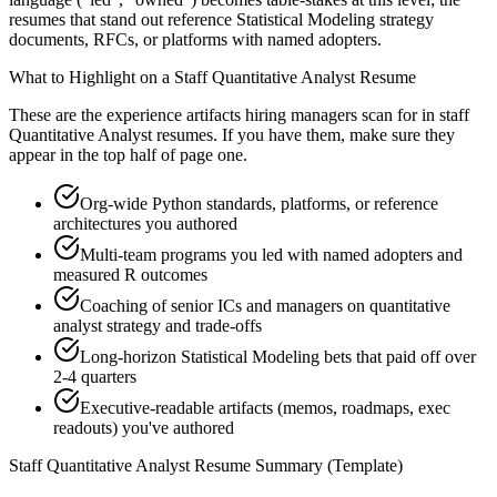
resumes that stand out reference Statistical Modeling strategy
documents, RFCs, or platforms with named adopters.
What to Highlight on a
Staff
Quantitative Analyst
Resume
These are the experience artifacts hiring managers scan for in
staff
Quantitative Analyst
resumes. If you have them, make sure they
appear in the top half of page one.
Org-wide Python standards, platforms, or reference
architectures you authored
Multi-team programs you led with named adopters and
measured R outcomes
Coaching of senior ICs and managers on quantitative
analyst strategy and trade-offs
Long-horizon Statistical Modeling bets that paid off over
2-4 quarters
Executive-readable artifacts (memos, roadmaps, exec
readouts) you've authored
Staff
Quantitative Analyst
Resume Summary (Template)