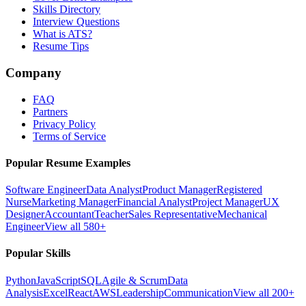
Skills Directory
Interview Questions
What is ATS?
Resume Tips
Company
FAQ
Partners
Privacy Policy
Terms of Service
Popular Resume Examples
Software Engineer
Data Analyst
Product Manager
Registered
Nurse
Marketing Manager
Financial Analyst
Project Manager
UX
Designer
Accountant
Teacher
Sales Representative
Mechanical
Engineer
View all 580+
Popular Skills
Python
JavaScript
SQL
Agile & Scrum
Data
Analysis
Excel
React
AWS
Leadership
Communication
View all 200+