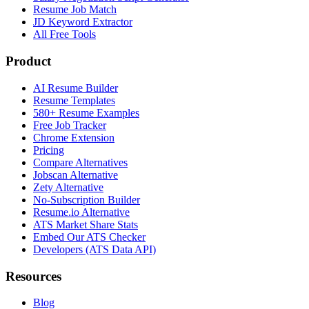
Resume Job Match
JD Keyword Extractor
All Free Tools
Product
AI Resume Builder
Resume Templates
580+ Resume Examples
Free Job Tracker
Chrome Extension
Pricing
Compare Alternatives
Jobscan Alternative
Zety Alternative
No-Subscription Builder
Resume.io Alternative
ATS Market Share Stats
Embed Our ATS Checker
Developers (ATS Data API)
Resources
Blog