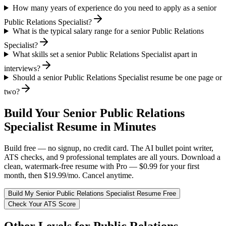
How many years of experience do you need to apply as a senior
Public Relations Specialist?
What is the typical salary range for a senior Public Relations
Specialist?
What skills set a senior Public Relations Specialist apart in
interviews?
Should a senior Public Relations Specialist resume be one page or
two?
Build Your
Senior
Public Relations
Specialist
Resume in Minutes
Build free — no signup, no credit card. The AI bullet point writer,
ATS checks, and 9 professional templates are all yours. Download a
clean, watermark-free resume with Pro — $0.99 for your first
month, then $19.99/mo. Cancel anytime.
Build My
Senior
Public Relations Specialist
Resume Free
Check Your ATS Score
Other Levels for
Public Relations