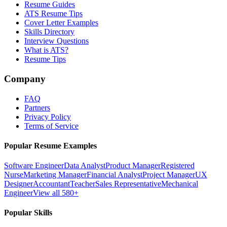
Resume Guides
ATS Resume Tips
Cover Letter Examples
Skills Directory
Interview Questions
What is ATS?
Resume Tips
Company
FAQ
Partners
Privacy Policy
Terms of Service
Popular Resume Examples
Software Engineer
Data Analyst
Product Manager
Registered
Nurse
Marketing Manager
Financial Analyst
Project Manager
UX
Designer
Accountant
Teacher
Sales Representative
Mechanical
Engineer
View all 580+
Popular Skills