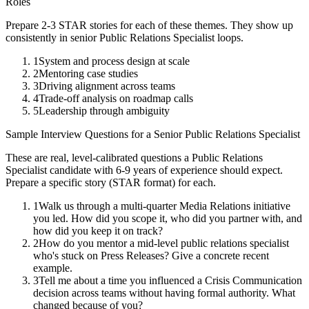
Roles
Prepare 2-3 STAR stories for each of these themes. They show up
consistently in
senior
Public Relations Specialist
loops.
1
System and process design at scale
2
Mentoring case studies
3
Driving alignment across teams
4
Trade-off analysis on roadmap calls
5
Leadership through ambiguity
Sample Interview Questions for a
Senior
Public Relations Specialist
These are real, level-calibrated questions a
Public Relations
Specialist
candidate with
6-9 years
of experience should expect.
Prepare a specific story (STAR format) for each.
1
Walk us through a multi-quarter Media Relations initiative
you led. How did you scope it, who did you partner with, and
how did you keep it on track?
2
How do you mentor a mid-level public relations specialist
who's stuck on Press Releases? Give a concrete recent
example.
3
Tell me about a time you influenced a Crisis Communication
decision across teams without having formal authority. What
changed because of you?