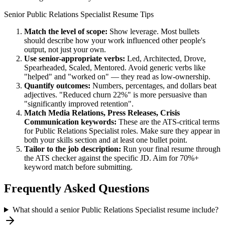
Senior
Public Relations Specialist
Resume Tips
Match the level of scope:
Show leverage. Most bullets
should describe how your work influenced other people's
output, not just your own.
Use
senior
-appropriate verbs:
Led, Architected, Drove,
Spearheaded, Scaled, Mentored
. Avoid generic verbs like
"helped" and "worked on" — they read as low-ownership.
Quantify outcomes:
Numbers, percentages, and dollars beat
adjectives. "Reduced churn 22%" is more persuasive than
"significantly improved retention".
Match
Media Relations, Press Releases, Crisis
Communication
keywords:
These are the ATS-critical terms
for
Public Relations Specialist
roles. Make sure they appear in
both your skills section and at least one bullet point.
Tailor to the job description:
Run your final resume through
the ATS checker against the specific JD. Aim for 70%+
keyword match before submitting.
Frequently Asked Questions
What should a senior Public Relations Specialist resume include?