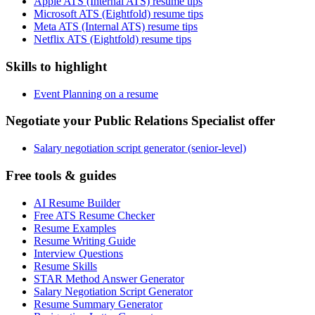
Apple ATS (Internal ATS) resume tips
Microsoft ATS (Eightfold) resume tips
Meta ATS (Internal ATS) resume tips
Netflix ATS (Eightfold) resume tips
Skills to highlight
Event Planning on a resume
Negotiate your Public Relations Specialist offer
Salary negotiation script generator (senior-level)
Free tools & guides
AI Resume Builder
Free ATS Resume Checker
Resume Examples
Resume Writing Guide
Interview Questions
Resume Skills
STAR Method Answer Generator
Salary Negotiation Script Generator
Resume Summary Generator