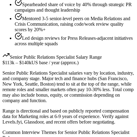
Spearheaded share of voice by 40% through strategic PR
campaigns and thought leadership
Mentored 3-5 senior-level peers on Media Relations and
Crisis Communication, raising code/work review quality
scores by 20%+
Led design reviews for Press Releases-adjacent initiatives
across multiple squads
Senior
Public Relations Specialist
Salary Range
$113k
–
$140k
US base / year (approx.)
Senior
Public Relations Specialist
salaries vary by location, industry,
and company stage. Major tech and finance hubs (San Francisco,
New York, Seattle, Boston) tend to sit at the top of the range, while
remote roles and smaller markets often pay 10-30% less. Total comp
may also include bonus, equity, or commission depending on
company and function.
Range is directional and based on publicly reported compensation
data for
Marketing
roles at
6-9 years
of experience. Verify against
Levels.fyi, Glassdoor, and recent offers before negotiating.
Common Interview Themes for
Senior
Public Relations Specialist