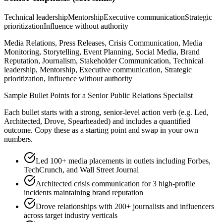
Technical leadership
Mentorship
Executive communication
Strategic
prioritization
Influence without authority
Media Relations, Press Releases, Crisis Communication, Media
Monitoring, Storytelling, Event Planning, Social Media, Brand
Reputation, Journalism, Stakeholder Communication, Technical
leadership, Mentorship, Executive communication, Strategic
prioritization, Influence without authority
Sample Bullet Points for a
Senior
Public Relations Specialist
Each bullet starts with a strong,
senior
-level action verb (e.g.
Led,
Architected, Drove, Spearheaded
) and includes a quantified
outcome. Copy these as a starting point and swap in your own
numbers.
Led 100+ media placements in outlets including Forbes,
TechCrunch, and Wall Street Journal
Architected crisis communication for 3 high-profile
incidents maintaining brand reputation
Drove relationships with 200+ journalists and influencers
across target industry verticals