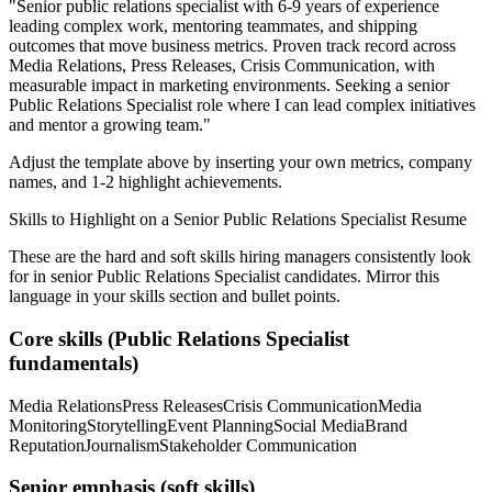
"
Senior public relations specialist with 6-9 years of experience
leading complex work, mentoring teammates, and shipping
outcomes that move business metrics.
Proven track record across
Media Relations, Press Releases, Crisis Communication
, with
measurable impact in
marketing
environments. Seeking a
senior
Public Relations Specialist
role where I can
lead complex initiatives
and mentor a growing team.
"
Adjust the template above by inserting your own metrics, company
names, and 1-2 highlight achievements.
Skills to Highlight on a
Senior
Public Relations Specialist
Resume
These are the hard and soft skills hiring managers consistently look
for in
senior
Public Relations Specialist
candidates. Mirror this
language in your skills section and bullet points.
Core skills (
Public Relations Specialist
fundamentals)
Media Relations
Press Releases
Crisis Communication
Media
Monitoring
Storytelling
Event Planning
Social Media
Brand
Reputation
Journalism
Stakeholder Communication
Senior
emphasis (soft skills)