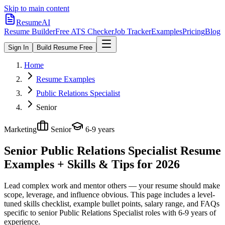
Skip to main content
ResumeAI
Resume Builder
Free ATS Checker
Job Tracker
Examples
Pricing
Blog
Sign In
Build Resume Free
Home
Resume Examples
Public Relations Specialist
Senior
Marketing
Senior
6-9 years
Senior Public Relations Specialist
Resume
Examples + Skills & Tips for 2026
Lead complex work and mentor others — your resume should make
scope, leverage, and influence obvious.
This page includes a level-
tuned skills checklist, example bullet points, salary range, and FAQs
specific to
senior
Public Relations Specialist
roles with
6-9 years
of
experience.