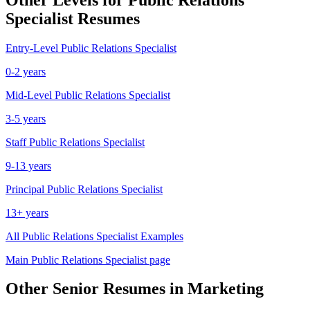
Specialist
Resumes
Entry-Level
Public Relations Specialist
0-2 years
Mid-Level
Public Relations Specialist
3-5 years
Staff
Public Relations Specialist
9-13 years
Principal
Public Relations Specialist
13+ years
All
Public Relations Specialist
Examples
Main
Public Relations Specialist
page
Other
Senior
Resumes in
Marketing