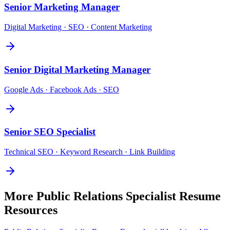
Senior
Marketing Manager
Digital Marketing · SEO · Content Marketing
Senior
Digital Marketing Manager
Google Ads · Facebook Ads · SEO
Senior
SEO Specialist
Technical SEO · Keyword Research · Link Building
More
Public Relations Specialist
Resume
Resources