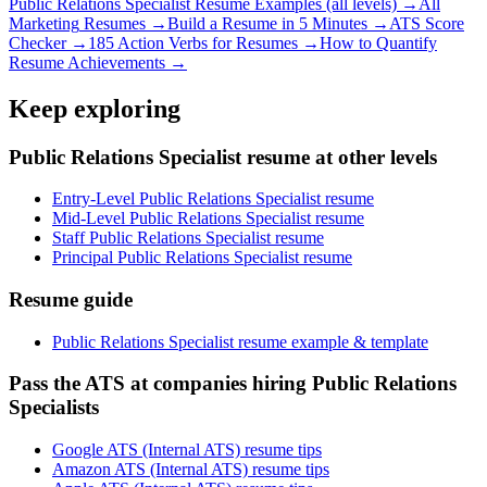
Public Relations Specialist
Resume Examples (all levels) →
All
Marketing
Resumes →
Build a Resume in 5 Minutes →
ATS Score
Checker →
185 Action Verbs for Resumes →
How to Quantify
Resume Achievements →
Keep exploring
Public Relations Specialist resume at other levels
Entry-Level Public Relations Specialist resume
Mid-Level Public Relations Specialist resume
Staff Public Relations Specialist resume
Principal Public Relations Specialist resume
Resume guide
Public Relations Specialist resume example & template
Pass the ATS at companies hiring Public Relations
Specialists
Google ATS (Internal ATS) resume tips
Amazon ATS (Internal ATS) resume tips