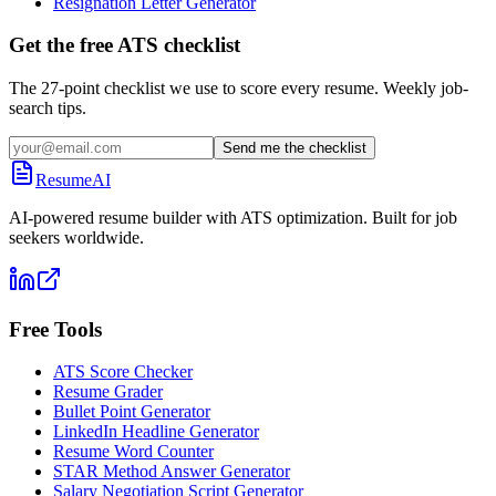
Resignation Letter Generator
Get the free ATS checklist
The 27-point checklist we use to score every resume. Weekly job-
search tips.
Send me the checklist
ResumeAI
AI-powered resume builder with ATS optimization. Built for job
seekers worldwide.
Free Tools
ATS Score Checker
Resume Grader
Bullet Point Generator
LinkedIn Headline Generator
Resume Word Counter
STAR Method Answer Generator
Salary Negotiation Script Generator