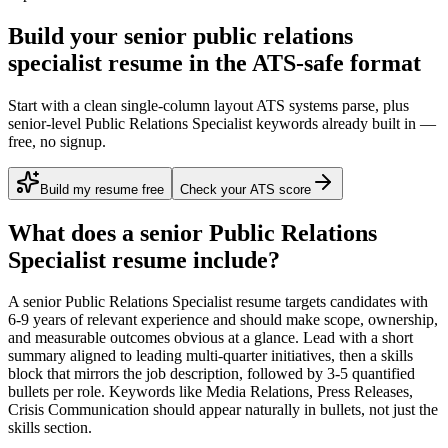
Build your senior public relations
specialist resume in the ATS-safe format
Start with a clean single-column layout ATS systems parse, plus
senior-level Public Relations Specialist keywords already built in —
free, no signup.
Build my resume free
Check your ATS score
What does a
senior
Public Relations
Specialist
resume include?
A
senior
Public Relations Specialist
resume targets candidates with
6-9 years
of relevant experience and should make scope, ownership,
and measurable outcomes obvious at a glance. Lead with a short
summary aligned to
leading multi-quarter initiatives
, then a skills
block that mirrors the job description, followed by 3-5 quantified
bullets per role. Keywords like
Media Relations, Press Releases,
Crisis Communication
should appear naturally in bullets, not just the
skills section.