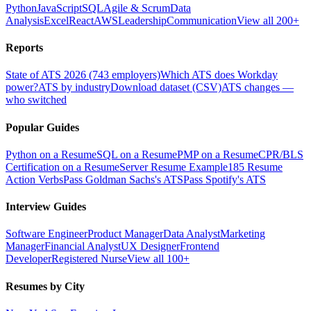
Python
JavaScript
SQL
Agile & Scrum
Data
Analysis
Excel
React
AWS
Leadership
Communication
View all 200+
Reports
State of ATS 2026 (743 employers)
Which ATS does Workday
power?
ATS by industry
Download dataset (CSV)
ATS changes —
who switched
Popular Guides
Python on a Resume
SQL on a Resume
PMP on a Resume
CPR/BLS
Certification on a Resume
Server Resume Example
185 Resume
Action Verbs
Pass Goldman Sachs's ATS
Pass Spotify's ATS
Interview Guides
Software Engineer
Product Manager
Data Analyst
Marketing
Manager
Financial Analyst
UX Designer
Frontend
Developer
Registered Nurse
View all 100+
Resumes by City