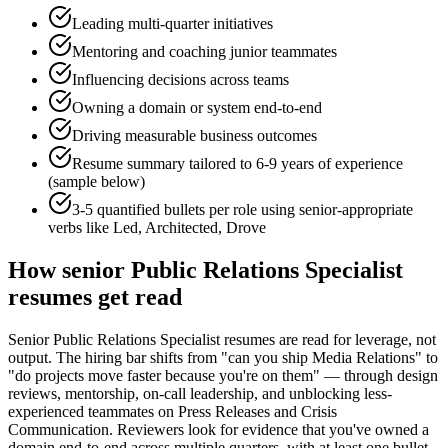
Leading multi-quarter initiatives
Mentoring and coaching junior teammates
Influencing decisions across teams
Owning a domain or system end-to-end
Driving measurable business outcomes
Resume summary tailored to
6-9 years
of experience
(sample below)
3-5 quantified bullets per role using
senior
-appropriate
verbs like
Led, Architected, Drove
How
senior
Public Relations Specialist
resumes get read
Senior Public Relations Specialist resumes are read for leverage, not
output. The hiring bar shifts from "can you ship Media Relations" to
"do projects move faster because you're on them" — through design
reviews, mentorship, on-call leadership, and unblocking less-
experienced teammates on Press Releases and Crisis
Communication. Reviewers look for evidence that you've owned a
domain end-to-end across multiple quarters, with at least one bullet