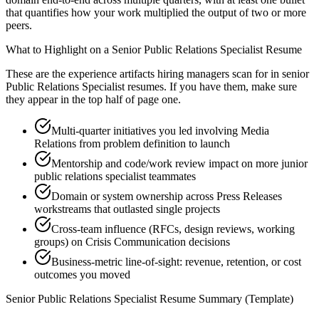
that quantifies how your work multiplied the output of two or more
peers.
What to Highlight on a
Senior
Public Relations Specialist
Resume
These are the experience artifacts hiring managers scan for in
senior
Public Relations Specialist
resumes. If you have them, make sure
they appear in the top half of page one.
Multi-quarter initiatives you led involving Media
Relations from problem definition to launch
Mentorship and code/work review impact on more junior
public relations specialist teammates
Domain or system ownership across Press Releases
workstreams that outlasted single projects
Cross-team influence (RFCs, design reviews, working
groups) on Crisis Communication decisions
Business-metric line-of-sight: revenue, retention, or cost
outcomes you moved
Senior
Public Relations Specialist
Resume Summary (Template)