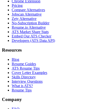
Chrome Extension
Pricing
Compare Alternatives
Jobscan Alternative
Zety Alternative
No-Subscription Builder
Resume.io Alternative
ATS Market Share Stats
Embed Our ATS Checker
Developers (ATS Data API)
Resources
Blog
Resume Guides
ATS Resume Tips
Cover Letter Examples
Skills Directory
Interview Questions
What is ATS?
Resume Tips
Company
FAQ