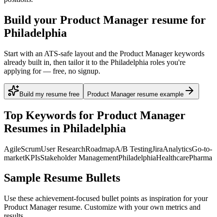
Build your Product Manager resume for
Philadelphia
Start with an ATS-safe layout and the Product Manager keywords
already built in, then tailor it to the Philadelphia roles you're
applying for — free, no signup.
Build my resume free
Product Manager resume example
Top Keywords for
Product Manager
Resumes in
Philadelphia
Agile
Scrum
User Research
Roadmap
A/B Testing
Jira
Analytics
Go-to-
market
KPIs
Stakeholder Management
Philadelphia
Healthcare
Pharma
Sample Resume Bullets
Use these achievement-focused bullet points as inspiration for your
Product Manager
resume. Customize with your own metrics and
results.