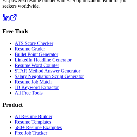
AI-powered resume builder with ATS optimization. Built for job
seekers worldwide.
Free Tools
ATS Score Checker
Resume Grader
Bullet Point Generator
LinkedIn Headline Generator
Resume Word Counter
STAR Method Answer Generator
Salary Negotiation Script Generator
Resume Job Match
JD Keyword Extractor
All Free Tools
Product
AI Resume Builder
Resume Templates
580+ Resume Examples
Free Job Tracker