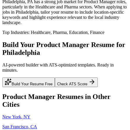
Philadelphia
,
PA
has a strong job market for
Product Manager
roles,
particularly in the
Healthcare and Pharma
sectors. When applying to
jobs in
Philadelphia
, tailor your resume to include location-specific
keywords and highlight experience relevant to the local industry
landscape.
Top Industries:
Healthcare, Pharma, Education, Finance
Build Your
Product Manager
Resume for
Philadelphia
AI-powered builder with ATS-optimized templates. Ready in
minutes.
Build Your Resume Free
Check ATS Score
Product Manager
Resumes in Other
Cities
New York
,
NY
San Francisco
,
CA