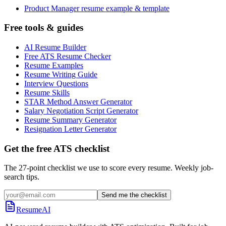
Product Manager resume example & template
Free tools & guides
AI Resume Builder
Free ATS Resume Checker
Resume Examples
Resume Writing Guide
Interview Questions
Resume Skills
STAR Method Answer Generator
Salary Negotiation Script Generator
Resume Summary Generator
Resignation Letter Generator
Get the free ATS checklist
The 27-point checklist we use to score every resume. Weekly job-
search tips.
Send me the checklist
ResumeAI