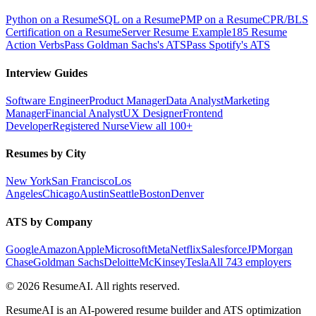
Python on a Resume
SQL on a Resume
PMP on a Resume
CPR/BLS
Certification on a Resume
Server Resume Example
185 Resume
Action Verbs
Pass Goldman Sachs's ATS
Pass Spotify's ATS
Interview Guides
Software Engineer
Product Manager
Data Analyst
Marketing
Manager
Financial Analyst
UX Designer
Frontend
Developer
Registered Nurse
View all 100+
Resumes by City
New York
San Francisco
Los
Angeles
Chicago
Austin
Seattle
Boston
Denver
ATS by Company
Google
Amazon
Apple
Microsoft
Meta
Netflix
Salesforce
JPMorgan
Chase
Goldman Sachs
Deloitte
McKinsey
Tesla
All 743 employers
©
2026
ResumeAI. All rights reserved.
ResumeAI is an AI-powered resume builder and ATS optimization