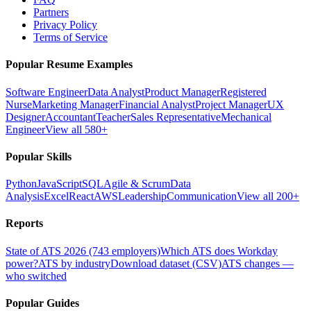
Partners
Privacy Policy
Terms of Service
Popular Resume Examples
Software Engineer
Data Analyst
Product Manager
Registered
Nurse
Marketing Manager
Financial Analyst
Project Manager
UX
Designer
Accountant
Teacher
Sales Representative
Mechanical
Engineer
View all 580+
Popular Skills
Python
JavaScript
SQL
Agile & Scrum
Data
Analysis
Excel
React
AWS
Leadership
Communication
View all 200+
Reports
State of ATS 2026 (743 employers)
Which ATS does Workday
power?
ATS by industry
Download dataset (CSV)
ATS changes —
who switched
Popular Guides