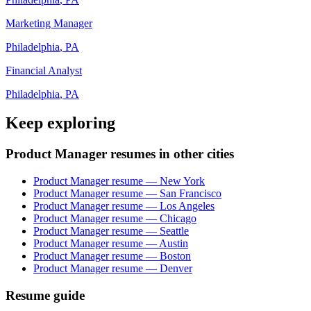
Marketing Manager
Philadelphia
,
PA
Financial Analyst
Philadelphia
,
PA
Keep exploring
Product Manager resumes in other cities
Product Manager resume — New York
Product Manager resume — San Francisco
Product Manager resume — Los Angeles
Product Manager resume — Chicago
Product Manager resume — Seattle
Product Manager resume — Austin
Product Manager resume — Boston
Product Manager resume — Denver
Resume guide