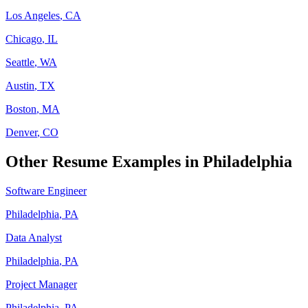
Los Angeles
,
CA
Chicago
,
IL
Seattle
,
WA
Austin
,
TX
Boston
,
MA
Denver
,
CO
Other Resume Examples in
Philadelphia
Software Engineer
Philadelphia
,
PA
Data Analyst
Philadelphia
,
PA
Project Manager
Philadelphia
,
PA