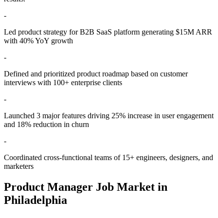
-
Led product strategy for B2B SaaS platform generating $15M ARR
with 40% YoY growth
-
Defined and prioritized product roadmap based on customer
interviews with 100+ enterprise clients
-
Launched 3 major features driving 25% increase in user engagement
and 18% reduction in churn
-
Coordinated cross-functional teams of 15+ engineers, designers, and
marketers
Product Manager
Job Market in
Philadelphia