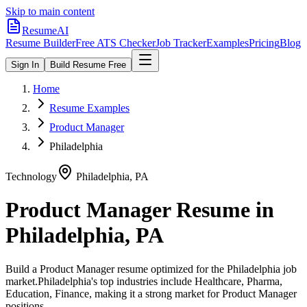
Skip to main content
ResumeAI
Resume Builder
Free ATS Checker
Job Tracker
Examples
Pricing
Blog
Sign In
Build Resume Free
Home
Resume Examples
Product Manager
Philadelphia
Technology
Philadelphia
,
PA
Product Manager
Resume in
Philadelphia
,
PA
Build a
Product Manager
resume optimized for the
Philadelphia
job
market.
Philadelphia
's top industries include
Healthcare, Pharma,
Education, Finance
, making it a strong market for
Product Manager
positions.