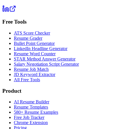
Free Tools
ATS Score Checker
Resume Grader
Bullet Point Generator
LinkedIn Headline Generator
Resume Word Counter
STAR Method Answer Generator
Salary Negotiation Script Generator
Resume Job Match
JD Keyword Extractor
All Free Tools
Product
AI Resume Builder
Resume Templates
580+ Resume Examples
Free Job Tracker
Chrome Extension
Pricing