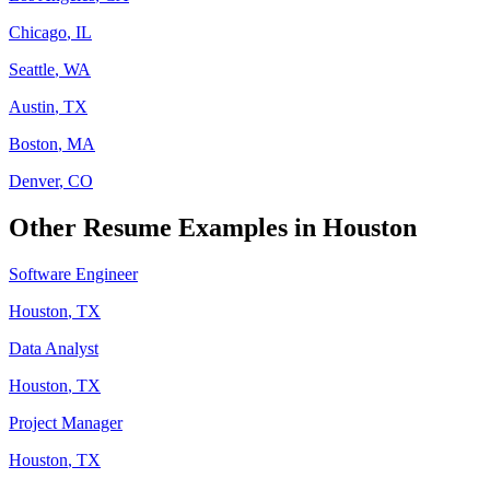
Chicago
,
IL
Seattle
,
WA
Austin
,
TX
Boston
,
MA
Denver
,
CO
Other Resume Examples in
Houston
Software Engineer
Houston
,
TX
Data Analyst
Houston
,
TX
Project Manager
Houston
,
TX