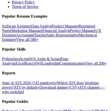
Privacy Policy
Terms of Service
Popular Resume Examples
Software Engineer
Data Analyst
Product Manager
Registered
Nurse
Marketing Manager
Financial Analyst
Project Manager
UX
Designer
Accountant
Teacher
Sales Representative
Mechanical
Engineer
View all 580+
Popular Skills
Python
JavaScript
SQL
Agile & Scrum
Data
Analysis
Excel
React
AWS
Leadership
Communication
View all 200+
Reports
State of ATS 2026 (743 employers)
Which ATS does Workday
power?
ATS by industry
Download dataset (CSV)
ATS changes —
who switched
Popular Guides