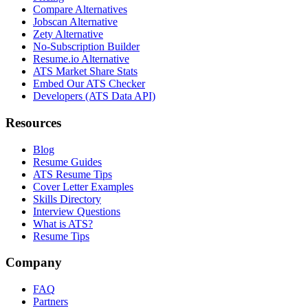
Compare Alternatives
Jobscan Alternative
Zety Alternative
No-Subscription Builder
Resume.io Alternative
ATS Market Share Stats
Embed Our ATS Checker
Developers (ATS Data API)
Resources
Blog
Resume Guides
ATS Resume Tips
Cover Letter Examples
Skills Directory
Interview Questions
What is ATS?
Resume Tips
Company
FAQ
Partners