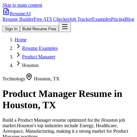
Skip to main content
ResumeAI
Resume Builder
Free ATS Checker
Job Tracker
Examples
Pricing
Blog
Sign In
Build Resume Free
Home
Resume Examples
Product Manager
Houston
Technology
Houston
,
TX
Product Manager
Resume in
Houston
,
TX
Build a
Product Manager
resume optimized for the
Houston
job
market.
Houston
's top industries include
Energy, Healthcare,
Aerospace, Manufacturing
, making it a strong market for
Product
Manager
positions.