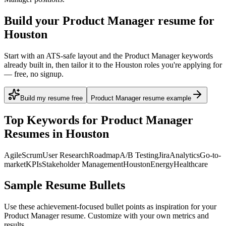
Build your Product Manager resume for
Houston
Start with an ATS-safe layout and the Product Manager keywords
already built in, then tailor it to the Houston roles you're applying for
— free, no signup.
Build my resume free
Product Manager resume example
Top Keywords for
Product Manager
Resumes in
Houston
Agile
Scrum
User Research
Roadmap
A/B Testing
Jira
Analytics
Go-to-
market
KPIs
Stakeholder Management
Houston
Energy
Healthcare
Sample Resume Bullets
Use these achievement-focused bullet points as inspiration for your
Product Manager
resume. Customize with your own metrics and
results.