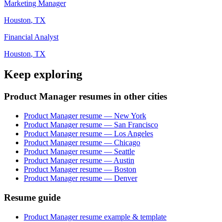
Marketing Manager
Houston
,
TX
Financial Analyst
Houston
,
TX
Keep exploring
Product Manager resumes in other cities
Product Manager resume — New York
Product Manager resume — San Francisco
Product Manager resume — Los Angeles
Product Manager resume — Chicago
Product Manager resume — Seattle
Product Manager resume — Austin
Product Manager resume — Boston
Product Manager resume — Denver
Resume guide
Product Manager resume example & template