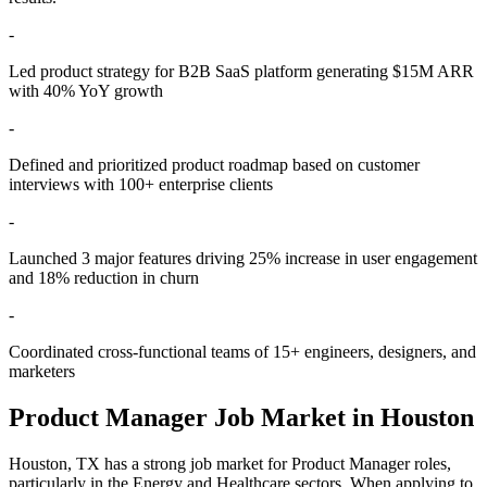
-
Led product strategy for B2B SaaS platform generating $15M ARR
with 40% YoY growth
-
Defined and prioritized product roadmap based on customer
interviews with 100+ enterprise clients
-
Launched 3 major features driving 25% increase in user engagement
and 18% reduction in churn
-
Coordinated cross-functional teams of 15+ engineers, designers, and
marketers
Product Manager
Job Market in
Houston
Houston
,
TX
has a strong job market for
Product Manager
roles,
particularly in the
Energy and Healthcare
sectors. When applying to