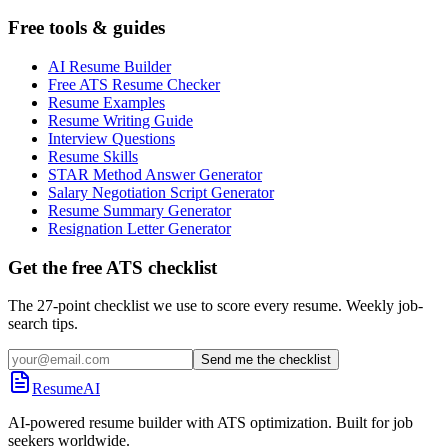
Free tools & guides
AI Resume Builder
Free ATS Resume Checker
Resume Examples
Resume Writing Guide
Interview Questions
Resume Skills
STAR Method Answer Generator
Salary Negotiation Script Generator
Resume Summary Generator
Resignation Letter Generator
Get the free ATS checklist
The 27-point checklist we use to score every resume. Weekly job-
search tips.
Send me the checklist
ResumeAI
AI-powered resume builder with ATS optimization. Built for job
seekers worldwide.