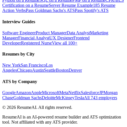
Python on a Resume
SQL on a Resume
PMP on a Resume
CPR/BLS
Certification on a Resume
Server Resume Example
185 Resume
Action Verbs
Pass Goldman Sachs's ATS
Pass Spotify's ATS
Interview Guides
Software Engineer
Product Manager
Data Analyst
Marketing
Manager
Financial Analyst
UX Designer
Frontend
Developer
Registered Nurse
View all 100+
Resumes by City
New York
San Francisco
Los
Angeles
Chicago
Austin
Seattle
Boston
Denver
ATS by Company
Google
Amazon
Apple
Microsoft
Meta
Netflix
Salesforce
JPMorgan
Chase
Goldman Sachs
Deloitte
McKinsey
Tesla
All 743 employers
©
2026
ResumeAI. All rights reserved.
ResumeAI is an AI-powered resume builder and ATS optimization
tool. Not affiliated with any ATS provider.