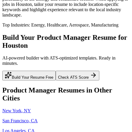
jobs in
Houston
, tailor your resume to include location-specific
keywords and highlight experience relevant to the local industry
landscape.
Top Industries:
Energy, Healthcare, Aerospace, Manufacturing
Build Your
Product Manager
Resume for
Houston
AI-powered builder with ATS-optimized templates. Ready in
minutes.
Build Your Resume Free
Check ATS Score
Product Manager
Resumes in Other
Cities
New York
,
NY
San Francisco
,
CA
Los Angeles
,
CA