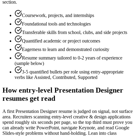
section.
Coursework, projects, and internships
Foundational tools and technologies
Transferable skills from school, clubs, and side projects
Quantified academic or project outcomes
Eagerness to learn and demonstrated curiosity
Resume summary tailored to
0-2 years
of experience
(sample below)
3-5 quantified bullets per role using
entry
-appropriate
verbs like
Assisted, Contributed, Supported
How
entry-level
Presentation Designer
resumes get read
A first Presentation Designer resume is judged on signal, not surface
area. Recruiters scanning entry-level creative & design applications
spend roughly six seconds per page, so the top third must prove you
can already write PowerPoint, navigate Keynote, and read Google
Slides-style problems without hand-holding. Lean into class