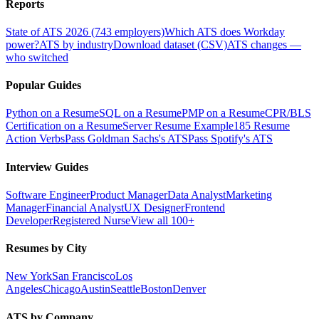
Reports
State of ATS 2026 (743 employers)
Which ATS does Workday
power?
ATS by industry
Download dataset (CSV)
ATS changes —
who switched
Popular Guides
Python on a Resume
SQL on a Resume
PMP on a Resume
CPR/BLS
Certification on a Resume
Server Resume Example
185 Resume
Action Verbs
Pass Goldman Sachs's ATS
Pass Spotify's ATS
Interview Guides
Software Engineer
Product Manager
Data Analyst
Marketing
Manager
Financial Analyst
UX Designer
Frontend
Developer
Registered Nurse
View all 100+
Resumes by City
New York
San Francisco
Los
Angeles
Chicago
Austin
Seattle
Boston
Denver
ATS by Company