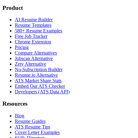
Product
AI Resume Builder
Resume Templates
580+ Resume Examples
Free Job Tracker
Chrome Extension
Pricing
Compare Alternatives
Jobscan Alternative
Zety Alternative
No-Subscription Builder
Resume.io Alternative
ATS Market Share Stats
Embed Our ATS Checker
Developers (ATS Data API)
Resources
Blog
Resume Guides
ATS Resume Tips
Cover Letter Examples
Skills Directory