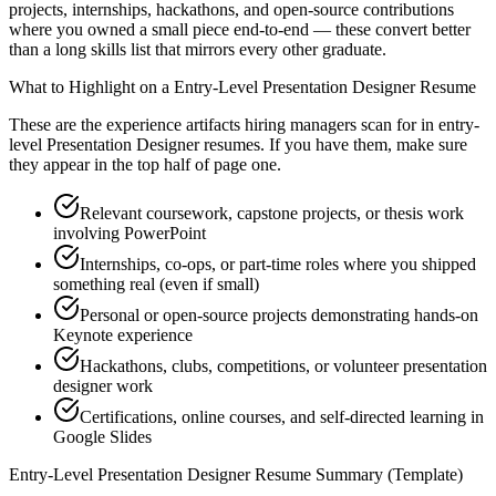
projects, internships, hackathons, and open-source contributions
where you owned a small piece end-to-end — these convert better
than a long skills list that mirrors every other graduate.
What to Highlight on a
Entry-Level
Presentation Designer
Resume
These are the experience artifacts hiring managers scan for in
entry-
level
Presentation Designer
resumes. If you have them, make sure
they appear in the top half of page one.
Relevant coursework, capstone projects, or thesis work
involving PowerPoint
Internships, co-ops, or part-time roles where you shipped
something real (even if small)
Personal or open-source projects demonstrating hands-on
Keynote experience
Hackathons, clubs, competitions, or volunteer presentation
designer work
Certifications, online courses, and self-directed learning in
Google Slides
Entry-Level
Presentation Designer
Resume Summary (Template)