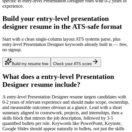
specific to
entry-level
Presentation Designer
roles with
0-2 years
of
experience.
Build your entry-level presentation
designer resume in the ATS-safe format
Start with a clean single-column layout ATS systems parse, plus
entry-level Presentation Designer keywords already built in — free,
no signup.
Build my resume free
Check your ATS score
What does a
entry-level
Presentation
Designer
resume include?
A
entry-level
Presentation Designer
resume targets candidates with
0-2 years
of relevant experience and should make scope, ownership,
and measurable outcomes obvious at a glance. Lead with a short
summary aligned to
coursework, projects, and internships
, then a
skills block that mirrors the job description, followed by 3-5
quantified bullets per role. Keywords like
PowerPoint, Keynote,
Google Slides
should appear naturally in bullets, not just the skills