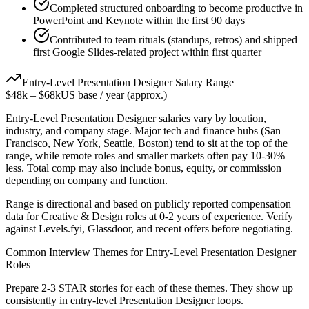
Completed structured onboarding to become productive in
PowerPoint and Keynote within the first 90 days
Contributed to team rituals (standups, retros) and shipped
first Google Slides-related project within first quarter
Entry-Level
Presentation Designer
Salary Range
$48k
–
$68k
US base / year (approx.)
Entry-Level
Presentation Designer
salaries vary by location,
industry, and company stage. Major tech and finance hubs (San
Francisco, New York, Seattle, Boston) tend to sit at the top of the
range, while remote roles and smaller markets often pay 10-30%
less. Total comp may also include bonus, equity, or commission
depending on company and function.
Range is directional and based on publicly reported compensation
data for
Creative & Design
roles at
0-2 years
of experience. Verify
against Levels.fyi, Glassdoor, and recent offers before negotiating.
Common Interview Themes for
Entry-Level
Presentation Designer
Roles
Prepare 2-3 STAR stories for each of these themes. They show up
consistently in
entry-level
Presentation Designer
loops.