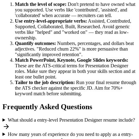
Match the level of scope:
Don't pretend to have owned what
you supported. Use verbs like 'contributed', 'assisted', and
'collaborated' when accurate — recruiters can tell.
Use
entry-level
-appropriate verbs:
Assisted, Contributed,
Supported, Collaborated, Built, Researched
. Avoid generic
verbs like "helped" and "worked on" — they read as low-
ownership.
Quantify outcomes:
Numbers, percentages, and dollars beat
adjectives. "Reduced churn 22%" is more persuasive than
"significantly improved retention".
Match
PowerPoint, Keynote, Google Slides
keywords:
These are the ATS-critical terms for
Presentation Designer
roles. Make sure they appear in both your skills section and at
least one bullet point.
Tailor to the job description:
Run your final resume through
the ATS checker against the specific JD. Aim for 70%+
keyword match before submitting.
Frequently Asked Questions
What should a entry-level Presentation Designer resume include?
How many years of experience do you need to apply as a entry-