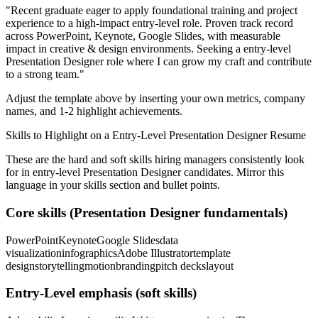
"
Recent graduate eager to apply foundational training and project
experience to a high-impact entry-level role.
Proven track record
across
PowerPoint, Keynote, Google Slides
, with measurable
impact in
creative & design
environments. Seeking a
entry-level
Presentation Designer
role where I can
grow my craft and contribute
to a strong team.
"
Adjust the template above by inserting your own metrics, company
names, and 1-2 highlight achievements.
Skills to Highlight on a
Entry-Level
Presentation Designer
Resume
These are the hard and soft skills hiring managers consistently look
for in
entry-level
Presentation Designer
candidates. Mirror this
language in your skills section and bullet points.
Core skills (
Presentation Designer
fundamentals)
PowerPoint
Keynote
Google Slides
data
visualization
infographics
Adobe Illustrator
template
design
storytelling
motion
branding
pitch decks
layout
Entry-Level
emphasis (soft skills)