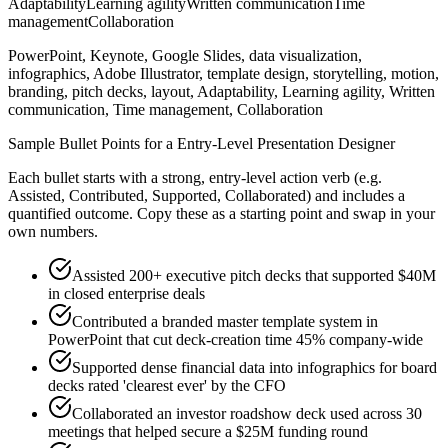
Adaptability
Learning agility
Written communication
Time
management
Collaboration
PowerPoint, Keynote, Google Slides, data visualization,
infographics, Adobe Illustrator, template design, storytelling, motion,
branding, pitch decks, layout, Adaptability, Learning agility, Written
communication, Time management, Collaboration
Sample Bullet Points for a
Entry-Level
Presentation Designer
Each bullet starts with a strong,
entry
-level action verb (e.g.
Assisted, Contributed, Supported, Collaborated
) and includes a
quantified outcome. Copy these as a starting point and swap in your
own numbers.
Assisted 200+ executive pitch decks that supported $40M
in closed enterprise deals
Contributed a branded master template system in
PowerPoint that cut deck-creation time 45% company-wide
Supported dense financial data into infographics for board
decks rated 'clearest ever' by the CFO
Collaborated an investor roadshow deck used across 30
meetings that helped secure a $25M funding round