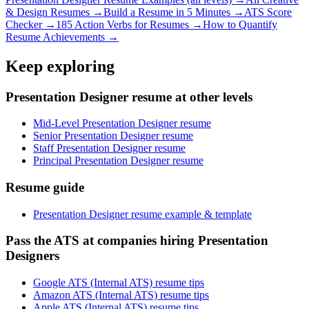
& Design
Resumes →
Build a Resume in 5 Minutes →
ATS Score
Checker →
185 Action Verbs for Resumes →
How to Quantify
Resume Achievements →
Keep exploring
Presentation Designer resume at other levels
Mid-Level Presentation Designer resume
Senior Presentation Designer resume
Staff Presentation Designer resume
Principal Presentation Designer resume
Resume guide
Presentation Designer resume example & template
Pass the ATS at companies hiring Presentation
Designers
Google ATS (Internal ATS) resume tips
Amazon ATS (Internal ATS) resume tips
Apple ATS (Internal ATS) resume tips