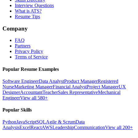
Interview Questions
What is ATS?
Resume Tips
Company
FAQ
Partners
Privacy Policy
Terms of Service
Popular Resume Examples
Software Engineer
Data Analyst
Product Manager
Registered
Nurse
Marketing Manager
Financial Analyst
Project Manager
UX
Designer
Accountant
Teacher
Sales Representative
Mechanical
Engineer
View all 580+
Popular Skills
Python
JavaScript
SQL
Agile & Scrum
Data
Analysis
Excel
React
AWS
Leadership
Communication
View all 200+