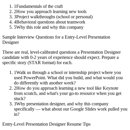
1
Fundamentals of the craft
2
How you approach learning new tools
3
Project walkthroughs (school or personal)
4
Behavioral questions about teamwork
5
Why this role and why this company
Sample Interview Questions for a
Entry-Level
Presentation
Designer
These are real, level-calibrated questions a
Presentation Designer
candidate with
0-2 years
of experience should expect. Prepare a
specific story (STAR format) for each.
1
Walk us through a school or internship project where you
used PowerPoint. What did you build, and what would you
do differently with another week?
2
How do you approach learning a new tool like Keynote
from scratch, and what's your go-to resource when you get
stuck?
3
Why presentation designer, and why this company
specifically — what about our Google Slides work pulled you
in?
Entry-Level
Presentation Designer
Resume Tips