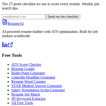
The 27-point checklist we use to score every resume. Weekly job-
search tips.
Send me the checklist
ResumeAI
AI-powered resume builder with ATS optimization. Built for job
seekers worldwide.
Free Tools
ATS Score Checker
Resume Grader
Bullet Point Generator
LinkedIn Headline Generator
Resume Word Counter
STAR Method Answer Generator
Salary Negotiation Script Generator
Resume Job Match
JD Keyword Extractor
All Free Tools