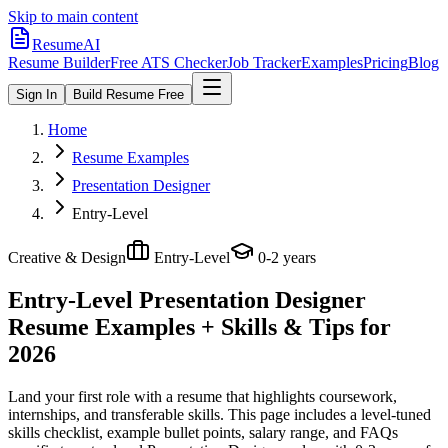
Skip to main content
ResumeAI
Resume Builder
Free ATS Checker
Job Tracker
Examples
Pricing
Blog
Sign In
Build Resume Free
Home
Resume Examples
Presentation Designer
Entry-Level
Creative & Design
Entry-Level
0-2 years
Entry-Level Presentation Designer
Resume Examples + Skills & Tips for
2026
Land your first role with a resume that highlights coursework,
internships, and transferable skills.
This page includes a level-tuned
skills checklist, example bullet points, salary range, and FAQs