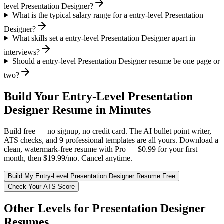
level Presentation Designer?
What is the typical salary range for a entry-level Presentation
Designer?
What skills set a entry-level Presentation Designer apart in
interviews?
Should a entry-level Presentation Designer resume be one page or
two?
Build Your
Entry-Level
Presentation
Designer
Resume in Minutes
Build free — no signup, no credit card. The AI bullet point writer,
ATS checks, and 9 professional templates are all yours. Download a
clean, watermark-free resume with Pro — $0.99 for your first
month, then $19.99/mo. Cancel anytime.
Build My
Entry-Level
Presentation Designer
Resume Free
Check Your ATS Score
Other Levels for
Presentation Designer
Resumes