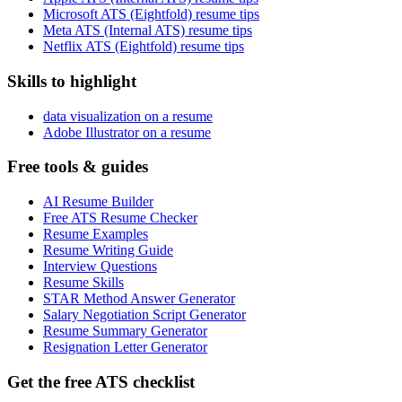
Microsoft ATS (Eightfold) resume tips
Meta ATS (Internal ATS) resume tips
Netflix ATS (Eightfold) resume tips
Skills to highlight
data visualization on a resume
Adobe Illustrator on a resume
Free tools & guides
AI Resume Builder
Free ATS Resume Checker
Resume Examples
Resume Writing Guide
Interview Questions
Resume Skills
STAR Method Answer Generator
Salary Negotiation Script Generator
Resume Summary Generator
Resignation Letter Generator
Get the free ATS checklist