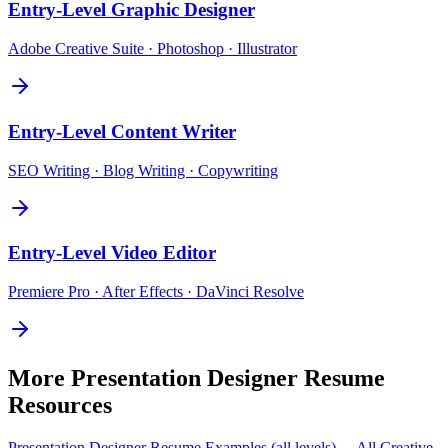
Entry-Level
Graphic Designer
Adobe Creative Suite · Photoshop · Illustrator
Entry-Level
Content Writer
SEO Writing · Blog Writing · Copywriting
Entry-Level
Video Editor
Premiere Pro · After Effects · DaVinci Resolve
More
Presentation Designer
Resume
Resources
Presentation Designer
Resume Examples (all levels) →
All
Creative