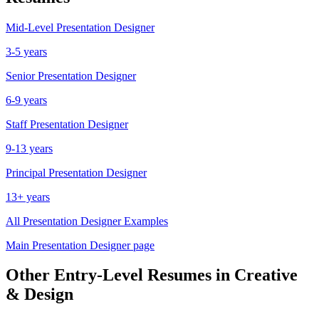
Mid-Level
Presentation Designer
3-5 years
Senior
Presentation Designer
6-9 years
Staff
Presentation Designer
9-13 years
Principal
Presentation Designer
13+ years
All
Presentation Designer
Examples
Main
Presentation Designer
page
Other
Entry-Level
Resumes in
Creative
& Design