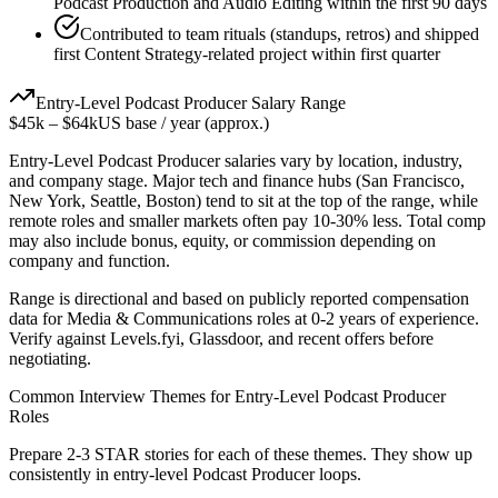
Podcast Production and Audio Editing within the first 90 days
Contributed to team rituals (standups, retros) and shipped
first Content Strategy-related project within first quarter
Entry-Level
Podcast Producer
Salary Range
$45k
–
$64k
US base / year (approx.)
Entry-Level
Podcast Producer
salaries vary by location, industry,
and company stage. Major tech and finance hubs (San Francisco,
New York, Seattle, Boston) tend to sit at the top of the range, while
remote roles and smaller markets often pay 10-30% less. Total comp
may also include bonus, equity, or commission depending on
company and function.
Range is directional and based on publicly reported compensation
data for
Media & Communications
roles at
0-2 years
of experience.
Verify against Levels.fyi, Glassdoor, and recent offers before
negotiating.
Common Interview Themes for
Entry-Level
Podcast Producer
Roles
Prepare 2-3 STAR stories for each of these themes. They show up
consistently in
entry-level
Podcast Producer
loops.