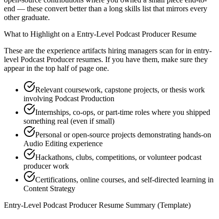
end — these convert better than a long skills list that mirrors every
other graduate.
What to Highlight on a
Entry-Level
Podcast Producer
Resume
These are the experience artifacts hiring managers scan for in
entry-
level
Podcast Producer
resumes. If you have them, make sure they
appear in the top half of page one.
Relevant coursework, capstone projects, or thesis work
involving Podcast Production
Internships, co-ops, or part-time roles where you shipped
something real (even if small)
Personal or open-source projects demonstrating hands-on
Audio Editing experience
Hackathons, clubs, competitions, or volunteer podcast
producer work
Certifications, online courses, and self-directed learning in
Content Strategy
Entry-Level
Podcast Producer
Resume Summary (Template)