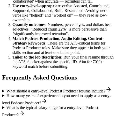
'collaborated' when accurate — recruiters can tell.
Use
entry-level
-appropriate verbs:
Assisted, Contributed,
Supported, Collaborated, Built, Researched
. Avoid generic
verbs like "helped" and "worked on" — they read as low-
ownership.
Quantify outcomes:
Numbers, percentages, and dollars beat
adjectives. "Reduced churn 22%" is more persuasive than
"significantly improved retention".
Match
Podcast Production, Audio Editing, Content
Strategy
keywords:
These are the ATS-critical terms for
Podcast Producer
roles. Make sure they appear in both your
skills section and at least one bullet point.
Tailor to the job description:
Run your final resume through
the ATS checker against the specific JD. Aim for 70%+
keyword match before submitting.
Frequently Asked Questions
What should a entry-level Podcast Producer resume include?
How many years of experience do you need to apply as a entry-
level Podcast Producer?
What is the typical salary range for a entry-level Podcast
Producer?