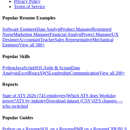
Privacy Policy
Terms of Service
Popular Resume Examples
Software Engineer
Data Analyst
Product Manager
Registered
Nurse
Marketing Manager
Financial Analyst
Project Manager
UX
Designer
Accountant
Teacher
Sales Representative
Mechanical
Engineer
View all 580+
Popular Skills
Python
JavaScript
SQL
Agile & Scrum
Data
Analysis
Excel
React
AWS
Leadership
Communication
View all 200+
Reports
State of ATS 2026 (743 employers)
Which ATS does Workday
power?
ATS by industry
Download dataset (CSV)
ATS changes —
who switched
Popular Guides
Python on a Resume
SQL on a Resume
PMP on a Resume
CPR/BLS