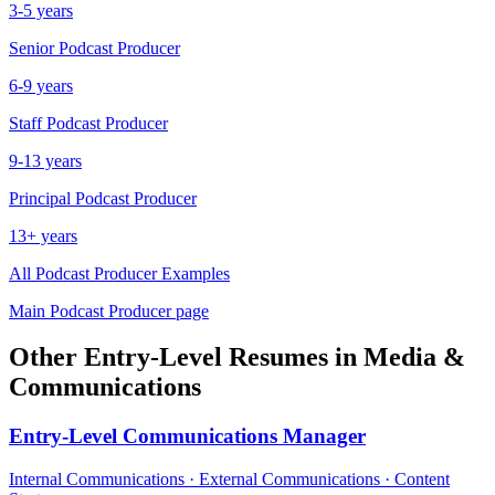
3-5 years
Senior
Podcast Producer
6-9 years
Staff
Podcast Producer
9-13 years
Principal
Podcast Producer
13+ years
All
Podcast Producer
Examples
Main
Podcast Producer
page
Other
Entry-Level
Resumes in
Media &
Communications
Entry-Level
Communications Manager
Internal Communications · External Communications · Content