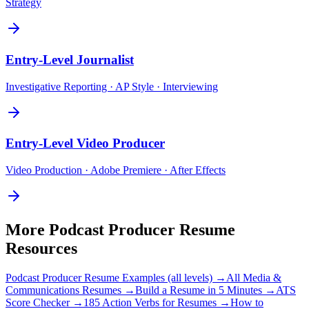
Strategy
Entry-Level
Journalist
Investigative Reporting · AP Style · Interviewing
Entry-Level
Video Producer
Video Production · Adobe Premiere · After Effects
More
Podcast Producer
Resume
Resources
Podcast Producer
Resume Examples (all levels) →
All
Media &
Communications
Resumes →
Build a Resume in 5 Minutes →
ATS
Score Checker →
185 Action Verbs for Resumes →
How to