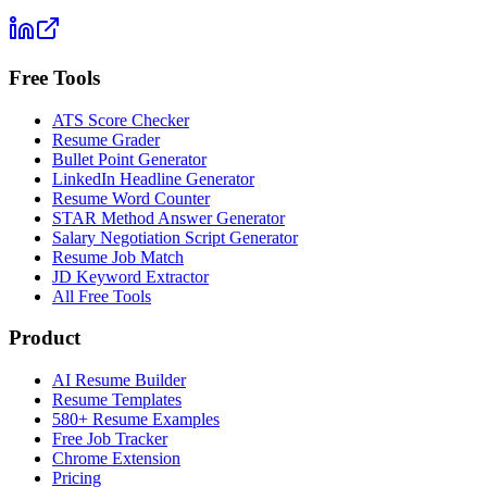
Free Tools
ATS Score Checker
Resume Grader
Bullet Point Generator
LinkedIn Headline Generator
Resume Word Counter
STAR Method Answer Generator
Salary Negotiation Script Generator
Resume Job Match
JD Keyword Extractor
All Free Tools
Product
AI Resume Builder
Resume Templates
580+ Resume Examples
Free Job Tracker
Chrome Extension
Pricing