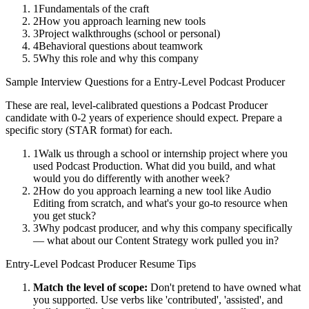
1
Fundamentals of the craft
2
How you approach learning new tools
3
Project walkthroughs (school or personal)
4
Behavioral questions about teamwork
5
Why this role and why this company
Sample Interview Questions for a
Entry-Level
Podcast Producer
These are real, level-calibrated questions a
Podcast Producer
candidate with
0-2 years
of experience should expect. Prepare a
specific story (STAR format) for each.
1
Walk us through a school or internship project where you
used Podcast Production. What did you build, and what
would you do differently with another week?
2
How do you approach learning a new tool like Audio
Editing from scratch, and what's your go-to resource when
you get stuck?
3
Why podcast producer, and why this company specifically
— what about our Content Strategy work pulled you in?
Entry-Level
Podcast Producer
Resume Tips
Match the level of scope:
Don't pretend to have owned what
you supported. Use verbs like 'contributed', 'assisted', and