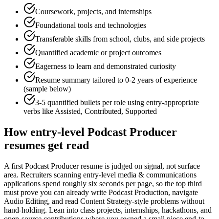
Coursework, projects, and internships
Foundational tools and technologies
Transferable skills from school, clubs, and side projects
Quantified academic or project outcomes
Eagerness to learn and demonstrated curiosity
Resume summary tailored to
0-2 years
of experience
(sample below)
3-5 quantified bullets per role using
entry
-appropriate
verbs like
Assisted, Contributed, Supported
How
entry-level
Podcast Producer
resumes get read
A first Podcast Producer resume is judged on signal, not surface
area. Recruiters scanning entry-level media & communications
applications spend roughly six seconds per page, so the top third
must prove you can already write Podcast Production, navigate
Audio Editing, and read Content Strategy-style problems without
hand-holding. Lean into class projects, internships, hackathons, and
open-source contributions where you owned a small piece end-to-