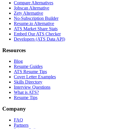
Compare Alternatives
Jobscan Alternative
Zety Alternative
No-Subscription Builder
Resume.io Alternative
ATS Market Share Stats
Embed Our ATS Checker
Developers (ATS Data API)
Resources
Blog
Resume Guides
ATS Resume Tips
Cover Letter Examples
Skills Directory
Interview Questions
What is ATS?
Resume Tips
Company
FAQ
Partners