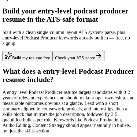
Build your entry-level podcast producer
resume in the ATS-safe format
Start with a clean single-column layout ATS systems parse, plus
entry-level Podcast Producer keywords already built in — free, no
signup.
Build my resume free
Check your ATS score
What does a
entry-level
Podcast Producer
resume include?
A
entry-level
Podcast Producer
resume targets candidates with
0-2
years
of relevant experience and should make scope, ownership, and
measurable outcomes obvious at a glance. Lead with a short
summary aligned to
coursework, projects, and internships
, then a
skills block that mirrors the job description, followed by 3-5
quantified bullets per role. Keywords like
Podcast Production,
Audio Editing, Content Strategy
should appear naturally in bullets,
not just the skills section.