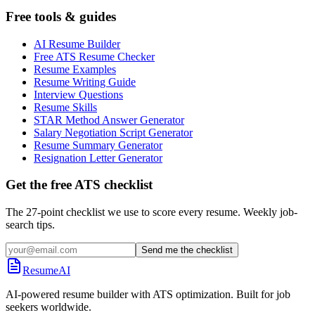
Free tools & guides
AI Resume Builder
Free ATS Resume Checker
Resume Examples
Resume Writing Guide
Interview Questions
Resume Skills
STAR Method Answer Generator
Salary Negotiation Script Generator
Resume Summary Generator
Resignation Letter Generator
Get the free ATS checklist
The 27-point checklist we use to score every resume. Weekly job-
search tips.
Send me the checklist
ResumeAI
AI-powered resume builder with ATS optimization. Built for job
seekers worldwide.