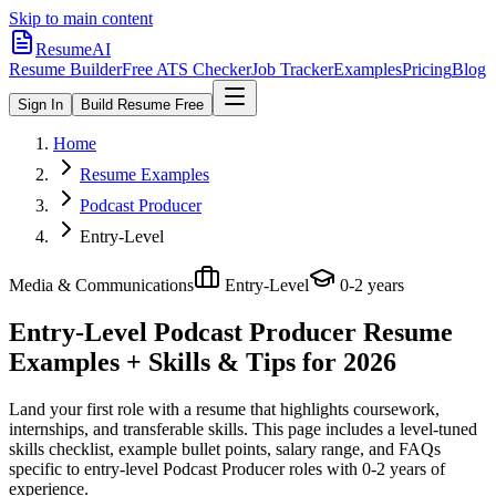
Skip to main content
ResumeAI
Resume Builder
Free ATS Checker
Job Tracker
Examples
Pricing
Blog
Sign In
Build Resume Free
Home
Resume Examples
Podcast Producer
Entry-Level
Media & Communications
Entry-Level
0-2 years
Entry-Level Podcast Producer
Resume
Examples + Skills & Tips for 2026
Land your first role with a resume that highlights coursework,
internships, and transferable skills.
This page includes a level-tuned
skills checklist, example bullet points, salary range, and FAQs
specific to
entry-level
Podcast Producer
roles with
0-2 years
of
experience.