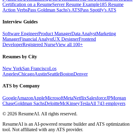
Certification on a Resume
Server Resume Example
185 Resume
Action Verbs
Pass Goldman Sachs's ATS
Pass Spotify's ATS
Interview Guides
Software Engineer
Product Manager
Data Analyst
Marketing
Manager
Financial Analyst
UX Designer
Frontend
Developer
Registered Nurse
View all 100+
Resumes by City
New York
San Francisco
Los
Angeles
Chicago
Austin
Seattle
Boston
Denver
ATS by Company
Google
Amazon
Apple
Microsoft
Meta
Netflix
Salesforce
JPMorgan
Chase
Goldman Sachs
Deloitte
McKinsey
Tesla
All 743 employers
©
2026
ResumeAI. All rights reserved.
ResumeAI is an AI-powered resume builder and ATS optimization
tool. Not affiliated with any ATS provider.