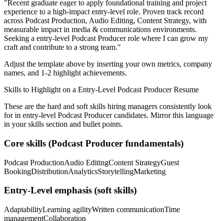
"
Recent graduate eager to apply foundational training and project
experience to a high-impact entry-level role.
Proven track record
across
Podcast Production, Audio Editing, Content Strategy
, with
measurable impact in
media & communications
environments.
Seeking a
entry-level
Podcast Producer
role where I can
grow my
craft and contribute to a strong team.
"
Adjust the template above by inserting your own metrics, company
names, and 1-2 highlight achievements.
Skills to Highlight on a
Entry-Level
Podcast Producer
Resume
These are the hard and soft skills hiring managers consistently look
for in
entry-level
Podcast Producer
candidates. Mirror this language
in your skills section and bullet points.
Core skills (
Podcast Producer
fundamentals)
Podcast Production
Audio Editing
Content Strategy
Guest
Booking
Distribution
Analytics
Storytelling
Marketing
Entry-Level
emphasis (soft skills)
Adaptability
Learning agility
Written communication
Time
management
Collaboration