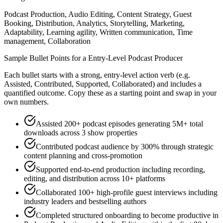
Podcast Production, Audio Editing, Content Strategy, Guest
Booking, Distribution, Analytics, Storytelling, Marketing,
Adaptability, Learning agility, Written communication, Time
management, Collaboration
Sample Bullet Points for a
Entry-Level
Podcast Producer
Each bullet starts with a strong,
entry
-level action verb (e.g.
Assisted, Contributed, Supported, Collaborated
) and includes a
quantified outcome. Copy these as a starting point and swap in your
own numbers.
Assisted 200+ podcast episodes generating 5M+ total
downloads across 3 show properties
Contributed podcast audience by 300% through strategic
content planning and cross-promotion
Supported end-to-end production including recording,
editing, and distribution across 10+ platforms
Collaborated 100+ high-profile guest interviews including
industry leaders and bestselling authors
Completed structured onboarding to become productive in