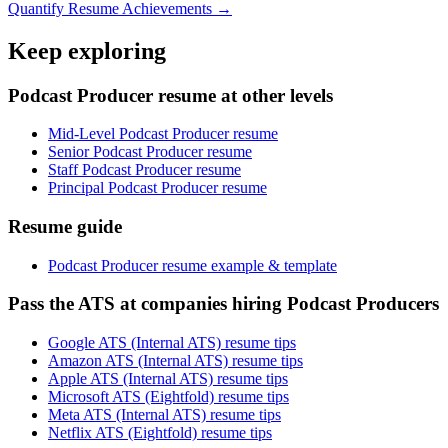
Quantify Resume Achievements →
Keep exploring
Podcast Producer resume at other levels
Mid-Level Podcast Producer resume
Senior Podcast Producer resume
Staff Podcast Producer resume
Principal Podcast Producer resume
Resume guide
Podcast Producer resume example & template
Pass the ATS at companies hiring Podcast Producers
Google ATS (Internal ATS) resume tips
Amazon ATS (Internal ATS) resume tips
Apple ATS (Internal ATS) resume tips
Microsoft ATS (Eightfold) resume tips
Meta ATS (Internal ATS) resume tips
Netflix ATS (Eightfold) resume tips