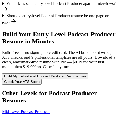
What skills set a entry-level Podcast Producer apart in interviews?
Should a entry-level Podcast Producer resume be one page or
two?
Build Your
Entry-Level
Podcast Producer
Resume in Minutes
Build free — no signup, no credit card. The AI bullet point writer,
ATS checks, and 9 professional templates are all yours. Download a
clean, watermark-free resume with Pro — $0.99 for your first
month, then $19.99/mo. Cancel anytime.
Build My
Entry-Level
Podcast Producer
Resume Free
Check Your ATS Score
Other Levels for
Podcast Producer
Resumes
Mid-Level
Podcast Producer