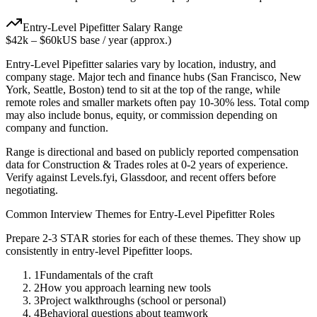
Entry-Level
Pipefitter
Salary Range
$42k
–
$60k
US base / year (approx.)
Entry-Level
Pipefitter
salaries vary by location, industry, and
company stage. Major tech and finance hubs (San Francisco, New
York, Seattle, Boston) tend to sit at the top of the range, while
remote roles and smaller markets often pay 10-30% less. Total comp
may also include bonus, equity, or commission depending on
company and function.
Range is directional and based on publicly reported compensation
data for
Construction & Trades
roles at
0-2 years
of experience.
Verify against Levels.fyi, Glassdoor, and recent offers before
negotiating.
Common Interview Themes for
Entry-Level
Pipefitter
Roles
Prepare 2-3 STAR stories for each of these themes. They show up
consistently in
entry-level
Pipefitter
loops.
1
Fundamentals of the craft
2
How you approach learning new tools
3
Project walkthroughs (school or personal)
4
Behavioral questions about teamwork