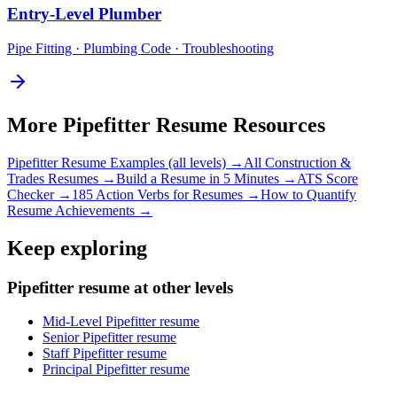
Entry-Level
Plumber
Pipe Fitting · Plumbing Code · Troubleshooting
More
Pipefitter
Resume Resources
Pipefitter
Resume Examples (all levels) →
All
Construction &
Trades
Resumes →
Build a Resume in 5 Minutes →
ATS Score
Checker →
185 Action Verbs for Resumes →
How to Quantify
Resume Achievements →
Keep exploring
Pipefitter resume at other levels
Mid-Level Pipefitter resume
Senior Pipefitter resume
Staff Pipefitter resume
Principal Pipefitter resume