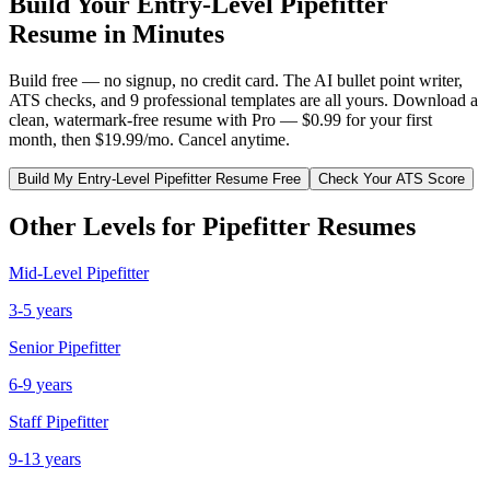
Build Your
Entry-Level
Pipefitter
Resume in Minutes
Build free — no signup, no credit card. The AI bullet point writer,
ATS checks, and 9 professional templates are all yours. Download a
clean, watermark-free resume with Pro — $0.99 for your first
month, then $19.99/mo. Cancel anytime.
Build My
Entry-Level
Pipefitter
Resume Free
Check Your ATS Score
Other Levels for
Pipefitter
Resumes
Mid-Level
Pipefitter
3-5 years
Senior
Pipefitter
6-9 years
Staff
Pipefitter
9-13 years