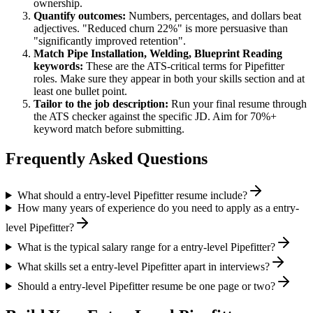
ownership.
Quantify outcomes:
Numbers, percentages, and dollars beat
adjectives. "Reduced churn 22%" is more persuasive than
"significantly improved retention".
Match
Pipe Installation, Welding, Blueprint Reading
keywords:
These are the ATS-critical terms for
Pipefitter
roles. Make sure they appear in both your skills section and at
least one bullet point.
Tailor to the job description:
Run your final resume through
the ATS checker against the specific JD. Aim for 70%+
keyword match before submitting.
Frequently Asked Questions
What should a entry-level Pipefitter resume include?
How many years of experience do you need to apply as a entry-
level Pipefitter?
What is the typical salary range for a entry-level Pipefitter?
What skills set a entry-level Pipefitter apart in interviews?
Should a entry-level Pipefitter resume be one page or two?