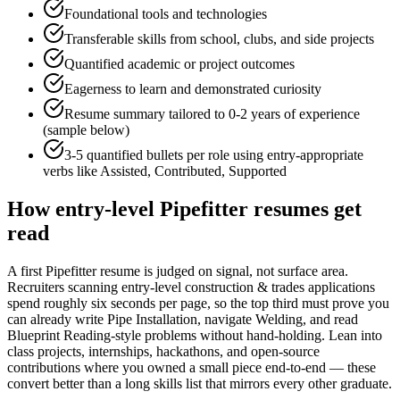
Foundational tools and technologies
Transferable skills from school, clubs, and side projects
Quantified academic or project outcomes
Eagerness to learn and demonstrated curiosity
Resume summary tailored to
0-2 years
of experience
(sample below)
3-5 quantified bullets per role using
entry
-appropriate
verbs like
Assisted, Contributed, Supported
How
entry-level
Pipefitter
resumes get
read
A first Pipefitter resume is judged on signal, not surface area.
Recruiters scanning entry-level construction & trades applications
spend roughly six seconds per page, so the top third must prove you
can already write Pipe Installation, navigate Welding, and read
Blueprint Reading-style problems without hand-holding. Lean into
class projects, internships, hackathons, and open-source
contributions where you owned a small piece end-to-end — these
convert better than a long skills list that mirrors every other graduate.