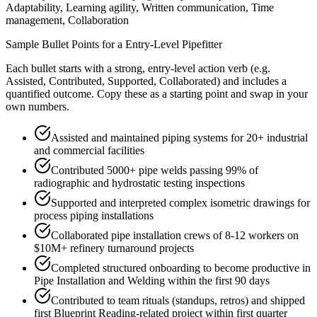
Adaptability, Learning agility, Written communication, Time
management, Collaboration
Sample Bullet Points for a
Entry-Level
Pipefitter
Each bullet starts with a strong,
entry
-level action verb (e.g.
Assisted, Contributed, Supported, Collaborated
) and includes a
quantified outcome. Copy these as a starting point and swap in your
own numbers.
Assisted and maintained piping systems for 20+ industrial
and commercial facilities
Contributed 5000+ pipe welds passing 99% of
radiographic and hydrostatic testing inspections
Supported and interpreted complex isometric drawings for
process piping installations
Collaborated pipe installation crews of 8-12 workers on
$10M+ refinery turnaround projects
Completed structured onboarding to become productive in
Pipe Installation and Welding within the first 90 days
Contributed to team rituals (standups, retros) and shipped
first Blueprint Reading-related project within first quarter