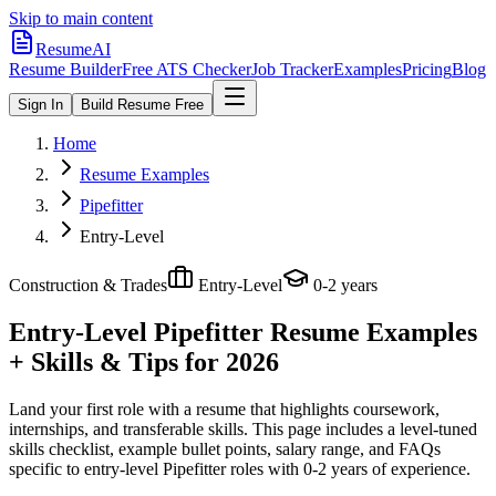
Skip to main content
ResumeAI
Resume Builder
Free ATS Checker
Job Tracker
Examples
Pricing
Blog
Sign In
Build Resume Free
Home
Resume Examples
Pipefitter
Entry-Level
Construction & Trades
Entry-Level
0-2 years
Entry-Level Pipefitter
Resume Examples
+ Skills & Tips for 2026
Land your first role with a resume that highlights coursework,
internships, and transferable skills.
This page includes a level-tuned
skills checklist, example bullet points, salary range, and FAQs
specific to
entry-level
Pipefitter
roles with
0-2 years
of experience.