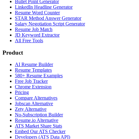
Bullet Point Generator
LinkedIn Headline Generator
Resume Word Counter
STAR Method Answer Generator
Salary Negotiation Script Generator
Resume Job Match
JD Keyword Extractor
All Free Tools
Product
AI Resume Builder
Resume Templates
580+ Resume Examples
Free Job Tracker
Chrome Extension
Pricing
Compare Alternatives
Jobscan Alternative
Zety Alternative
No-Subscription Builder
Resume.io Alternative
ATS Market Share Stats
Embed Our ATS Checker
Developers (ATS Data API)