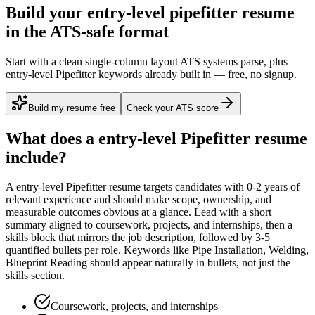
Build your entry-level pipefitter resume
in the ATS-safe format
Start with a clean single-column layout ATS systems parse, plus
entry-level Pipefitter keywords already built in — free, no signup.
Build my resume free
Check your ATS score
What does a
entry-level
Pipefitter
resume
include?
A
entry-level
Pipefitter
resume targets candidates with
0-2 years
of
relevant experience and should make scope, ownership, and
measurable outcomes obvious at a glance. Lead with a short
summary aligned to
coursework, projects, and internships
, then a
skills block that mirrors the job description, followed by 3-5
quantified bullets per role. Keywords like
Pipe Installation, Welding,
Blueprint Reading
should appear naturally in bullets, not just the
skills section.
Coursework, projects, and internships