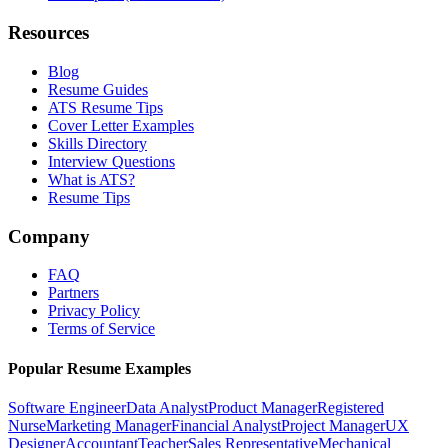
Resources
Blog
Resume Guides
ATS Resume Tips
Cover Letter Examples
Skills Directory
Interview Questions
What is ATS?
Resume Tips
Company
FAQ
Partners
Privacy Policy
Terms of Service
Popular Resume Examples
Software Engineer
Data Analyst
Product Manager
Registered
Nurse
Marketing Manager
Financial Analyst
Project Manager
UX
Designer
Accountant
Teacher
Sales Representative
Mechanical