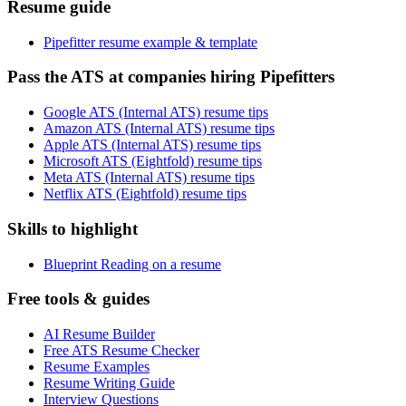
Resume guide
Pipefitter resume example & template
Pass the ATS at companies hiring Pipefitters
Google ATS (Internal ATS) resume tips
Amazon ATS (Internal ATS) resume tips
Apple ATS (Internal ATS) resume tips
Microsoft ATS (Eightfold) resume tips
Meta ATS (Internal ATS) resume tips
Netflix ATS (Eightfold) resume tips
Skills to highlight
Blueprint Reading on a resume
Free tools & guides
AI Resume Builder
Free ATS Resume Checker
Resume Examples
Resume Writing Guide
Interview Questions