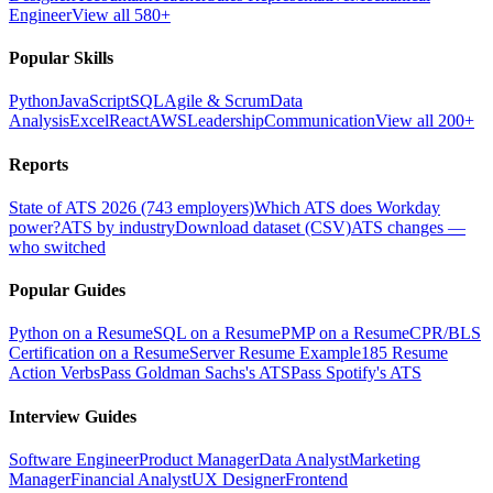
Engineer
View all 580+
Popular Skills
Python
JavaScript
SQL
Agile & Scrum
Data
Analysis
Excel
React
AWS
Leadership
Communication
View all 200+
Reports
State of ATS 2026 (743 employers)
Which ATS does Workday
power?
ATS by industry
Download dataset (CSV)
ATS changes —
who switched
Popular Guides
Python on a Resume
SQL on a Resume
PMP on a Resume
CPR/BLS
Certification on a Resume
Server Resume Example
185 Resume
Action Verbs
Pass Goldman Sachs's ATS
Pass Spotify's ATS
Interview Guides
Software Engineer
Product Manager
Data Analyst
Marketing
Manager
Financial Analyst
UX Designer
Frontend