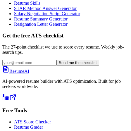
Resume Skills
STAR Method Answer Generator
Salary Negotiation Script Generator
Resume Summary Generator
Resignation Letter Generator
Get the free ATS checklist
The 27-point checklist we use to score every resume. Weekly job-
search tips.
Send me the checklist
ResumeAI
AI-powered resume builder with ATS optimization. Built for job
seekers worldwide.
Free Tools
ATS Score Checker
Resume Grader