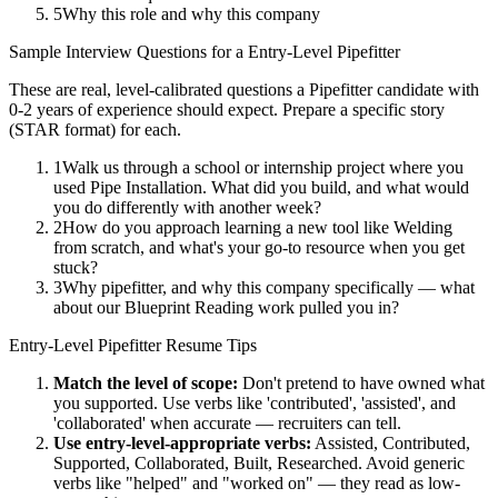
5
Why this role and why this company
Sample Interview Questions for a
Entry-Level
Pipefitter
These are real, level-calibrated questions a
Pipefitter
candidate with
0-2 years
of experience should expect. Prepare a specific story
(STAR format) for each.
1
Walk us through a school or internship project where you
used Pipe Installation. What did you build, and what would
you do differently with another week?
2
How do you approach learning a new tool like Welding
from scratch, and what's your go-to resource when you get
stuck?
3
Why pipefitter, and why this company specifically — what
about our Blueprint Reading work pulled you in?
Entry-Level
Pipefitter
Resume Tips
Match the level of scope:
Don't pretend to have owned what
you supported. Use verbs like 'contributed', 'assisted', and
'collaborated' when accurate — recruiters can tell.
Use
entry-level
-appropriate verbs:
Assisted, Contributed,
Supported, Collaborated, Built, Researched
. Avoid generic
verbs like "helped" and "worked on" — they read as low-