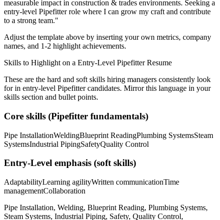
measurable impact in
construction & trades
environments. Seeking a
entry-level
Pipefitter
role where I can
grow my craft and contribute
to a strong team.
"
Adjust the template above by inserting your own metrics, company
names, and 1-2 highlight achievements.
Skills to Highlight on a
Entry-Level
Pipefitter
Resume
These are the hard and soft skills hiring managers consistently look
for in
entry-level
Pipefitter
candidates. Mirror this language in your
skills section and bullet points.
Core skills (
Pipefitter
fundamentals)
Pipe Installation
Welding
Blueprint Reading
Plumbing Systems
Steam
Systems
Industrial Piping
Safety
Quality Control
Entry-Level
emphasis (soft skills)
Adaptability
Learning agility
Written communication
Time
management
Collaboration
Pipe Installation, Welding, Blueprint Reading, Plumbing Systems,
Steam Systems, Industrial Piping, Safety, Quality Control,