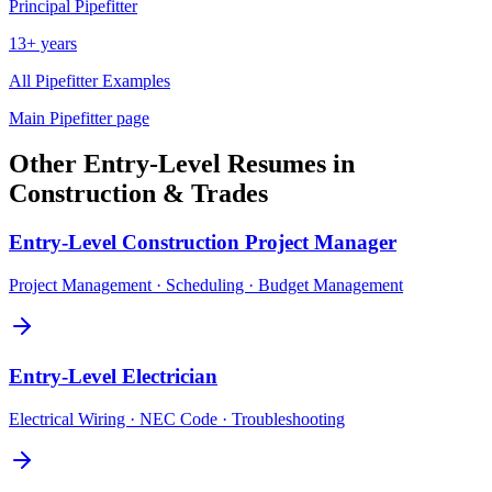
Principal
Pipefitter
13+ years
All
Pipefitter
Examples
Main
Pipefitter
page
Other
Entry-Level
Resumes in
Construction & Trades
Entry-Level
Construction Project Manager
Project Management · Scheduling · Budget Management
Entry-Level
Electrician
Electrical Wiring · NEC Code · Troubleshooting