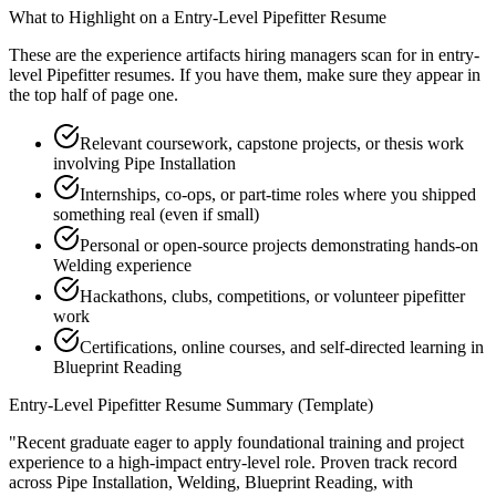
What to Highlight on a
Entry-Level
Pipefitter
Resume
These are the experience artifacts hiring managers scan for in
entry-
level
Pipefitter
resumes. If you have them, make sure they appear in
the top half of page one.
Relevant coursework, capstone projects, or thesis work
involving Pipe Installation
Internships, co-ops, or part-time roles where you shipped
something real (even if small)
Personal or open-source projects demonstrating hands-on
Welding experience
Hackathons, clubs, competitions, or volunteer pipefitter
work
Certifications, online courses, and self-directed learning in
Blueprint Reading
Entry-Level
Pipefitter
Resume Summary (Template)
"
Recent graduate eager to apply foundational training and project
experience to a high-impact entry-level role.
Proven track record
across
Pipe Installation, Welding, Blueprint Reading
, with