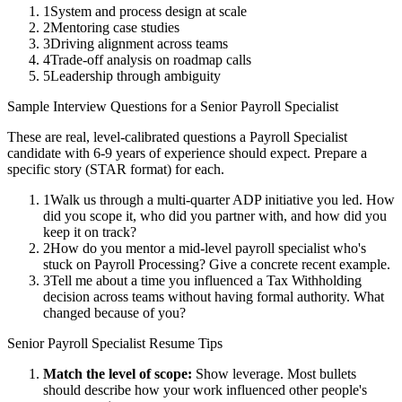
1
System and process design at scale
2
Mentoring case studies
3
Driving alignment across teams
4
Trade-off analysis on roadmap calls
5
Leadership through ambiguity
Sample Interview Questions for a
Senior
Payroll Specialist
These are real, level-calibrated questions a
Payroll Specialist
candidate with
6-9 years
of experience should expect. Prepare a
specific story (STAR format) for each.
1
Walk us through a multi-quarter ADP initiative you led. How
did you scope it, who did you partner with, and how did you
keep it on track?
2
How do you mentor a mid-level payroll specialist who's
stuck on Payroll Processing? Give a concrete recent example.
3
Tell me about a time you influenced a Tax Withholding
decision across teams without having formal authority. What
changed because of you?
Senior
Payroll Specialist
Resume Tips
Match the level of scope:
Show leverage. Most bullets
should describe how your work influenced other people's