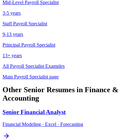
Mid-Level
Payroll Specialist
3-5 years
Staff
Payroll Specialist
9-13 years
Principal
Payroll Specialist
13+ years
All
Payroll Specialist
Examples
Main
Payroll Specialist
page
Other
Senior
Resumes in
Finance &
Accounting
Senior
Financial Analyst
Financial Modeling · Excel · Forecasting