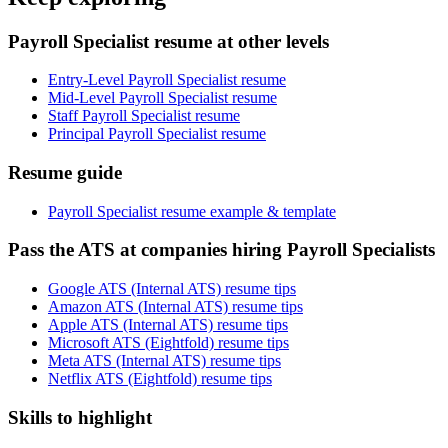
Payroll Specialist resume at other levels
Entry-Level Payroll Specialist resume
Mid-Level Payroll Specialist resume
Staff Payroll Specialist resume
Principal Payroll Specialist resume
Resume guide
Payroll Specialist resume example & template
Pass the ATS at companies hiring Payroll Specialists
Google ATS (Internal ATS) resume tips
Amazon ATS (Internal ATS) resume tips
Apple ATS (Internal ATS) resume tips
Microsoft ATS (Eightfold) resume tips
Meta ATS (Internal ATS) resume tips
Netflix ATS (Eightfold) resume tips
Skills to highlight