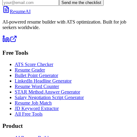
Send me the checklist
ResumeAI
AI-powered resume builder with ATS optimization. Built for job
seekers worldwide.
Free Tools
ATS Score Checker
Resume Grader
Bullet Point Generator
LinkedIn Headline Generator
Resume Word Counter
STAR Method Answer Generator
Salary Negotiation Script Generator
Resume Job Match
JD Keyword Extractor
All Free Tools
Product