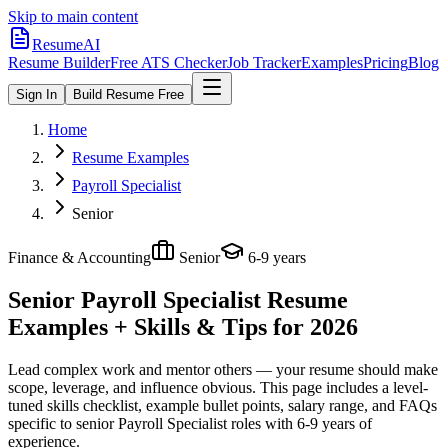
Skip to main content
ResumeAI
Resume Builder
Free ATS Checker
Job Tracker
Examples
Pricing
Blog
Sign In
Build Resume Free
Home
Resume Examples
Payroll Specialist
Senior
Finance & Accounting
Senior
6-9 years
Senior Payroll Specialist
Resume
Examples + Skills & Tips for 2026
Lead complex work and mentor others — your resume should make
scope, leverage, and influence obvious.
This page includes a level-
tuned skills checklist, example bullet points, salary range, and FAQs
specific to
senior
Payroll Specialist
roles with
6-9 years
of
experience.