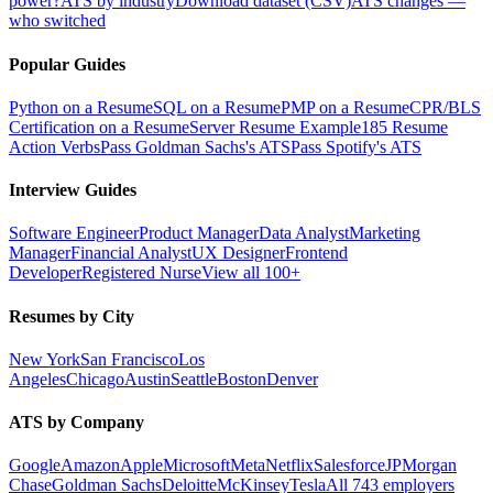
power?
ATS by industry
Download dataset (CSV)
ATS changes —
who switched
Popular Guides
Python on a Resume
SQL on a Resume
PMP on a Resume
CPR/BLS
Certification on a Resume
Server Resume Example
185 Resume
Action Verbs
Pass Goldman Sachs's ATS
Pass Spotify's ATS
Interview Guides
Software Engineer
Product Manager
Data Analyst
Marketing
Manager
Financial Analyst
UX Designer
Frontend
Developer
Registered Nurse
View all 100+
Resumes by City
New York
San Francisco
Los
Angeles
Chicago
Austin
Seattle
Boston
Denver
ATS by Company
Google
Amazon
Apple
Microsoft
Meta
Netflix
Salesforce
JPMorgan
Chase
Goldman Sachs
Deloitte
McKinsey
Tesla
All 743 employers