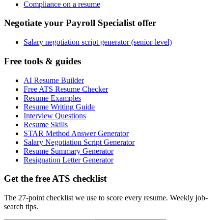
Compliance on a resume
Negotiate your Payroll Specialist offer
Salary negotiation script generator (senior-level)
Free tools & guides
AI Resume Builder
Free ATS Resume Checker
Resume Examples
Resume Writing Guide
Interview Questions
Resume Skills
STAR Method Answer Generator
Salary Negotiation Script Generator
Resume Summary Generator
Resignation Letter Generator
Get the free ATS checklist
The 27-point checklist we use to score every resume. Weekly job-
search tips.