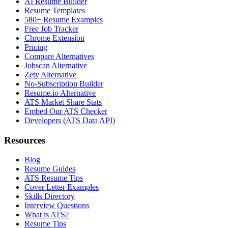
AI Resume Builder
Resume Templates
580+ Resume Examples
Free Job Tracker
Chrome Extension
Pricing
Compare Alternatives
Jobscan Alternative
Zety Alternative
No-Subscription Builder
Resume.io Alternative
ATS Market Share Stats
Embed Our ATS Checker
Developers (ATS Data API)
Resources
Blog
Resume Guides
ATS Resume Tips
Cover Letter Examples
Skills Directory
Interview Questions
What is ATS?
Resume Tips