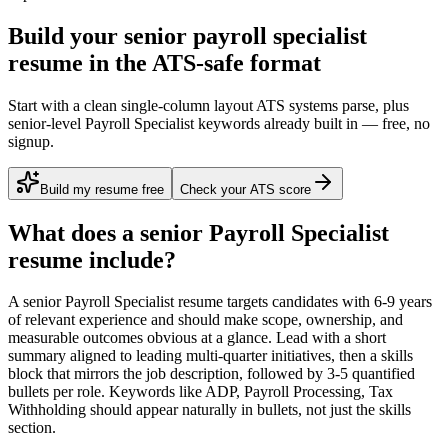
Build your senior payroll specialist
resume in the ATS-safe format
Start with a clean single-column layout ATS systems parse, plus
senior-level Payroll Specialist keywords already built in — free, no
signup.
Build my resume free
Check your ATS score
What does a
senior
Payroll Specialist
resume include?
A
senior
Payroll Specialist
resume targets candidates with
6-9 years
of relevant experience and should make scope, ownership, and
measurable outcomes obvious at a glance. Lead with a short
summary aligned to
leading multi-quarter initiatives
, then a skills
block that mirrors the job description, followed by 3-5 quantified
bullets per role. Keywords like
ADP, Payroll Processing, Tax
Withholding
should appear naturally in bullets, not just the skills
section.