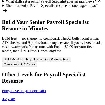
What skills set a senior Payroll Specialist apart in interviews?
Should a senior Payroll Specialist resume be one page or two?
Build Your
Senior
Payroll Specialist
Resume in Minutes
Build free — no signup, no credit card. The AI bullet point writer,
ATS checks, and 9 professional templates are all yours. Download a
clean, watermark-free resume with Pro — $0.99 for your first
month, then $19.99/mo. Cancel anytime.
Build My
Senior
Payroll Specialist
Resume Free
Check Your ATS Score
Other Levels for
Payroll Specialist
Resumes
Entry-Level
Payroll Specialist
0-2 years