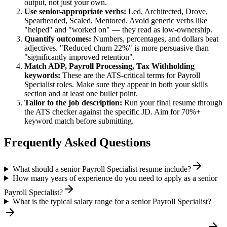
output, not just your own.
Use
senior
-appropriate verbs:
Led, Architected, Drove,
Spearheaded, Scaled, Mentored
. Avoid generic verbs like
"helped" and "worked on" — they read as low-ownership.
Quantify outcomes:
Numbers, percentages, and dollars beat
adjectives. "Reduced churn 22%" is more persuasive than
"significantly improved retention".
Match
ADP, Payroll Processing, Tax Withholding
keywords:
These are the ATS-critical terms for
Payroll
Specialist
roles. Make sure they appear in both your skills
section and at least one bullet point.
Tailor to the job description:
Run your final resume through
the ATS checker against the specific JD. Aim for 70%+
keyword match before submitting.
Frequently Asked Questions
What should a senior Payroll Specialist resume include?
How many years of experience do you need to apply as a senior
Payroll Specialist?
What is the typical salary range for a senior Payroll Specialist?