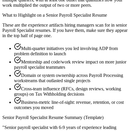
work multiplied the output of two or more peers.
What to Highlight on a
Senior
Payroll Specialist
Resume
These are the experience artifacts hiring managers scan for in
senior
Payroll Specialist
resumes. If you have them, make sure they appear
in the top half of page one.
Multi-quarter initiatives you led involving ADP from
problem definition to launch
Mentorship and code/work review impact on more junior
payroll specialist teammates
Domain or system ownership across Payroll Processing
workstreams that outlasted single projects
Cross-team influence (RFCs, design reviews, working
groups) on Tax Withholding decisions
Business-metric line-of-sight: revenue, retention, or cost
outcomes you moved
Senior
Payroll Specialist
Resume Summary (Template)
"
Senior payroll specialist with 6-9 years of experience leading