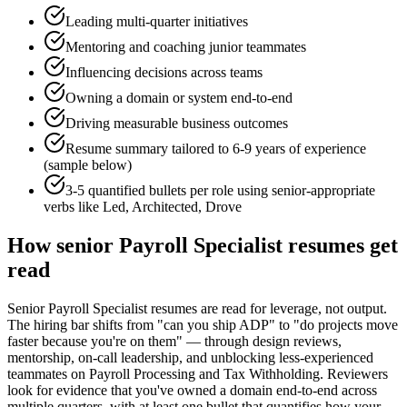
Leading multi-quarter initiatives
Mentoring and coaching junior teammates
Influencing decisions across teams
Owning a domain or system end-to-end
Driving measurable business outcomes
Resume summary tailored to
6-9 years
of experience
(sample below)
3-5 quantified bullets per role using
senior
-appropriate
verbs like
Led, Architected, Drove
How
senior
Payroll Specialist
resumes get
read
Senior Payroll Specialist resumes are read for leverage, not output.
The hiring bar shifts from "can you ship ADP" to "do projects move
faster because you're on them" — through design reviews,
mentorship, on-call leadership, and unblocking less-experienced
teammates on Payroll Processing and Tax Withholding. Reviewers
look for evidence that you've owned a domain end-to-end across
multiple quarters, with at least one bullet that quantifies how your