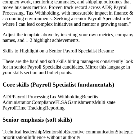
complex work, mentoring teammates, and shipping outcomes that
move business metrics.
Proven track record across
ADP, Payroll
Processing, Tax Withholding
, with measurable impact in
finance &
accounting
environments. Seeking a
senior
Payroll Specialist
role
where I can
lead complex initiatives and mentor a growing team.
"
Adjust the template above by inserting your own metrics, company
names, and 1-2 highlight achievements.
Skills to Highlight on a
Senior
Payroll Specialist
Resume
These are the hard and soft skills hiring managers consistently look
for in
senior
Payroll Specialist
candidates. Mirror this language in
your skills section and bullet points.
Core skills (
Payroll Specialist
fundamentals)
ADP
Payroll Processing
Tax Withholding
Benefits
Administration
Compliance
FLSA
Garnishments
Multi-state
Payroll
Time Tracking
Reporting
Senior
emphasis (soft skills)
Technical leadership
Mentorship
Executive communication
Strategic
prioritization
Influence without authority