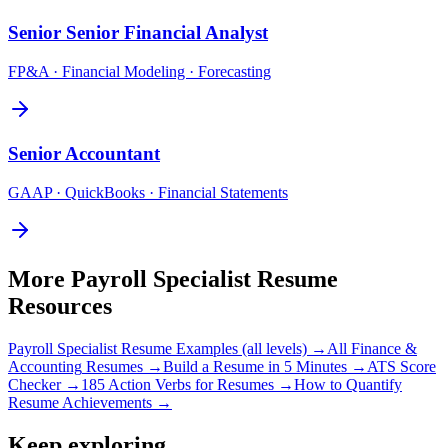
Senior
Senior Financial Analyst
FP&A · Financial Modeling · Forecasting
Senior
Accountant
GAAP · QuickBooks · Financial Statements
More
Payroll Specialist
Resume
Resources
Payroll Specialist
Resume Examples (all levels) →
All
Finance &
Accounting
Resumes →
Build a Resume in 5 Minutes →
ATS Score
Checker →
185 Action Verbs for Resumes →
How to Quantify
Resume Achievements →
Keep exploring