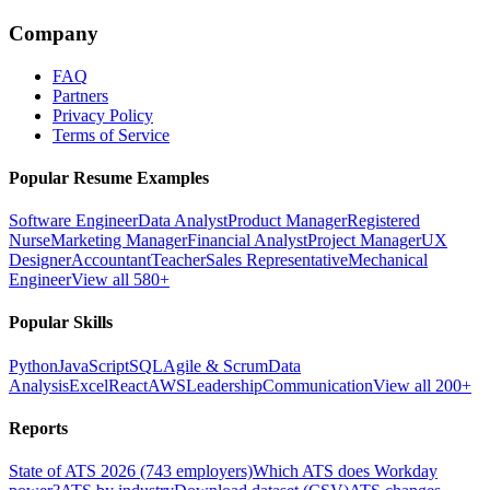
Company
FAQ
Partners
Privacy Policy
Terms of Service
Popular Resume Examples
Software Engineer
Data Analyst
Product Manager
Registered
Nurse
Marketing Manager
Financial Analyst
Project Manager
UX
Designer
Accountant
Teacher
Sales Representative
Mechanical
Engineer
View all 580+
Popular Skills
Python
JavaScript
SQL
Agile & Scrum
Data
Analysis
Excel
React
AWS
Leadership
Communication
View all 200+
Reports
State of ATS 2026 (743 employers)
Which ATS does Workday