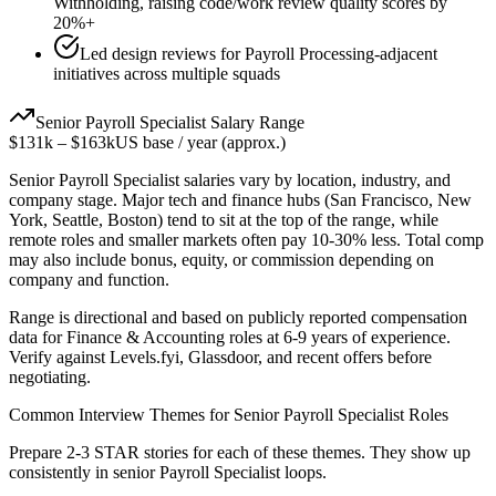
Withholding, raising code/work review quality scores by
20%+
Led design reviews for Payroll Processing-adjacent
initiatives across multiple squads
Senior
Payroll Specialist
Salary Range
$131k
–
$163k
US base / year (approx.)
Senior
Payroll Specialist
salaries vary by location, industry, and
company stage. Major tech and finance hubs (San Francisco, New
York, Seattle, Boston) tend to sit at the top of the range, while
remote roles and smaller markets often pay 10-30% less. Total comp
may also include bonus, equity, or commission depending on
company and function.
Range is directional and based on publicly reported compensation
data for
Finance & Accounting
roles at
6-9 years
of experience.
Verify against Levels.fyi, Glassdoor, and recent offers before
negotiating.
Common Interview Themes for
Senior
Payroll Specialist
Roles
Prepare 2-3 STAR stories for each of these themes. They show up
consistently in
senior
Payroll Specialist
loops.