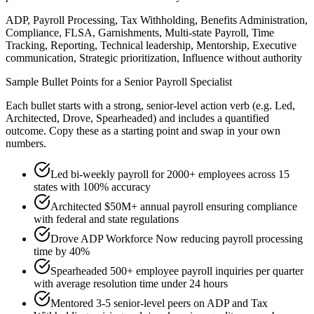
ADP, Payroll Processing, Tax Withholding, Benefits Administration,
Compliance, FLSA, Garnishments, Multi-state Payroll, Time
Tracking, Reporting, Technical leadership, Mentorship, Executive
communication, Strategic prioritization, Influence without authority
Sample Bullet Points for a
Senior
Payroll Specialist
Each bullet starts with a strong,
senior
-level action verb (e.g.
Led,
Architected, Drove, Spearheaded
) and includes a quantified
outcome. Copy these as a starting point and swap in your own
numbers.
Led bi-weekly payroll for 2000+ employees across 15
states with 100% accuracy
Architected $50M+ annual payroll ensuring compliance
with federal and state regulations
Drove ADP Workforce Now reducing payroll processing
time by 40%
Spearheaded 500+ employee payroll inquiries per quarter
with average resolution time under 24 hours
Mentored 3-5 senior-level peers on ADP and Tax