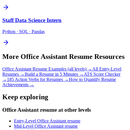
Staff
Data Science Intern
Python · SQL · Pandas
More
Office Assistant
Resume Resources
Office Assistant
Resume Examples (all levels) →
All
Entry-Level
Resumes →
Build a Resume in 5 Minutes →
ATS Score Checker
→
185 Action Verbs for Resumes →
How to Quantify Resume
Achievements →
Keep exploring
Office Assistant resume at other levels
Entry-Level Office Assistant resume
Mid-Level Office Assistant resume