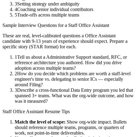
3
Setting strategy under ambiguity
4
Coaching senior individual contributors
5
Trade-offs across multiple teams
Sample Interview Questions for a
Staff
Office Assistant
These are real, level-calibrated questions a
Office Assistant
candidate with
9-13 years
of experience should expect. Prepare a
specific story (STAR format) for each.
1
Tell us about a Administrative Support standard, RFC, or
reference architecture you authored. How did you drive
adoption across multiple teams?
2
How do you decide which problems are worth a staff-level
engineer's time vs. delegating to senior ICs — especially
around Filing?
3
Describe a cross-functional Data Entry program you led that
spanned 3+ teams. What was the org-wide outcome, and how
was it measured?
Staff
Office Assistant
Resume Tips
Match the level of scope:
Show org-wide impact. Bullets
should reference multiple teams, programs, or quarters of
work, not point-in-time deliverables.