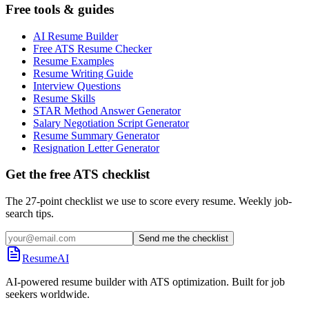
Free tools & guides
AI Resume Builder
Free ATS Resume Checker
Resume Examples
Resume Writing Guide
Interview Questions
Resume Skills
STAR Method Answer Generator
Salary Negotiation Script Generator
Resume Summary Generator
Resignation Letter Generator
Get the free ATS checklist
The 27-point checklist we use to score every resume. Weekly job-
search tips.
Send me the checklist
ResumeAI
AI-powered resume builder with ATS optimization. Built for job
seekers worldwide.