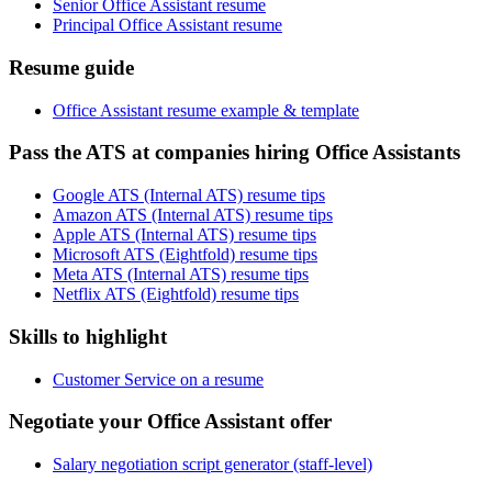
Senior Office Assistant resume
Principal Office Assistant resume
Resume guide
Office Assistant resume example & template
Pass the ATS at companies hiring Office Assistants
Google ATS (Internal ATS) resume tips
Amazon ATS (Internal ATS) resume tips
Apple ATS (Internal ATS) resume tips
Microsoft ATS (Eightfold) resume tips
Meta ATS (Internal ATS) resume tips
Netflix ATS (Eightfold) resume tips
Skills to highlight
Customer Service on a resume
Negotiate your Office Assistant offer
Salary negotiation script generator (staff-level)