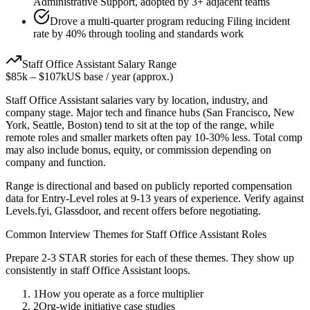
Administrative Support, adopted by 3+ adjacent teams
Drove a multi-quarter program reducing Filing incident
rate by 40% through tooling and standards work
Staff
Office Assistant
Salary Range
$85k
–
$107k
US base / year (approx.)
Staff
Office Assistant
salaries vary by location, industry, and
company stage. Major tech and finance hubs (San Francisco, New
York, Seattle, Boston) tend to sit at the top of the range, while
remote roles and smaller markets often pay 10-30% less. Total comp
may also include bonus, equity, or commission depending on
company and function.
Range is directional and based on publicly reported compensation
data for
Entry-Level
roles at
9-13 years
of experience. Verify against
Levels.fyi, Glassdoor, and recent offers before negotiating.
Common Interview Themes for
Staff
Office Assistant
Roles
Prepare 2-3 STAR stories for each of these themes. They show up
consistently in
staff
Office Assistant
loops.
1
How you operate as a force multiplier
2
Org-wide initiative case studies