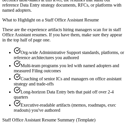
reference Data Entry strategy documents, RFCs, or platforms with
named adopters.
What to Highlight on a
Staff
Office Assistant
Resume
These are the experience artifacts hiring managers scan for in
staff
Office Assistant
resumes. If you have them, make sure they appear
in the top half of page one.
Org-wide Administrative Support standards, platforms, or
reference architectures you authored
Multi-team programs you led with named adopters and
measured Filing outcomes
Coaching of senior ICs and managers on office assistant
strategy and trade-offs
Long-horizon Data Entry bets that paid off over 2-4
quarters
Executive-readable artifacts (memos, roadmaps, exec
readouts) you've authored
Staff
Office Assistant
Resume Summary (Template)