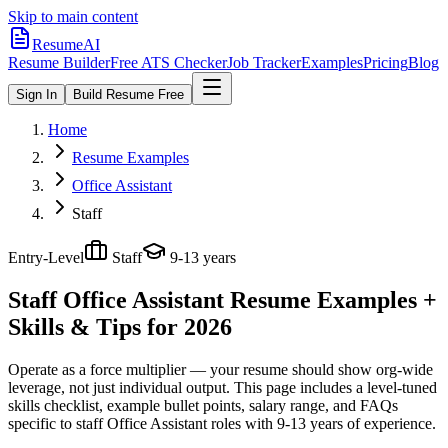
Skip to main content
ResumeAI
Resume Builder
Free ATS Checker
Job Tracker
Examples
Pricing
Blog
Sign In
Build Resume Free
Home
Resume Examples
Office Assistant
Staff
Entry-Level
Staff
9-13 years
Staff Office Assistant
Resume Examples +
Skills & Tips for 2026
Operate as a force multiplier — your resume should show org-wide
leverage, not just individual output.
This page includes a level-tuned
skills checklist, example bullet points, salary range, and FAQs
specific to
staff
Office Assistant
roles with
9-13 years
of experience.