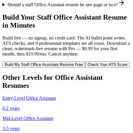
Should a staff Office Assistant resume be one page or two?
Build Your
Staff
Office Assistant
Resume
in Minutes
Build free — no signup, no credit card. The AI bullet point writer,
ATS checks, and 9 professional templates are all yours. Download a
clean, watermark-free resume with Pro — $0.99 for your first
month, then $19.99/mo. Cancel anytime.
Build My
Staff
Office Assistant
Resume Free
Check Your ATS Score
Other Levels for
Office Assistant
Resumes
Entry-Level
Office Assistant
0-2 years
Mid-Level
Office Assistant
3-5 years