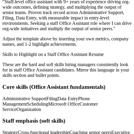
"
Staff-level office assistant with 9+ years of experience driving org-
wide outcomes, defining strategy, and multiplying the output of
senior teams.
Proven track record across
Administrative Support,
Filing, Data Entry
, with measurable impact in
entry-level
environments. Seeking a
staff
Office Assistant
role where I can
drive
org-wide initiatives and multiply the output of senior peers.
"
Adjust the template above by inserting your own metrics, company
names, and 1-2 highlight achievements.
Skills to Highlight on a
Staff
Office Assistant
Resume
These are the hard and soft skills hiring managers consistently look
for in
staff
Office Assistant
candidates. Mirror this language in your
skills section and bullet points.
Core skills (
Office Assistant
fundamentals)
Administrative Support
Filing
Data Entry
Phone
Management
Scheduling
Microsoft Office
Customer
Service
Organization
Staff
emphasis (soft skills)
Strategy
Cross-functional leadership
Coaching senior peers
Executive