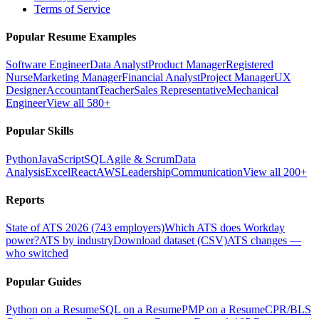
Terms of Service
Popular Resume Examples
Software Engineer
Data Analyst
Product Manager
Registered
Nurse
Marketing Manager
Financial Analyst
Project Manager
UX
Designer
Accountant
Teacher
Sales Representative
Mechanical
Engineer
View all 580+
Popular Skills
Python
JavaScript
SQL
Agile & Scrum
Data
Analysis
Excel
React
AWS
Leadership
Communication
View all 200+
Reports
State of ATS 2026 (743 employers)
Which ATS does Workday
power?
ATS by industry
Download dataset (CSV)
ATS changes —
who switched
Popular Guides
Python on a Resume
SQL on a Resume
PMP on a Resume
CPR/BLS