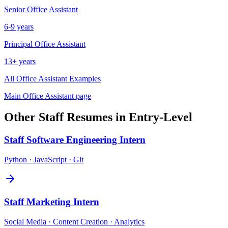
Senior
Office Assistant
6-9 years
Principal
Office Assistant
13+ years
All
Office Assistant
Examples
Main
Office Assistant
page
Other
Staff
Resumes in
Entry-Level
Staff
Software Engineering Intern
Python · JavaScript · Git
Staff
Marketing Intern
Social Media · Content Creation · Analytics