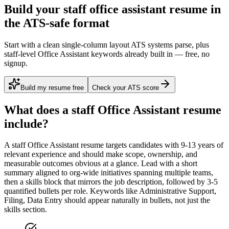
Build your staff office assistant resume in
the ATS-safe format
Start with a clean single-column layout ATS systems parse, plus
staff-level Office Assistant keywords already built in — free, no
signup.
Build my resume free
Check your ATS score
What does a
staff
Office Assistant
resume
include?
A
staff
Office Assistant
resume targets candidates with
9-13 years
of
relevant experience and should make scope, ownership, and
measurable outcomes obvious at a glance. Lead with a short
summary aligned to
org-wide initiatives spanning multiple teams
,
then a skills block that mirrors the job description, followed by 3-5
quantified bullets per role. Keywords like
Administrative Support,
Filing, Data Entry
should appear naturally in bullets, not just the
skills section.