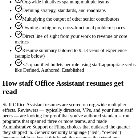
Org-wide initiatives spanning multiple teams
Defining strategy, standards, and roadmaps
Multiplying the output of other senior contributors
Owning ambiguous, cross-functional problem spaces
Direct line-of-sight from your work to revenue or core
metrics
Resume summary tailored to
9-13 years
of experience
(sample below)
3-5 quantified bullets per role using
staff
-appropriate verbs
like
Defined, Authored, Established
How
staff
Office Assistant
resumes get
read
Staff Office Assistant resumes are scored on org-wide multiplier
effects. Reviewers — typically directors, VPs, and your future staff
peers — are looking for proof that you've authored standards, run
programs that spanned three or more teams, and made
Administrative Support or Filing choices that outlasted the quarter
they shipped in. Generic seniority language ("led", "owned")
becomes table-stakes at this level; the resumes that stand out