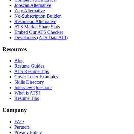
Jobscan Alternative
Zety Alternative
No-Subscription Builder
Resume.io Alternative
ATS Market Share Stats
Embed Our ATS Checker
Developers (ATS Data API)
Resources
Blog
Resume Guides
ATS Resume Tips
Cover Letter Examples
Skills Directory
Interview Questions
What is ATS?
Resume Tips
Company
FAQ
Partners
Privacy Policy