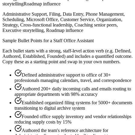
storytelling
Roadmap influence
Administrative Support, Filing, Data Entry, Phone Management,
Scheduling, Microsoft Office, Customer Service, Organization,
Strategy, Cross-functional leadership, Coaching senior peers,
Executive storytelling, Roadmap influence
Sample Bullet Points for a
Staff
Office Assistant
Each bullet starts with a strong,
staff
-level action verb (e.g.
Defined,
Authored, Established, Founded
) and includes a quantified outcome.
Copy these as a starting point and swap in your own numbers.
Defined administrative support to office of 30+
professionals managing calendars, travel, and correspondence
Authored 200+ daily incoming calls and emails routing to
appropriate departments with 98% accuracy
Established organized filing systems for 5000+ documents
transitioning to digital archive system
Founded office supply inventory and vendor relationships
reducing supply costs by 15%
Authored the team's reference architecture for