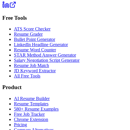
Free Tools
ATS Score Checker
Resume Grader
Bullet Point Generator
LinkedIn Headline Generator
Resume Word Counter
STAR Method Answer Generator
Salary Negotiation Script Generator
Resume Job Match
JD Keyword Extractor
All Free Tools
Product
AI Resume Builder
Resume Templates
580+ Resume Examples
Free Job Tracker
Chrome Extension
Pricing
Compare Alternatives