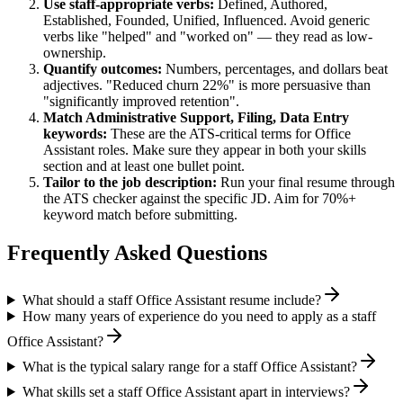
Use
staff
-appropriate verbs:
Defined, Authored,
Established, Founded, Unified, Influenced
. Avoid generic
verbs like "helped" and "worked on" — they read as low-
ownership.
Quantify outcomes:
Numbers, percentages, and dollars beat
adjectives. "Reduced churn 22%" is more persuasive than
"significantly improved retention".
Match
Administrative Support, Filing, Data Entry
keywords:
These are the ATS-critical terms for
Office
Assistant
roles. Make sure they appear in both your skills
section and at least one bullet point.
Tailor to the job description:
Run your final resume through
the ATS checker against the specific JD. Aim for 70%+
keyword match before submitting.
Frequently Asked Questions
What should a staff Office Assistant resume include?
How many years of experience do you need to apply as a staff
Office Assistant?
What is the typical salary range for a staff Office Assistant?
What skills set a staff Office Assistant apart in interviews?