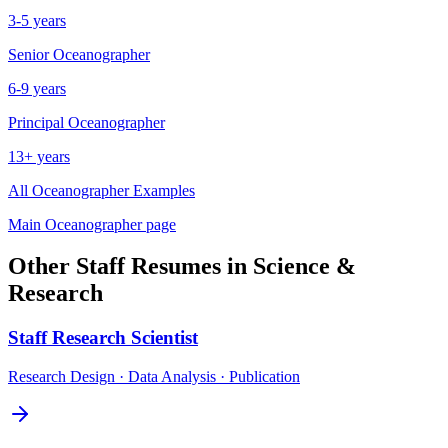
3-5 years
Senior
Oceanographer
6-9 years
Principal
Oceanographer
13+ years
All
Oceanographer
Examples
Main
Oceanographer
page
Other
Staff
Resumes in
Science &
Research
Staff
Research Scientist
Research Design · Data Analysis · Publication