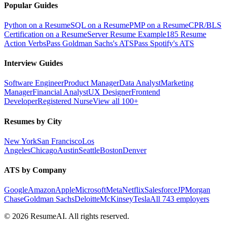
Popular Guides
Python on a Resume
SQL on a Resume
PMP on a Resume
CPR/BLS
Certification on a Resume
Server Resume Example
185 Resume
Action Verbs
Pass Goldman Sachs's ATS
Pass Spotify's ATS
Interview Guides
Software Engineer
Product Manager
Data Analyst
Marketing
Manager
Financial Analyst
UX Designer
Frontend
Developer
Registered Nurse
View all 100+
Resumes by City
New York
San Francisco
Los
Angeles
Chicago
Austin
Seattle
Boston
Denver
ATS by Company
Google
Amazon
Apple
Microsoft
Meta
Netflix
Salesforce
JPMorgan
Chase
Goldman Sachs
Deloitte
McKinsey
Tesla
All 743 employers
©
2026
ResumeAI. All rights reserved.