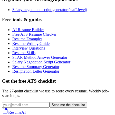
Salary negotiation script generator (staff-level)
Free tools & guides
AI Resume Builder
Free ATS Resume Checker
Resume Examples
Resume Writing Guide
Interview Questions
Resume Skills
STAR Method Answer Generator
Salary Negotiation Script Generator
Resume Summary Generator
Resignation Letter Generator
Get the free ATS checklist
The 27-point checklist we use to score every resume. Weekly job-
search tips.
Send me the checklist
ResumeAI