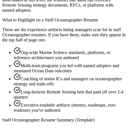
Remote Sensing strategy documents, RFCs, or platforms with
named adopters.
What to Highlight on a
Staff
Oceanographer
Resume
These are the experience artifacts hiring managers scan for in
staff
Oceanographer
resumes. If you have them, make sure they appear in
the top half of page one.
Org-wide Marine Science standards, platforms, or
reference architectures you authored
Multi-team programs you led with named adopters and
measured Ocean Data outcomes
Coaching of senior ICs and managers on oceanographer
strategy and trade-offs
Long-horizon Remote Sensing bets that paid off over 2-4
quarters
Executive-readable artifacts (memos, roadmaps, exec
readouts) you've authored
Staff
Oceanographer
Resume Summary (Template)