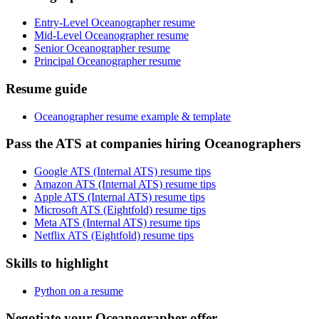
Entry-Level Oceanographer resume
Mid-Level Oceanographer resume
Senior Oceanographer resume
Principal Oceanographer resume
Resume guide
Oceanographer resume example & template
Pass the ATS at companies hiring Oceanographers
Google ATS (Internal ATS) resume tips
Amazon ATS (Internal ATS) resume tips
Apple ATS (Internal ATS) resume tips
Microsoft ATS (Eightfold) resume tips
Meta ATS (Internal ATS) resume tips
Netflix ATS (Eightfold) resume tips
Skills to highlight
Python on a resume
Negotiate your Oceanographer offer