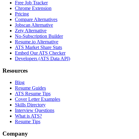
Free Job Tracker
Chrome Extension
Pricing
Compare Alternatives
Jobscan Alternative
Zety Alternative
No-Subscription Builder
Resume.io Alternative
ATS Market Share Stats
Embed Our ATS Checker
Developers (ATS Data API)
Resources
Blog
Resume Guides
ATS Resume Tips
Cover Letter Examples
Skills Directory
Interview Questions
What is ATS?
Resume Tips
Company