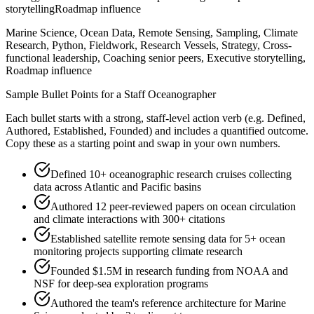
storytelling
Roadmap influence
Marine Science, Ocean Data, Remote Sensing, Sampling, Climate
Research, Python, Fieldwork, Research Vessels, Strategy, Cross-
functional leadership, Coaching senior peers, Executive storytelling,
Roadmap influence
Sample Bullet Points for a
Staff
Oceanographer
Each bullet starts with a strong,
staff
-level action verb (e.g.
Defined,
Authored, Established, Founded
) and includes a quantified outcome.
Copy these as a starting point and swap in your own numbers.
Defined 10+ oceanographic research cruises collecting
data across Atlantic and Pacific basins
Authored 12 peer-reviewed papers on ocean circulation
and climate interactions with 300+ citations
Established satellite remote sensing data for 5+ ocean
monitoring projects supporting climate research
Founded $1.5M in research funding from NOAA and
NSF for deep-sea exploration programs
Authored the team's reference architecture for Marine