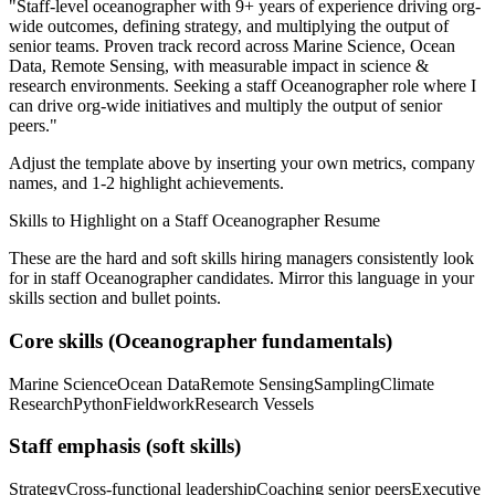
"
Staff-level oceanographer with 9+ years of experience driving org-
wide outcomes, defining strategy, and multiplying the output of
senior teams.
Proven track record across
Marine Science, Ocean
Data, Remote Sensing
, with measurable impact in
science &
research
environments. Seeking a
staff
Oceanographer
role where I
can
drive org-wide initiatives and multiply the output of senior
peers.
"
Adjust the template above by inserting your own metrics, company
names, and 1-2 highlight achievements.
Skills to Highlight on a
Staff
Oceanographer
Resume
These are the hard and soft skills hiring managers consistently look
for in
staff
Oceanographer
candidates. Mirror this language in your
skills section and bullet points.
Core skills (
Oceanographer
fundamentals)
Marine Science
Ocean Data
Remote Sensing
Sampling
Climate
Research
Python
Fieldwork
Research Vessels
Staff
emphasis (soft skills)
Strategy
Cross-functional leadership
Coaching senior peers
Executive