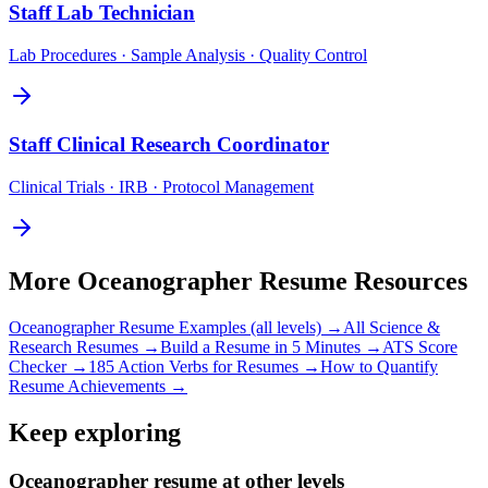
Staff
Lab Technician
Lab Procedures · Sample Analysis · Quality Control
Staff
Clinical Research Coordinator
Clinical Trials · IRB · Protocol Management
More
Oceanographer
Resume Resources
Oceanographer
Resume Examples (all levels) →
All
Science &
Research
Resumes →
Build a Resume in 5 Minutes →
ATS Score
Checker →
185 Action Verbs for Resumes →
How to Quantify
Resume Achievements →
Keep exploring
Oceanographer resume at other levels