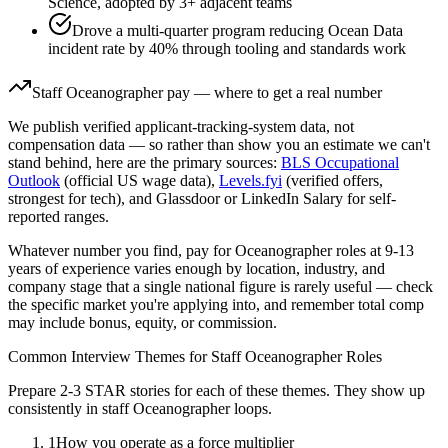
Science, adopted by 3+ adjacent teams
Drove a multi-quarter program reducing Ocean Data
incident rate by 40% through tooling and standards work
Staff
Oceanographer
pay — where to get a real number
We publish verified applicant-tracking-system data, not
compensation data — so rather than show you an estimate we can't
stand behind, here are the primary sources:
BLS Occupational
Outlook
(official US wage data),
Levels.fyi
(verified offers,
strongest for tech), and Glassdoor or LinkedIn Salary for self-
reported ranges.
Whatever number you find, pay for
Oceanographer
roles at
9-13
years
of experience varies enough by location, industry, and
company stage that a single national figure is rarely useful — check
the specific market you're applying into, and remember total comp
may include bonus, equity, or commission.
Common Interview Themes for
Staff
Oceanographer
Roles
Prepare 2-3 STAR stories for each of these themes. They show up
consistently in
staff
Oceanographer
loops.
1
How you operate as a force multiplier