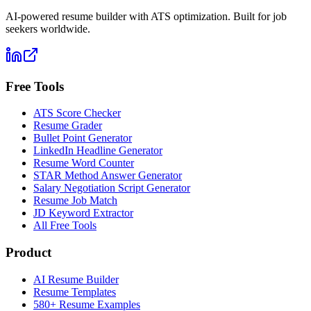
AI-powered resume builder with ATS optimization. Built for job
seekers worldwide.
Free Tools
ATS Score Checker
Resume Grader
Bullet Point Generator
LinkedIn Headline Generator
Resume Word Counter
STAR Method Answer Generator
Salary Negotiation Script Generator
Resume Job Match
JD Keyword Extractor
All Free Tools
Product
AI Resume Builder
Resume Templates
580+ Resume Examples