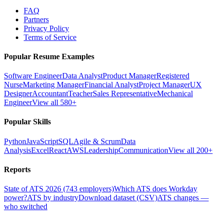
FAQ
Partners
Privacy Policy
Terms of Service
Popular Resume Examples
Software Engineer
Data Analyst
Product Manager
Registered
Nurse
Marketing Manager
Financial Analyst
Project Manager
UX
Designer
Accountant
Teacher
Sales Representative
Mechanical
Engineer
View all 580+
Popular Skills
Python
JavaScript
SQL
Agile & Scrum
Data
Analysis
Excel
React
AWS
Leadership
Communication
View all 200+
Reports
State of ATS 2026 (743 employers)
Which ATS does Workday
power?
ATS by industry
Download dataset (CSV)
ATS changes —
who switched