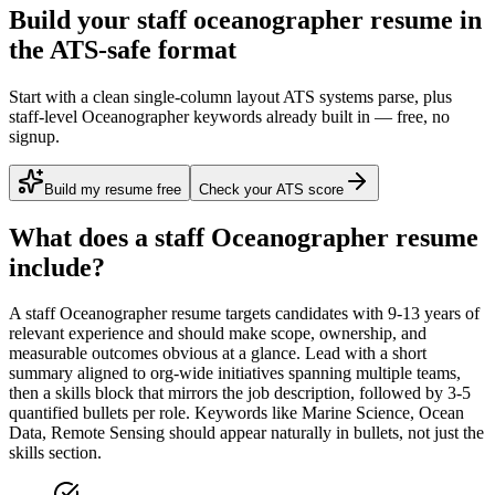
Build your staff oceanographer resume in
the ATS-safe format
Start with a clean single-column layout ATS systems parse, plus
staff-level Oceanographer keywords already built in — free, no
signup.
Build my resume free
Check your ATS score
What does a
staff
Oceanographer
resume
include?
A
staff
Oceanographer
resume targets candidates with
9-13 years
of
relevant experience and should make scope, ownership, and
measurable outcomes obvious at a glance. Lead with a short
summary aligned to
org-wide initiatives spanning multiple teams
,
then a skills block that mirrors the job description, followed by 3-5
quantified bullets per role. Keywords like
Marine Science, Ocean
Data, Remote Sensing
should appear naturally in bullets, not just the
skills section.