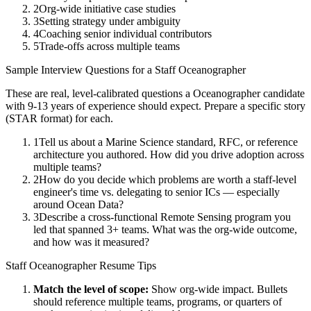
2
Org-wide initiative case studies
3
Setting strategy under ambiguity
4
Coaching senior individual contributors
5
Trade-offs across multiple teams
Sample Interview Questions for a
Staff
Oceanographer
These are real, level-calibrated questions a
Oceanographer
candidate
with
9-13 years
of experience should expect. Prepare a specific story
(STAR format) for each.
1
Tell us about a Marine Science standard, RFC, or reference
architecture you authored. How did you drive adoption across
multiple teams?
2
How do you decide which problems are worth a staff-level
engineer's time vs. delegating to senior ICs — especially
around Ocean Data?
3
Describe a cross-functional Remote Sensing program you
led that spanned 3+ teams. What was the org-wide outcome,
and how was it measured?
Staff
Oceanographer
Resume Tips
Match the level of scope:
Show org-wide impact. Bullets
should reference multiple teams, programs, or quarters of