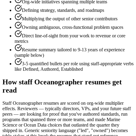
Org-wide initiatives spanning multiple teams
Defining strategy, standards, and roadmaps
Multiplying the output of other senior contributors
Owning ambiguous, cross-functional problem spaces
Direct line-of-sight from your work to revenue or core
metrics
Resume summary tailored to
9-13 years
of experience
(sample below)
3-5 quantified bullets per role using
staff
-appropriate verbs
like
Defined, Authored, Established
How
staff
Oceanographer
resumes get
read
Staff Oceanographer resumes are scored on org-wide multiplier
effects. Reviewers — typically directors, VPs, and your future staff
peers — are looking for proof that you've authored standards, run
programs that spanned three or more teams, and made Marine
Science or Ocean Data choices that outlasted the quarter they
shipped in. Generic seniority language ("led", "owned") becomes
table-stakes at this level; the resumes that stand out reference