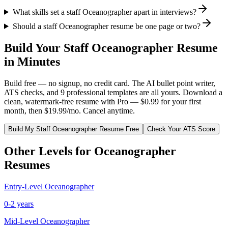
What skills set a staff Oceanographer apart in interviews?
Should a staff Oceanographer resume be one page or two?
Build Your
Staff
Oceanographer
Resume
in Minutes
Build free — no signup, no credit card. The AI bullet point writer,
ATS checks, and 9 professional templates are all yours. Download a
clean, watermark-free resume with Pro — $0.99 for your first
month, then $19.99/mo. Cancel anytime.
Build My
Staff
Oceanographer
Resume Free
Check Your ATS Score
Other Levels for
Oceanographer
Resumes
Entry-Level
Oceanographer
0-2 years
Mid-Level
Oceanographer