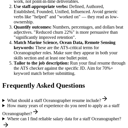
work, not point-in-time deliverables.
Use
staff
-appropriate verbs:
Defined, Authored,
Established, Founded, Unified, Influenced
. Avoid generic
verbs like "helped" and "worked on" — they read as low-
ownership.
Quantify outcomes:
Numbers, percentages, and dollars beat
adjectives. "Reduced churn 22%" is more persuasive than
"significantly improved retention".
Match
Marine Science, Ocean Data, Remote Sensing
keywords:
These are the ATS-critical terms for
Oceanographer
roles. Make sure they appear in both your
skills section and at least one bullet point.
Tailor to the job description:
Run your final resume through
the ATS checker against the specific JD. Aim for 70%+
keyword match before submitting.
Frequently Asked Questions
What should a staff Oceanographer resume include?
How many years of experience do you need to apply as a staff
Oceanographer?
Where can I find reliable salary data for a staff Oceanographer?