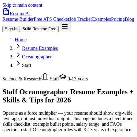
Skip to main content
ResumeAI
Resume Builder
Free ATS Checker
Job Tracker
Examples
Pricing
Blog
Sign In
Build Resume Free
Home
Resume Examples
Oceanographer
Staff
Science & Research
Staff
9-13 years
Staff Oceanographer
Resume Examples +
Skills & Tips for 2026
Operate as a force multiplier — your resume should show org-wide
leverage, not just individual output.
This page includes a level-tuned
skills checklist, example bullet points, salary range, and FAQs
specific to
staff
Oceanographer
roles with
9-13 years
of experience.