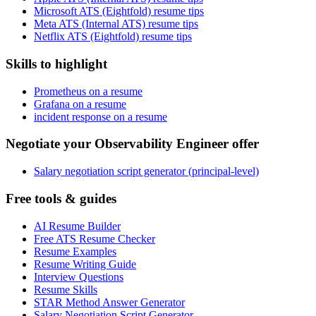
Microsoft ATS (Eightfold) resume tips
Meta ATS (Internal ATS) resume tips
Netflix ATS (Eightfold) resume tips
Skills to highlight
Prometheus on a resume
Grafana on a resume
incident response on a resume
Negotiate your Observability Engineer offer
Salary negotiation script generator (principal-level)
Free tools & guides
AI Resume Builder
Free ATS Resume Checker
Resume Examples
Resume Writing Guide
Interview Questions
Resume Skills
STAR Method Answer Generator
Salary Negotiation Script Generator