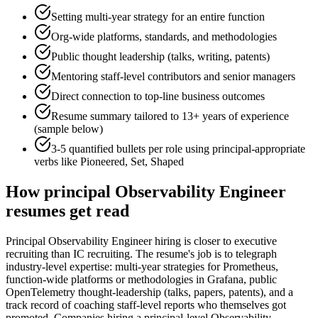
Setting multi-year strategy for an entire function
Org-wide platforms, standards, and methodologies
Public thought leadership (talks, writing, patents)
Mentoring staff-level contributors and senior managers
Direct connection to top-line business outcomes
Resume summary tailored to
13+ years
of experience
(sample below)
3-5 quantified bullets per role using
principal
-appropriate
verbs like
Pioneered, Set, Shaped
How
principal
Observability Engineer
resumes get read
Principal Observability Engineer hiring is closer to executive
recruiting than IC recruiting. The resume's job is to telegraph
industry-level expertise: multi-year strategies for Prometheus,
function-wide platforms or methodologies in Grafana, public
OpenTelemetry thought-leadership (talks, papers, patents), and a
track record of coaching staff-level reports who themselves got
promoted. Companies hiring a principal-level Observability