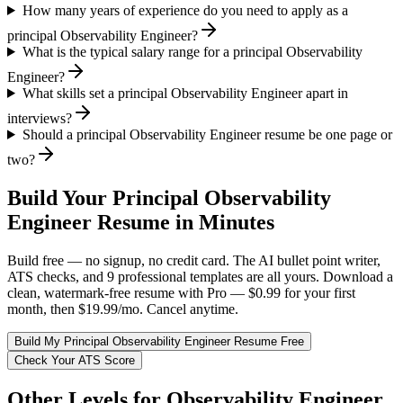
How many years of experience do you need to apply as a
principal Observability Engineer?
What is the typical salary range for a principal Observability
Engineer?
What skills set a principal Observability Engineer apart in
interviews?
Should a principal Observability Engineer resume be one page or
two?
Build Your
Principal
Observability
Engineer
Resume in Minutes
Build free — no signup, no credit card. The AI bullet point writer,
ATS checks, and 9 professional templates are all yours. Download a
clean, watermark-free resume with Pro — $0.99 for your first
month, then $19.99/mo. Cancel anytime.
Build My
Principal
Observability Engineer
Resume Free
Check Your ATS Score
Other Levels for
Observability Engineer