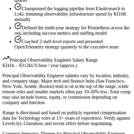
quarter
Championed the logging pipeline from Elasticsearch to
Loki, trimming observability infrastructure spend by $310K
annually
Defined the multi-year strategy for Prometheus across the
org, including success metrics and staffing model
Coached 2 staff-level reports and presented
OpenTelemetry strategy quarterly to the executive team
Principal
Observability Engineer
Salary Range
$241k
–
$312k
US base / year (approx.)
Principal
Observability Engineer
salaries vary by location, industry,
and company stage. Major tech and finance hubs (San Francisco,
New York, Seattle, Boston) tend to sit at the top of the range, while
remote roles and smaller markets often pay 10-30% less. Total comp
may also include bonus, equity, or commission depending on
company and function.
Range is directional and based on publicly reported compensation
data for
Technology
roles at
13+ years
of experience. Verify against
Levels.fyi, Glassdoor, and recent offers before negotiating.
Common Interview Themes for
Principal
Observability Engineer