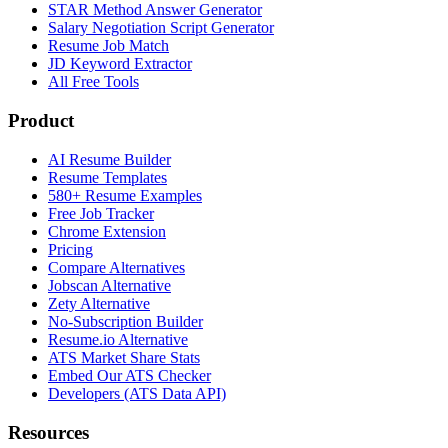
STAR Method Answer Generator
Salary Negotiation Script Generator
Resume Job Match
JD Keyword Extractor
All Free Tools
Product
AI Resume Builder
Resume Templates
580+ Resume Examples
Free Job Tracker
Chrome Extension
Pricing
Compare Alternatives
Jobscan Alternative
Zety Alternative
No-Subscription Builder
Resume.io Alternative
ATS Market Share Stats
Embed Our ATS Checker
Developers (ATS Data API)
Resources