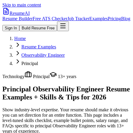
Skip to main content
ResumeAI
Resume Builder
Free ATS Checker
Job Tracker
Examples
Pricing
Blog
Sign In
Build Resume Free
Home
Resume Examples
Observability Engineer
Principal
Technology
Principal
13+ years
Principal Observability Engineer
Resume
Examples + Skills & Tips for 2026
Show industry-level expertise. Your resume should make it obvious
you can set direction for an entire function.
This page includes a
level-tuned skills checklist, example bullet points, salary range, and
FAQs specific to
principal
Observability Engineer
roles with
13+
years
of experience.