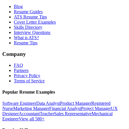
Blog
Resume Guides
ATS Resume Tips
Cover Letter Examples
Skills Directory
Interview Questions
What is ATS?
Resume Tips
Company
FAQ
Partners
Privacy Policy
Terms of Service
Popular Resume Examples
Software Engineer
Data Analyst
Product Manager
Registered
Nurse
Marketing Manager
Financial Analyst
Project Manager
UX
Designer
Accountant
Teacher
Sales Representative
Mechanical
Engineer
View all 580+