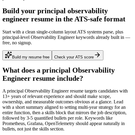
Build your principal observability
engineer resume in the ATS-safe format
Start with a clean single-column layout ATS systems parse, plus
principal-level Observability Engineer keywords already built in —
free, no signup.
Build my resume free
Check your ATS score
What does a
principal
Observability
Engineer
resume include?
A
principal
Observability Engineer
resume targets candidates with
13+ years
of relevant experience and should make scope,
ownership, and measurable outcomes obvious at a glance. Lead
with a short summary aligned to
setting multi-year strategy for an
entire function
, then a skills block that mirrors the job description,
followed by 3-5 quantified bullets per role. Keywords like
Prometheus, Grafana, OpenTelemetry
should appear naturally in
bullets, not just the skills section.