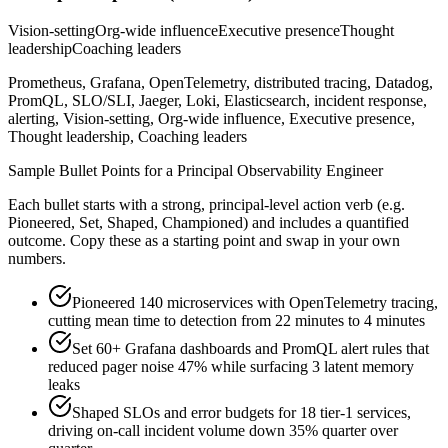
Vision-setting
Org-wide influence
Executive presence
Thought
leadership
Coaching leaders
Prometheus, Grafana, OpenTelemetry, distributed tracing, Datadog,
PromQL, SLO/SLI, Jaeger, Loki, Elasticsearch, incident response,
alerting, Vision-setting, Org-wide influence, Executive presence,
Thought leadership, Coaching leaders
Sample Bullet Points for a
Principal
Observability Engineer
Each bullet starts with a strong,
principal
-level action verb (e.g.
Pioneered, Set, Shaped, Championed
) and includes a quantified
outcome. Copy these as a starting point and swap in your own
numbers.
Pioneered 140 microservices with OpenTelemetry tracing,
cutting mean time to detection from 22 minutes to 4 minutes
Set 60+ Grafana dashboards and PromQL alert rules that
reduced pager noise 47% while surfacing 3 latent memory
leaks
Shaped SLOs and error budgets for 18 tier-1 services,
driving on-call incident volume down 35% quarter over