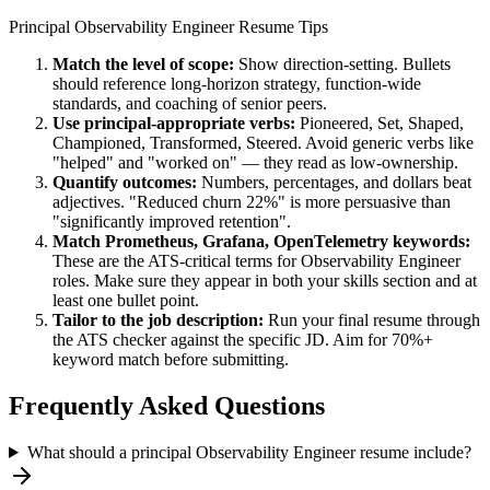
Principal
Observability Engineer
Resume Tips
Match the level of scope:
Show direction-setting. Bullets
should reference long-horizon strategy, function-wide
standards, and coaching of senior peers.
Use
principal
-appropriate verbs:
Pioneered, Set, Shaped,
Championed, Transformed, Steered
. Avoid generic verbs like
"helped" and "worked on" — they read as low-ownership.
Quantify outcomes:
Numbers, percentages, and dollars beat
adjectives. "Reduced churn 22%" is more persuasive than
"significantly improved retention".
Match
Prometheus, Grafana, OpenTelemetry
keywords:
These are the ATS-critical terms for
Observability Engineer
roles. Make sure they appear in both your skills section and at
least one bullet point.
Tailor to the job description:
Run your final resume through
the ATS checker against the specific JD. Aim for 70%+
keyword match before submitting.
Frequently Asked Questions
What should a principal Observability Engineer resume include?