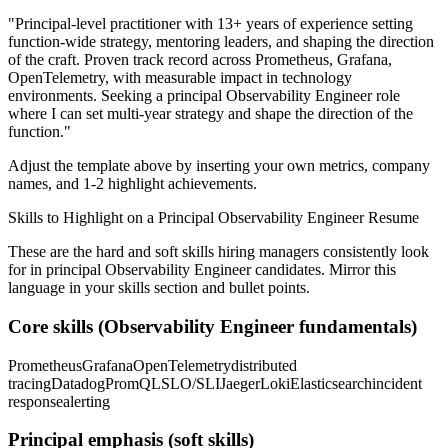
"
Principal-level practitioner with 13+ years of experience setting
function-wide strategy, mentoring leaders, and shaping the direction
of the craft.
Proven track record across
Prometheus, Grafana,
OpenTelemetry
, with measurable impact in
technology
environments. Seeking a
principal
Observability Engineer
role
where I can
set multi-year strategy and shape the direction of the
function.
"
Adjust the template above by inserting your own metrics, company
names, and 1-2 highlight achievements.
Skills to Highlight on a
Principal
Observability Engineer
Resume
These are the hard and soft skills hiring managers consistently look
for in
principal
Observability Engineer
candidates. Mirror this
language in your skills section and bullet points.
Core skills (
Observability Engineer
fundamentals)
Prometheus
Grafana
OpenTelemetry
distributed
tracing
Datadog
PromQL
SLO/SLI
Jaeger
Loki
Elasticsearch
incident
response
alerting
Principal
emphasis (soft skills)