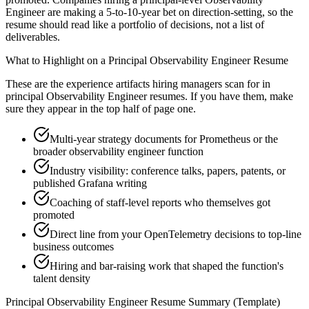
Engineer are making a 5-to-10-year bet on direction-setting, so the
resume should read like a portfolio of decisions, not a list of
deliverables.
What to Highlight on a
Principal
Observability Engineer
Resume
These are the experience artifacts hiring managers scan for in
principal
Observability Engineer
resumes. If you have them, make
sure they appear in the top half of page one.
Multi-year strategy documents for Prometheus or the
broader observability engineer function
Industry visibility: conference talks, papers, patents, or
published Grafana writing
Coaching of staff-level reports who themselves got
promoted
Direct line from your OpenTelemetry decisions to top-line
business outcomes
Hiring and bar-raising work that shaped the function's
talent density
Principal
Observability Engineer
Resume Summary (Template)