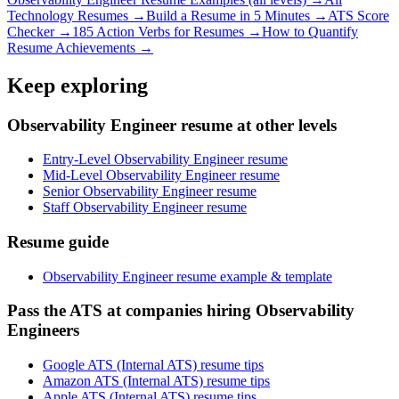
Technology
Resumes →
Build a Resume in 5 Minutes →
ATS Score
Checker →
185 Action Verbs for Resumes →
How to Quantify
Resume Achievements →
Keep exploring
Observability Engineer resume at other levels
Entry-Level Observability Engineer resume
Mid-Level Observability Engineer resume
Senior Observability Engineer resume
Staff Observability Engineer resume
Resume guide
Observability Engineer resume example & template
Pass the ATS at companies hiring Observability
Engineers
Google ATS (Internal ATS) resume tips
Amazon ATS (Internal ATS) resume tips
Apple ATS (Internal ATS) resume tips