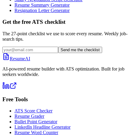
Resume Summary Generator
Resignation Letter Generator
Get the free ATS checklist
The 27-point checklist we use to score every resume. Weekly job-
search tips.
Send me the checklist
ResumeAI
AI-powered resume builder with ATS optimization. Built for job
seekers worldwide.
Free Tools
ATS Score Checker
Resume Grader
Bullet Point Generator
LinkedIn Headline Generator
Resume Word Counter