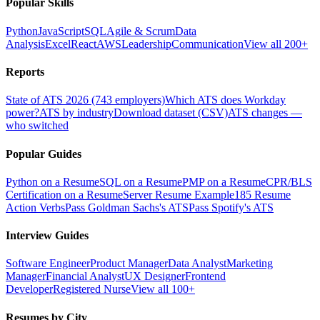
Popular Skills
Python
JavaScript
SQL
Agile & Scrum
Data
Analysis
Excel
React
AWS
Leadership
Communication
View all 200+
Reports
State of ATS 2026 (743 employers)
Which ATS does Workday
power?
ATS by industry
Download dataset (CSV)
ATS changes —
who switched
Popular Guides
Python on a Resume
SQL on a Resume
PMP on a Resume
CPR/BLS
Certification on a Resume
Server Resume Example
185 Resume
Action Verbs
Pass Goldman Sachs's ATS
Pass Spotify's ATS
Interview Guides
Software Engineer
Product Manager
Data Analyst
Marketing
Manager
Financial Analyst
UX Designer
Frontend
Developer
Registered Nurse
View all 100+
Resumes by City