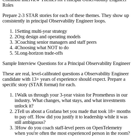
Roles
Prepare 2-3 STAR stories for each of these themes. They show up
consistently in
principal
Observability Engineer
loops.
1
Setting multi-year strategy
2
Org design and operating models
3
Coaching senior managers and staff peers
4
Choosing what NOT to do
5
Long-horizon trade-offs
Sample Interview Questions for a
Principal
Observability Engineer
These are real, level-calibrated questions a
Observability Engineer
candidate with
13+ years
of experience should expect. Prepare a
specific story (STAR format) for each.
1
Walk us through your 3-year vision for Prometheus in our
industry. What changes, what stays, and what investments
unlock it?
2
Tell us about a Grafana bet you made that took 18+ months
to pay off. How did you justify it to leadership while it was
still ambiguous?
3
How do you coach staff-level peers on OpenTelemetry
when you're often the most experienced person in the room?