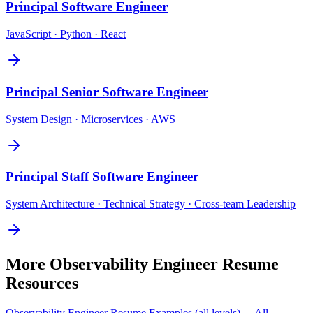
Principal
Software Engineer
JavaScript · Python · React
Principal
Senior Software Engineer
System Design · Microservices · AWS
Principal
Staff Software Engineer
System Architecture · Technical Strategy · Cross-team Leadership
More
Observability Engineer
Resume
Resources
Observability Engineer
Resume Examples (all levels) →
All