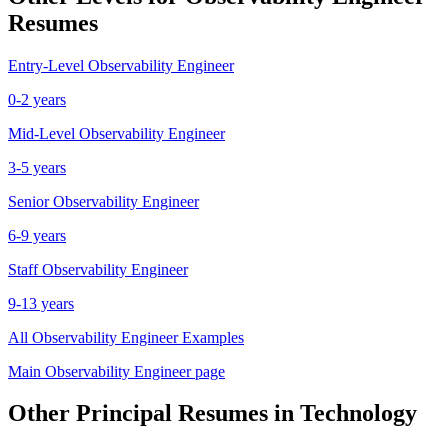
Resumes
Entry-Level
Observability Engineer
0-2 years
Mid-Level
Observability Engineer
3-5 years
Senior
Observability Engineer
6-9 years
Staff
Observability Engineer
9-13 years
All
Observability Engineer
Examples
Main
Observability Engineer
page
Other
Principal
Resumes in
Technology