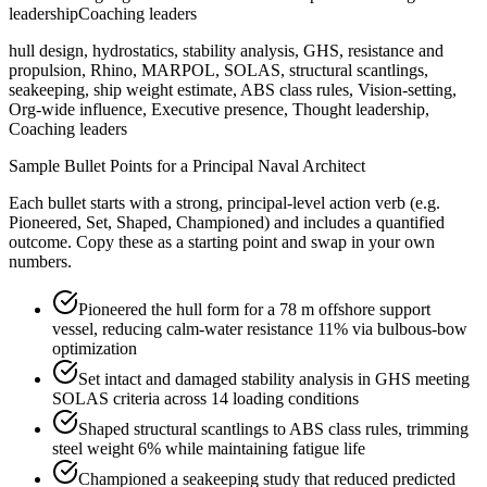
leadership
Coaching leaders
hull design, hydrostatics, stability analysis, GHS, resistance and
propulsion, Rhino, MARPOL, SOLAS, structural scantlings,
seakeeping, ship weight estimate, ABS class rules, Vision-setting,
Org-wide influence, Executive presence, Thought leadership,
Coaching leaders
Sample Bullet Points for a
Principal
Naval Architect
Each bullet starts with a strong,
principal
-level action verb (e.g.
Pioneered, Set, Shaped, Championed
) and includes a quantified
outcome. Copy these as a starting point and swap in your own
numbers.
Pioneered the hull form for a 78 m offshore support
vessel, reducing calm-water resistance 11% via bulbous-bow
optimization
Set intact and damaged stability analysis in GHS meeting
SOLAS criteria across 14 loading conditions
Shaped structural scantlings to ABS class rules, trimming
steel weight 6% while maintaining fatigue life
Championed a seakeeping study that reduced predicted