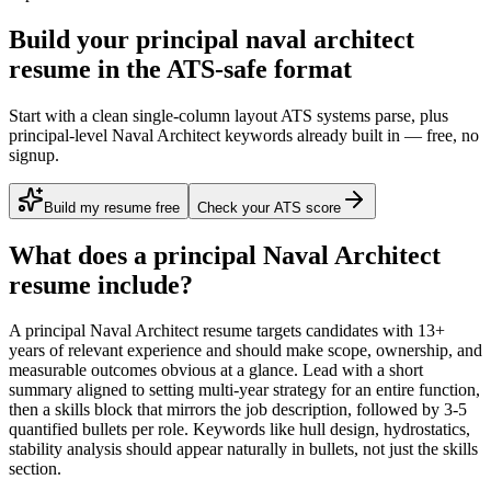
Build your principal naval architect
resume in the ATS-safe format
Start with a clean single-column layout ATS systems parse, plus
principal-level Naval Architect keywords already built in — free, no
signup.
Build my resume free
Check your ATS score
What does a
principal
Naval Architect
resume include?
A
principal
Naval Architect
resume targets candidates with
13+
years
of relevant experience and should make scope, ownership, and
measurable outcomes obvious at a glance. Lead with a short
summary aligned to
setting multi-year strategy for an entire function
,
then a skills block that mirrors the job description, followed by 3-5
quantified bullets per role. Keywords like
hull design, hydrostatics,
stability analysis
should appear naturally in bullets, not just the skills
section.