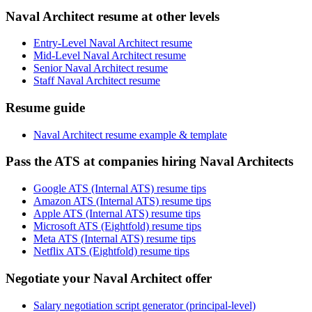
Naval Architect resume at other levels
Entry-Level Naval Architect resume
Mid-Level Naval Architect resume
Senior Naval Architect resume
Staff Naval Architect resume
Resume guide
Naval Architect resume example & template
Pass the ATS at companies hiring Naval Architects
Google ATS (Internal ATS) resume tips
Amazon ATS (Internal ATS) resume tips
Apple ATS (Internal ATS) resume tips
Microsoft ATS (Eightfold) resume tips
Meta ATS (Internal ATS) resume tips
Netflix ATS (Eightfold) resume tips
Negotiate your Naval Architect offer
Salary negotiation script generator (principal-level)