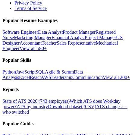
Privacy Policy
Terms of Service
Popular Resume Examples
Software Engineer
Data Analyst
Product Manager
Registered
Nurse
Marketing Manager
Financial Analyst
Project Manager
UX
Designer
Accountant
Teacher
Sales Representative
Mechanical
Engineer
View all 580+
Popular Skills
Python
JavaScript
SQL
Agile & Scrum
Data
Analysis
Excel
React
AWS
Leadership
Communication
View all 200+
Reports
State of ATS 2026 (743 employers)
Which ATS does Workday
power?
ATS by industry
Download dataset (CSV)
ATS changes —
who switched
Popular Guides