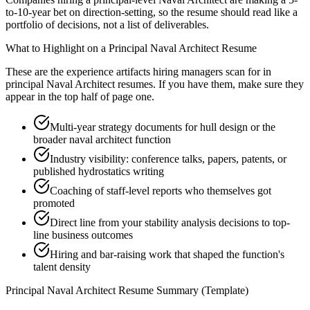
to-10-year bet on direction-setting, so the resume should read like a
portfolio of decisions, not a list of deliverables.
What to Highlight on a
Principal
Naval Architect
Resume
These are the experience artifacts hiring managers scan for in
principal
Naval Architect
resumes. If you have them, make sure they
appear in the top half of page one.
Multi-year strategy documents for hull design or the
broader naval architect function
Industry visibility: conference talks, papers, patents, or
published hydrostatics writing
Coaching of staff-level reports who themselves got
promoted
Direct line from your stability analysis decisions to top-
line business outcomes
Hiring and bar-raising work that shaped the function's
talent density
Principal
Naval Architect
Resume Summary (Template)