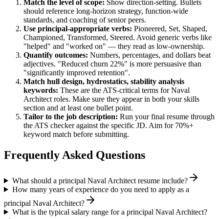
Match the level of scope:
Show direction-setting. Bullets
should reference long-horizon strategy, function-wide
standards, and coaching of senior peers.
Use
principal
-appropriate verbs:
Pioneered, Set, Shaped,
Championed, Transformed, Steered
. Avoid generic verbs like
"helped" and "worked on" — they read as low-ownership.
Quantify outcomes:
Numbers, percentages, and dollars beat
adjectives. "Reduced churn 22%" is more persuasive than
"significantly improved retention".
Match
hull design, hydrostatics, stability analysis
keywords:
These are the ATS-critical terms for
Naval
Architect
roles. Make sure they appear in both your skills
section and at least one bullet point.
Tailor to the job description:
Run your final resume through
the ATS checker against the specific JD. Aim for 70%+
keyword match before submitting.
Frequently Asked Questions
What should a principal Naval Architect resume include?
How many years of experience do you need to apply as a
principal Naval Architect?
What is the typical salary range for a principal Naval Architect?