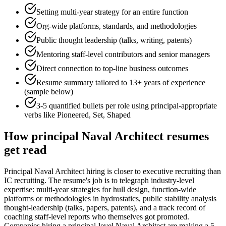
Setting multi-year strategy for an entire function
Org-wide platforms, standards, and methodologies
Public thought leadership (talks, writing, patents)
Mentoring staff-level contributors and senior managers
Direct connection to top-line business outcomes
Resume summary tailored to
13+ years
of experience
(sample below)
3-5 quantified bullets per role using
principal
-appropriate
verbs like
Pioneered, Set, Shaped
How
principal
Naval Architect
resumes
get read
Principal Naval Architect hiring is closer to executive recruiting than
IC recruiting. The resume's job is to telegraph industry-level
expertise: multi-year strategies for hull design, function-wide
platforms or methodologies in hydrostatics, public stability analysis
thought-leadership (talks, papers, patents), and a track record of
coaching staff-level reports who themselves got promoted.
Companies hiring a principal-level Naval Architect are making a 5-