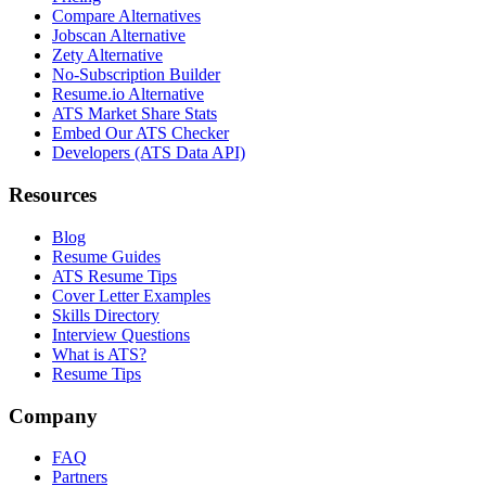
Compare Alternatives
Jobscan Alternative
Zety Alternative
No-Subscription Builder
Resume.io Alternative
ATS Market Share Stats
Embed Our ATS Checker
Developers (ATS Data API)
Resources
Blog
Resume Guides
ATS Resume Tips
Cover Letter Examples
Skills Directory
Interview Questions
What is ATS?
Resume Tips
Company
FAQ
Partners