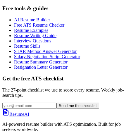
Free tools & guides
AI Resume Builder
Free ATS Resume Checker
Resume Examples
Resume Writing Guide
Interview Questions
Resume Skills
STAR Method Answer Generator
Salary Negotiation Script Generator
Resume Summary Generator
Resignation Letter Generator
Get the free ATS checklist
The 27-point checklist we use to score every resume. Weekly job-
search tips.
Send me the checklist
ResumeAI
AI-powered resume builder with ATS optimization. Built for job
seekers worldwide.