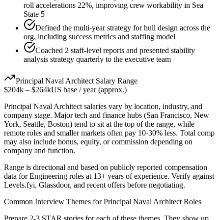
roll accelerations 22%, improving crew workability in Sea
State 5
Defined the multi-year strategy for hull design across the
org, including success metrics and staffing model
Coached 2 staff-level reports and presented stability
analysis strategy quarterly to the executive team
Principal
Naval Architect
Salary Range
$204k
–
$264k
US base / year (approx.)
Principal
Naval Architect
salaries vary by location, industry, and
company stage. Major tech and finance hubs (San Francisco, New
York, Seattle, Boston) tend to sit at the top of the range, while
remote roles and smaller markets often pay 10-30% less. Total comp
may also include bonus, equity, or commission depending on
company and function.
Range is directional and based on publicly reported compensation
data for
Engineering
roles at
13+ years
of experience. Verify against
Levels.fyi, Glassdoor, and recent offers before negotiating.
Common Interview Themes for
Principal
Naval Architect
Roles
Prepare 2-3 STAR stories for each of these themes. They show up