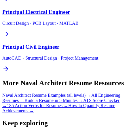
Principal
Electrical Engineer
Circuit Design · PCB Layout · MATLAB
Principal
Civil Engineer
AutoCAD · Structural Design · Project Management
More
Naval Architect
Resume Resources
Naval Architect
Resume Examples (all levels) →
All
Engineering
Resumes →
Build a Resume in 5 Minutes →
ATS Score Checker
→
185 Action Verbs for Resumes →
How to Quantify Resume
Achievements →
Keep exploring