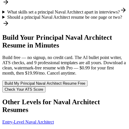
What skills set a principal Naval Architect apart in interviews?
Should a principal Naval Architect resume be one page or two?
Build Your
Principal
Naval Architect
Resume in Minutes
Build free — no signup, no credit card. The AI bullet point writer,
ATS checks, and 9 professional templates are all yours. Download a
clean, watermark-free resume with Pro — $0.99 for your first
month, then $19.99/mo. Cancel anytime.
Build My
Principal
Naval Architect
Resume Free
Check Your ATS Score
Other Levels for
Naval Architect
Resumes
Entry-Level
Naval Architect