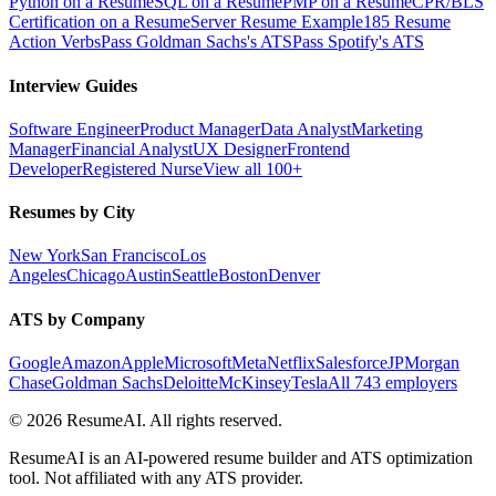
Python on a Resume
SQL on a Resume
PMP on a Resume
CPR/BLS
Certification on a Resume
Server Resume Example
185 Resume
Action Verbs
Pass Goldman Sachs's ATS
Pass Spotify's ATS
Interview Guides
Software Engineer
Product Manager
Data Analyst
Marketing
Manager
Financial Analyst
UX Designer
Frontend
Developer
Registered Nurse
View all 100+
Resumes by City
New York
San Francisco
Los
Angeles
Chicago
Austin
Seattle
Boston
Denver
ATS by Company
Google
Amazon
Apple
Microsoft
Meta
Netflix
Salesforce
JPMorgan
Chase
Goldman Sachs
Deloitte
McKinsey
Tesla
All 743 employers
©
2026
ResumeAI. All rights reserved.
ResumeAI is an AI-powered resume builder and ATS optimization
tool. Not affiliated with any ATS provider.