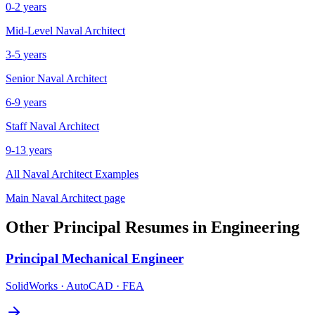
0-2 years
Mid-Level
Naval Architect
3-5 years
Senior
Naval Architect
6-9 years
Staff
Naval Architect
9-13 years
All
Naval Architect
Examples
Main
Naval Architect
page
Other
Principal
Resumes in
Engineering
Principal
Mechanical Engineer
SolidWorks · AutoCAD · FEA