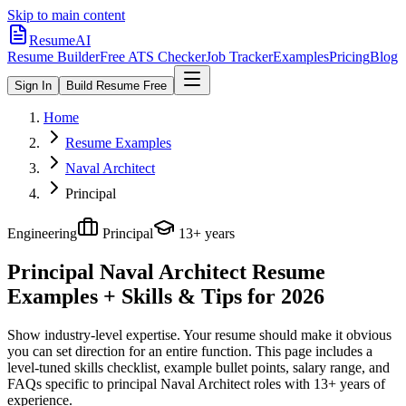
Skip to main content
ResumeAI
Resume Builder
Free ATS Checker
Job Tracker
Examples
Pricing
Blog
Sign In
Build Resume Free
Home
Resume Examples
Naval Architect
Principal
Engineering
Principal
13+ years
Principal Naval Architect
Resume
Examples + Skills & Tips for 2026
Show industry-level expertise. Your resume should make it obvious
you can set direction for an entire function.
This page includes a
level-tuned skills checklist, example bullet points, salary range, and
FAQs specific to
principal
Naval Architect
roles with
13+ years
of
experience.