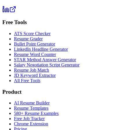
Free Tools
ATS Score Checker
Resume Grader
Bullet Point Generator
LinkedIn Headline Generator
Resume Word Counter
STAR Method Answer Generator
Salary Negotiation Script Generator
Resume Job Match
JD Keyword Extractor
All Free Tools
Product
AI Resume Builder
Resume Templates
580+ Resume Examples
Free Job Tracker
Chrome Extension
Pricing