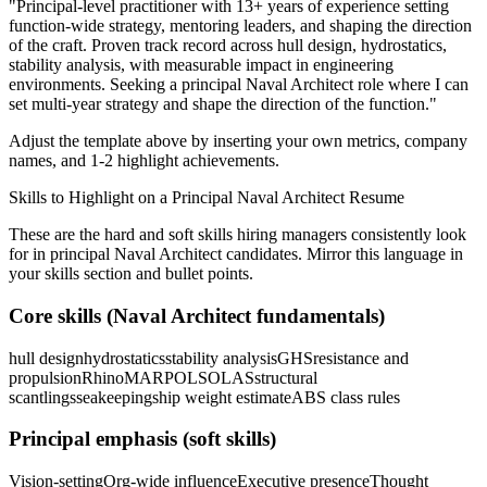
"
Principal-level practitioner with 13+ years of experience setting
function-wide strategy, mentoring leaders, and shaping the direction
of the craft.
Proven track record across
hull design, hydrostatics,
stability analysis
, with measurable impact in
engineering
environments. Seeking a
principal
Naval Architect
role where I can
set multi-year strategy and shape the direction of the function.
"
Adjust the template above by inserting your own metrics, company
names, and 1-2 highlight achievements.
Skills to Highlight on a
Principal
Naval Architect
Resume
These are the hard and soft skills hiring managers consistently look
for in
principal
Naval Architect
candidates. Mirror this language in
your skills section and bullet points.
Core skills (
Naval Architect
fundamentals)
hull design
hydrostatics
stability analysis
GHS
resistance and
propulsion
Rhino
MARPOL
SOLAS
structural
scantlings
seakeeping
ship weight estimate
ABS class rules
Principal
emphasis (soft skills)
Vision-setting
Org-wide influence
Executive presence
Thought