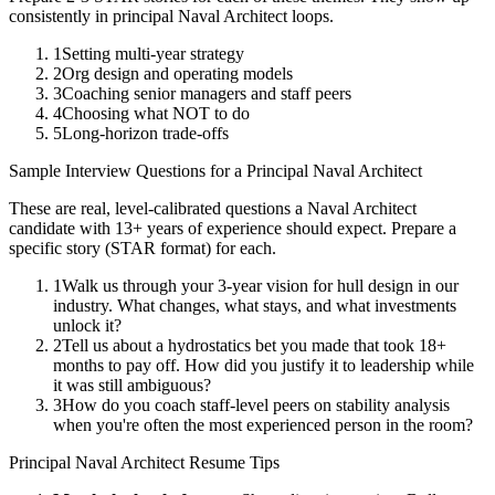
consistently in
principal
Naval Architect
loops.
1
Setting multi-year strategy
2
Org design and operating models
3
Coaching senior managers and staff peers
4
Choosing what NOT to do
5
Long-horizon trade-offs
Sample Interview Questions for a
Principal
Naval Architect
These are real, level-calibrated questions a
Naval Architect
candidate with
13+ years
of experience should expect. Prepare a
specific story (STAR format) for each.
1
Walk us through your 3-year vision for hull design in our
industry. What changes, what stays, and what investments
unlock it?
2
Tell us about a hydrostatics bet you made that took 18+
months to pay off. How did you justify it to leadership while
it was still ambiguous?
3
How do you coach staff-level peers on stability analysis
when you're often the most experienced person in the room?
Principal
Naval Architect
Resume Tips