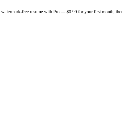
n, watermark-free resume with Pro — $0.99 for your first month, then