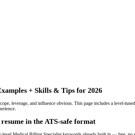
amples + Skills & Tips for 2026
pe, leverage, and influence obvious.
This page includes a level-tuned
erience.
t resume in the ATS-safe format
-level Medical Billing Specialist keywords already built in — free, no 