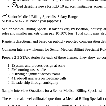
Led design reviews for ICD-10-adjacent initiatives across m
Senior
Medical Billing Specialist
Salary Range
$119k
–
$147k
US base / year (approx.)
Senior
Medical Billing Specialist
salaries vary by location, industry, 
roles and smaller markets often pay 10-30% less. Total comp may als
Range is directional and based on publicly reported compensation dat
Common Interview Themes for
Senior
Medical Billing Specialist
Rol
Prepare 2-3 STAR stories for each of these themes. They show up con
1
System and process design at scale
2
Mentoring case studies
3
Driving alignment across teams
4
Trade-off analysis on roadmap calls
5
Leadership through ambiguity
Sample Interview Questions for a
Senior
Medical Billing Specialist
These are real, level-calibrated questions a
Medical Billing Specialist
c