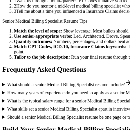
1
Walk us through a multi-quarter CPT Codes initiative you led
2
How do you mentor a mid-level medical billing specialist who
3
Tell me about a time you influenced a Insurance Claims decis
Senior
Medical Billing Specialist
Resume Tips
Match the level of scope:
Show leverage. Most bullets should 
Use
senior
-appropriate verbs:
Led, Architected, Drove, Spea
Quantify outcomes:
Numbers, percentages, and dollars beat ad
Match
CPT Codes, ICD-10, Insurance Claims
keywords:
T
point.
Tailor to the job description:
Run your final resume through t
Frequently Asked Questions
What should a senior Medical Billing Specialist resume include?
How many years of experience do you need to apply as a senior Med
What is the typical salary range for a senior Medical Billing Special
What skills set a senior Medical Billing Specialist apart in intervie
Should a senior Medical Billing Specialist resume be one page or 
Build Your
Senior
Medical Billing Speciali