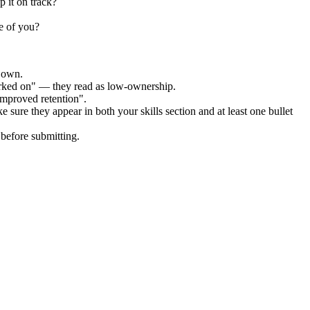
 it on track?
e of you?
r own.
orked on" — they read as low-ownership.
improved retention".
e sure they appear in both your skills section and at least one bullet
before submitting.