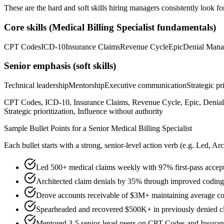
These are the hard and soft skills hiring managers consistently look fo
Core skills (
Medical Billing Specialist
fundamentals)
CPT Codes
ICD-10
Insurance Claims
Revenue Cycle
Epic
Denial Man
Senior
emphasis (soft skills)
Technical leadership
Mentorship
Executive communication
Strategic pr
CPT Codes, ICD-10, Insurance Claims, Revenue Cycle, Epic, Denial 
Strategic prioritization, Influence without authority
Sample Bullet Points for a
Senior
Medical Billing Specialist
Each bullet starts with a strong,
senior
-level action verb (e.g.
Led, Arc
Led 500+ medical claims weekly with 97% first-pass accept
Architected claim denials by 35% through improved coding
Drove accounts receivable of $3M+ maintaining average col
Spearheaded and recovered $500K+ in previously denied c
Mentored 3-5 senior-level peers on CPT Codes and Insuran