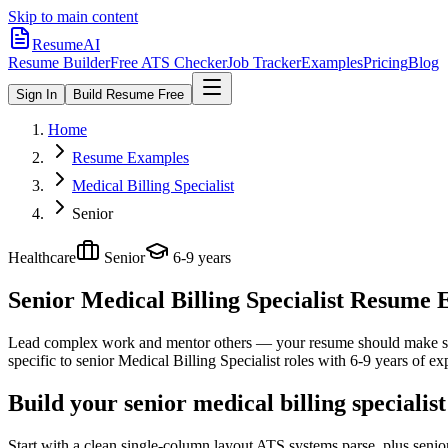
Skip to main content
ResumeAI
Resume Builder
Free ATS Checker
Job Tracker
Examples
Pricing
Blog
Sign In
Build Resume Free
Home
Resume Examples
Medical Billing Specialist
Senior
Healthcare
Senior
6-9 years
Senior Medical Billing Specialist
Resume Ex
Lead complex work and mentor others — your resume should make sco
specific to
senior
Medical Billing Specialist
roles with
6-9 years
of exp
Build your senior medical billing specialis
Start with a clean single-column layout ATS systems parse, plus senior