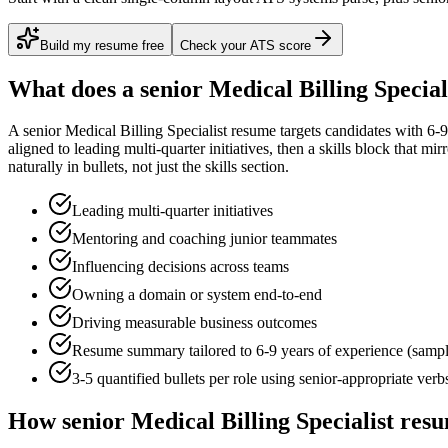
Build my resume free
Check your ATS score
What does a
senior
Medical Billing Special
A
senior
Medical Billing Specialist
resume targets candidates with
6-9
aligned to
leading multi-quarter initiatives
, then a skills block that mi
naturally in bullets, not just the skills section.
Leading multi-quarter initiatives
Mentoring and coaching junior teammates
Influencing decisions across teams
Owning a domain or system end-to-end
Driving measurable business outcomes
Resume summary tailored to
6-9 years
of experience (samp
3-5 quantified bullets per role using
senior
-appropriate verb
How
senior
Medical Billing Specialist
resu