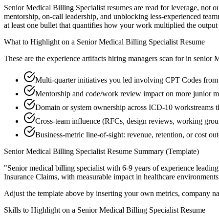
Senior Medical Billing Specialist resumes are read for leverage, not
mentorship, on-call leadership, and unblocking less-experienced tea
at least one bullet that quantifies how your work multiplied the output
What to Highlight on a
Senior
Medical Billing Specialist
Resume
These are the experience artifacts hiring managers scan for in
senior
M
Multi-quarter initiatives you led involving CPT Codes from
Mentorship and code/work review impact on more junior med
Domain or system ownership across ICD-10 workstreams that
Cross-team influence (RFCs, design reviews, working grou
Business-metric line-of-sight: revenue, retention, or cost 
Senior
Medical Billing Specialist
Resume Summary (Template)
"
Senior medical billing specialist with 6-9 years of experience lead
Insurance Claims
, with measurable impact in
healthcare
environments
Adjust the template above by inserting your own metrics, company na
Skills to Highlight on a
Senior
Medical Billing Specialist
Resume