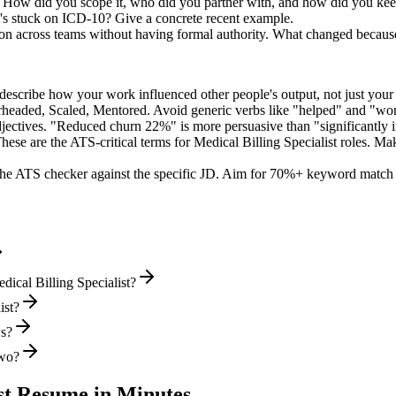
. How did you scope it, who did you partner with, and how did you keep
's stuck on ICD-10? Give a concrete recent example.
ion across teams without having formal authority. What changed becaus
describe how your work influenced other people's output, not just you
rheaded, Scaled, Mentored
. Avoid generic verbs like "helped" and "w
jectives. "Reduced churn 22%" is more persuasive than "significantly 
hese are the ATS-critical terms for
Medical Billing Specialist
roles. Mak
he ATS checker against the specific JD. Aim for 70%+ keyword match 
ical Billing Specialist?
ist?
ws?
two?
st
Resume in Minutes