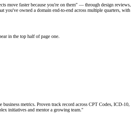
ojects move faster because you're on them" — through design reviews,
at you've owned a domain end-to-end across multiple quarters, with
ar in the top half of page one.
e business metrics.
Proven track record across
CPT Codes, ICD-10,
lex initiatives and mentor a growing team.
"