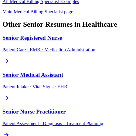
All
Medical Billing Specialist
Examples
Main
Medical Billing Specialist
page
Other
Senior
Resumes in
Healthcare
Senior
Registered Nurse
Patient Care · EMR · Medication Administration
Senior
Medical Assistant
Patient Intake · Vital Signs · EHR
Senior
Nurse Practitioner
Patient Assessment · Diagnosis · Treatment Planning