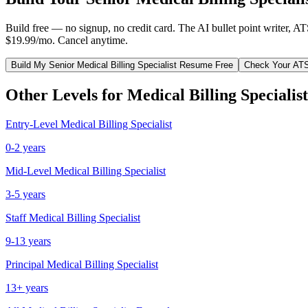
Build free — no signup, no credit card. The AI bullet point writer, A
$19.99/mo. Cancel anytime.
Build My
Senior
Medical Billing Specialist
Resume Free
Check Your AT
Other Levels for
Medical Billing Specialist
Entry-Level
Medical Billing Specialist
0-2 years
Mid-Level
Medical Billing Specialist
3-5 years
Staff
Medical Billing Specialist
9-13 years
Principal
Medical Billing Specialist
13+ years