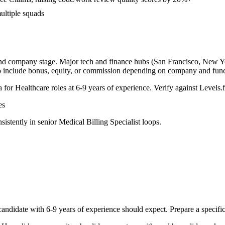
ultiple squads
and company stage. Major tech and finance hubs (San Francisco, New York
o include bonus, equity, or commission depending on company and func
a for
Healthcare
roles at
6-9 years
of experience. Verify against Levels.f
es
sistently in
senior
Medical Billing Specialist
loops.
andidate with
6-9 years
of experience should expect. Prepare a specifi