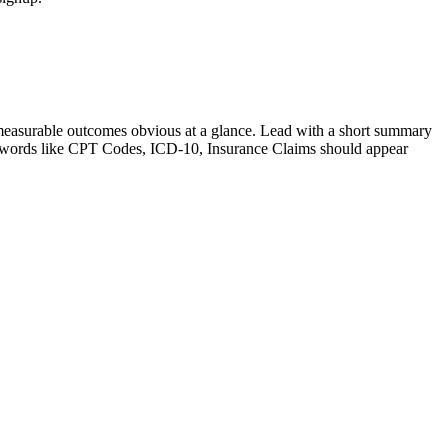
measurable outcomes obvious at a glance. Lead with a short summary
ywords like
CPT Codes, ICD-10, Insurance Claims
should appear