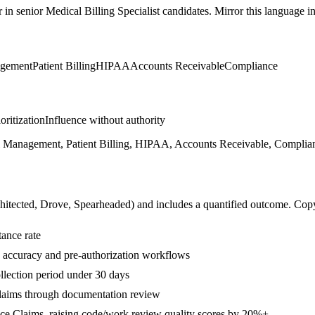
r in
senior
Medical Billing Specialist
candidates. Mirror this language in 
agement
Patient Billing
HIPAA
Accounts Receivable
Compliance
ioritization
Influence without authority
Management, Patient Billing, HIPAA, Accounts Receivable, Complianc
hitected, Drove, Spearheaded
) and includes a quantified outcome. Cop
ance rate
 accuracy and pre-authorization workflows
lection period under 30 days
laims through documentation review
ce Claims, raising code/work review quality scores by 20%+