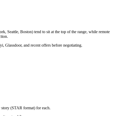
, Seattle, Boston) tend to sit at the top of the range, while remote
tion.
yi, Glassdoor, and recent offers before negotiating.
c story (STAR format) for each.