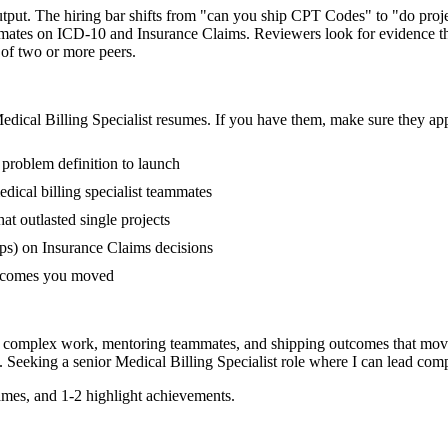
 output. The hiring bar shifts from "can you ship CPT Codes" to "do pr
mmates on ICD-10 and Insurance Claims. Reviewers look for evidence th
 of two or more peers.
edical Billing Specialist
resumes. If you have them, make sure they appe
 problem definition to launch
ical billing specialist teammates
 outlasted single projects
ps) on Insurance Claims decisions
outcomes you moved
ing complex work, mentoring teammates, and shipping outcomes that mov
. Seeking a
senior
Medical Billing Specialist
role where I can
lead comp
mes, and 1-2 highlight achievements.