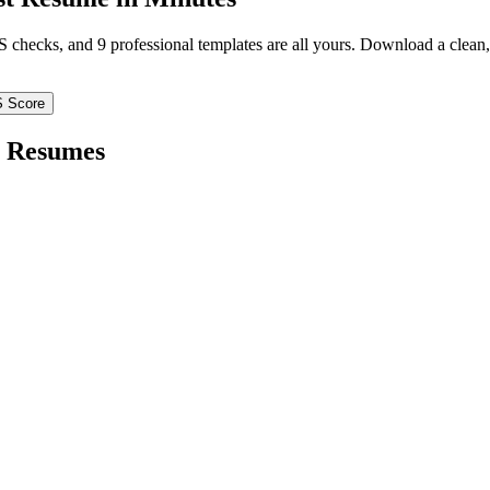
TS checks, and 9 professional templates are all yours. Download a clea
S Score
Resumes