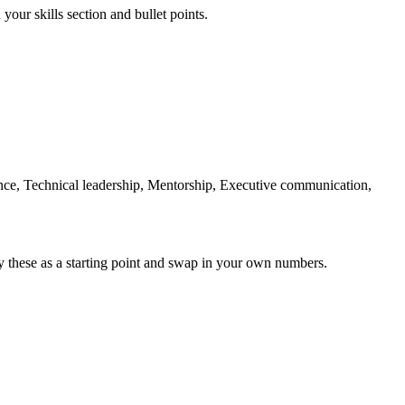
your skills section and bullet points.
e, Technical leadership, Mentorship, Executive communication,
y these as a starting point and swap in your own numbers.