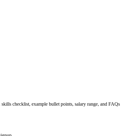
 skills checklist, example bullet points, salary range, and FAQs
signup.