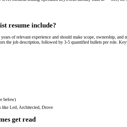
ist
resume include?
 years
of relevant experience and should make scope, ownership, and 
rrors the job description, followed by 3-5 quantified bullets per role. Ke
le below)
s like
Led, Architected, Drove
mes get read