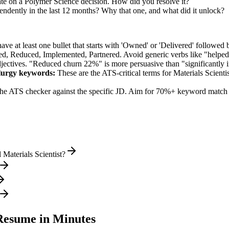
te on a Polymer Science decision. How did you resolve it?
endently in the last 12 months? Why that one, and what did it unlock?
e at least one bullet that starts with 'Owned' or 'Delivered' followed 
d, Reduced, Implemented, Partnered
. Avoid generic verbs like "help
jectives. "Reduced churn 22%" is more persuasive than "significantly 
lurgy
keywords:
These are the ATS-critical terms for
Materials Scientis
he ATS checker against the specific JD. Aim for 70%+ keyword match 
Materials Scientist?
esume in Minutes