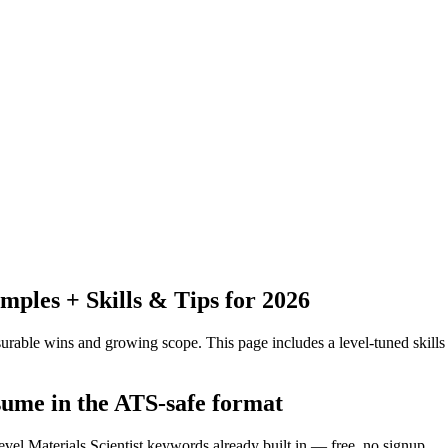
les + Skills & Tips for 2026
urable wins and growing scope.
This page includes a level-tuned skills
esume in the ATS-safe format
evel Materials Scientist keywords already built in — free, no signup.