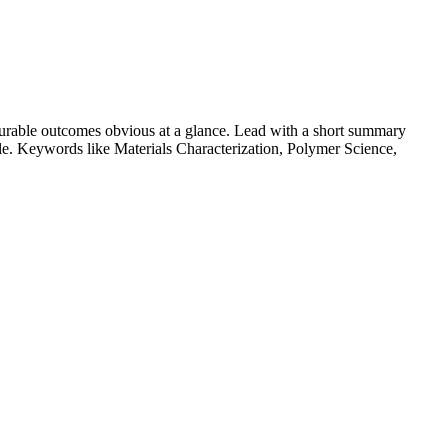
urable outcomes obvious at a glance. Lead with a short summary
role. Keywords like
Materials Characterization, Polymer Science,