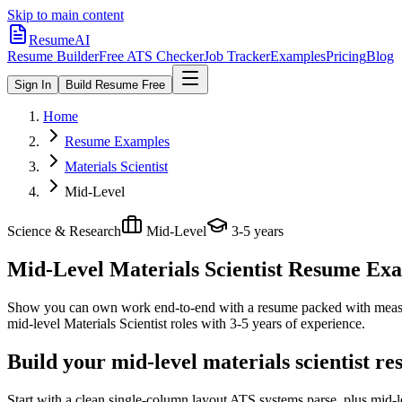
Skip to main content
ResumeAI
Resume Builder
Free ATS Checker
Job Tracker
Examples
Pricing
Blog
Sign In
Build Resume Free
Home
Resume Examples
Materials Scientist
Mid-Level
Science & Research
Mid-Level
3-5 years
Mid-Level Materials Scientist
Resume Examp
Show you can own work end-to-end with a resume packed with meas
mid-level
Materials Scientist
roles with
3-5 years
of experience.
Build your mid-level materials scientist r
Start with a clean single-column layout ATS systems parse, plus mid-l