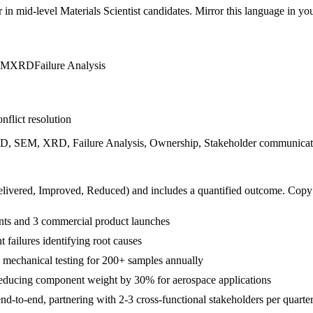
r in
mid-level
Materials Scientist
candidates. Mirror this language in your
EM
XRD
Failure Analysis
nflict resolution
&D, SEM, XRD, Failure Analysis, Ownership, Stakeholder communication
livered, Improved, Reduced
) and includes a quantified outcome. Copy
ents and 3 commercial product launches
 failures identifying root causes
mechanical testing for 200+ samples annually
ucing component weight by 30% for aerospace applications
d-to-end, partnering with 2-3 cross-functional stakeholders per quarte