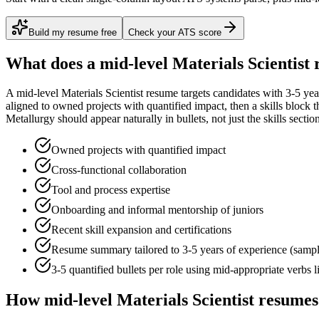
Build my resume free
Check your ATS score
What does a
mid-level
Materials Scientist
r
A
mid-level
Materials Scientist
resume targets candidates with
3-5 yea
aligned to
owned projects with quantified impact
, then a skills block
Metallurgy
should appear naturally in bullets, not just the skills sectio
Owned projects with quantified impact
Cross-functional collaboration
Tool and process expertise
Onboarding and informal mentorship of juniors
Recent skill expansion and certifications
Resume summary tailored to
3-5 years
of experience (samp
3-5 quantified bullets per role using
mid
-appropriate verbs 
How
mid-level
Materials Scientist
resumes 