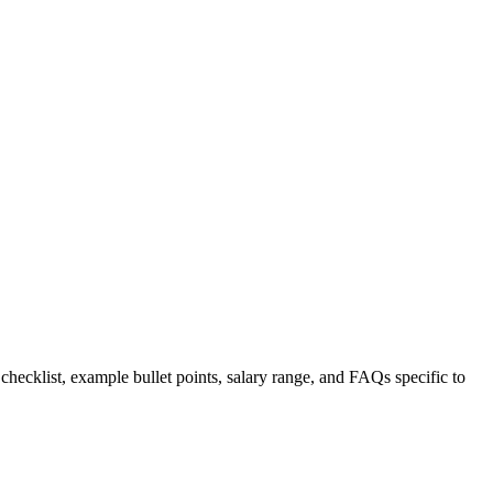
 checklist, example bullet points, salary range, and FAQs specific to