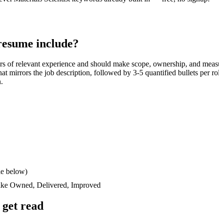
esume include?
rs
of relevant experience and should make scope, ownership, and meas
 that mirrors the job description, followed by 3-5 quantified bullets per 
n.
le below)
like
Owned, Delivered, Improved
get read