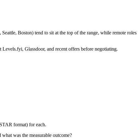
attle, Boston) tend to sit at the top of the range, while remote roles
 Levels.fyi, Glassdoor, and recent offers before negotiating.
 (STAR format) for each.
nd what was the measurable outcome?