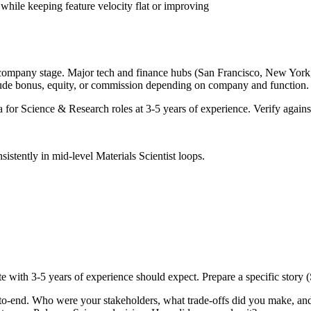
while keeping feature velocity flat or improving
 company stage. Major tech and finance hubs (San Francisco, New York, Se
lude bonus, equity, or commission depending on company and function.
a for
Science & Research
roles at
3-5 years
of experience. Verify against
sistently in
mid-level
Materials Scientist
loops.
te with
3-5 years
of experience should expect. Prepare a specific story
-to-end. Who were your stakeholders, what trade-offs did you make, a