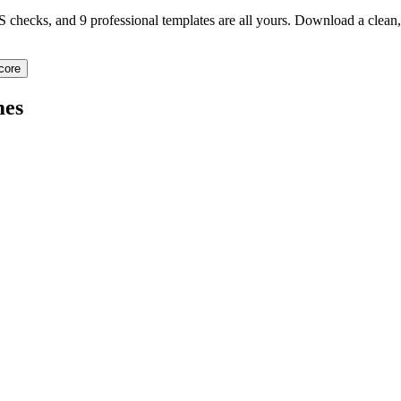
TS checks, and 9 professional templates are all yours. Download a clea
core
es