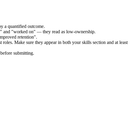
by a quantified outcome.
ed" and "worked on" — they read as low-ownership.
improved retention".
t
roles. Make sure they appear in both your skills section and at least
before submitting.