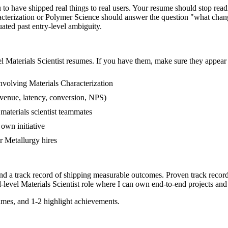
to have shipped real things to real users. Your resume should stop readi
racterization or Polymer Science should answer the question "what chang
ed past entry-level ambiguity.
el
Materials Scientist
resumes. If you have them, make sure they appear i
volving Materials Characterization
venue, latency, conversion, NPS)
materials scientist teammates
own initiative
 Metallurgy hires
and a track record of shipping measurable outcomes.
Proven track recor
-level
Materials Scientist
role where I can
own end-to-end projects and
mes, and 1-2 highlight achievements.