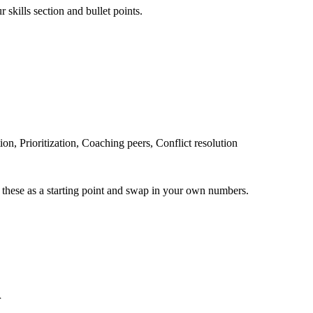
 skills section and bullet points.
, Prioritization, Coaching peers, Conflict resolution
 these as a starting point and swap in your own numbers.
r