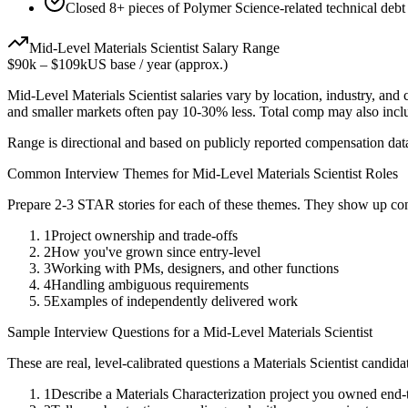
Closed 8+ pieces of Polymer Science-related technical debt 
Mid-Level
Materials Scientist
Salary Range
$90k
–
$109k
US base / year (approx.)
Mid-Level
Materials Scientist
salaries vary by location, industry, and
and smaller markets often pay 10-30% less. Total comp may also inc
Range is directional and based on publicly reported compensation dat
Common Interview Themes for
Mid-Level
Materials Scientist
Roles
Prepare 2-3 STAR stories for each of these themes. They show up con
1
Project ownership and trade-offs
2
How you've grown since entry-level
3
Working with PMs, designers, and other functions
4
Handling ambiguous requirements
5
Examples of independently delivered work
Sample Interview Questions for a
Mid-Level
Materials Scientist
These are real, level-calibrated questions a
Materials Scientist
candida
1
Describe a Materials Characterization project you owned end