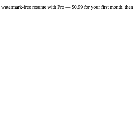
n, watermark-free resume with Pro — $0.99 for your first month, then