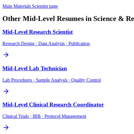
Main
Materials Scientist
page
Other
Mid-Level
Resumes in
Science & Re
Mid-Level
Research Scientist
Research Design · Data Analysis · Publication
Mid-Level
Lab Technician
Lab Procedures · Sample Analysis · Quality Control
Mid-Level
Clinical Research Coordinator
Clinical Trials · IRB · Protocol Management