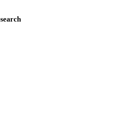
search