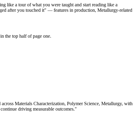
ng like a tour of what you were taught and start reading like a
ed after you touched it" — features in production, Metallurgy-related
n the top half of page one.
d across
Materials Characterization, Polymer Science, Metallurgy
, with
 continue driving measurable outcomes.
"