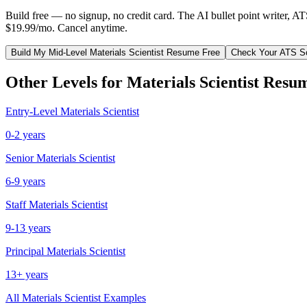
Build free — no signup, no credit card. The AI bullet point writer, A
$19.99/mo. Cancel anytime.
Build My
Mid-Level
Materials Scientist
Resume Free
Check Your ATS S
Other Levels for
Materials Scientist
Resum
Entry-Level
Materials Scientist
0-2 years
Senior
Materials Scientist
6-9 years
Staff
Materials Scientist
9-13 years
Principal
Materials Scientist
13+ years
All
Materials Scientist
Examples