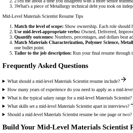
2
Tell me about a time you disagreed with a more senior teamma
3
What's a piece of Metallurgy technical debt you took on indep
Mid-Level
Materials Scientist
Resume Tips
Match the level of scope:
Show ownership. Each role should hav
Use
mid-level
-appropriate verbs:
Owned, Delivered, Improve
Quantify outcomes:
Numbers, percentages, and dollars beat ad
Match
Materials Characterization, Polymer Science, Metal
one bullet point.
Tailor to the job description:
Run your final resume through t
Frequently Asked Questions
What should a mid-level Materials Scientist resume include?
How many years of experience do you need to apply as a mid-level 
What is the typical salary range for a mid-level Materials Scientist?
What skills set a mid-level Materials Scientist apart in interviews?
Should a mid-level Materials Scientist resume be one page or two?
Build Your
Mid-Level
Materials Scientist
R