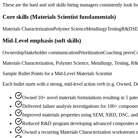
These are the hard and soft skills hiring managers consistently look fo
Core skills (
Materials Scientist
fundamentals)
Materials Characterization
Polymer Science
Metallurgy
Testing
R&D
S
Mid-Level
emphasis (soft skills)
Ownership
Stakeholder communication
Prioritization
Coaching peers
Co
Materials Characterization, Polymer Science, Metallurgy, Testing, R
Sample Bullet Points for a
Mid-Level
Materials Scientist
Each bullet starts with a strong,
mid
-level action verb (e.g.
Owned, De
Owned 10+ novel materials formulations resulting in 5 pat
Delivered failure analysis investigations for 100+ component
Improved materials properties using SEM, XRD, DSC, and 
Reduced R&D program developing advanced composites red
Owned a recurring Materials Characterization workstream en