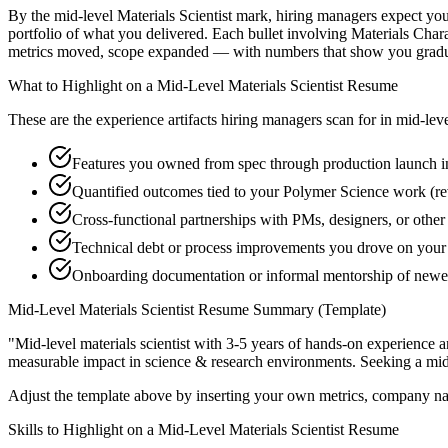
By the mid-level Materials Scientist mark, hiring managers expect you 
portfolio of what you delivered. Each bullet involving Materials Cha
metrics moved, scope expanded — with numbers that show you graduat
What to Highlight on a
Mid-Level
Materials Scientist
Resume
These are the experience artifacts hiring managers scan for in
mid-lev
Features you owned from spec through production launch in
Quantified outcomes tied to your Polymer Science work (re
Cross-functional partnerships with PMs, designers, or other 
Technical debt or process improvements you drove on your 
Onboarding documentation or informal mentorship of newer
Mid-Level
Materials Scientist
Resume Summary (Template)
"
Mid-level materials scientist with 3-5 years of hands-on experience 
measurable impact in
science & research
environments. Seeking a
mid
Adjust the template above by inserting your own metrics, company na
Skills to Highlight on a
Mid-Level
Materials Scientist
Resume