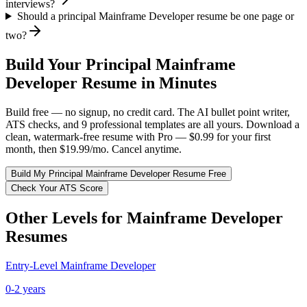
interviews?
Should a principal Mainframe Developer resume be one page or
two?
Build Your
Principal
Mainframe
Developer
Resume in Minutes
Build free — no signup, no credit card. The AI bullet point writer,
ATS checks, and 9 professional templates are all yours. Download a
clean, watermark-free resume with Pro — $0.99 for your first
month, then $19.99/mo. Cancel anytime.
Build My
Principal
Mainframe Developer
Resume Free
Check Your ATS Score
Other Levels for
Mainframe Developer
Resumes
Entry-Level
Mainframe Developer
0-2 years