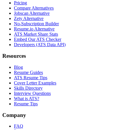
Pricing
Compare Alternatives
Jobscan Alternative
Zety Alternative
No-Subscription Builder
Resume.io Alternative
ATS Market Share Stats
Embed Our ATS Checker
Developers (ATS Data API)
Resources
Blog
Resume Guides
ATS Resume Tips
Cover Letter Examples
Skills Directory
Interview Questions
What is ATS?
Resume Tips
Company
FAQ