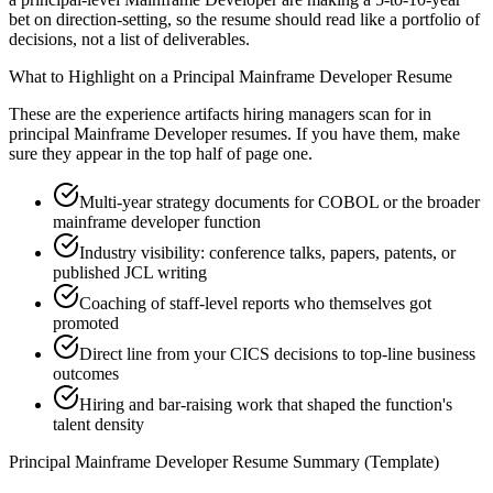
bet on direction-setting, so the resume should read like a portfolio of
decisions, not a list of deliverables.
What to Highlight on a
Principal
Mainframe Developer
Resume
These are the experience artifacts hiring managers scan for in
principal
Mainframe Developer
resumes. If you have them, make
sure they appear in the top half of page one.
Multi-year strategy documents for COBOL or the broader
mainframe developer function
Industry visibility: conference talks, papers, patents, or
published JCL writing
Coaching of staff-level reports who themselves got
promoted
Direct line from your CICS decisions to top-line business
outcomes
Hiring and bar-raising work that shaped the function's
talent density
Principal
Mainframe Developer
Resume Summary (Template)