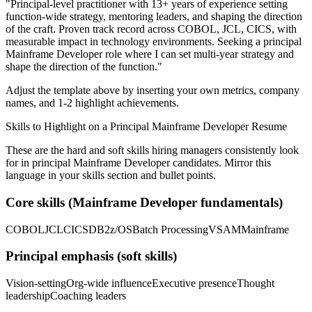
"
Principal-level practitioner with 13+ years of experience setting
function-wide strategy, mentoring leaders, and shaping the direction
of the craft.
Proven track record across
COBOL, JCL, CICS
, with
measurable impact in
technology
environments. Seeking a
principal
Mainframe Developer
role where I can
set multi-year strategy and
shape the direction of the function.
"
Adjust the template above by inserting your own metrics, company
names, and 1-2 highlight achievements.
Skills to Highlight on a
Principal
Mainframe Developer
Resume
These are the hard and soft skills hiring managers consistently look
for in
principal
Mainframe Developer
candidates. Mirror this
language in your skills section and bullet points.
Core skills (
Mainframe Developer
fundamentals)
COBOL
JCL
CICS
DB2
z/OS
Batch Processing
VSAM
Mainframe
Principal
emphasis (soft skills)
Vision-setting
Org-wide influence
Executive presence
Thought
leadership
Coaching leaders