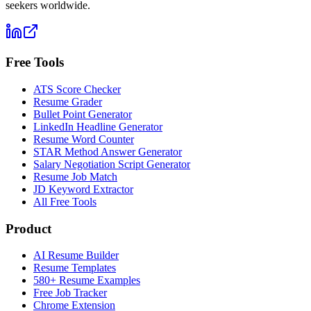
seekers worldwide.
Free Tools
ATS Score Checker
Resume Grader
Bullet Point Generator
LinkedIn Headline Generator
Resume Word Counter
STAR Method Answer Generator
Salary Negotiation Script Generator
Resume Job Match
JD Keyword Extractor
All Free Tools
Product
AI Resume Builder
Resume Templates
580+ Resume Examples
Free Job Tracker
Chrome Extension