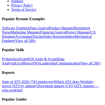
Partners
Privacy Policy
Terms of Service
Popular Resume Examples
Software Engineer
Data Analyst
Product Manager
Registered
Nurse
Marketing Manager
Financial Analyst
Project Manager
UX
Designer
Accountant
Teacher
Sales Representative
Mechanical
Engineer
View all 580+
Popular Skills
Python
JavaScript
SQL
Agile & Scrum
Data
Analysis
Excel
React
AWS
Leadership
Communication
View all 200+
Reports
State of ATS 2026 (743 employers)
Which ATS does Workday
power?
ATS by industry
Download dataset (CSV)
ATS changes —
who switched
Popular Guides