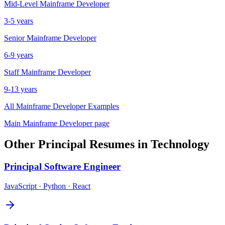
Mid-Level
Mainframe Developer
3-5 years
Senior
Mainframe Developer
6-9 years
Staff
Mainframe Developer
9-13 years
All
Mainframe Developer
Examples
Main
Mainframe Developer
page
Other
Principal
Resumes in
Technology
Principal
Software Engineer
JavaScript · Python · React