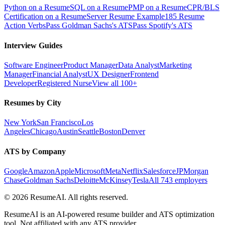
Python on a Resume
SQL on a Resume
PMP on a Resume
CPR/BLS
Certification on a Resume
Server Resume Example
185 Resume
Action Verbs
Pass Goldman Sachs's ATS
Pass Spotify's ATS
Interview Guides
Software Engineer
Product Manager
Data Analyst
Marketing
Manager
Financial Analyst
UX Designer
Frontend
Developer
Registered Nurse
View all 100+
Resumes by City
New York
San Francisco
Los
Angeles
Chicago
Austin
Seattle
Boston
Denver
ATS by Company
Google
Amazon
Apple
Microsoft
Meta
Netflix
Salesforce
JPMorgan
Chase
Goldman Sachs
Deloitte
McKinsey
Tesla
All 743 employers
©
2026
ResumeAI. All rights reserved.
ResumeAI is an AI-powered resume builder and ATS optimization
tool. Not affiliated with any ATS provider.