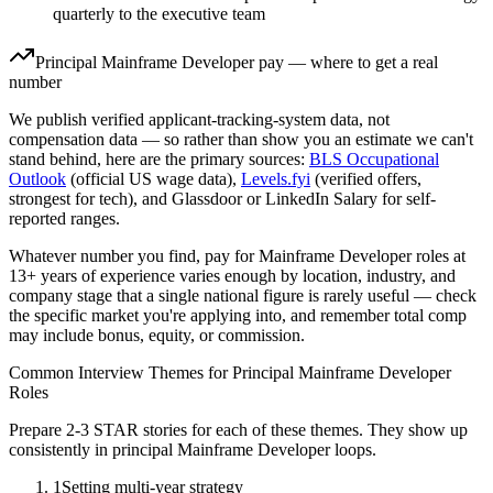
quarterly to the executive team
Principal
Mainframe Developer
pay — where to get a real
number
We publish verified applicant-tracking-system data, not
compensation data — so rather than show you an estimate we can't
stand behind, here are the primary sources:
BLS Occupational
Outlook
(official US wage data),
Levels.fyi
(verified offers,
strongest for tech), and Glassdoor or LinkedIn Salary for self-
reported ranges.
Whatever number you find, pay for
Mainframe Developer
roles at
13+ years
of experience varies enough by location, industry, and
company stage that a single national figure is rarely useful — check
the specific market you're applying into, and remember total comp
may include bonus, equity, or commission.
Common Interview Themes for
Principal
Mainframe Developer
Roles
Prepare 2-3 STAR stories for each of these themes. They show up
consistently in
principal
Mainframe Developer
loops.
1
Setting multi-year strategy