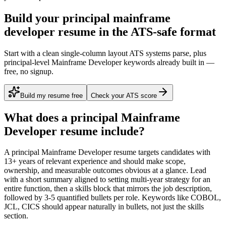
Build your principal mainframe
developer resume in the ATS-safe format
Start with a clean single-column layout ATS systems parse, plus
principal-level Mainframe Developer keywords already built in —
free, no signup.
Build my resume free
Check your ATS score
What does a
principal
Mainframe
Developer
resume include?
A
principal
Mainframe Developer
resume targets candidates with
13+ years
of relevant experience and should make scope,
ownership, and measurable outcomes obvious at a glance. Lead
with a short summary aligned to
setting multi-year strategy for an
entire function
, then a skills block that mirrors the job description,
followed by 3-5 quantified bullets per role. Keywords like
COBOL,
JCL, CICS
should appear naturally in bullets, not just the skills
section.