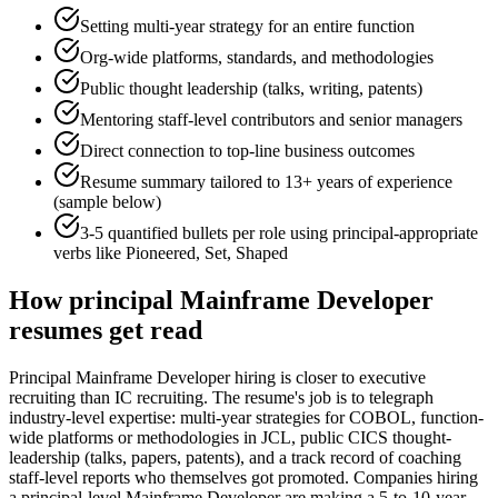
Setting multi-year strategy for an entire function
Org-wide platforms, standards, and methodologies
Public thought leadership (talks, writing, patents)
Mentoring staff-level contributors and senior managers
Direct connection to top-line business outcomes
Resume summary tailored to
13+ years
of experience
(sample below)
3-5 quantified bullets per role using
principal
-appropriate
verbs like
Pioneered, Set, Shaped
How
principal
Mainframe Developer
resumes get read
Principal Mainframe Developer hiring is closer to executive
recruiting than IC recruiting. The resume's job is to telegraph
industry-level expertise: multi-year strategies for COBOL, function-
wide platforms or methodologies in JCL, public CICS thought-
leadership (talks, papers, patents), and a track record of coaching
staff-level reports who themselves got promoted. Companies hiring
a principal-level Mainframe Developer are making a 5-to-10-year