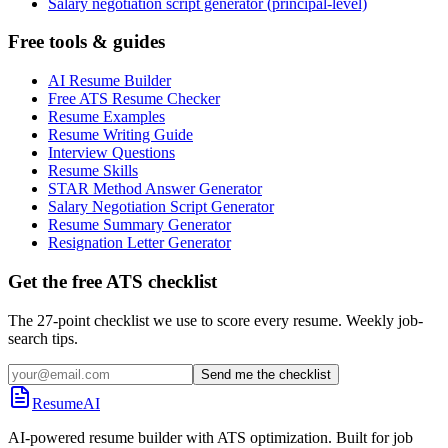
Salary negotiation script generator (principal-level)
Free tools & guides
AI Resume Builder
Free ATS Resume Checker
Resume Examples
Resume Writing Guide
Interview Questions
Resume Skills
STAR Method Answer Generator
Salary Negotiation Script Generator
Resume Summary Generator
Resignation Letter Generator
Get the free ATS checklist
The 27-point checklist we use to score every resume. Weekly job-
search tips.
Send me the checklist
ResumeAI
AI-powered resume builder with ATS optimization. Built for job