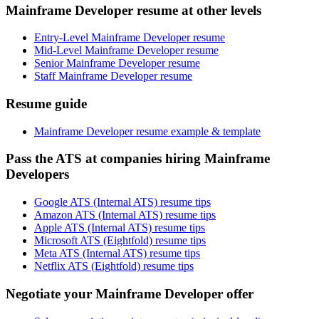
Mainframe Developer resume at other levels
Entry-Level Mainframe Developer resume
Mid-Level Mainframe Developer resume
Senior Mainframe Developer resume
Staff Mainframe Developer resume
Resume guide
Mainframe Developer resume example & template
Pass the ATS at companies hiring Mainframe
Developers
Google ATS (Internal ATS) resume tips
Amazon ATS (Internal ATS) resume tips
Apple ATS (Internal ATS) resume tips
Microsoft ATS (Eightfold) resume tips
Meta ATS (Internal ATS) resume tips
Netflix ATS (Eightfold) resume tips
Negotiate your Mainframe Developer offer