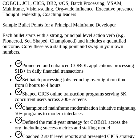
COBOL, JCL, CICS, DB2, z/OS, Batch Processing, VSAM,
Mainframe, Vision-setting, Org-wide influence, Executive presence,
Thought leadership, Coaching leaders
Sample Bullet Points for a
Principal
Mainframe Developer
Each bullet starts with a strong,
principal
-level action verb (e.g.
Pioneered, Set, Shaped, Championed
) and includes a quantified
outcome. Copy these as a starting point and swap in your own
numbers.
Pioneered and enhanced COBOL applications processing
$1B+ in daily financial transactions
Set batch processing jobs reducing overnight run time
from 8 hours to 4 hours
Shaped CICS online transaction programs serving 5K+
concurrent users across 200+ screens
Championed mainframe modernization initiative migrating
50+ programs to modern interfaces
Defined the multi-year strategy for COBOL across the
org, including success metrics and staffing model
Coached 2 staff-level reports and presented CICS strategy