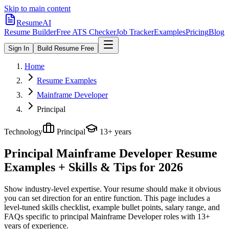
Skip to main content
ResumeAI
Resume Builder
Free ATS Checker
Job Tracker
Examples
Pricing
Blog
Sign In
Build Resume Free
Home
Resume Examples
Mainframe Developer
Principal
Technology
Principal
13+ years
Principal Mainframe Developer
Resume
Examples + Skills & Tips for 2026
Show industry-level expertise. Your resume should make it obvious
you can set direction for an entire function.
This page includes a
level-tuned skills checklist, example bullet points, salary range, and
FAQs specific to
principal
Mainframe Developer
roles with
13+
years
of experience.