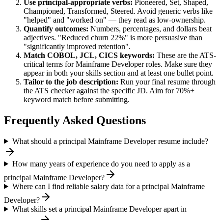
Use
principal
-appropriate verbs:
Pioneered, Set, Shaped,
Championed, Transformed, Steered
. Avoid generic verbs like
"helped" and "worked on" — they read as low-ownership.
Quantify outcomes:
Numbers, percentages, and dollars beat
adjectives. "Reduced churn 22%" is more persuasive than
"significantly improved retention".
Match
COBOL, JCL, CICS
keywords:
These are the ATS-
critical terms for
Mainframe Developer
roles. Make sure they
appear in both your skills section and at least one bullet point.
Tailor to the job description:
Run your final resume through
the ATS checker against the specific JD. Aim for 70%+
keyword match before submitting.
Frequently Asked Questions
What should a principal Mainframe Developer resume include?
How many years of experience do you need to apply as a
principal Mainframe Developer?
Where can I find reliable salary data for a principal Mainframe
Developer?
What skills set a principal Mainframe Developer apart in