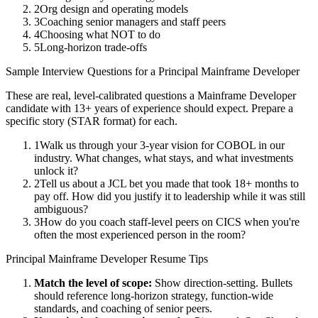
2
Org design and operating models
3
Coaching senior managers and staff peers
4
Choosing what NOT to do
5
Long-horizon trade-offs
Sample Interview Questions for a
Principal
Mainframe Developer
These are real, level-calibrated questions a
Mainframe Developer
candidate with
13+ years
of experience should expect. Prepare a
specific story (STAR format) for each.
1
Walk us through your 3-year vision for COBOL in our
industry. What changes, what stays, and what investments
unlock it?
2
Tell us about a JCL bet you made that took 18+ months to
pay off. How did you justify it to leadership while it was still
ambiguous?
3
How do you coach staff-level peers on CICS when you're
often the most experienced person in the room?
Principal
Mainframe Developer
Resume Tips
Match the level of scope:
Show direction-setting. Bullets
should reference long-horizon strategy, function-wide
standards, and coaching of senior peers.