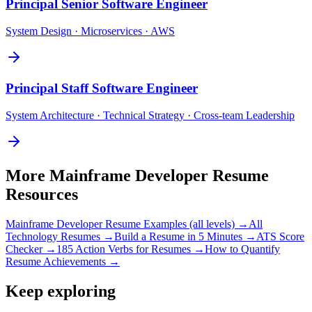
Principal
Senior Software Engineer
System Design · Microservices · AWS
Principal
Staff Software Engineer
System Architecture · Technical Strategy · Cross-team Leadership
More
Mainframe Developer
Resume
Resources
Mainframe Developer
Resume Examples (all levels) →
All
Technology
Resumes →
Build a Resume in 5 Minutes →
ATS Score
Checker →
185 Action Verbs for Resumes →
How to Quantify
Resume Achievements →
Keep exploring