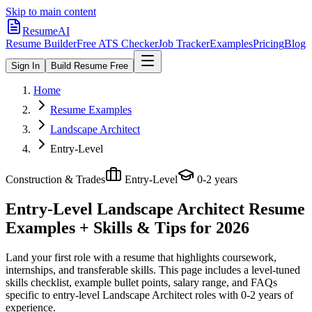
Skip to main content
ResumeAI
Resume Builder
Free ATS Checker
Job Tracker
Examples
Pricing
Blog
Sign In
Build Resume Free
Home
Resume Examples
Landscape Architect
Entry-Level
Construction & Trades
Entry-Level
0-2 years
Entry-Level Landscape Architect
Resume
Examples + Skills & Tips for 2026
Land your first role with a resume that highlights coursework,
internships, and transferable skills.
This page includes a level-tuned
skills checklist, example bullet points, salary range, and FAQs
specific to
entry-level
Landscape Architect
roles with
0-2 years
of
experience.