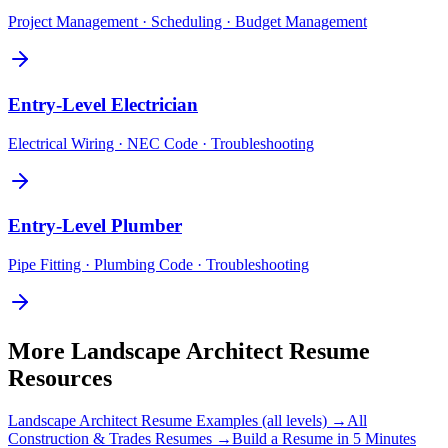
Project Management · Scheduling · Budget Management
Entry-Level
Electrician
Electrical Wiring · NEC Code · Troubleshooting
Entry-Level
Plumber
Pipe Fitting · Plumbing Code · Troubleshooting
More
Landscape Architect
Resume
Resources
Landscape Architect
Resume Examples (all levels) →
All
Construction & Trades
Resumes →
Build a Resume in 5 Minutes