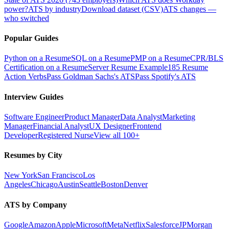
power?
ATS by industry
Download dataset (CSV)
ATS changes —
who switched
Popular Guides
Python on a Resume
SQL on a Resume
PMP on a Resume
CPR/BLS
Certification on a Resume
Server Resume Example
185 Resume
Action Verbs
Pass Goldman Sachs's ATS
Pass Spotify's ATS
Interview Guides
Software Engineer
Product Manager
Data Analyst
Marketing
Manager
Financial Analyst
UX Designer
Frontend
Developer
Registered Nurse
View all 100+
Resumes by City
New York
San Francisco
Los
Angeles
Chicago
Austin
Seattle
Boston
Denver
ATS by Company
Google
Amazon
Apple
Microsoft
Meta
Netflix
Salesforce
JPMorgan