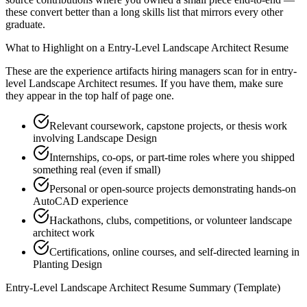
these convert better than a long skills list that mirrors every other
graduate.
What to Highlight on a
Entry-Level
Landscape Architect
Resume
These are the experience artifacts hiring managers scan for in
entry-
level
Landscape Architect
resumes. If you have them, make sure
they appear in the top half of page one.
Relevant coursework, capstone projects, or thesis work
involving Landscape Design
Internships, co-ops, or part-time roles where you shipped
something real (even if small)
Personal or open-source projects demonstrating hands-on
AutoCAD experience
Hackathons, clubs, competitions, or volunteer landscape
architect work
Certifications, online courses, and self-directed learning in
Planting Design
Entry-Level
Landscape Architect
Resume Summary (Template)