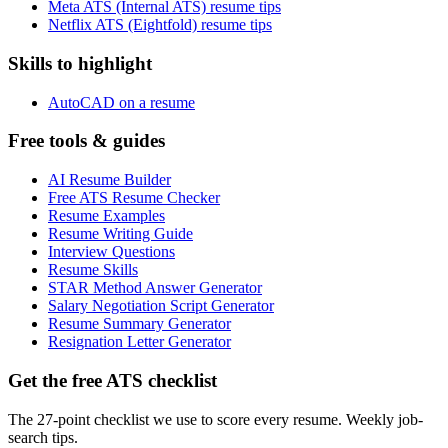
Meta ATS (Internal ATS) resume tips
Netflix ATS (Eightfold) resume tips
Skills to highlight
AutoCAD on a resume
Free tools & guides
AI Resume Builder
Free ATS Resume Checker
Resume Examples
Resume Writing Guide
Interview Questions
Resume Skills
STAR Method Answer Generator
Salary Negotiation Script Generator
Resume Summary Generator
Resignation Letter Generator
Get the free ATS checklist
The 27-point checklist we use to score every resume. Weekly job-
search tips.