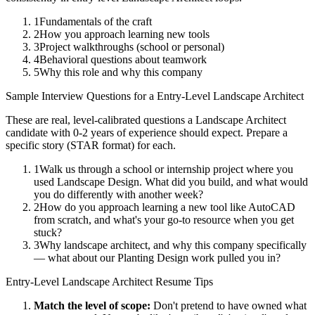
1
Fundamentals of the craft
2
How you approach learning new tools
3
Project walkthroughs (school or personal)
4
Behavioral questions about teamwork
5
Why this role and why this company
Sample Interview Questions for a
Entry-Level
Landscape Architect
These are real, level-calibrated questions a
Landscape Architect
candidate with
0-2 years
of experience should expect. Prepare a
specific story (STAR format) for each.
1
Walk us through a school or internship project where you
used Landscape Design. What did you build, and what would
you do differently with another week?
2
How do you approach learning a new tool like AutoCAD
from scratch, and what's your go-to resource when you get
stuck?
3
Why landscape architect, and why this company specifically
— what about our Planting Design work pulled you in?
Entry-Level
Landscape Architect
Resume Tips
Match the level of scope:
Don't pretend to have owned what