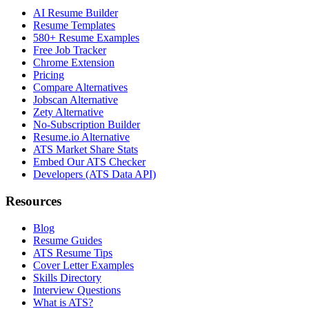
AI Resume Builder
Resume Templates
580+ Resume Examples
Free Job Tracker
Chrome Extension
Pricing
Compare Alternatives
Jobscan Alternative
Zety Alternative
No-Subscription Builder
Resume.io Alternative
ATS Market Share Stats
Embed Our ATS Checker
Developers (ATS Data API)
Resources
Blog
Resume Guides
ATS Resume Tips
Cover Letter Examples
Skills Directory
Interview Questions
What is ATS?