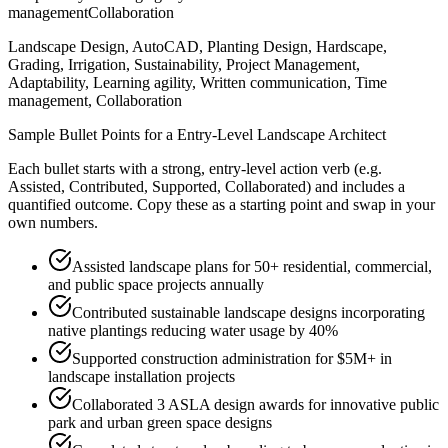
management
Collaboration
Landscape Design, AutoCAD, Planting Design, Hardscape,
Grading, Irrigation, Sustainability, Project Management,
Adaptability, Learning agility, Written communication, Time
management, Collaboration
Sample Bullet Points for a
Entry-Level
Landscape Architect
Each bullet starts with a strong,
entry
-level action verb (e.g.
Assisted, Contributed, Supported, Collaborated
) and includes a
quantified outcome. Copy these as a starting point and swap in your
own numbers.
Assisted landscape plans for 50+ residential, commercial,
and public space projects annually
Contributed sustainable landscape designs incorporating
native plantings reducing water usage by 40%
Supported construction administration for $5M+ in
landscape installation projects
Collaborated 3 ASLA design awards for innovative public
park and urban green space designs