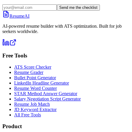
Send me the checklist
ResumeAI
AI-powered resume builder with ATS optimization. Built for job
seekers worldwide.
Free Tools
ATS Score Checker
Resume Grader
Bullet Point Generator
LinkedIn Headline Generator
Resume Word Counter
STAR Method Answer Generator
Salary Negotiation Script Generator
Resume Job Match
JD Keyword Extractor
All Free Tools
Product