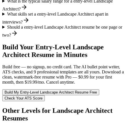
What is the typical salary range for a entry-level Landscape
Architect?
What skills set a entry-level Landscape Architect apart in
interviews?
Should a entry-level Landscape Architect resume be one page or
two?
Build Your
Entry-Level
Landscape
Architect
Resume in Minutes
Build free — no signup, no credit card. The AI bullet point writer,
ATS checks, and 9 professional templates are all yours. Download a
clean, watermark-free resume with Pro — $0.99 for your first
month, then $19.99/mo. Cancel anytime.
Build My
Entry-Level
Landscape Architect
Resume Free
Check Your ATS Score
Other Levels for
Landscape Architect
Resumes