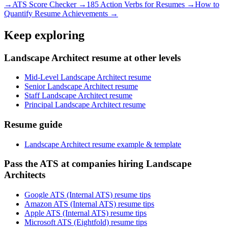
→
ATS Score Checker →
185 Action Verbs for Resumes →
How to
Quantify Resume Achievements →
Keep exploring
Landscape Architect resume at other levels
Mid-Level Landscape Architect resume
Senior Landscape Architect resume
Staff Landscape Architect resume
Principal Landscape Architect resume
Resume guide
Landscape Architect resume example & template
Pass the ATS at companies hiring Landscape
Architects
Google ATS (Internal ATS) resume tips
Amazon ATS (Internal ATS) resume tips
Apple ATS (Internal ATS) resume tips
Microsoft ATS (Eightfold) resume tips