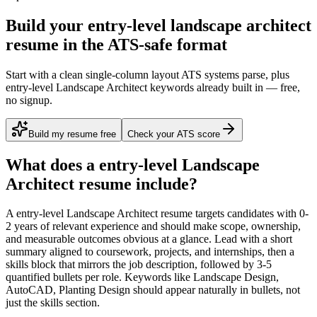
Build your entry-level landscape architect
resume in the ATS-safe format
Start with a clean single-column layout ATS systems parse, plus
entry-level Landscape Architect keywords already built in — free,
no signup.
Build my resume free
Check your ATS score
What does a
entry-level
Landscape
Architect
resume include?
A
entry-level
Landscape Architect
resume targets candidates with
0-
2 years
of relevant experience and should make scope, ownership,
and measurable outcomes obvious at a glance. Lead with a short
summary aligned to
coursework, projects, and internships
, then a
skills block that mirrors the job description, followed by 3-5
quantified bullets per role. Keywords like
Landscape Design,
AutoCAD, Planting Design
should appear naturally in bullets, not
just the skills section.