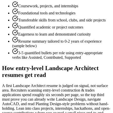
Coursework, projects, and internships
Foundational tools and technologies
Transferable skills from school, clubs, and side projects
Quantified academic or project outcomes
Eagerness to learn and demonstrated curiosity
Resume summary tailored to
0-2 years
of experience
(sample below)
3-5 quantified bullets per role using
entry
-appropriate
verbs like
Assisted, Contributed, Supported
How
entry-level
Landscape Architect
resumes get read
A first Landscape Architect resume is judged on signal, not surface
area. Recruiters scanning entry-level construction & trades
applications spend roughly six seconds per page, so the top third
must prove you can already write Landscape Design, navigate
AutoCAD, and read Planting Design-style problems without hand-
holding. Lean into class projects, internships, hackathons, and open-
source contributions where you owned a small piece end-to-end —