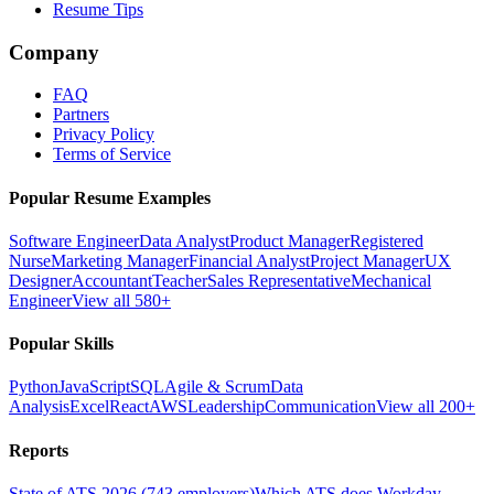
Resume Tips
Company
FAQ
Partners
Privacy Policy
Terms of Service
Popular Resume Examples
Software Engineer
Data Analyst
Product Manager
Registered
Nurse
Marketing Manager
Financial Analyst
Project Manager
UX
Designer
Accountant
Teacher
Sales Representative
Mechanical
Engineer
View all 580+
Popular Skills
Python
JavaScript
SQL
Agile & Scrum
Data
Analysis
Excel
React
AWS
Leadership
Communication
View all 200+
Reports
State of ATS 2026 (743 employers)
Which ATS does Workday