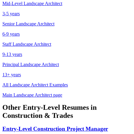
Mid-Level
Landscape Architect
3-5 years
Senior
Landscape Architect
6-9 years
Staff
Landscape Architect
9-13 years
Principal
Landscape Architect
13+ years
All
Landscape Architect
Examples
Main
Landscape Architect
page
Other
Entry-Level
Resumes in
Construction & Trades
Entry-Level
Construction Project Manager