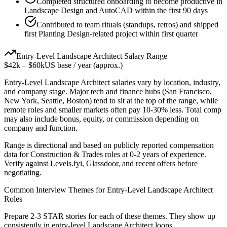
Completed structured onboarding to become productive in
Landscape Design and AutoCAD within the first 90 days
Contributed to team rituals (standups, retros) and shipped
first Planting Design-related project within first quarter
Entry-Level
Landscape Architect
Salary Range
$42k
–
$60k
US base / year (approx.)
Entry-Level
Landscape Architect
salaries vary by location, industry,
and company stage. Major tech and finance hubs (San Francisco,
New York, Seattle, Boston) tend to sit at the top of the range, while
remote roles and smaller markets often pay 10-30% less. Total comp
may also include bonus, equity, or commission depending on
company and function.
Range is directional and based on publicly reported compensation
data for
Construction & Trades
roles at
0-2 years
of experience.
Verify against Levels.fyi, Glassdoor, and recent offers before
negotiating.
Common Interview Themes for
Entry-Level
Landscape Architect
Roles
Prepare 2-3 STAR stories for each of these themes. They show up
consistently in
entry-level
Landscape Architect
loops.