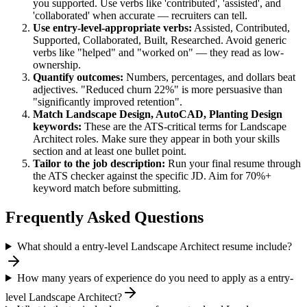
you supported. Use verbs like 'contributed', 'assisted', and
'collaborated' when accurate — recruiters can tell.
Use
entry-level
-appropriate verbs:
Assisted, Contributed,
Supported, Collaborated, Built, Researched
. Avoid generic
verbs like "helped" and "worked on" — they read as low-
ownership.
Quantify outcomes:
Numbers, percentages, and dollars beat
adjectives. "Reduced churn 22%" is more persuasive than
"significantly improved retention".
Match
Landscape Design, AutoCAD, Planting Design
keywords:
These are the ATS-critical terms for
Landscape
Architect
roles. Make sure they appear in both your skills
section and at least one bullet point.
Tailor to the job description:
Run your final resume through
the ATS checker against the specific JD. Aim for 70%+
keyword match before submitting.
Frequently Asked Questions
What should a entry-level Landscape Architect resume include?
How many years of experience do you need to apply as a entry-
level Landscape Architect?