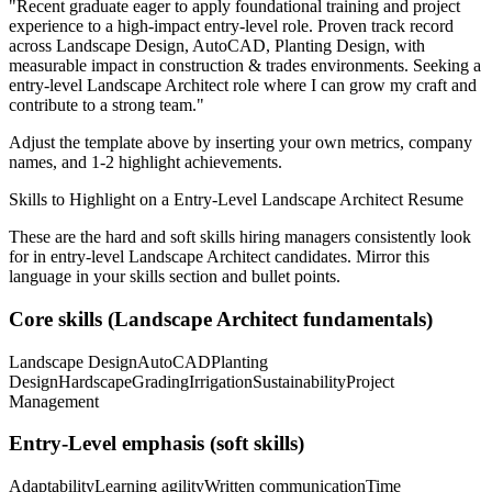
"
Recent graduate eager to apply foundational training and project
experience to a high-impact entry-level role.
Proven track record
across
Landscape Design, AutoCAD, Planting Design
, with
measurable impact in
construction & trades
environments. Seeking a
entry-level
Landscape Architect
role where I can
grow my craft and
contribute to a strong team.
"
Adjust the template above by inserting your own metrics, company
names, and 1-2 highlight achievements.
Skills to Highlight on a
Entry-Level
Landscape Architect
Resume
These are the hard and soft skills hiring managers consistently look
for in
entry-level
Landscape Architect
candidates. Mirror this
language in your skills section and bullet points.
Core skills (
Landscape Architect
fundamentals)
Landscape Design
AutoCAD
Planting
Design
Hardscape
Grading
Irrigation
Sustainability
Project
Management
Entry-Level
emphasis (soft skills)
Adaptability
Learning agility
Written communication
Time