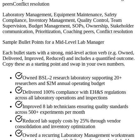
peers
Conflict resolution
Laboratory Management, Equipment Maintenance, Safety
Compliance, Inventory Management, Quality Control, Team
Supervision, Budget Management, SOPs, Ownership, Stakeholder
communication, Prioritization, Coaching peers, Conflict resolution
Sample Bullet Points for a
Mid-Level
Lab Manager
Each bullet starts with a strong,
mid
-level action verb (e.g.
Owned,
Delivered, Improved, Reduced
) and includes a quantified outcome.
Copy these as a starting point and swap in your own numbers.
Owned BSL-2 research laboratory supporting 20+
researchers and $2M annual operating budget
Delivered 100% compliance with EH&S regulations
across all laboratory operations and inspections
Improved 8 lab technicians ensuring quality standards
across 500+ experiments per month
Reduced lab supply costs by 25% through vendor
consolidation and inventory optimization
Owned a recurring Laboratory Management workstream