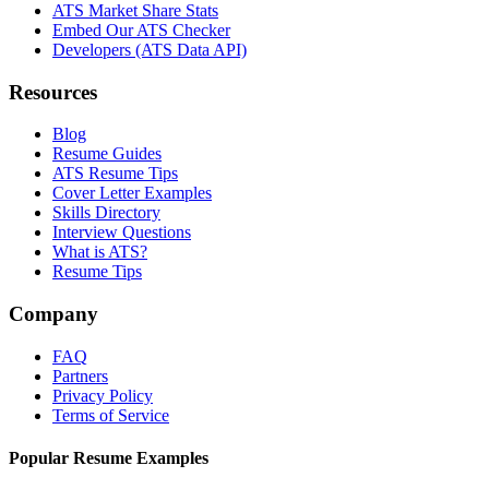
ATS Market Share Stats
Embed Our ATS Checker
Developers (ATS Data API)
Resources
Blog
Resume Guides
ATS Resume Tips
Cover Letter Examples
Skills Directory
Interview Questions
What is ATS?
Resume Tips
Company
FAQ
Partners
Privacy Policy
Terms of Service
Popular Resume Examples