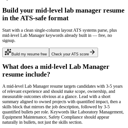
Build your mid-level lab manager resume
in the ATS-safe format
Start with a clean single-column layout ATS systems parse, plus
mid-level Lab Manager keywords already built in — free, no
signup.
Build my resume free
Check your ATS score
What does a
mid-level
Lab Manager
resume include?
A
mid-level
Lab Manager
resume targets candidates with
3-5 years
of relevant experience and should make scope, ownership, and
measurable outcomes obvious at a glance. Lead with a short
summary aligned to
owned projects with quantified impact
, then a
skills block that mirrors the job description, followed by 3-5
quantified bullets per role. Keywords like
Laboratory Management,
Equipment Maintenance, Safety Compliance
should appear
naturally in bullets, not just the skills section.