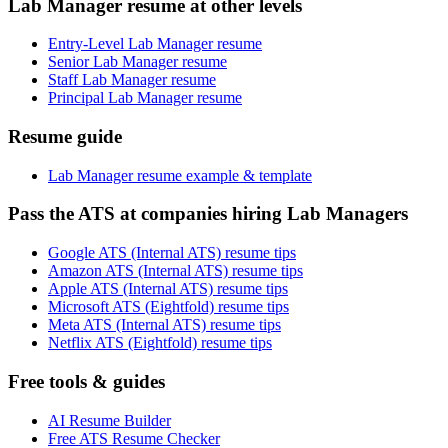
Lab Manager resume at other levels
Entry-Level Lab Manager resume
Senior Lab Manager resume
Staff Lab Manager resume
Principal Lab Manager resume
Resume guide
Lab Manager resume example & template
Pass the ATS at companies hiring Lab Managers
Google ATS (Internal ATS) resume tips
Amazon ATS (Internal ATS) resume tips
Apple ATS (Internal ATS) resume tips
Microsoft ATS (Eightfold) resume tips
Meta ATS (Internal ATS) resume tips
Netflix ATS (Eightfold) resume tips
Free tools & guides
AI Resume Builder
Free ATS Resume Checker