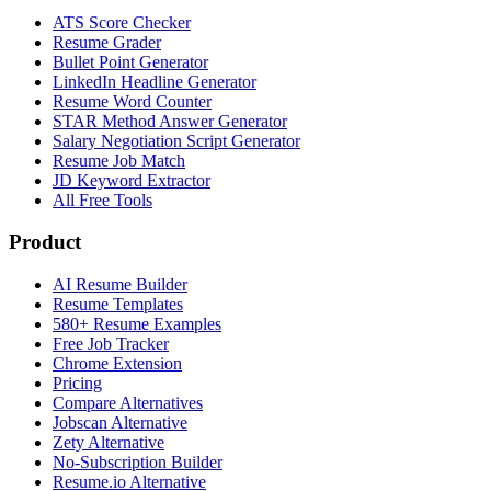
ATS Score Checker
Resume Grader
Bullet Point Generator
LinkedIn Headline Generator
Resume Word Counter
STAR Method Answer Generator
Salary Negotiation Script Generator
Resume Job Match
JD Keyword Extractor
All Free Tools
Product
AI Resume Builder
Resume Templates
580+ Resume Examples
Free Job Tracker
Chrome Extension
Pricing
Compare Alternatives
Jobscan Alternative
Zety Alternative
No-Subscription Builder
Resume.io Alternative