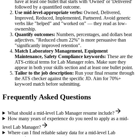
have at least one bullet that starts with 'Owned' or 'Delivered'
followed by a quantified outcome.
Use
mid-level
-appropriate verbs:
Owned, Delivered,
Improved, Reduced, Implemented, Partnered
. Avoid generic
verbs like "helped" and "worked on" — they read as low-
ownership.
Quantify outcomes:
Numbers, percentages, and dollars beat
adjectives. "Reduced churn 22%" is more persuasive than
"significantly improved retention".
Match
Laboratory Management, Equipment
Maintenance, Safety Compliance
keywords:
These are the
ATS-critical terms for
Lab Manager
roles. Make sure they
appear in both your skills section and at least one bullet point.
Tailor to the job description:
Run your final resume through
the ATS checker against the specific JD. Aim for 70%+
keyword match before submitting.
Frequently Asked Questions
What should a mid-level Lab Manager resume include?
How many years of experience do you need to apply as a mid-
level Lab Manager?
Where can I find reliable salary data for a mid-level Lab