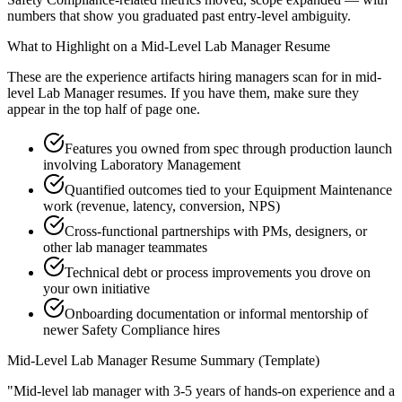
numbers that show you graduated past entry-level ambiguity.
What to Highlight on a
Mid-Level
Lab Manager
Resume
These are the experience artifacts hiring managers scan for in
mid-
level
Lab Manager
resumes. If you have them, make sure they
appear in the top half of page one.
Features you owned from spec through production launch
involving Laboratory Management
Quantified outcomes tied to your Equipment Maintenance
work (revenue, latency, conversion, NPS)
Cross-functional partnerships with PMs, designers, or
other lab manager teammates
Technical debt or process improvements you drove on
your own initiative
Onboarding documentation or informal mentorship of
newer Safety Compliance hires
Mid-Level
Lab Manager
Resume Summary (Template)
"
Mid-level lab manager with 3-5 years of hands-on experience and a