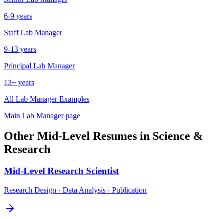
6-9 years
Staff
Lab Manager
9-13 years
Principal
Lab Manager
13+ years
All
Lab Manager
Examples
Main
Lab Manager
page
Other
Mid-Level
Resumes in
Science &
Research
Mid-Level
Research Scientist
Research Design · Data Analysis · Publication