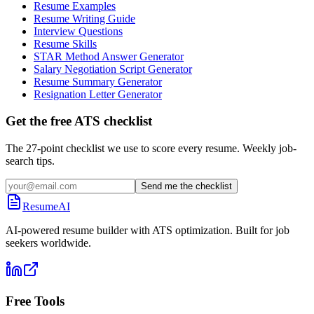
Resume Examples
Resume Writing Guide
Interview Questions
Resume Skills
STAR Method Answer Generator
Salary Negotiation Script Generator
Resume Summary Generator
Resignation Letter Generator
Get the free ATS checklist
The 27-point checklist we use to score every resume. Weekly job-
search tips.
Send me the checklist
ResumeAI
AI-powered resume builder with ATS optimization. Built for job
seekers worldwide.
Free Tools