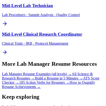
Mid-Level
Lab Technician
Lab Procedures · Sample Analysis · Quality Control
Mid-Level
Clinical Research Coordinator
Clinical Trials · IRB · Protocol Management
More
Lab Manager
Resume Resources
Lab Manager
Resume Examples (all levels) →
All
Science &
Research
Resumes →
Build a Resume in 5 Minutes →
ATS Score
Checker →
185 Action Verbs for Resumes →
How to Quantify
Resume Achievements →
Keep exploring