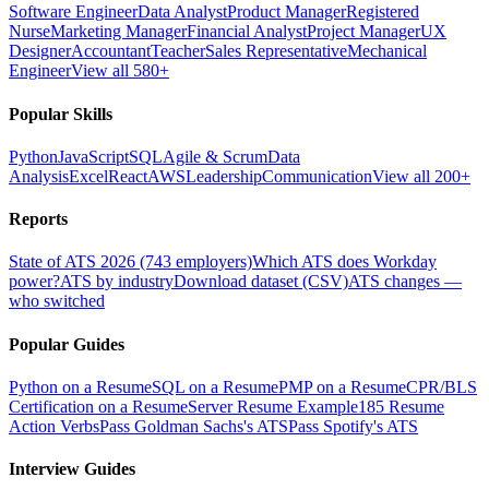
Software Engineer
Data Analyst
Product Manager
Registered
Nurse
Marketing Manager
Financial Analyst
Project Manager
UX
Designer
Accountant
Teacher
Sales Representative
Mechanical
Engineer
View all 580+
Popular Skills
Python
JavaScript
SQL
Agile & Scrum
Data
Analysis
Excel
React
AWS
Leadership
Communication
View all 200+
Reports
State of ATS 2026 (743 employers)
Which ATS does Workday
power?
ATS by industry
Download dataset (CSV)
ATS changes —
who switched
Popular Guides
Python on a Resume
SQL on a Resume
PMP on a Resume
CPR/BLS
Certification on a Resume
Server Resume Example
185 Resume
Action Verbs
Pass Goldman Sachs's ATS
Pass Spotify's ATS
Interview Guides