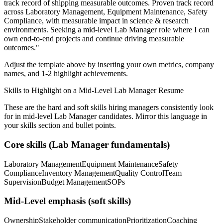
track record of shipping measurable outcomes.
Proven track record
across
Laboratory Management, Equipment Maintenance, Safety
Compliance
, with measurable impact in
science & research
environments. Seeking a
mid-level
Lab Manager
role where I can
own end-to-end projects and continue driving measurable
outcomes.
"
Adjust the template above by inserting your own metrics, company
names, and 1-2 highlight achievements.
Skills to Highlight on a
Mid-Level
Lab Manager
Resume
These are the hard and soft skills hiring managers consistently look
for in
mid-level
Lab Manager
candidates. Mirror this language in
your skills section and bullet points.
Core skills (
Lab Manager
fundamentals)
Laboratory Management
Equipment Maintenance
Safety
Compliance
Inventory Management
Quality Control
Team
Supervision
Budget Management
SOPs
Mid-Level
emphasis (soft skills)
Ownership
Stakeholder communication
Prioritization
Coaching