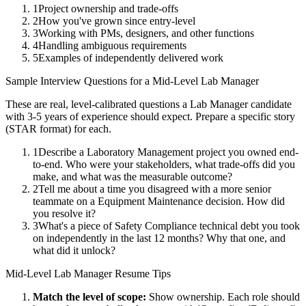
1
Project ownership and trade-offs
2
How you've grown since entry-level
3
Working with PMs, designers, and other functions
4
Handling ambiguous requirements
5
Examples of independently delivered work
Sample Interview Questions for a
Mid-Level
Lab Manager
These are real, level-calibrated questions a
Lab Manager
candidate
with
3-5 years
of experience should expect. Prepare a specific story
(STAR format) for each.
1
Describe a Laboratory Management project you owned end-
to-end. Who were your stakeholders, what trade-offs did you
make, and what was the measurable outcome?
2
Tell me about a time you disagreed with a more senior
teammate on a Equipment Maintenance decision. How did
you resolve it?
3
What's a piece of Safety Compliance technical debt you took
on independently in the last 12 months? Why that one, and
what did it unlock?
Mid-Level
Lab Manager
Resume Tips
Match the level of scope:
Show ownership. Each role should