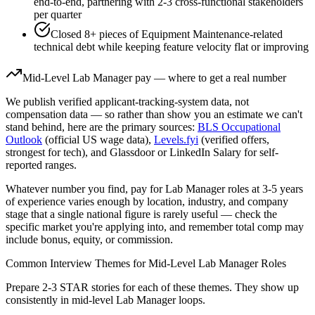
end-to-end, partnering with 2-3 cross-functional stakeholders
per quarter
Closed 8+ pieces of Equipment Maintenance-related
technical debt while keeping feature velocity flat or improving
Mid-Level
Lab Manager
pay — where to get a real number
We publish verified applicant-tracking-system data, not
compensation data — so rather than show you an estimate we can't
stand behind, here are the primary sources:
BLS Occupational
Outlook
(official US wage data),
Levels.fyi
(verified offers,
strongest for tech), and Glassdoor or LinkedIn Salary for self-
reported ranges.
Whatever number you find, pay for
Lab Manager
roles at
3-5 years
of experience varies enough by location, industry, and company
stage that a single national figure is rarely useful — check the
specific market you're applying into, and remember total comp may
include bonus, equity, or commission.
Common Interview Themes for
Mid-Level
Lab Manager
Roles
Prepare 2-3 STAR stories for each of these themes. They show up
consistently in
mid-level
Lab Manager
loops.