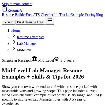
Skip to main content
ResumeAI
Resume Builder
Free ATS Checker
Job Tracker
Examples
Pricing
Blog
Sign In
Build Resume Free
Home
Resume Examples
Lab Manager
Mid-Level
Science & Research
Mid-Level
3-5 years
Mid-Level Lab Manager
Resume
Examples + Skills & Tips for 2026
Show you can own work end-to-end with a resume packed with
measurable wins and growing scope.
This page includes a level-
tuned skills checklist, example bullet points, salary range, and FAQs
specific to
mid-level
Lab Manager
roles with
3-5 years
of
experience.