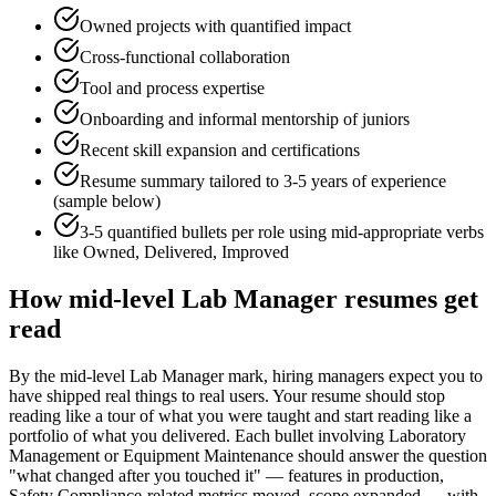
Owned projects with quantified impact
Cross-functional collaboration
Tool and process expertise
Onboarding and informal mentorship of juniors
Recent skill expansion and certifications
Resume summary tailored to
3-5 years
of experience
(sample below)
3-5 quantified bullets per role using
mid
-appropriate verbs
like
Owned, Delivered, Improved
How
mid-level
Lab Manager
resumes get
read
By the mid-level Lab Manager mark, hiring managers expect you to
have shipped real things to real users. Your resume should stop
reading like a tour of what you were taught and start reading like a
portfolio of what you delivered. Each bullet involving Laboratory
Management or Equipment Maintenance should answer the question
"what changed after you touched it" — features in production,
Safety Compliance-related metrics moved, scope expanded — with