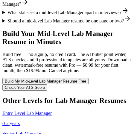
Manager?
What skills set a mid-level Lab Manager apart in interviews?
Should a mid-level Lab Manager resume be one page or two?
Build Your
Mid-Level
Lab Manager
Resume in Minutes
Build free — no signup, no credit card. The AI bullet point writer,
ATS checks, and 9 professional templates are all yours. Download a
clean, watermark-free resume with Pro — $0.99 for your first
month, then $19.99/mo. Cancel anytime.
Build My
Mid-Level
Lab Manager
Resume Free
Check Your ATS Score
Other Levels for
Lab Manager
Resumes
Entry-Level
Lab Manager
0-2 years
Senior
Lab Manager