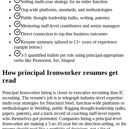
Setting multi-year strategy for an entire function
Org-wide platforms, standards, and methodologies
Public thought leadership (talks, writing, patents)
Mentoring staff-level contributors and senior managers
Direct connection to top-line business outcomes
Resume summary tailored to
13+ years
of experience
(sample below)
3-5 quantified bullets per role using
principal
-appropriate
verbs like
Pioneered, Set, Shaped
How
principal
Ironworker
resumes get
read
Principal Ironworker hiring is closer to executive recruiting than IC
recruiting. The resume's job is to telegraph industry-level expertise:
multi-year strategies for Structural Steel, function-wide platforms or
methodologies in Welding, public Rigging thought-leadership (talks,
papers, patents), and a track record of coaching staff-level reports
who themselves got promoted. Companies hiring a principal-level
Ironworker are making a 5-to-10-year bet on direction-setting, so the
resume should read like a portfolio of decisions, not a list of