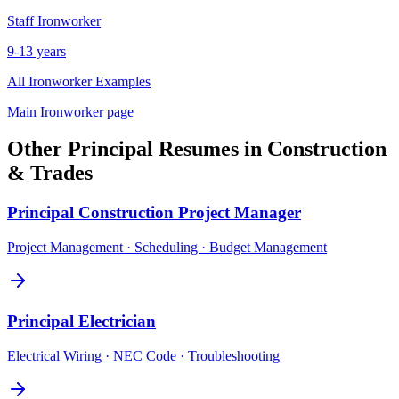
Staff
Ironworker
9-13 years
All
Ironworker
Examples
Main
Ironworker
page
Other
Principal
Resumes in
Construction
& Trades
Principal
Construction Project Manager
Project Management · Scheduling · Budget Management
Principal
Electrician
Electrical Wiring · NEC Code · Troubleshooting