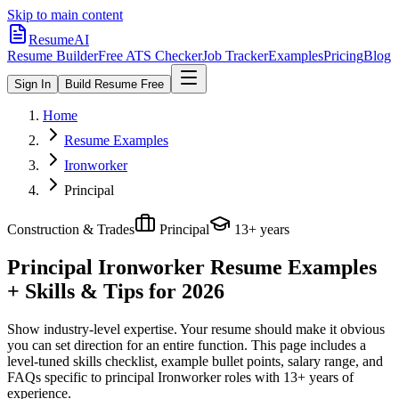
Skip to main content
ResumeAI
Resume Builder
Free ATS Checker
Job Tracker
Examples
Pricing
Blog
Sign In
Build Resume Free
Home
Resume Examples
Ironworker
Principal
Construction & Trades
Principal
13+ years
Principal Ironworker
Resume Examples
+ Skills & Tips for 2026
Show industry-level expertise. Your resume should make it obvious
you can set direction for an entire function.
This page includes a
level-tuned skills checklist, example bullet points, salary range, and
FAQs specific to
principal
Ironworker
roles with
13+ years
of
experience.