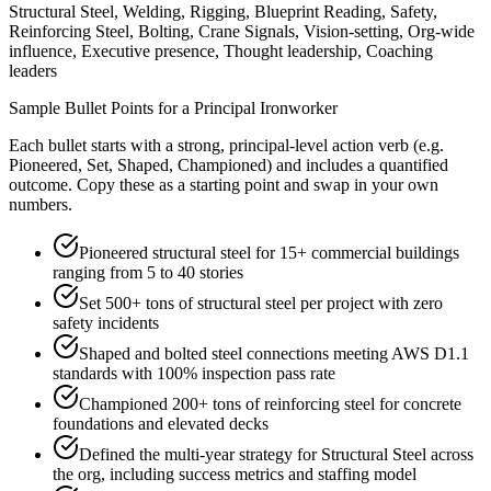
Structural Steel, Welding, Rigging, Blueprint Reading, Safety,
Reinforcing Steel, Bolting, Crane Signals, Vision-setting, Org-wide
influence, Executive presence, Thought leadership, Coaching
leaders
Sample Bullet Points for a
Principal
Ironworker
Each bullet starts with a strong,
principal
-level action verb (e.g.
Pioneered, Set, Shaped, Championed
) and includes a quantified
outcome. Copy these as a starting point and swap in your own
numbers.
Pioneered structural steel for 15+ commercial buildings
ranging from 5 to 40 stories
Set 500+ tons of structural steel per project with zero
safety incidents
Shaped and bolted steel connections meeting AWS D1.1
standards with 100% inspection pass rate
Championed 200+ tons of reinforcing steel for concrete
foundations and elevated decks
Defined the multi-year strategy for Structural Steel across
the org, including success metrics and staffing model