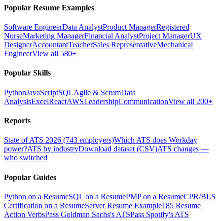
Popular Resume Examples
Software Engineer
Data Analyst
Product Manager
Registered
Nurse
Marketing Manager
Financial Analyst
Project Manager
UX
Designer
Accountant
Teacher
Sales Representative
Mechanical
Engineer
View all 580+
Popular Skills
Python
JavaScript
SQL
Agile & Scrum
Data
Analysis
Excel
React
AWS
Leadership
Communication
View all 200+
Reports
State of ATS 2026 (743 employers)
Which ATS does Workday
power?
ATS by industry
Download dataset (CSV)
ATS changes —
who switched
Popular Guides
Python on a Resume
SQL on a Resume
PMP on a Resume
CPR/BLS
Certification on a Resume
Server Resume Example
185 Resume
Action Verbs
Pass Goldman Sachs's ATS
Pass Spotify's ATS