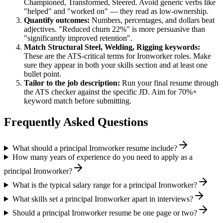
Championed, Transformed, Steered
. Avoid generic verbs like
"helped" and "worked on" — they read as low-ownership.
Quantify outcomes:
Numbers, percentages, and dollars beat
adjectives. "Reduced churn 22%" is more persuasive than
"significantly improved retention".
Match
Structural Steel, Welding, Rigging
keywords:
These are the ATS-critical terms for
Ironworker
roles. Make
sure they appear in both your skills section and at least one
bullet point.
Tailor to the job description:
Run your final resume through
the ATS checker against the specific JD. Aim for 70%+
keyword match before submitting.
Frequently Asked Questions
What should a principal Ironworker resume include?
How many years of experience do you need to apply as a
principal Ironworker?
What is the typical salary range for a principal Ironworker?
What skills set a principal Ironworker apart in interviews?
Should a principal Ironworker resume be one page or two?