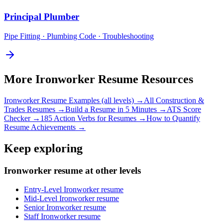
Principal
Plumber
Pipe Fitting · Plumbing Code · Troubleshooting
More
Ironworker
Resume Resources
Ironworker
Resume Examples (all levels) →
All
Construction &
Trades
Resumes →
Build a Resume in 5 Minutes →
ATS Score
Checker →
185 Action Verbs for Resumes →
How to Quantify
Resume Achievements →
Keep exploring
Ironworker resume at other levels
Entry-Level Ironworker resume
Mid-Level Ironworker resume
Senior Ironworker resume
Staff Ironworker resume