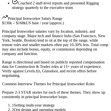
Coached 2 staff-level reports and presented Rigging
strategy quarterly to the executive team
Principal
Ironworker
Salary Range
$130k
–
$168k
US base / year (approx.)
Principal
Ironworker
salaries vary by location, industry, and
company stage. Major tech and finance hubs (San Francisco, New
York, Seattle, Boston) tend to sit at the top of the range, while
remote roles and smaller markets often pay 10-30% less. Total comp
may also include bonus, equity, or commission depending on
company and function.
Range is directional and based on publicly reported compensation
data for
Construction & Trades
roles at
13+ years
of experience.
Verify against Levels.fyi, Glassdoor, and recent offers before
negotiating.
Common Interview Themes for
Principal
Ironworker
Roles
Prepare 2-3 STAR stories for each of these themes. They show up
consistently in
principal
Ironworker
loops.
1
Setting multi-year strategy
2
Org design and operating models