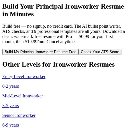
Build Your
Principal
Ironworker
Resume
in Minutes
Build free — no signup, no credit card. The AI bullet point writer,
ATS checks, and 9 professional templates are all yours. Download a
clean, watermark-free resume with Pro — $0.99 for your first
month, then $19.99/mo. Cancel anytime.
Build My
Principal
Ironworker
Resume Free
Check Your ATS Score
Other Levels for
Ironworker
Resumes
Entry-Level
Ironworker
0-2 years
Mid-Level
Ironworker
3-5 years
Senior
Ironworker
6-9 years