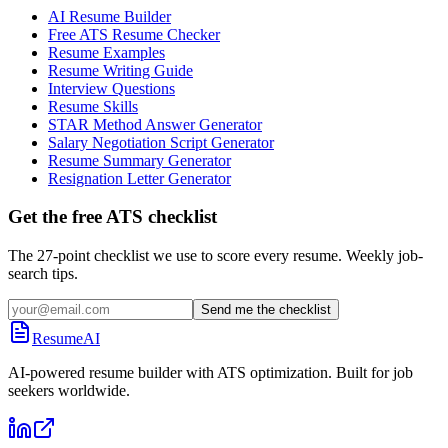
AI Resume Builder
Free ATS Resume Checker
Resume Examples
Resume Writing Guide
Interview Questions
Resume Skills
STAR Method Answer Generator
Salary Negotiation Script Generator
Resume Summary Generator
Resignation Letter Generator
Get the free ATS checklist
The 27-point checklist we use to score every resume. Weekly job-
search tips.
Send me the checklist
ResumeAI
AI-powered resume builder with ATS optimization. Built for job
seekers worldwide.