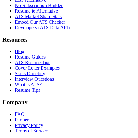
No-Subscription Builder
Resume.io Alternative
ATS Market Share Stats
Embed Our ATS Checker
Developers (ATS Data API)
Resources
Blog
Resume Guides
ATS Resume Tips
Cover Letter Examples
Skills Directory
Interview Questions
What is ATS?
Resume Tips
Company
FAQ
Partners
Privacy Policy
Terms of Service