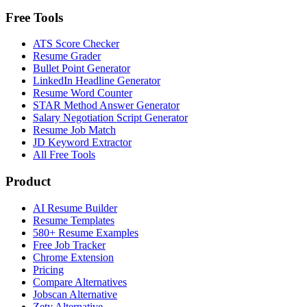
Free Tools
ATS Score Checker
Resume Grader
Bullet Point Generator
LinkedIn Headline Generator
Resume Word Counter
STAR Method Answer Generator
Salary Negotiation Script Generator
Resume Job Match
JD Keyword Extractor
All Free Tools
Product
AI Resume Builder
Resume Templates
580+ Resume Examples
Free Job Tracker
Chrome Extension
Pricing
Compare Alternatives
Jobscan Alternative
Zety Alternative