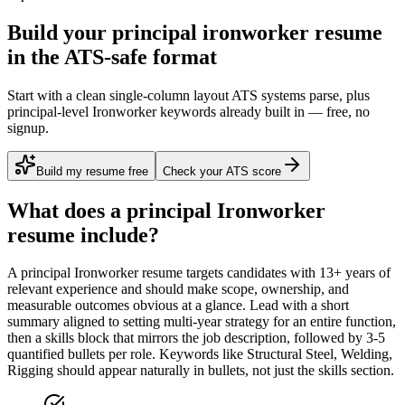
Build your principal ironworker resume
in the ATS-safe format
Start with a clean single-column layout ATS systems parse, plus
principal-level Ironworker keywords already built in — free, no
signup.
Build my resume free
Check your ATS score
What does a
principal
Ironworker
resume include?
A
principal
Ironworker
resume targets candidates with
13+ years
of
relevant experience and should make scope, ownership, and
measurable outcomes obvious at a glance. Lead with a short
summary aligned to
setting multi-year strategy for an entire function
,
then a skills block that mirrors the job description, followed by 3-5
quantified bullets per role. Keywords like
Structural Steel, Welding,
Rigging
should appear naturally in bullets, not just the skills section.