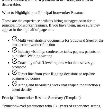
deliverables.
What to Highlight on a
Principal
Ironworker
Resume
These are the experience artifacts hiring managers scan for in
principal
Ironworker
resumes. If you have them, make sure they
appear in the top half of page one.
Multi-year strategy documents for Structural Steel or the
broader ironworker function
Industry visibility: conference talks, papers, patents, or
published Welding writing
Coaching of staff-level reports who themselves got
promoted
Direct line from your Rigging decisions to top-line
business outcomes
Hiring and bar-raising work that shaped the function's
talent density
Principal
Ironworker
Resume Summary (Template)
"
Principal-level practitioner with 13+ years of experience setting