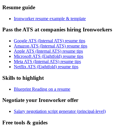
Resume guide
Ironworker resume example & template
Pass the ATS at companies hiring Ironworkers
Google ATS (Internal ATS) resume tips
Amazon ATS (Internal ATS) resume tips
Apple ATS (Internal ATS) resume tips
Microsoft ATS (Eightfold) resume tips
Meta ATS (Internal ATS) resume tips
Netflix ATS (Eightfold) resume tips
Skills to highlight
Blueprint Reading on a resume
Negotiate your Ironworker offer
Salary negotiation script generator (principal-level)
Free tools & guides