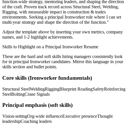
function-wide strategy, mentoring leaders, and shaping the direction
of the craft.
Proven track record across
Structural Steel, Welding,
Rigging
, with measurable impact in
construction & trades
environments. Seeking a
principal
Ironworker
role where I can
set
multi-year strategy and shape the direction of the function.
"
Adjust the template above by inserting your own metrics, company
names, and 1-2 highlight achievements.
Skills to Highlight on a
Principal
Ironworker
Resume
These are the hard and soft skills hiring managers consistently look
for in
principal
Ironworker
candidates. Mirror this language in your
skills section and bullet points.
Core skills (
Ironworker
fundamentals)
Structural Steel
Welding
Rigging
Blueprint Reading
Safety
Reinforcing
Steel
Bolting
Crane Signals
Principal
emphasis (soft skills)
Vision-setting
Org-wide influence
Executive presence
Thought
leadership
Coaching leaders