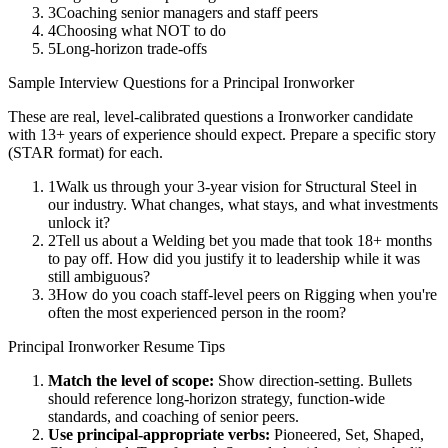
3
Coaching senior managers and staff peers
4
Choosing what NOT to do
5
Long-horizon trade-offs
Sample Interview Questions for a
Principal
Ironworker
These are real, level-calibrated questions a
Ironworker
candidate
with
13+ years
of experience should expect. Prepare a specific story
(STAR format) for each.
1
Walk us through your 3-year vision for Structural Steel in
our industry. What changes, what stays, and what investments
unlock it?
2
Tell us about a Welding bet you made that took 18+ months
to pay off. How did you justify it to leadership while it was
still ambiguous?
3
How do you coach staff-level peers on Rigging when you're
often the most experienced person in the room?
Principal
Ironworker
Resume Tips
Match the level of scope:
Show direction-setting. Bullets
should reference long-horizon strategy, function-wide
standards, and coaching of senior peers.
Use
principal
-appropriate verbs:
Pioneered, Set, Shaped,