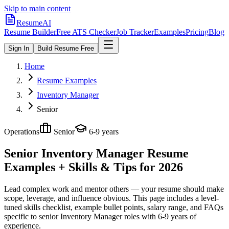
Skip to main content
ResumeAI
Resume Builder
Free ATS Checker
Job Tracker
Examples
Pricing
Blog
Sign In
Build Resume Free
Home
Resume Examples
Inventory Manager
Senior
Operations
Senior
6-9 years
Senior Inventory Manager
Resume
Examples + Skills & Tips for 2026
Lead complex work and mentor others — your resume should make
scope, leverage, and influence obvious.
This page includes a level-
tuned skills checklist, example bullet points, salary range, and FAQs
specific to
senior
Inventory Manager
roles with
6-9 years
of
experience.