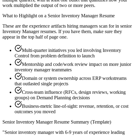
work multiplied the output of two or more peers.
What to Highlight on a
Senior
Inventory Manager
Resume
These are the experience artifacts hiring managers scan for in
senior
Inventory Manager
resumes. If you have them, make sure they
appear in the top half of page one.
Multi-quarter initiatives you led involving Inventory
Control from problem definition to launch
Mentorship and code/work review impact on more junior
inventory manager teammates
Domain or system ownership across ERP workstreams
that outlasted single projects
Cross-team influence (RFCs, design reviews, working
groups) on Demand Planning decisions
Business-metric line-of-sight: revenue, retention, or cost
outcomes you moved
Senior
Inventory Manager
Resume Summary (Template)
"
Senior inventory manager with 6-9 years of experience leading