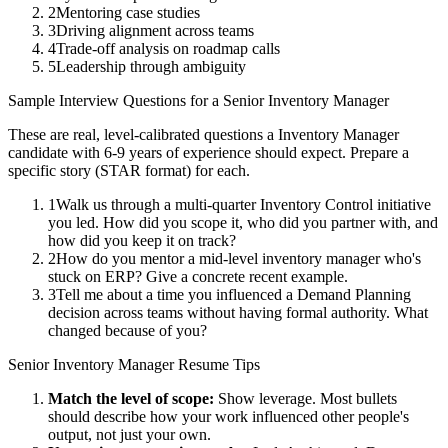
2
Mentoring case studies
3
Driving alignment across teams
4
Trade-off analysis on roadmap calls
5
Leadership through ambiguity
Sample Interview Questions for a
Senior
Inventory Manager
These are real, level-calibrated questions a
Inventory Manager
candidate with
6-9 years
of experience should expect. Prepare a
specific story (STAR format) for each.
1
Walk us through a multi-quarter Inventory Control initiative
you led. How did you scope it, who did you partner with, and
how did you keep it on track?
2
How do you mentor a mid-level inventory manager who's
stuck on ERP? Give a concrete recent example.
3
Tell me about a time you influenced a Demand Planning
decision across teams without having formal authority. What
changed because of you?
Senior
Inventory Manager
Resume Tips
Match the level of scope:
Show leverage. Most bullets
should describe how your work influenced other people's
output, not just your own.