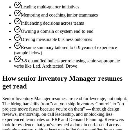
Leading multi-quarter initiatives
Mentoring and coaching junior teammates
Influencing decisions across teams
Owning a domain or system end-to-end
Driving measurable business outcomes
Resume summary tailored to
6-9 years
of experience
(sample below)
3-5 quantified bullets per role using
senior
-appropriate
verbs like
Led, Architected, Drove
How
senior
Inventory Manager
resumes
get read
Senior Inventory Manager resumes are read for leverage, not output.
The hiring bar shifts from "can you ship Inventory Control" to "do
projects move faster because you're on them" — through design
reviews, mentorship, on-call leadership, and unblocking less-
experienced teammates on ERP and Demand Planning. Reviewers
look for evidence that you've owned a domain end-to-end across
multiple quarters, with at least one bullet that quantifies how your