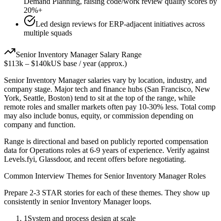
Demand Planning, raising code/work review quality scores by
20%+
Led design reviews for ERP-adjacent initiatives across
multiple squads
Senior
Inventory Manager
Salary Range
$113k
–
$140k
US base / year (approx.)
Senior
Inventory Manager
salaries vary by location, industry, and
company stage. Major tech and finance hubs (San Francisco, New
York, Seattle, Boston) tend to sit at the top of the range, while
remote roles and smaller markets often pay 10-30% less. Total comp
may also include bonus, equity, or commission depending on
company and function.
Range is directional and based on publicly reported compensation
data for
Operations
roles at
6-9 years
of experience. Verify against
Levels.fyi, Glassdoor, and recent offers before negotiating.
Common Interview Themes for
Senior
Inventory Manager
Roles
Prepare 2-3 STAR stories for each of these themes. They show up
consistently in
senior
Inventory Manager
loops.
1
System and process design at scale