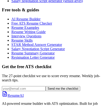
Salary negotiation script generator (senior-level)
Free tools & guides
AI Resume Builder
Free ATS Resume Checker
Resume Examples
Resume Writing Guide
Interview Questions
Resume Skills
STAR Method Answer Generator
Salary Negotiation Script Generator
Resume Summary Generator
Resignation Letter Generator
Get the free ATS checklist
The 27-point checklist we use to score every resume. Weekly job-
search tips.
Send me the checklist
ResumeAI
AI-powered resume builder with ATS optimization. Built for job