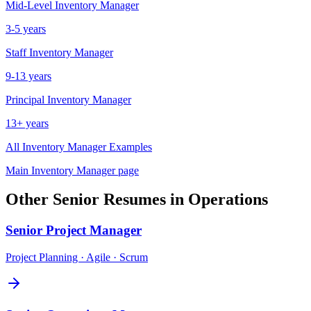
Mid-Level
Inventory Manager
3-5 years
Staff
Inventory Manager
9-13 years
Principal
Inventory Manager
13+ years
All
Inventory Manager
Examples
Main
Inventory Manager
page
Other
Senior
Resumes in
Operations
Senior
Project Manager
Project Planning · Agile · Scrum