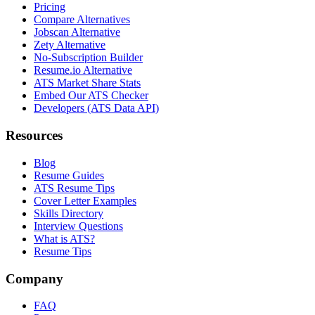
Pricing
Compare Alternatives
Jobscan Alternative
Zety Alternative
No-Subscription Builder
Resume.io Alternative
ATS Market Share Stats
Embed Our ATS Checker
Developers (ATS Data API)
Resources
Blog
Resume Guides
ATS Resume Tips
Cover Letter Examples
Skills Directory
Interview Questions
What is ATS?
Resume Tips
Company
FAQ