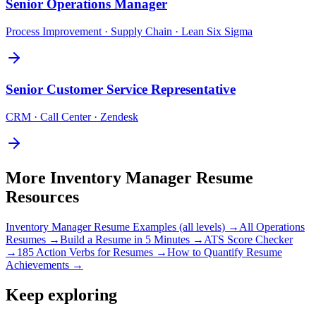
Senior
Operations Manager
Process Improvement · Supply Chain · Lean Six Sigma
Senior
Customer Service Representative
CRM · Call Center · Zendesk
More
Inventory Manager
Resume
Resources
Inventory Manager
Resume Examples (all levels) →
All
Operations
Resumes →
Build a Resume in 5 Minutes →
ATS Score Checker
→
185 Action Verbs for Resumes →
How to Quantify Resume
Achievements →
Keep exploring