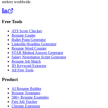
seekers worldwide.
Free Tools
ATS Score Checker
Resume Grader
Bullet Point Generator
LinkedIn Headline Generator
Resume Word Counter
STAR Method Answer Generator
Salary Negotiation Script Generator
Resume Job Match
JD Keyword Extractor
All Free Tools
Product
AI Resume Builder
Resume Templates
580+ Resume Examples
Free Job Tracker
Chrome Extension