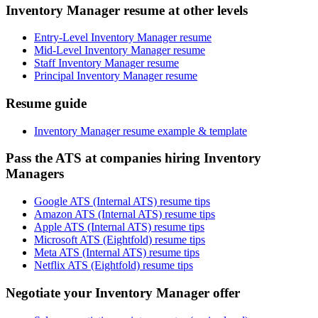
Inventory Manager resume at other levels
Entry-Level Inventory Manager resume
Mid-Level Inventory Manager resume
Staff Inventory Manager resume
Principal Inventory Manager resume
Resume guide
Inventory Manager resume example & template
Pass the ATS at companies hiring Inventory
Managers
Google ATS (Internal ATS) resume tips
Amazon ATS (Internal ATS) resume tips
Apple ATS (Internal ATS) resume tips
Microsoft ATS (Eightfold) resume tips
Meta ATS (Internal ATS) resume tips
Netflix ATS (Eightfold) resume tips
Negotiate your Inventory Manager offer