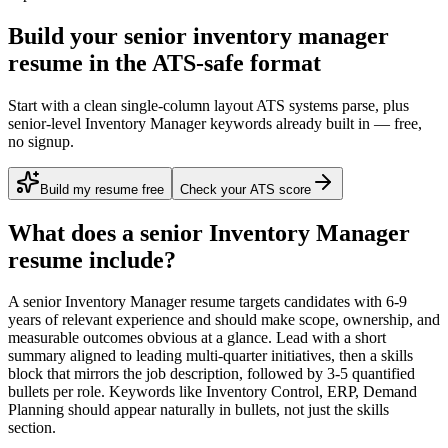
Build your senior inventory manager
resume in the ATS-safe format
Start with a clean single-column layout ATS systems parse, plus
senior-level Inventory Manager keywords already built in — free,
no signup.
Build my resume free
Check your ATS score
What does a
senior
Inventory Manager
resume include?
A
senior
Inventory Manager
resume targets candidates with
6-9
years
of relevant experience and should make scope, ownership, and
measurable outcomes obvious at a glance. Lead with a short
summary aligned to
leading multi-quarter initiatives
, then a skills
block that mirrors the job description, followed by 3-5 quantified
bullets per role. Keywords like
Inventory Control, ERP, Demand
Planning
should appear naturally in bullets, not just the skills
section.