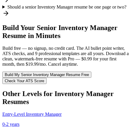
Should a senior Inventory Manager resume be one page or two?
Build Your
Senior
Inventory Manager
Resume in Minutes
Build free — no signup, no credit card. The AI bullet point writer,
ATS checks, and 9 professional templates are all yours. Download a
clean, watermark-free resume with Pro — $0.99 for your first
month, then $19.99/mo. Cancel anytime.
Build My
Senior
Inventory Manager
Resume Free
Check Your ATS Score
Other Levels for
Inventory Manager
Resumes
Entry-Level
Inventory Manager
0-2 years