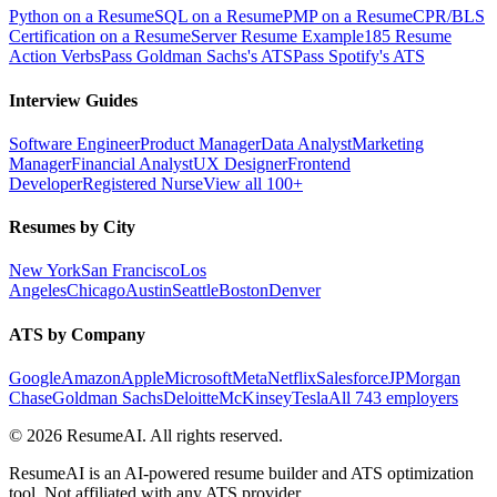
Python on a Resume
SQL on a Resume
PMP on a Resume
CPR/BLS
Certification on a Resume
Server Resume Example
185 Resume
Action Verbs
Pass Goldman Sachs's ATS
Pass Spotify's ATS
Interview Guides
Software Engineer
Product Manager
Data Analyst
Marketing
Manager
Financial Analyst
UX Designer
Frontend
Developer
Registered Nurse
View all 100+
Resumes by City
New York
San Francisco
Los
Angeles
Chicago
Austin
Seattle
Boston
Denver
ATS by Company
Google
Amazon
Apple
Microsoft
Meta
Netflix
Salesforce
JPMorgan
Chase
Goldman Sachs
Deloitte
McKinsey
Tesla
All 743 employers
©
2026
ResumeAI. All rights reserved.
ResumeAI is an AI-powered resume builder and ATS optimization
tool. Not affiliated with any ATS provider.