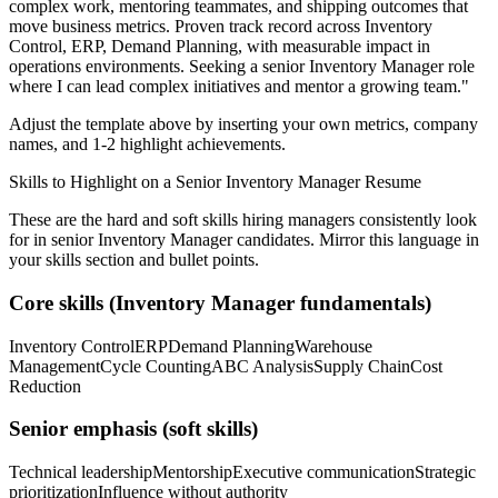
complex work, mentoring teammates, and shipping outcomes that
move business metrics.
Proven track record across
Inventory
Control, ERP, Demand Planning
, with measurable impact in
operations
environments. Seeking a
senior
Inventory Manager
role
where I can
lead complex initiatives and mentor a growing team.
"
Adjust the template above by inserting your own metrics, company
names, and 1-2 highlight achievements.
Skills to Highlight on a
Senior
Inventory Manager
Resume
These are the hard and soft skills hiring managers consistently look
for in
senior
Inventory Manager
candidates. Mirror this language in
your skills section and bullet points.
Core skills (
Inventory Manager
fundamentals)
Inventory Control
ERP
Demand Planning
Warehouse
Management
Cycle Counting
ABC Analysis
Supply Chain
Cost
Reduction
Senior
emphasis (soft skills)
Technical leadership
Mentorship
Executive communication
Strategic
prioritization
Influence without authority