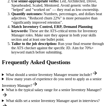
Use
senior
-appropriate verbs:
Led, Architected, Drove,
Spearheaded, Scaled, Mentored
. Avoid generic verbs like
"helped" and "worked on" — they read as low-ownership.
Quantify outcomes:
Numbers, percentages, and dollars beat
adjectives. "Reduced churn 22%" is more persuasive than
"significantly improved retention".
Match
Inventory Control, ERP, Demand Planning
keywords:
These are the ATS-critical terms for
Inventory
Manager
roles. Make sure they appear in both your skills
section and at least one bullet point.
Tailor to the job description:
Run your final resume through
the ATS checker against the specific JD. Aim for 70%+
keyword match before submitting.
Frequently Asked Questions
What should a senior Inventory Manager resume include?
How many years of experience do you need to apply as a senior
Inventory Manager?
What is the typical salary range for a senior Inventory Manager?
What skills set a senior Inventory Manager apart in interviews?