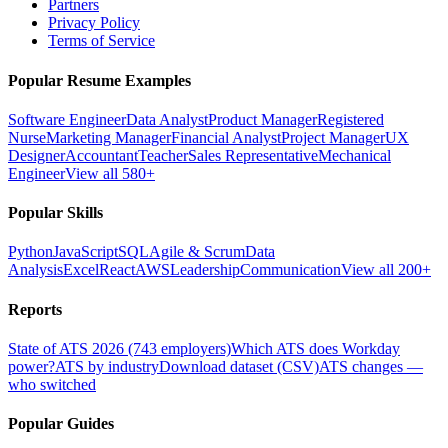
Partners
Privacy Policy
Terms of Service
Popular Resume Examples
Software Engineer
Data Analyst
Product Manager
Registered
Nurse
Marketing Manager
Financial Analyst
Project Manager
UX
Designer
Accountant
Teacher
Sales Representative
Mechanical
Engineer
View all 580+
Popular Skills
Python
JavaScript
SQL
Agile & Scrum
Data
Analysis
Excel
React
AWS
Leadership
Communication
View all 200+
Reports
State of ATS 2026 (743 employers)
Which ATS does Workday
power?
ATS by industry
Download dataset (CSV)
ATS changes —
who switched
Popular Guides