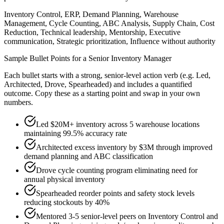
Inventory Control, ERP, Demand Planning, Warehouse
Management, Cycle Counting, ABC Analysis, Supply Chain, Cost
Reduction, Technical leadership, Mentorship, Executive
communication, Strategic prioritization, Influence without authority
Sample Bullet Points for a
Senior
Inventory Manager
Each bullet starts with a strong,
senior
-level action verb (e.g.
Led,
Architected, Drove, Spearheaded
) and includes a quantified
outcome. Copy these as a starting point and swap in your own
numbers.
Led $20M+ inventory across 5 warehouse locations
maintaining 99.5% accuracy rate
Architected excess inventory by $3M through improved
demand planning and ABC classification
Drove cycle counting program eliminating need for
annual physical inventory
Spearheaded reorder points and safety stock levels
reducing stockouts by 40%
Mentored 3-5 senior-level peers on Inventory Control and