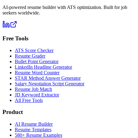
AI-powered resume builder with ATS optimization. Built for job
seekers worldwide.
Free Tools
ATS Score Checker
Resume Grader
Bullet Point Generator
LinkedIn Headline Generator
Resume Word Counter
STAR Method Answer Generator
Salary Negotiation Script Generator
Resume Job Match
JD Keyword Extractor
All Free Tools
Product
AI Resume Builder
Resume Templates
580+ Resume Examples