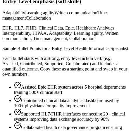
Entry-Level
emphasis (soft skills)
Adaptability
Learning agility
Written communication
Time
management
Collaboration
EHR, HL7, FHIR, Clinical Data, Epic, Healthcare Analytics,
Interoperability, HIPAA, Adaptability, Learning agility, Written
communication, Time management, Collaboration
Sample Bullet Points for a
Entry-Level
Health Informatics Specialist
Each bullet starts with a strong,
entry
-level action verb (e.g.
Assisted, Contributed, Supported, Collaborated
) and includes a
quantified outcome. Copy these as a starting point and swap in your
own numbers.
Assisted Epic EHR system across 5 hospital departments
training 500+ clinical staff
Contributed clinical data analytics dashboard used by
100+ physicians for quality improvement
Supported HL7/FHIR interfaces connecting 20+ clinical
systems improving data exchange accuracy by 90%
Collaborated health data governance program ensuring