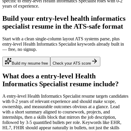
specific to
entry-level
Health Informatics Specialist
roles with
0-2
years
of experience.
Build your entry-level health informatics
specialist resume in the ATS-safe format
Start with a clean single-column layout ATS systems parse, plus
entry-level Health Informatics Specialist keywords already built in
— free, no signup.
Build my resume free
Check your ATS score
What does a
entry-level
Health
Informatics Specialist
resume include?
A
entry-level
Health Informatics Specialist
resume targets candidates
with
0-2 years
of relevant experience and should make scope,
ownership, and measurable outcomes obvious at a glance. Lead
with a short summary aligned to
coursework, projects, and
internships
, then a skills block that mirrors the job description,
followed by 3-5 quantified bullets per role. Keywords like
EHR,
HL7, FHIR
should appear naturally in bullets, not just the skills