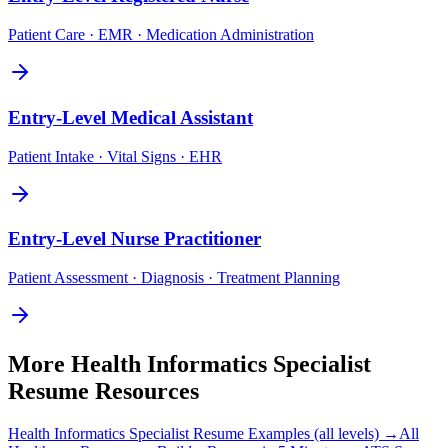
Patient Care · EMR · Medication Administration
Entry-Level
Medical Assistant
Patient Intake · Vital Signs · EHR
Entry-Level
Nurse Practitioner
Patient Assessment · Diagnosis · Treatment Planning
More
Health Informatics Specialist
Resume Resources
Health Informatics Specialist
Resume Examples (all levels) →
All