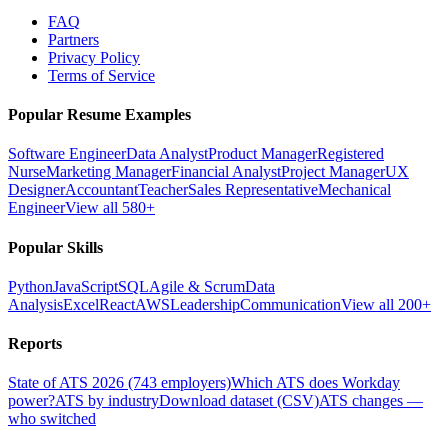
FAQ
Partners
Privacy Policy
Terms of Service
Popular Resume Examples
Software Engineer
Data Analyst
Product Manager
Registered
Nurse
Marketing Manager
Financial Analyst
Project Manager
UX
Designer
Accountant
Teacher
Sales Representative
Mechanical
Engineer
View all 580+
Popular Skills
Python
JavaScript
SQL
Agile & Scrum
Data
Analysis
Excel
React
AWS
Leadership
Communication
View all 200+
Reports
State of ATS 2026 (743 employers)
Which ATS does Workday
power?
ATS by industry
Download dataset (CSV)
ATS changes —
who switched