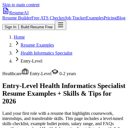
Skip to main content
ResumeAI
Resume Builder
Free ATS Checker
Job Tracker
Examples
Pricing
Blog
Sign In
Build Resume Free
Home
Resume Examples
Health Informatics Specialist
Entry-Level
Healthcare
Entry-Level
0-2 years
Entry-Level Health Informatics Specialist
Resume Examples + Skills & Tips for
2026
Land your first role with a resume that highlights coursework,
internships, and transferable skills.
This page includes a level-tuned
skills checklist, example bullet points, salary range, and FAQs