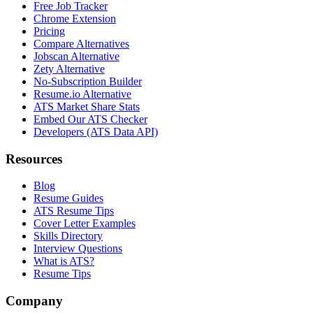
Free Job Tracker
Chrome Extension
Pricing
Compare Alternatives
Jobscan Alternative
Zety Alternative
No-Subscription Builder
Resume.io Alternative
ATS Market Share Stats
Embed Our ATS Checker
Developers (ATS Data API)
Resources
Blog
Resume Guides
ATS Resume Tips
Cover Letter Examples
Skills Directory
Interview Questions
What is ATS?
Resume Tips
Company