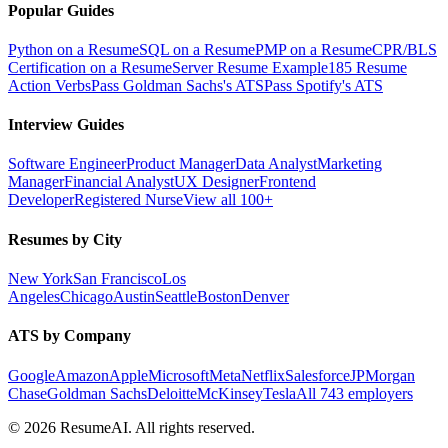
Popular Guides
Python on a Resume
SQL on a Resume
PMP on a Resume
CPR/BLS
Certification on a Resume
Server Resume Example
185 Resume
Action Verbs
Pass Goldman Sachs's ATS
Pass Spotify's ATS
Interview Guides
Software Engineer
Product Manager
Data Analyst
Marketing
Manager
Financial Analyst
UX Designer
Frontend
Developer
Registered Nurse
View all 100+
Resumes by City
New York
San Francisco
Los
Angeles
Chicago
Austin
Seattle
Boston
Denver
ATS by Company
Google
Amazon
Apple
Microsoft
Meta
Netflix
Salesforce
JPMorgan
Chase
Goldman Sachs
Deloitte
McKinsey
Tesla
All 743 employers
©
2026
ResumeAI. All rights reserved.