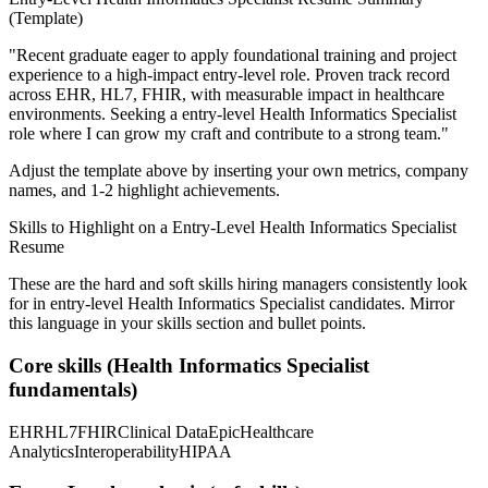
(Template)
"
Recent graduate eager to apply foundational training and project
experience to a high-impact entry-level role.
Proven track record
across
EHR, HL7, FHIR
, with measurable impact in
healthcare
environments. Seeking a
entry-level
Health Informatics Specialist
role where I can
grow my craft and contribute to a strong team.
"
Adjust the template above by inserting your own metrics, company
names, and 1-2 highlight achievements.
Skills to Highlight on a
Entry-Level
Health Informatics Specialist
Resume
These are the hard and soft skills hiring managers consistently look
for in
entry-level
Health Informatics Specialist
candidates. Mirror
this language in your skills section and bullet points.
Core skills (
Health Informatics Specialist
fundamentals)
EHR
HL7
FHIR
Clinical Data
Epic
Healthcare
Analytics
Interoperability
HIPAA