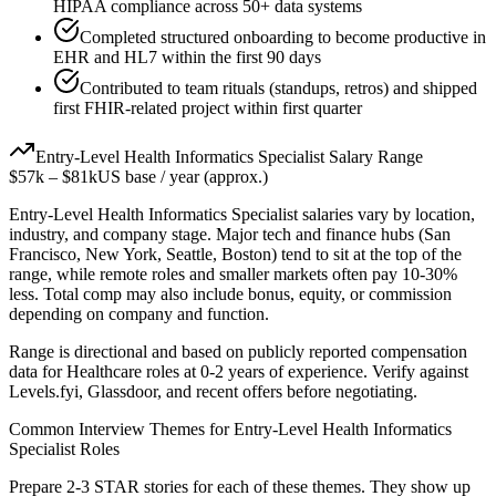
HIPAA compliance across 50+ data systems
Completed structured onboarding to become productive in
EHR and HL7 within the first 90 days
Contributed to team rituals (standups, retros) and shipped
first FHIR-related project within first quarter
Entry-Level
Health Informatics Specialist
Salary Range
$57k
–
$81k
US base / year (approx.)
Entry-Level
Health Informatics Specialist
salaries vary by location,
industry, and company stage. Major tech and finance hubs (San
Francisco, New York, Seattle, Boston) tend to sit at the top of the
range, while remote roles and smaller markets often pay 10-30%
less. Total comp may also include bonus, equity, or commission
depending on company and function.
Range is directional and based on publicly reported compensation
data for
Healthcare
roles at
0-2 years
of experience. Verify against
Levels.fyi, Glassdoor, and recent offers before negotiating.
Common Interview Themes for
Entry-Level
Health Informatics
Specialist
Roles
Prepare 2-3 STAR stories for each of these themes. They show up