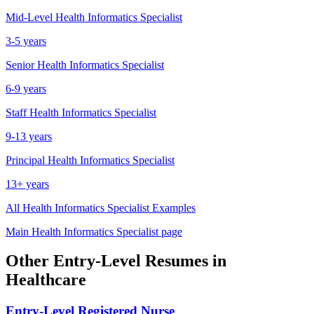
Mid-Level
Health Informatics Specialist
3-5 years
Senior
Health Informatics Specialist
6-9 years
Staff
Health Informatics Specialist
9-13 years
Principal
Health Informatics Specialist
13+ years
All
Health Informatics Specialist
Examples
Main
Health Informatics Specialist
page
Other
Entry-Level
Resumes in
Healthcare
Entry-Level
Registered Nurse