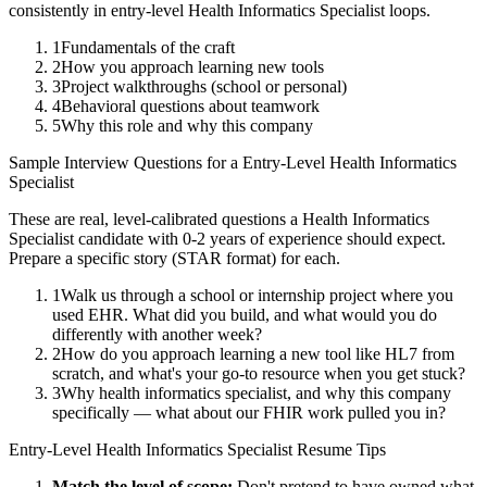
consistently in
entry-level
Health Informatics Specialist
loops.
1
Fundamentals of the craft
2
How you approach learning new tools
3
Project walkthroughs (school or personal)
4
Behavioral questions about teamwork
5
Why this role and why this company
Sample Interview Questions for a
Entry-Level
Health Informatics
Specialist
These are real, level-calibrated questions a
Health Informatics
Specialist
candidate with
0-2 years
of experience should expect.
Prepare a specific story (STAR format) for each.
1
Walk us through a school or internship project where you
used EHR. What did you build, and what would you do
differently with another week?
2
How do you approach learning a new tool like HL7 from
scratch, and what's your go-to resource when you get stuck?
3
Why health informatics specialist, and why this company
specifically — what about our FHIR work pulled you in?
Entry-Level
Health Informatics Specialist
Resume Tips
Match the level of scope:
Don't pretend to have owned what