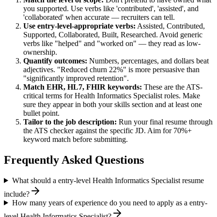
you supported. Use verbs like 'contributed', 'assisted', and
'collaborated' when accurate — recruiters can tell.
Use
entry-level
-appropriate verbs:
Assisted, Contributed,
Supported, Collaborated, Built, Researched
. Avoid generic
verbs like "helped" and "worked on" — they read as low-
ownership.
Quantify outcomes:
Numbers, percentages, and dollars beat
adjectives. "Reduced churn 22%" is more persuasive than
"significantly improved retention".
Match
EHR, HL7, FHIR
keywords:
These are the ATS-
critical terms for
Health Informatics Specialist
roles. Make
sure they appear in both your skills section and at least one
bullet point.
Tailor to the job description:
Run your final resume through
the ATS checker against the specific JD. Aim for 70%+
keyword match before submitting.
Frequently Asked Questions
What should a entry-level Health Informatics Specialist resume
include?
How many years of experience do you need to apply as a entry-
level Health Informatics Specialist?