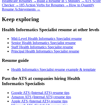
Healthcare
Resumes →
Build a Resume in 5 Minutes →
ATS Score
Checker →
185 Action Verbs for Resumes →
How to Quantify
Resume Achievements →
Keep exploring
Health Informatics Specialist resume at other levels
Mid-Level Health Informatics Specialist resume
Senior Health Informatics Specialist resume
Staff Health Informatics Specialist resume
Principal Health Informatics Specialist resume
Resume guide
Health Informatics Specialist resume example & template
Pass the ATS at companies hiring Health
Informatics Specialists
Google ATS (Internal ATS) resume tips
Amazon ATS (Internal ATS) resume tips
Apple ATS (Internal ATS) resume tips