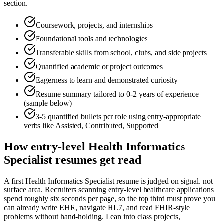
section.
Coursework, projects, and internships
Foundational tools and technologies
Transferable skills from school, clubs, and side projects
Quantified academic or project outcomes
Eagerness to learn and demonstrated curiosity
Resume summary tailored to
0-2 years
of experience
(sample below)
3-5 quantified bullets per role using
entry
-appropriate
verbs like
Assisted, Contributed, Supported
How
entry-level
Health Informatics
Specialist
resumes get read
A first Health Informatics Specialist resume is judged on signal, not
surface area. Recruiters scanning entry-level healthcare applications
spend roughly six seconds per page, so the top third must prove you
can already write EHR, navigate HL7, and read FHIR-style
problems without hand-holding. Lean into class projects,