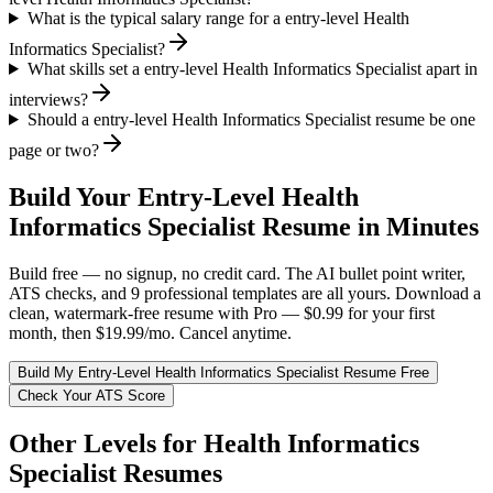
What is the typical salary range for a entry-level Health
Informatics Specialist?
What skills set a entry-level Health Informatics Specialist apart in
interviews?
Should a entry-level Health Informatics Specialist resume be one
page or two?
Build Your
Entry-Level
Health
Informatics Specialist
Resume in Minutes
Build free — no signup, no credit card. The AI bullet point writer,
ATS checks, and 9 professional templates are all yours. Download a
clean, watermark-free resume with Pro — $0.99 for your first
month, then $19.99/mo. Cancel anytime.
Build My
Entry-Level
Health Informatics Specialist
Resume Free
Check Your ATS Score
Other Levels for
Health Informatics
Specialist
Resumes