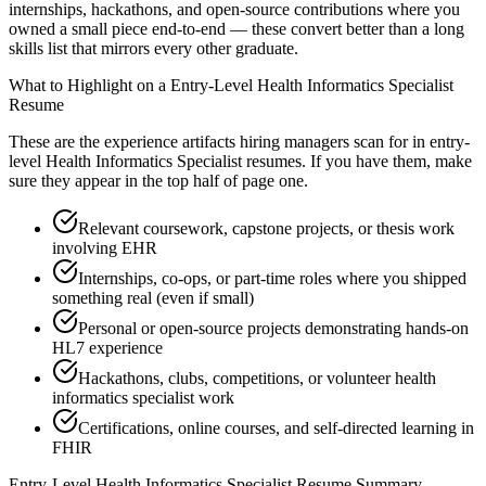
internships, hackathons, and open-source contributions where you
owned a small piece end-to-end — these convert better than a long
skills list that mirrors every other graduate.
What to Highlight on a
Entry-Level
Health Informatics Specialist
Resume
These are the experience artifacts hiring managers scan for in
entry-
level
Health Informatics Specialist
resumes. If you have them, make
sure they appear in the top half of page one.
Relevant coursework, capstone projects, or thesis work
involving EHR
Internships, co-ops, or part-time roles where you shipped
something real (even if small)
Personal or open-source projects demonstrating hands-on
HL7 experience
Hackathons, clubs, competitions, or volunteer health
informatics specialist work
Certifications, online courses, and self-directed learning in
FHIR
Entry-Level
Health Informatics Specialist
Resume Summary