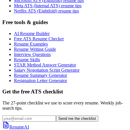
Microsoft ATS (Eightfold) resume tips
Meta ATS (Internal ATS) resume tips
Netflix ATS (Eightfold) resume tips
Free tools & guides
AI Resume Builder
Free ATS Resume Checker
Resume Examples
Resume Writing Guide
Interview Questions
Resume Skills
STAR Method Answer Generator
Salary Negotiation Script Generator
Resume Summary Generator
Resignation Letter Generator
Get the free ATS checklist
The 27-point checklist we use to score every resume. Weekly job-
search tips.
Send me the checklist
ResumeAI