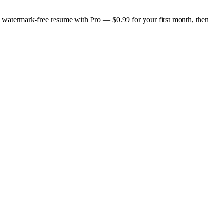
n, watermark-free resume with Pro — $0.99 for your first month, then