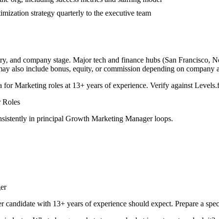
mization strategy quarterly to the executive team
try, and company stage. Major tech and finance hubs (San Francisco, New
 may also include bonus, equity, or commission depending on company a
a for
Marketing
roles at
13+ years
of experience. Verify against Levels.f
r
Roles
sistently in
principal
Growth Marketing Manager
loops.
er
er
candidate with
13+ years
of experience should expect. Prepare a spec