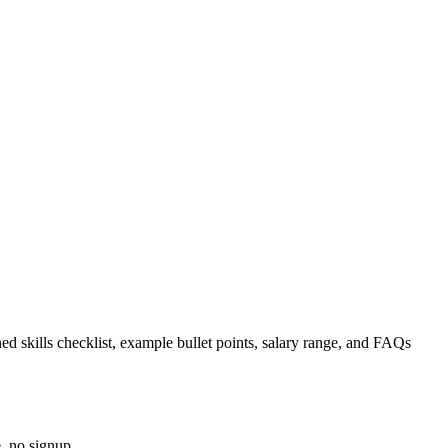
ed skills checklist, example bullet points, salary range, and FAQs
, no signup.