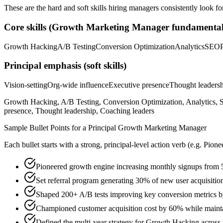
These are the hard and soft skills hiring managers consistently look fo
Core skills (
Growth Marketing Manager
fundamental
Growth Hacking
A/B Testing
Conversion Optimization
Analytics
SEO
Principal
emphasis (soft skills)
Vision-setting
Org-wide influence
Executive presence
Thought leaders
Growth Hacking, A/B Testing, Conversion Optimization, Analytics, S
presence, Thought leadership, Coaching leaders
Sample Bullet Points for a
Principal
Growth Marketing Manager
Each bullet starts with a strong,
principal
-level action verb (e.g.
Pione
Pioneered growth engine increasing monthly signups from 
Set referral program generating 30% of new user acquisiti
Shaped 200+ A/B tests improving key conversion metrics b
Championed customer acquisition cost by 60% while maintai
Defined the multi-year strategy for Growth Hacking across t