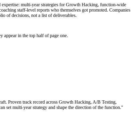
l expertise: multi-year strategies for Growth Hacking, function-wide
f coaching staff-level reports who themselves got promoted. Companies
 of decisions, not a list of deliverables.
 appear in the top half of page one.
aft.
Proven track record across
Growth Hacking, A/B Testing,
can
set multi-year strategy and shape the direction of the function.
"