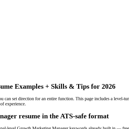
ume Examples + Skills & Tips for 2026
 can set direction for an entire function.
This page includes a level-tun
of experience.
nager resume in the ATS-safe format
cipal-level Growth Marketing Manager keywords already built in — free