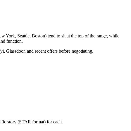
 York, Seattle, Boston) tend to sit at the top of the range, while
nd function.
yi, Glassdoor, and recent offers before negotiating.
ific story (STAR format) for each.