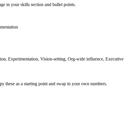
ge in your skills section and bullet points.
mentation
on, Experimentation, Vision-setting, Org-wide influence, Executive
py these as a starting point and swap in your own numbers.