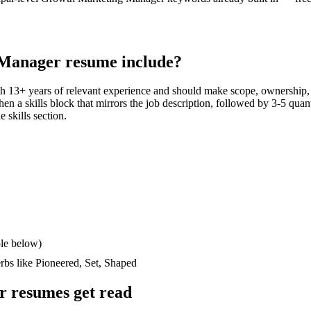
 Manager
resume include?
th
13+ years
of relevant experience and should make scope, ownership,
then a skills block that mirrors the job description, followed by 3-5 quan
e skills section.
le below)
erbs like
Pioneered, Set, Shaped
r
resumes get read