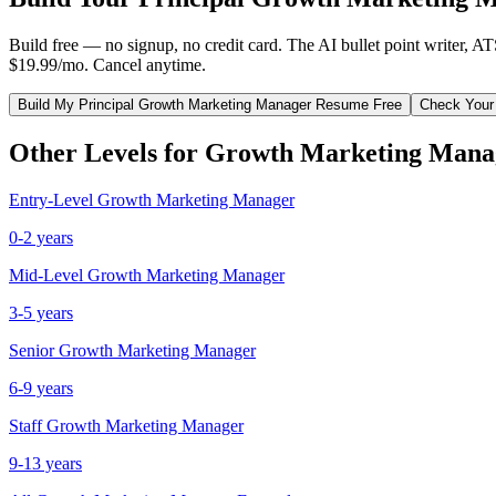
Build free — no signup, no credit card. The AI bullet point writer, A
$19.99/mo. Cancel anytime.
Build My
Principal
Growth Marketing Manager
Resume Free
Check Your
Other Levels for
Growth Marketing Mana
Entry-Level
Growth Marketing Manager
0-2 years
Mid-Level
Growth Marketing Manager
3-5 years
Senior
Growth Marketing Manager
6-9 years
Staff
Growth Marketing Manager
9-13 years