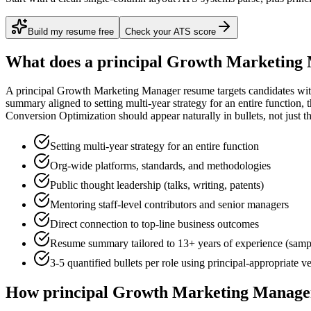
Build my resume free
Check your ATS score
What does a
principal
Growth Marketing
A
principal
Growth Marketing Manager
resume targets candidates wi
summary aligned to
setting multi-year strategy for an entire function
, 
Conversion Optimization
should appear naturally in bullets, not just th
Setting multi-year strategy for an entire function
Org-wide platforms, standards, and methodologies
Public thought leadership (talks, writing, patents)
Mentoring staff-level contributors and senior managers
Direct connection to top-line business outcomes
Resume summary tailored to
13+ years
of experience (samp
3-5 quantified bullets per role using
principal
-appropriate v
How
principal
Growth Marketing Manage