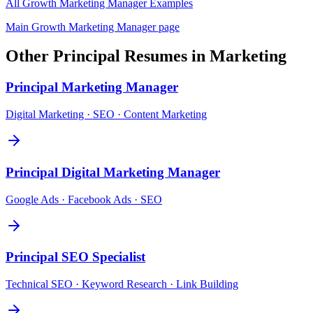
All
Growth Marketing Manager
Examples
Main
Growth Marketing Manager
page
Other
Principal
Resumes in
Marketing
Principal
Marketing Manager
Digital Marketing · SEO · Content Marketing
Principal
Digital Marketing Manager
Google Ads · Facebook Ads · SEO
Principal
SEO Specialist
Technical SEO · Keyword Research · Link Building