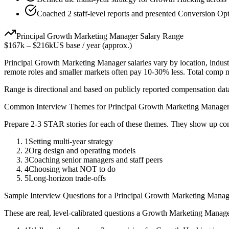
Coached 2 staff-level reports and presented Conversion Opti
Principal
Growth Marketing Manager
Salary Range
$167k
–
$216k
US base / year (approx.)
Principal
Growth Marketing Manager
salaries vary by location, indus
remote roles and smaller markets often pay 10-30% less. Total comp
Range is directional and based on publicly reported compensation dat
Common Interview Themes for
Principal
Growth Marketing Manage
Prepare 2-3 STAR stories for each of these themes. They show up con
1
Setting multi-year strategy
2
Org design and operating models
3
Coaching senior managers and staff peers
4
Choosing what NOT to do
5
Long-horizon trade-offs
Sample Interview Questions for a
Principal
Growth Marketing Manag
These are real, level-calibrated questions a
Growth Marketing Manag