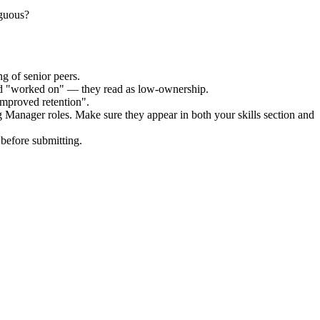
iguous?
g of senior peers.
and "worked on" — they read as low-ownership.
improved retention".
g Manager
roles. Make sure they appear in both your skills section and
before submitting.