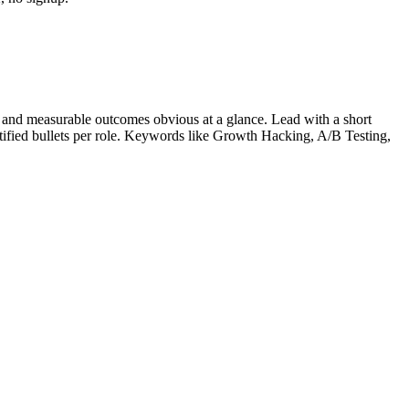
 and measurable outcomes obvious at a glance. Lead with a short
tified bullets per role. Keywords like
Growth Hacking, A/B Testing,