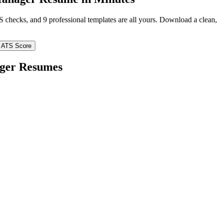
TS checks, and 9 professional templates are all yours. Download a clea
 ATS Score
ger
Resumes