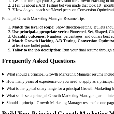
1
Walk us through your 3-year vision for Growth Hacking in our
2
Tell us about a A/B Testing bet you made that took 18+ months 
3
How do you coach staff-level peers on Conversion Optimizati
Principal
Growth Marketing Manager
Resume Tips
Match the level of scope:
Show direction-setting. Bullets shou
Use
principal
-appropriate verbs:
Pioneered, Set, Shaped, C
Quantify outcomes:
Numbers, percentages, and dollars beat ad
Match
Growth Hacking, A/B Testing, Conversion Optimiza
at least one bullet point.
Tailor to the job description:
Run your final resume through t
Frequently Asked Questions
What should a principal Growth Marketing Manager resume inclu
How many years of experience do you need to apply as a princip
What is the typical salary range for a principal Growth Marketing
What skills set a principal Growth Marketing Manager apart in int
Should a principal Growth Marketing Manager resume be one pag
Build Your
Principal
Growth Marketing 