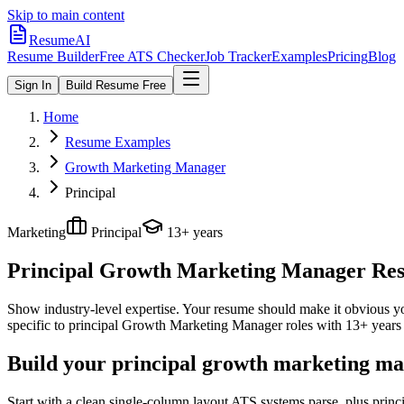
Skip to main content
ResumeAI
Resume Builder
Free ATS Checker
Job Tracker
Examples
Pricing
Blog
Sign In
Build Resume Free
Home
Resume Examples
Growth Marketing Manager
Principal
Marketing
Principal
13+ years
Principal Growth Marketing Manager
Res
Show industry-level expertise. Your resume should make it obvious you
specific to
principal
Growth Marketing Manager
roles with
13+ years
Build your principal growth marketing ma
Start with a clean single-column layout ATS systems parse, plus prin