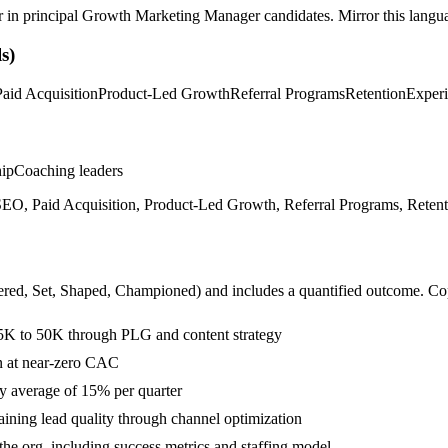
r in
principal
Growth Marketing Manager
candidates. Mirror this langua
s)
Paid Acquisition
Product-Led Growth
Referral Programs
Retention
Experi
hip
Coaching leaders
EO, Paid Acquisition, Product-Led Growth, Referral Programs, Retenti
ered, Set, Shaped, Championed
) and includes a quantified outcome. Co
5K to 50K through PLG and content strategy
on at near-zero CAC
y average of 15% per quarter
ning lead quality through channel optimization
he org, including success metrics and staffing model