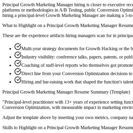
Principal Growth Marketing Manager hiring is closer to executive recru
platforms or methodologies in A/B Testing, public Conversion Optimiz
hiring a principal-level Growth Marketing Manager are making a 5-to-10-
What to Highlight on a
Principal
Growth Marketing Manager
Resum
These are the experience artifacts hiring managers scan for in
principa
Multi-year strategy documents for Growth Hacking or the 
Industry visibility: conference talks, papers, patents, or pu
Coaching of staff-level reports who themselves got promot
Direct line from your Conversion Optimization decisions to
Hiring and bar-raising work that shaped the function's talen
Principal
Growth Marketing Manager
Resume Summary (Template)
"
Principal-level practitioner with 13+ years of experience setting func
Conversion Optimization
, with measurable impact in
marketing
envir
Adjust the template above by inserting your own metrics, company na
Skills to Highlight on a
Principal
Growth Marketing Manager
Resum