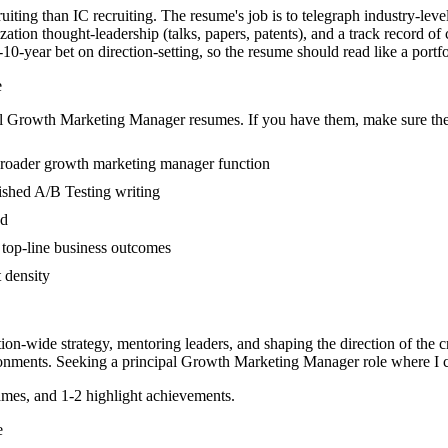
iting than IC recruiting. The resume's job is to telegraph industry-leve
ation thought-leadership (talks, papers, patents), and a track record o
year bet on direction-setting, so the resume should read like a portfolio
e
l
Growth Marketing Manager
resumes. If you have them, make sure they
broader growth marketing manager function
blished A/B Testing writing
ed
 top-line business outcomes
t density
tion-wide strategy, mentoring leaders, and shaping the direction of the cr
onments. Seeking a
principal
Growth Marketing Manager
role where I 
mes, and 1-2 highlight achievements.
e