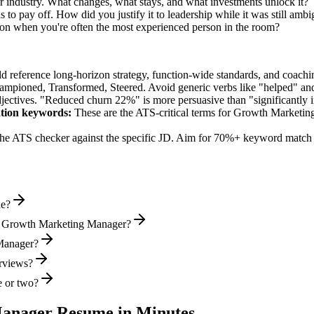
 industry. What changes, what stays, and what investments unlock it?
to pay off. How did you justify it to leadership while it was still amb
on when you're often the most experienced person in the room?
ld reference long-horizon strategy, function-wide standards, and coachin
hampioned, Transformed, Steered
. Avoid generic verbs like "helped" 
jectives. "Reduced churn 22%" is more persuasive than "significantly 
tion
keywords:
These are the ATS-critical terms for
Growth Marketin
he ATS checker against the specific JD. Aim for 70%+ keyword match 
de?
al Growth Marketing Manager?
 Manager?
erviews?
e or two?
Manager
Resume in Minutes