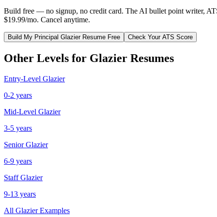
Build free — no signup, no credit card. The AI bullet point writer, A
$19.99/mo. Cancel anytime.
Build My
Principal
Glazier
Resume Free
Check Your ATS Score
Other Levels for
Glazier
Resumes
Entry-Level
Glazier
0-2 years
Mid-Level
Glazier
3-5 years
Senior
Glazier
6-9 years
Staff
Glazier
9-13 years
All
Glazier
Examples