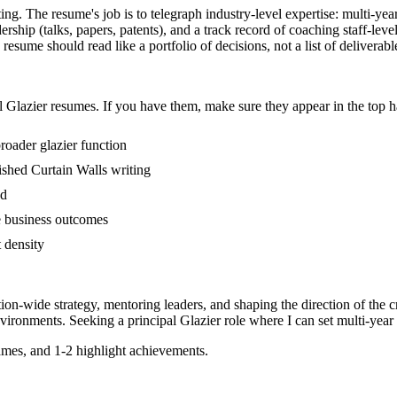
ting. The resume's job is to telegraph industry-level expertise: multi-yea
hip (talks, papers, patents), and a track record of coaching staff-lev
resume should read like a portfolio of decisions, not a list of deliverabl
l
Glazier
resumes. If you have them, make sure they appear in the top h
broader glazier function
blished Curtain Walls writing
ed
e business outcomes
t density
tion-wide strategy, mentoring leaders, and shaping the direction of the cr
vironments. Seeking a
principal
Glazier
role where I can
set multi-year
mes, and 1-2 highlight achievements.