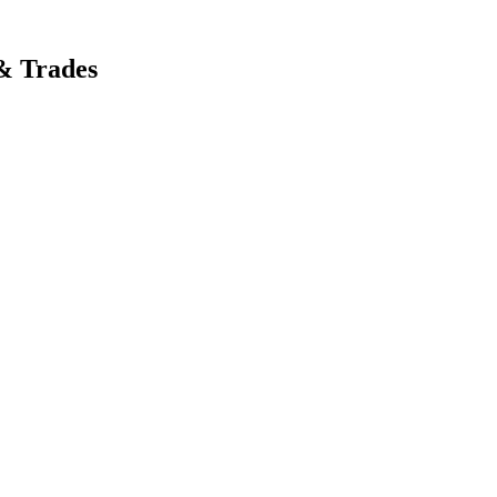
& Trades