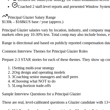
Coached 2 staff-level reports and presented Window Systems
Principal
Glazier
Salary Range
$130k
–
$168k
US base / year (approx.)
Principal
Glazier
salaries vary by location, industry, and company stag
markets often pay 10-30% less. Total comp may also include bonus, 
Range is directional and based on publicly reported compensation dat
Common Interview Themes for
Principal
Glazier
Roles
Prepare 2-3 STAR stories for each of these themes. They show up con
1
Setting multi-year strategy
2
Org design and operating models
3
Coaching senior managers and staff peers
4
Choosing what NOT to do
5
Long-horizon trade-offs
Sample Interview Questions for a
Principal
Glazier
These are real, level-calibrated questions a
Glazier
candidate with
13+