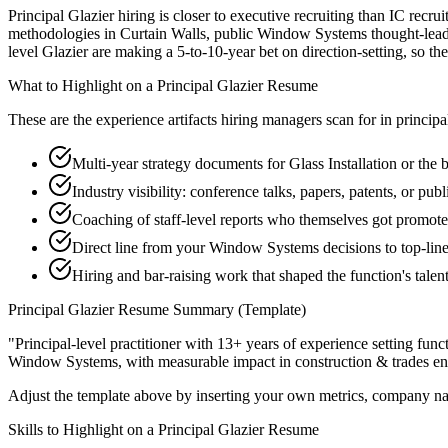
Principal Glazier hiring is closer to executive recruiting than IC recrui
methodologies in Curtain Walls, public Window Systems thought-leaders
level Glazier are making a 5-to-10-year bet on direction-setting, so the 
What to Highlight on a
Principal
Glazier
Resume
These are the experience artifacts hiring managers scan for in
principa
Multi-year strategy documents for Glass Installation or the 
Industry visibility: conference talks, papers, patents, or pu
Coaching of staff-level reports who themselves got promot
Direct line from your Window Systems decisions to top-lin
Hiring and bar-raising work that shaped the function's talen
Principal
Glazier
Resume Summary (Template)
"
Principal-level practitioner with 13+ years of experience setting func
Window Systems
, with measurable impact in
construction & trades
en
Adjust the template above by inserting your own metrics, company na
Skills to Highlight on a
Principal
Glazier
Resume