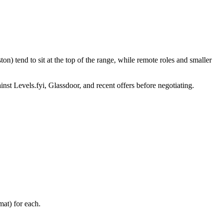
n) tend to sit at the top of the range, while remote roles and smaller
inst Levels.fyi, Glassdoor, and recent offers before negotiating.
at) for each.