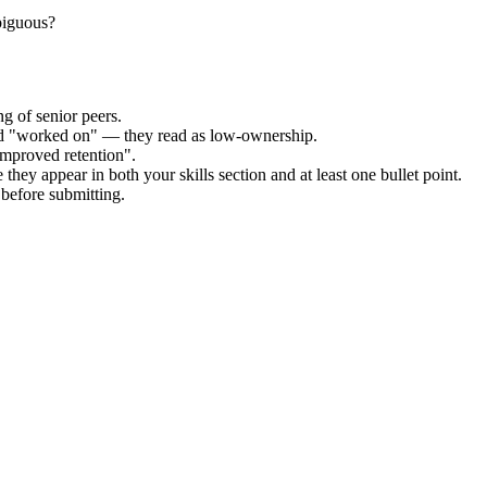
mbiguous?
g of senior peers.
and "worked on" — they read as low-ownership.
improved retention".
they appear in both your skills section and at least one bullet point.
before submitting.