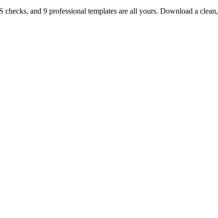
TS checks, and 9 professional templates are all yours. Download a clea