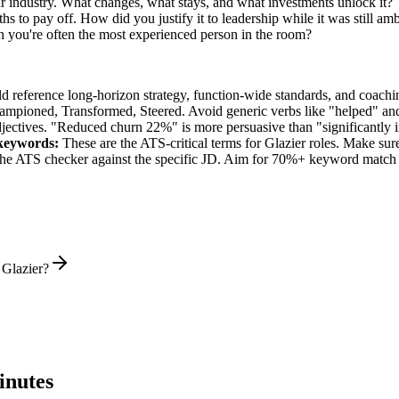
ur industry. What changes, what stays, and what investments unlock it?
s to pay off. How did you justify it to leadership while it was still a
you're often the most experienced person in the room?
ld reference long-horizon strategy, function-wide standards, and coachin
hampioned, Transformed, Steered
. Avoid generic verbs like "helped" 
jectives. "Reduced churn 22%" is more persuasive than "significantly 
eywords:
These are the ATS-critical terms for
Glazier
roles. Make sure 
he ATS checker against the specific JD. Aim for 70%+ keyword match 
 Glazier?
inutes