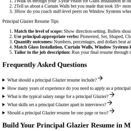
1
Walk us through your 3-year vision for Glass Installation in o
2
Tell us about a Curtain Walls bet you made that took 18+ month
3
How do you coach staff-level peers on Window Systems when 
Principal
Glazier
Resume Tips
Match the level of scope:
Show direction-setting. Bullets shou
Use
principal
-appropriate verbs:
Pioneered, Set, Shaped, C
Quantify outcomes:
Numbers, percentages, and dollars beat ad
Match
Glass Installation, Curtain Walls, Window Systems
k
Tailor to the job description:
Run your final resume through t
Frequently Asked Questions
What should a principal Glazier resume include?
How many years of experience do you need to apply as a principal
What is the typical salary range for a principal Glazier?
What skills set a principal Glazier apart in interviews?
Should a principal Glazier resume be one page or two?
Build Your
Principal
Glazier
Resume in M