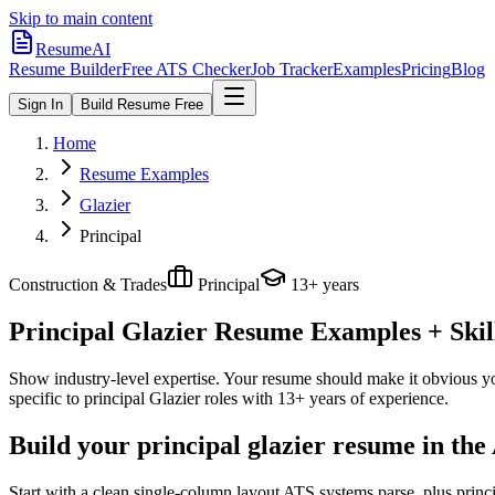
Skip to main content
ResumeAI
Resume Builder
Free ATS Checker
Job Tracker
Examples
Pricing
Blog
Sign In
Build Resume Free
Home
Resume Examples
Glazier
Principal
Construction & Trades
Principal
13+ years
Principal Glazier
Resume Examples + Skill
Show industry-level expertise. Your resume should make it obvious you
specific to
principal
Glazier
roles with
13+ years
of experience.
Build your principal glazier resume in the
Start with a clean single-column layout ATS systems parse, plus princ