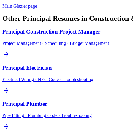
Main
Glazier
page
Other
Principal
Resumes in
Construction 
Principal
Construction Project Manager
Project Management · Scheduling · Budget Management
Principal
Electrician
Electrical Wiring · NEC Code · Troubleshooting
Principal
Plumber
Pipe Fitting · Plumbing Code · Troubleshooting