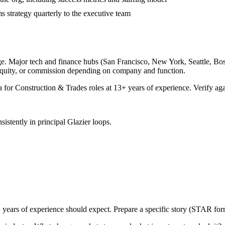
 strategy quarterly to the executive team
e. Major tech and finance hubs (San Francisco, New York, Seattle, Bosto
equity, or commission depending on company and function.
a for
Construction & Trades
roles at
13+ years
of experience. Verify aga
sistently in
principal
Glazier
loops.
 years
of experience should expect. Prepare a specific story (STAR form