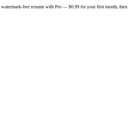
n, watermark-free resume with Pro — $0.99 for your first month, then