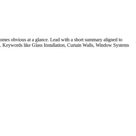
omes obvious at a glance. Lead with a short summary aligned to
le. Keywords like
Glass Installation, Curtain Walls, Window Systems