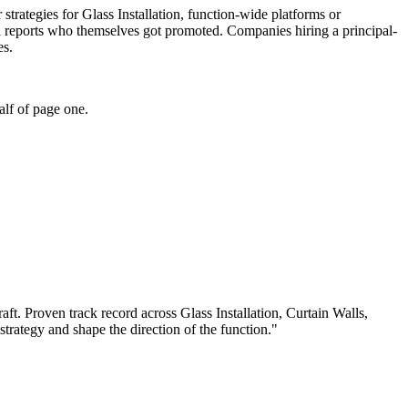
r strategies for Glass Installation, function-wide platforms or
el reports who themselves got promoted. Companies hiring a principal-
es.
alf of page one.
aft.
Proven track record across
Glass Installation, Curtain Walls,
 strategy and shape the direction of the function.
"