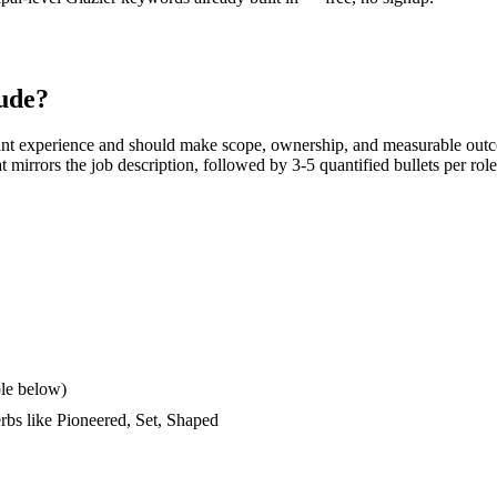
ude?
ant experience and should make scope, ownership, and measurable outc
hat mirrors the job description, followed by 3-5 quantified bullets per ro
le below)
erbs like
Pioneered, Set, Shaped