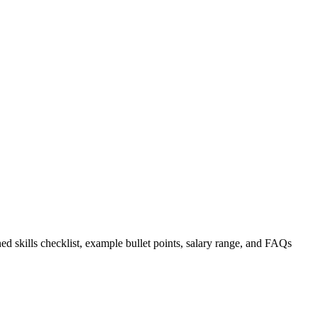
ed skills checklist, example bullet points, salary range, and FAQs