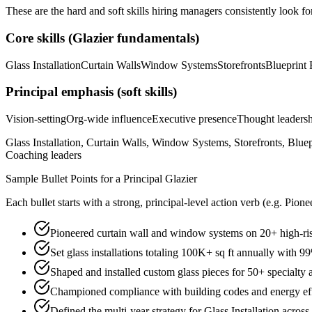
These are the hard and soft skills hiring managers consistently look fo
Core skills (
Glazier
fundamentals)
Glass Installation
Curtain Walls
Window Systems
Storefronts
Blueprint
Principal
emphasis (soft skills)
Vision-setting
Org-wide influence
Executive presence
Thought leaders
Glass Installation, Curtain Walls, Window Systems, Storefronts, Blue
Coaching leaders
Sample Bullet Points for a
Principal
Glazier
Each bullet starts with a strong,
principal
-level action verb (e.g.
Pione
Pioneered curtain wall and window systems on 20+ high-ri
Set glass installations totaling 100K+ sq ft annually with 9
Shaped and installed custom glass pieces for 50+ specialty a
Championed compliance with building codes and energy effic
Defined the multi-year strategy for Glass Installation across