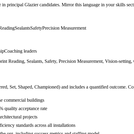
r in
principal
Glazier
candidates. Mirror this language in your skills sect
 Reading
Sealants
Safety
Precision Measurement
hip
Coaching leaders
print Reading, Sealants, Safety, Precision Measurement, Vision-setting
ered, Set, Shaped, Championed
) and includes a quantified outcome. Co
se commercial buildings
9% quality acceptance rate
rchitectural projects
iency standards across all installations
 the org, including success metrics and staffing model