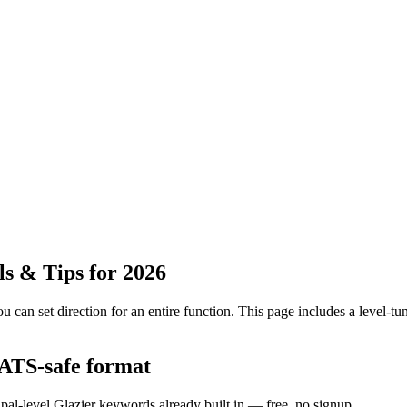
s & Tips for 2026
 can set direction for an entire function.
This page includes a level-tun
 ATS-safe format
ipal-level Glazier keywords already built in — free, no signup.