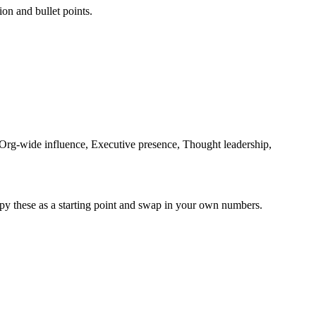
ion and bullet points.
, Org-wide influence, Executive presence, Thought leadership,
py these as a starting point and swap in your own numbers.