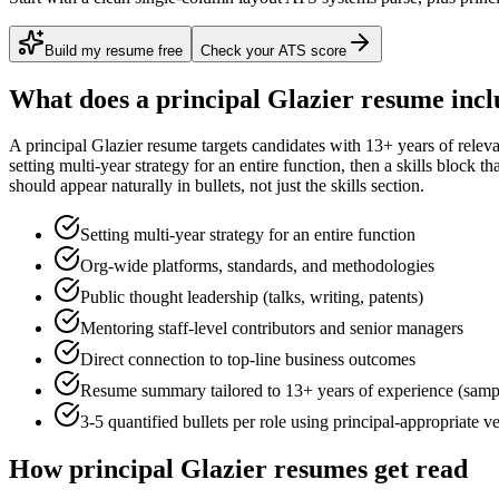
Build my resume free
Check your ATS score
What does a
principal
Glazier
resume incl
A
principal
Glazier
resume targets candidates with
13+ years
of relev
setting multi-year strategy for an entire function
, then a skills block t
should appear naturally in bullets, not just the skills section.
Setting multi-year strategy for an entire function
Org-wide platforms, standards, and methodologies
Public thought leadership (talks, writing, patents)
Mentoring staff-level contributors and senior managers
Direct connection to top-line business outcomes
Resume summary tailored to
13+ years
of experience (samp
3-5 quantified bullets per role using
principal
-appropriate v
How
principal
Glazier
resumes get read