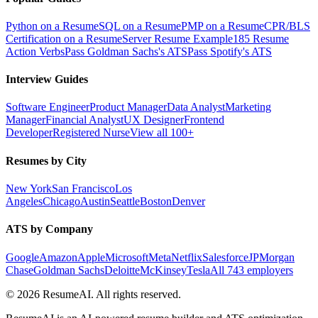
Python on a Resume
SQL on a Resume
PMP on a Resume
CPR/BLS
Certification on a Resume
Server Resume Example
185 Resume
Action Verbs
Pass Goldman Sachs's ATS
Pass Spotify's ATS
Interview Guides
Software Engineer
Product Manager
Data Analyst
Marketing
Manager
Financial Analyst
UX Designer
Frontend
Developer
Registered Nurse
View all 100+
Resumes by City
New York
San Francisco
Los
Angeles
Chicago
Austin
Seattle
Boston
Denver
ATS by Company
Google
Amazon
Apple
Microsoft
Meta
Netflix
Salesforce
JPMorgan
Chase
Goldman Sachs
Deloitte
McKinsey
Tesla
All 743 employers
©
2026
ResumeAI. All rights reserved.