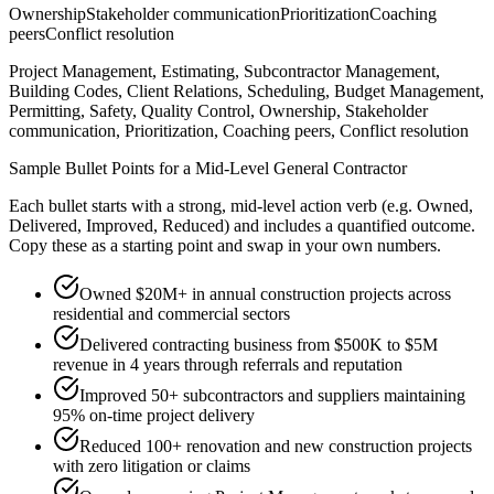
Ownership
Stakeholder communication
Prioritization
Coaching
peers
Conflict resolution
Project Management, Estimating, Subcontractor Management,
Building Codes, Client Relations, Scheduling, Budget Management,
Permitting, Safety, Quality Control, Ownership, Stakeholder
communication, Prioritization, Coaching peers, Conflict resolution
Sample Bullet Points for a
Mid-Level
General Contractor
Each bullet starts with a strong,
mid
-level action verb (e.g.
Owned,
Delivered, Improved, Reduced
) and includes a quantified outcome.
Copy these as a starting point and swap in your own numbers.
Owned $20M+ in annual construction projects across
residential and commercial sectors
Delivered contracting business from $500K to $5M
revenue in 4 years through referrals and reputation
Improved 50+ subcontractors and suppliers maintaining
95% on-time project delivery
Reduced 100+ renovation and new construction projects
with zero litigation or claims