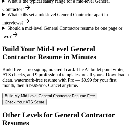
What is the typical salary range for a mid-level General
Contractor?
What skills set a mid-level General Contractor apart in
interviews?
Should a mid-level General Contractor resume be one page or
two?
Build Your
Mid-Level
General
Contractor
Resume in Minutes
Build free — no signup, no credit card. The AI bullet point writer,
ATS checks, and 9 professional templates are all yours. Download a
clean, watermark-free resume with Pro — $0.99 for your first
month, then $19.99/mo. Cancel anytime.
Build My
Mid-Level
General Contractor
Resume Free
Check Your ATS Score
Other Levels for
General Contractor
Resumes