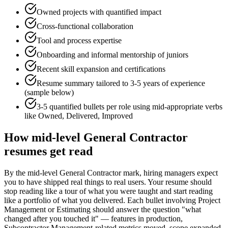
Owned projects with quantified impact
Cross-functional collaboration
Tool and process expertise
Onboarding and informal mentorship of juniors
Recent skill expansion and certifications
Resume summary tailored to
3-5 years
of experience
(sample below)
3-5 quantified bullets per role using
mid
-appropriate verbs
like
Owned, Delivered, Improved
How
mid-level
General Contractor
resumes get read
By the mid-level General Contractor mark, hiring managers expect
you to have shipped real things to real users. Your resume should
stop reading like a tour of what you were taught and start reading
like a portfolio of what you delivered. Each bullet involving Project
Management or Estimating should answer the question "what
changed after you touched it" — features in production,
Subcontractor Management-related metrics moved, scope expanded