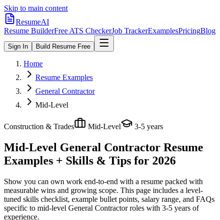
Skip to main content
ResumeAI
Resume Builder
Free ATS Checker
Job Tracker
Examples
Pricing
Blog
Sign In
Build Resume Free
Home
Resume Examples
General Contractor
Mid-Level
Construction & Trades
Mid-Level
3-5 years
Mid-Level General Contractor
Resume
Examples + Skills & Tips for 2026
Show you can own work end-to-end with a resume packed with
measurable wins and growing scope.
This page includes a level-
tuned skills checklist, example bullet points, salary range, and FAQs
specific to
mid-level
General Contractor
roles with
3-5 years
of
experience.