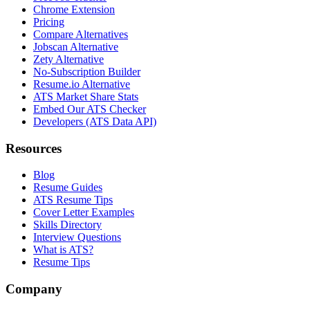
Chrome Extension
Pricing
Compare Alternatives
Jobscan Alternative
Zety Alternative
No-Subscription Builder
Resume.io Alternative
ATS Market Share Stats
Embed Our ATS Checker
Developers (ATS Data API)
Resources
Blog
Resume Guides
ATS Resume Tips
Cover Letter Examples
Skills Directory
Interview Questions
What is ATS?
Resume Tips
Company