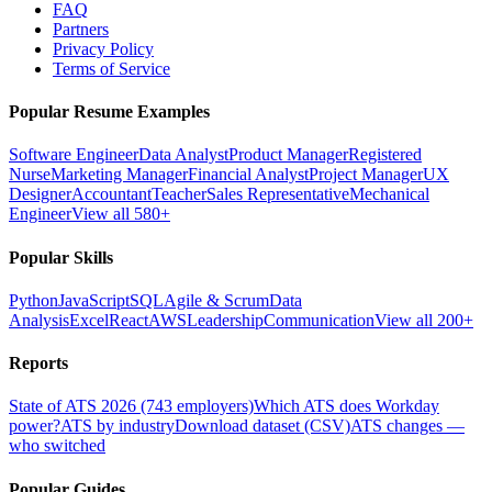
FAQ
Partners
Privacy Policy
Terms of Service
Popular Resume Examples
Software Engineer
Data Analyst
Product Manager
Registered
Nurse
Marketing Manager
Financial Analyst
Project Manager
UX
Designer
Accountant
Teacher
Sales Representative
Mechanical
Engineer
View all 580+
Popular Skills
Python
JavaScript
SQL
Agile & Scrum
Data
Analysis
Excel
React
AWS
Leadership
Communication
View all 200+
Reports
State of ATS 2026 (743 employers)
Which ATS does Workday
power?
ATS by industry
Download dataset (CSV)
ATS changes —
who switched
Popular Guides