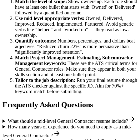
Match the level of scope:
Show ownership. Each role should
have at least one bullet that starts with 'Owned' or 'Delivered'
followed by a quantified outcome.
Use
mid-level
-appropriate verbs:
Owned, Delivered,
Improved, Reduced, Implemented, Partnered
. Avoid generic
verbs like "helped" and "worked on" — they read as low-
ownership.
Quantify outcomes:
Numbers, percentages, and dollars beat
adjectives. "Reduced churn 22%" is more persuasive than
"significantly improved retention".
Match
Project Management, Estimating, Subcontractor
Management
keywords:
These are the ATS-critical terms for
General Contractor
roles. Make sure they appear in both your
skills section and at least one bullet point.
Tailor to the job description:
Run your final resume through
the ATS checker against the specific JD. Aim for 70%+
keyword match before submitting.
Frequently Asked Questions
What should a mid-level General Contractor resume include?
How many years of experience do you need to apply as a mid-
level General Contractor?