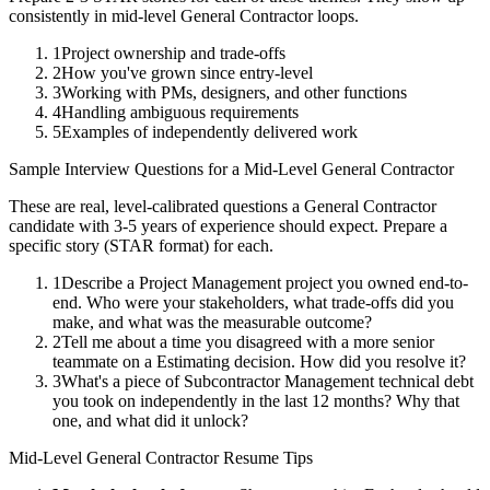
consistently in
mid-level
General Contractor
loops.
1
Project ownership and trade-offs
2
How you've grown since entry-level
3
Working with PMs, designers, and other functions
4
Handling ambiguous requirements
5
Examples of independently delivered work
Sample Interview Questions for a
Mid-Level
General Contractor
These are real, level-calibrated questions a
General Contractor
candidate with
3-5 years
of experience should expect. Prepare a
specific story (STAR format) for each.
1
Describe a Project Management project you owned end-to-
end. Who were your stakeholders, what trade-offs did you
make, and what was the measurable outcome?
2
Tell me about a time you disagreed with a more senior
teammate on a Estimating decision. How did you resolve it?
3
What's a piece of Subcontractor Management technical debt
you took on independently in the last 12 months? Why that
one, and what did it unlock?
Mid-Level
General Contractor
Resume Tips