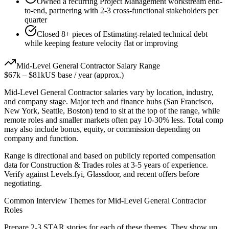
Owned a recurring Project Management workstream end-
to-end, partnering with 2-3 cross-functional stakeholders per
quarter
Closed 8+ pieces of Estimating-related technical debt
while keeping feature velocity flat or improving
Mid-Level
General Contractor
Salary Range
$67k
–
$81k
US base / year (approx.)
Mid-Level
General Contractor
salaries vary by location, industry,
and company stage. Major tech and finance hubs (San Francisco,
New York, Seattle, Boston) tend to sit at the top of the range, while
remote roles and smaller markets often pay 10-30% less. Total comp
may also include bonus, equity, or commission depending on
company and function.
Range is directional and based on publicly reported compensation
data for
Construction & Trades
roles at
3-5 years
of experience.
Verify against Levels.fyi, Glassdoor, and recent offers before
negotiating.
Common Interview Themes for
Mid-Level
General Contractor
Roles
Prepare 2-3 STAR stories for each of these themes. They show up