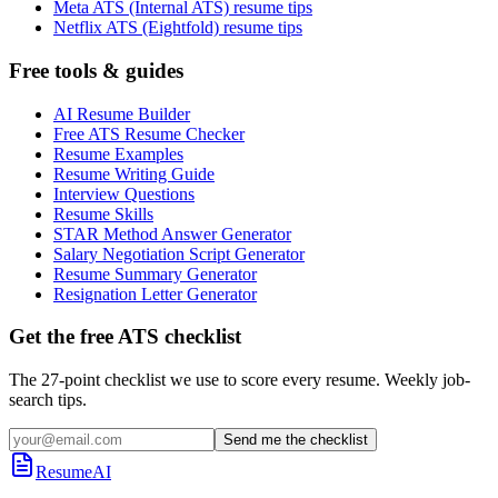
Meta ATS (Internal ATS) resume tips
Netflix ATS (Eightfold) resume tips
Free tools & guides
AI Resume Builder
Free ATS Resume Checker
Resume Examples
Resume Writing Guide
Interview Questions
Resume Skills
STAR Method Answer Generator
Salary Negotiation Script Generator
Resume Summary Generator
Resignation Letter Generator
Get the free ATS checklist
The 27-point checklist we use to score every resume. Weekly job-
search tips.
Send me the checklist
ResumeAI