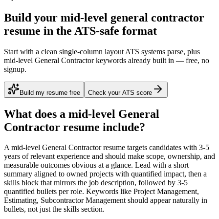
Build your mid-level general contractor
resume in the ATS-safe format
Start with a clean single-column layout ATS systems parse, plus
mid-level General Contractor keywords already built in — free, no
signup.
Build my resume free
Check your ATS score
What does a
mid-level
General
Contractor
resume include?
A
mid-level
General Contractor
resume targets candidates with
3-5
years
of relevant experience and should make scope, ownership, and
measurable outcomes obvious at a glance. Lead with a short
summary aligned to
owned projects with quantified impact
, then a
skills block that mirrors the job description, followed by 3-5
quantified bullets per role. Keywords like
Project Management,
Estimating, Subcontractor Management
should appear naturally in
bullets, not just the skills section.