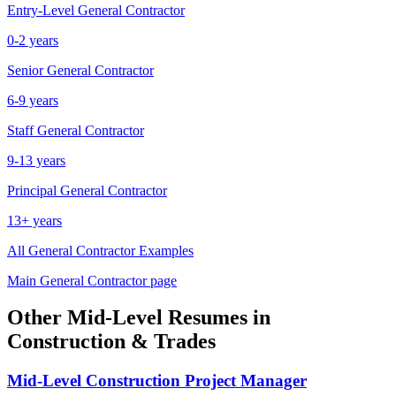
Entry-Level
General Contractor
0-2 years
Senior
General Contractor
6-9 years
Staff
General Contractor
9-13 years
Principal
General Contractor
13+ years
All
General Contractor
Examples
Main
General Contractor
page
Other
Mid-Level
Resumes in
Construction & Trades
Mid-Level
Construction Project Manager