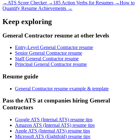
→
ATS Score Checker →
185 Action Verbs for Resumes →
How to
Quantify Resume Achievements →
Keep exploring
General Contractor resume at other levels
Entry-Level General Contractor resume
Senior General Contractor resume
Staff General Contractor resume
Principal General Contractor resume
Resume guide
General Contractor resume example & template
Pass the ATS at companies hiring General
Contractors
Google ATS (Internal ATS) resume tips
Amazon ATS (Internal ATS) resume tips
Apple ATS (Internal ATS) resume tips
Microsoft ATS (Eightfold) resume tips