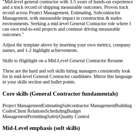
"
Mid-level general contractor with 3-5 years of hands-on experience
and a track record of shipping measurable outcomes.
Proven track
record across
Project Management, Estimating, Subcontractor
Management
, with measurable impact in
construction & trades
environments. Seeking a
mid-level
General Contractor
role where I
can
own end-to-end projects and continue driving measurable
outcomes.
"
Adjust the template above by inserting your own metrics, company
names, and 1-2 highlight achievements.
Skills to Highlight on a
Mid-Level
General Contractor
Resume
These are the hard and soft skills hiring managers consistently look
for in
mid-level
General Contractor
candidates. Mirror this language
in your skills section and bullet points.
Core skills (
General Contractor
fundamentals)
Project Management
Estimating
Subcontractor Management
Building
Codes
Client Relations
Scheduling
Budget
Management
Permitting
Safety
Quality Control
Mid-Level
emphasis (soft skills)