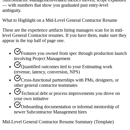
— with numbers that show you graduated past entry-level
ambiguity.
What to Highlight on a
Mid-Level
General Contractor
Resume
These are the experience artifacts hiring managers scan for in
mid-
level
General Contractor
resumes. If you have them, make sure they
appear in the top half of page one.
Features you owned from spec through production launch
involving Project Management
Quantified outcomes tied to your Estimating work
(revenue, latency, conversion, NPS)
Cross-functional partnerships with PMs, designers, or
other general contractor teammates
Technical debt or process improvements you drove on
your own initiative
Onboarding documentation or informal mentorship of
newer Subcontractor Management hires
Mid-Level
General Contractor
Resume Summary (Template)