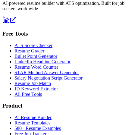
AI-powered resume builder with ATS optimization. Built for job
seekers worldwide.
Free Tools
ATS Score Checker
Resume Grader
Bullet Point Generator
LinkedIn Headline Generator
Resume Word Counter
STAR Method Answer Generator
Salary Negotiation Script Generator
Resume Job Match
JD Keyword Extractor
All Free Tools
Product
AI Resume Builder
Resume Templates
580+ Resume Examples
Free Job Tracker