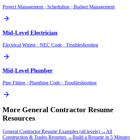
Project Management · Scheduling · Budget Management
Mid-Level
Electrician
Electrical Wiring · NEC Code · Troubleshooting
Mid-Level
Plumber
Pipe Fitting · Plumbing Code · Troubleshooting
More
General Contractor
Resume
Resources
General Contractor
Resume Examples (all levels) →
All
Construction & Trades
Resumes →
Build a Resume in 5 Minutes