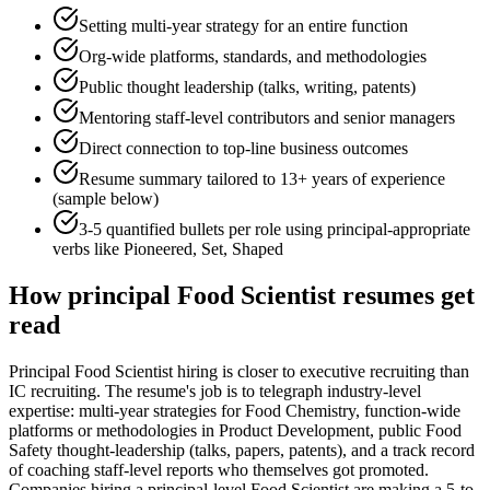
Setting multi-year strategy for an entire function
Org-wide platforms, standards, and methodologies
Public thought leadership (talks, writing, patents)
Mentoring staff-level contributors and senior managers
Direct connection to top-line business outcomes
Resume summary tailored to
13+ years
of experience
(sample below)
3-5 quantified bullets per role using
principal
-appropriate
verbs like
Pioneered, Set, Shaped
How
principal
Food Scientist
resumes get
read
Principal Food Scientist hiring is closer to executive recruiting than
IC recruiting. The resume's job is to telegraph industry-level
expertise: multi-year strategies for Food Chemistry, function-wide
platforms or methodologies in Product Development, public Food
Safety thought-leadership (talks, papers, patents), and a track record
of coaching staff-level reports who themselves got promoted.
Companies hiring a principal-level Food Scientist are making a 5-to-