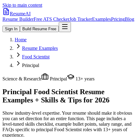
Skip to main content
ResumeAI
Resume Builder
Free ATS Checker
Job Tracker
Examples
Pricing
Blog
Sign In
Build Resume Free
Home
Resume Examples
Food Scientist
Principal
Science & Research
Principal
13+ years
Principal Food Scientist
Resume
Examples + Skills & Tips for 2026
Show industry-level expertise. Your resume should make it obvious
you can set direction for an entire function.
This page includes a
level-tuned skills checklist, example bullet points, salary range, and
FAQs specific to
principal
Food Scientist
roles with
13+ years
of
experience.