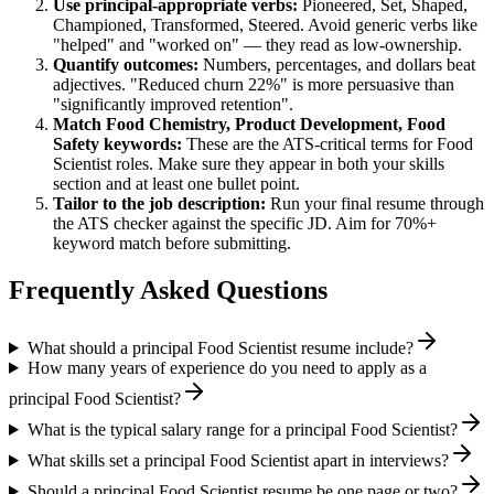
Use
principal
-appropriate verbs:
Pioneered, Set, Shaped,
Championed, Transformed, Steered
. Avoid generic verbs like
"helped" and "worked on" — they read as low-ownership.
Quantify outcomes:
Numbers, percentages, and dollars beat
adjectives. "Reduced churn 22%" is more persuasive than
"significantly improved retention".
Match
Food Chemistry, Product Development, Food
Safety
keywords:
These are the ATS-critical terms for
Food
Scientist
roles. Make sure they appear in both your skills
section and at least one bullet point.
Tailor to the job description:
Run your final resume through
the ATS checker against the specific JD. Aim for 70%+
keyword match before submitting.
Frequently Asked Questions
What should a principal Food Scientist resume include?
How many years of experience do you need to apply as a
principal Food Scientist?
What is the typical salary range for a principal Food Scientist?
What skills set a principal Food Scientist apart in interviews?
Should a principal Food Scientist resume be one page or two?