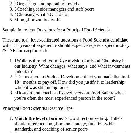
2
Org design and operating models
3
Coaching senior managers and staff peers
4
Choosing what NOT to do
5
Long-horizon trade-offs
Sample Interview Questions for a
Principal
Food Scientist
These are real, level-calibrated questions a
Food Scientist
candidate
with
13+ years
of experience should expect. Prepare a specific story
(STAR format) for each.
1
Walk us through your 3-year vision for Food Chemistry in
our industry. What changes, what stays, and what investments
unlock it?
2
Tell us about a Product Development bet you made that took
18+ months to pay off. How did you justify it to leadership
while it was still ambiguous?
3
How do you coach staff-level peers on Food Safety when
you're often the most experienced person in the room?
Principal
Food Scientist
Resume Tips
Match the level of scope:
Show direction-setting. Bullets
should reference long-horizon strategy, function-wide
standards, and coaching of senior peers.