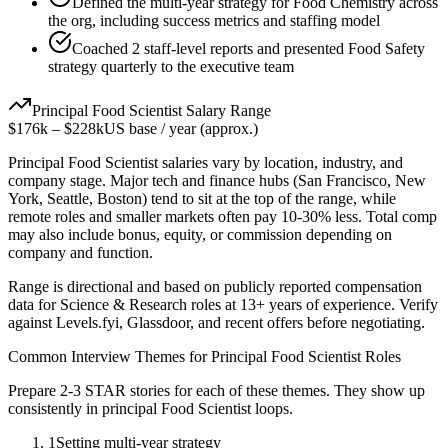
Defined the multi-year strategy for Food Chemistry across
the org, including success metrics and staffing model
Coached 2 staff-level reports and presented Food Safety
strategy quarterly to the executive team
Principal
Food Scientist
Salary Range
$176k
–
$228k
US base / year (approx.)
Principal
Food Scientist
salaries vary by location, industry, and
company stage. Major tech and finance hubs (San Francisco, New
York, Seattle, Boston) tend to sit at the top of the range, while
remote roles and smaller markets often pay 10-30% less. Total comp
may also include bonus, equity, or commission depending on
company and function.
Range is directional and based on publicly reported compensation
data for
Science & Research
roles at
13+ years
of experience. Verify
against Levels.fyi, Glassdoor, and recent offers before negotiating.
Common Interview Themes for
Principal
Food Scientist
Roles
Prepare 2-3 STAR stories for each of these themes. They show up
consistently in
principal
Food Scientist
loops.
1
Setting multi-year strategy