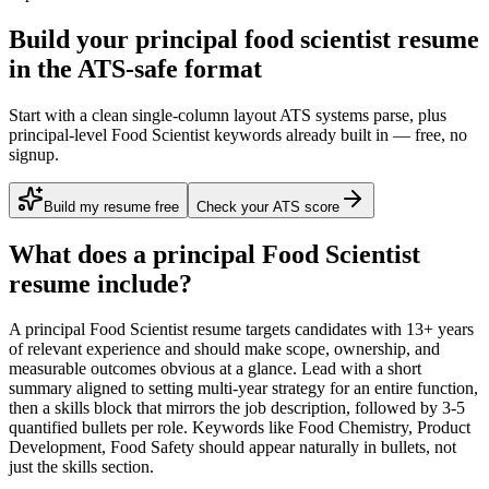
Build your principal food scientist resume
in the ATS-safe format
Start with a clean single-column layout ATS systems parse, plus
principal-level Food Scientist keywords already built in — free, no
signup.
Build my resume free
Check your ATS score
What does a
principal
Food Scientist
resume include?
A
principal
Food Scientist
resume targets candidates with
13+ years
of relevant experience and should make scope, ownership, and
measurable outcomes obvious at a glance. Lead with a short
summary aligned to
setting multi-year strategy for an entire function
,
then a skills block that mirrors the job description, followed by 3-5
quantified bullets per role. Keywords like
Food Chemistry, Product
Development, Food Safety
should appear naturally in bullets, not
just the skills section.