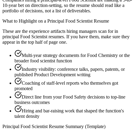
10-year bet on direction-setting, so the resume should read like a
portfolio of decisions, not a list of deliverables.
What to Highlight on a
Principal
Food Scientist
Resume
These are the experience artifacts hiring managers scan for in
principal
Food Scientist
resumes. If you have them, make sure they
appear in the top half of page one.
Multi-year strategy documents for Food Chemistry or the
broader food scientist function
Industry visibility: conference talks, papers, patents, or
published Product Development writing
Coaching of staff-level reports who themselves got
promoted
Direct line from your Food Safety decisions to top-line
business outcomes
Hiring and bar-raising work that shaped the function's
talent density
Principal
Food Scientist
Resume Summary (Template)