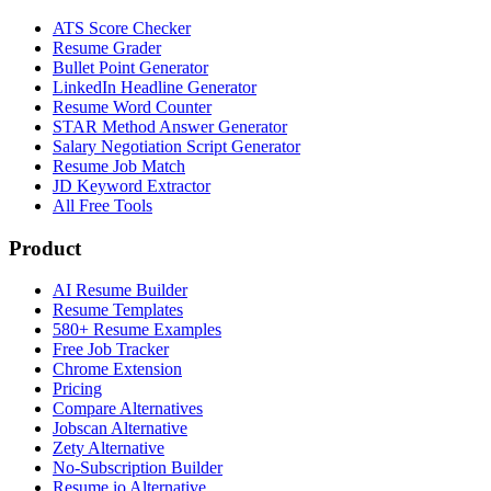
ATS Score Checker
Resume Grader
Bullet Point Generator
LinkedIn Headline Generator
Resume Word Counter
STAR Method Answer Generator
Salary Negotiation Script Generator
Resume Job Match
JD Keyword Extractor
All Free Tools
Product
AI Resume Builder
Resume Templates
580+ Resume Examples
Free Job Tracker
Chrome Extension
Pricing
Compare Alternatives
Jobscan Alternative
Zety Alternative
No-Subscription Builder
Resume.io Alternative