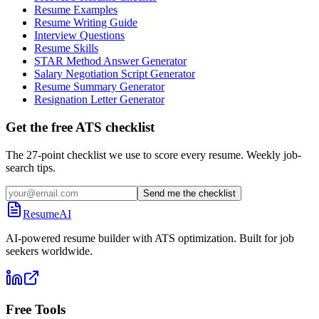
Resume Examples
Resume Writing Guide
Interview Questions
Resume Skills
STAR Method Answer Generator
Salary Negotiation Script Generator
Resume Summary Generator
Resignation Letter Generator
Get the free ATS checklist
The 27-point checklist we use to score every resume. Weekly job-
search tips.
Send me the checklist
ResumeAI
AI-powered resume builder with ATS optimization. Built for job
seekers worldwide.
Free Tools