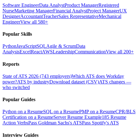
Software Engineer
Data Analyst
Product Manager
Registered
Nurse
Marketing Manager
Financial Analyst
Project Manager
UX
Designer
Accountant
Teacher
Sales Representative
Mechanical
Engineer
View all 580+
Popular Skills
Python
JavaScript
SQL
Agile & Scrum
Data
Analysis
Excel
React
AWS
Leadership
Communication
View all 200+
Reports
State of ATS 2026 (743 employers)
Which ATS does Workday
power?
ATS by industry
Download dataset (CSV)
ATS changes —
who switched
Popular Guides
Python on a Resume
SQL on a Resume
PMP on a Resume
CPR/BLS
Certification on a Resume
Server Resume Example
185 Resume
Action Verbs
Pass Goldman Sachs's ATS
Pass Spotify's ATS
Interview Guides