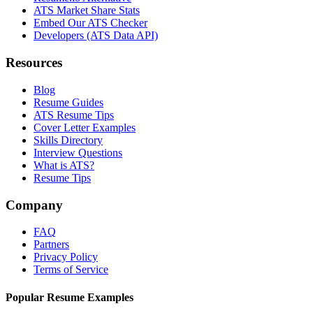
ATS Market Share Stats
Embed Our ATS Checker
Developers (ATS Data API)
Resources
Blog
Resume Guides
ATS Resume Tips
Cover Letter Examples
Skills Directory
Interview Questions
What is ATS?
Resume Tips
Company
FAQ
Partners
Privacy Policy
Terms of Service
Popular Resume Examples