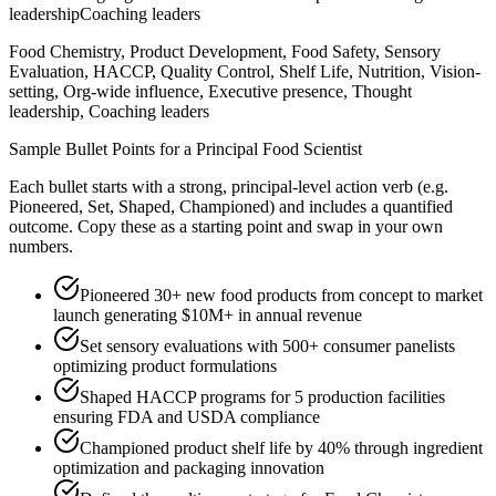
leadership
Coaching leaders
Food Chemistry, Product Development, Food Safety, Sensory
Evaluation, HACCP, Quality Control, Shelf Life, Nutrition, Vision-
setting, Org-wide influence, Executive presence, Thought
leadership, Coaching leaders
Sample Bullet Points for a
Principal
Food Scientist
Each bullet starts with a strong,
principal
-level action verb (e.g.
Pioneered, Set, Shaped, Championed
) and includes a quantified
outcome. Copy these as a starting point and swap in your own
numbers.
Pioneered 30+ new food products from concept to market
launch generating $10M+ in annual revenue
Set sensory evaluations with 500+ consumer panelists
optimizing product formulations
Shaped HACCP programs for 5 production facilities
ensuring FDA and USDA compliance
Championed product shelf life by 40% through ingredient
optimization and packaging innovation