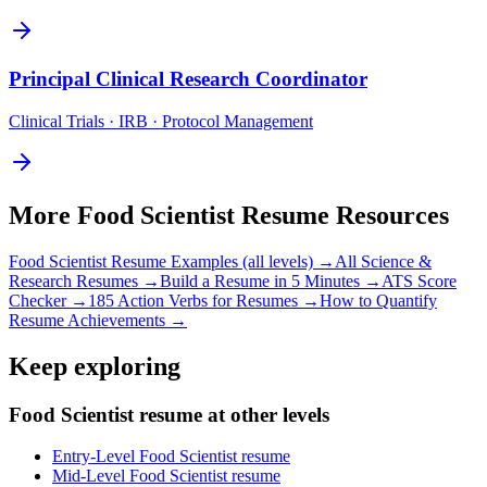
Principal
Clinical Research Coordinator
Clinical Trials · IRB · Protocol Management
More
Food Scientist
Resume Resources
Food Scientist
Resume Examples (all levels) →
All
Science &
Research
Resumes →
Build a Resume in 5 Minutes →
ATS Score
Checker →
185 Action Verbs for Resumes →
How to Quantify
Resume Achievements →
Keep exploring
Food Scientist resume at other levels
Entry-Level Food Scientist resume
Mid-Level Food Scientist resume