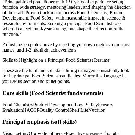
"
Principal-level practitioner with 13+ years of experience setting
function-wide strategy, mentoring leaders, and shaping the direction
of the craft.
Proven track record across
Food Chemistry, Product
Development, Food Safety
, with measurable impact in
science &
research
environments. Seeking a
principal
Food Scientist
role
where I can
set multi-year strategy and shape the direction of the
function.
"
Adjust the template above by inserting your own metrics, company
names, and 1-2 highlight achievements.
Skills to Highlight on a
Principal
Food Scientist
Resume
These are the hard and soft skills hiring managers consistently look
for in
principal
Food Scientist
candidates. Mirror this language in
your skills section and bullet points.
Core skills (
Food Scientist
fundamentals)
Food Chemistry
Product Development
Food Safety
Sensory
Evaluation
HACCP
Quality Control
Shelf Life
Nutrition
Principal
emphasis (soft skills)
Vision-setting
Org-wide influence
Executive presence
Thought