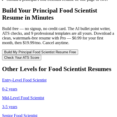
Build Your
Principal
Food Scientist
Resume in Minutes
Build free — no signup, no credit card. The AI bullet point writer,
ATS checks, and 9 professional templates are all yours. Download a
clean, watermark-free resume with Pro — $0.99 for your first
month, then $19.99/mo. Cancel anytime.
Build My
Principal
Food Scientist
Resume Free
Check Your ATS Score
Other Levels for
Food Scientist
Resumes
Entry-Level
Food Scientist
0-2 years
Mid-Level
Food Scientist
3-5 years
Senior
Food Scientist