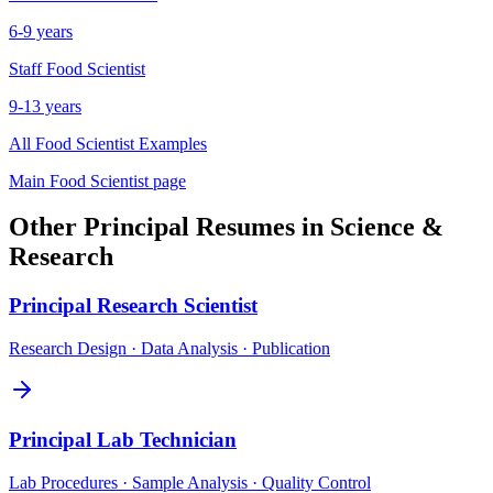
6-9 years
Staff
Food Scientist
9-13 years
All
Food Scientist
Examples
Main
Food Scientist
page
Other
Principal
Resumes in
Science &
Research
Principal
Research Scientist
Research Design · Data Analysis · Publication
Principal
Lab Technician
Lab Procedures · Sample Analysis · Quality Control