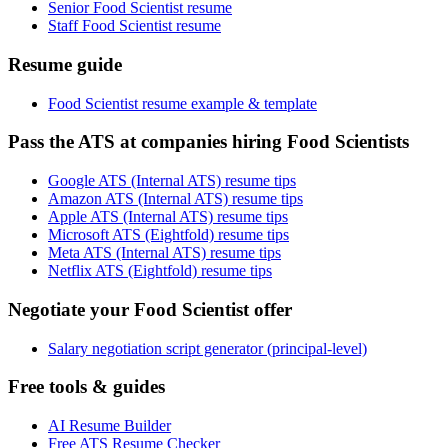
Senior Food Scientist resume
Staff Food Scientist resume
Resume guide
Food Scientist resume example & template
Pass the ATS at companies hiring Food Scientists
Google ATS (Internal ATS) resume tips
Amazon ATS (Internal ATS) resume tips
Apple ATS (Internal ATS) resume tips
Microsoft ATS (Eightfold) resume tips
Meta ATS (Internal ATS) resume tips
Netflix ATS (Eightfold) resume tips
Negotiate your Food Scientist offer
Salary negotiation script generator (principal-level)
Free tools & guides
AI Resume Builder
Free ATS Resume Checker