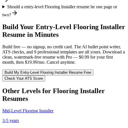
Should a entry-level Flooring Installer resume be one page or
two?
Build Your
Entry-Level
Flooring Installer
Resume in Minutes
Build free — no signup, no credit card. The AI bullet point writer,
ATS checks, and 9 professional templates are all yours. Download a
clean, watermark-free resume with Pro — $0.99 for your first
month, then $19.99/mo. Cancel anytime.
Build My
Entry-Level
Flooring Installer
Resume Free
Check Your ATS Score
Other Levels for
Flooring Installer
Resumes
Mid-Level
Flooring Installer
3-5 years