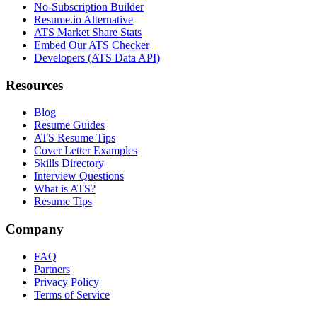
No-Subscription Builder
Resume.io Alternative
ATS Market Share Stats
Embed Our ATS Checker
Developers (ATS Data API)
Resources
Blog
Resume Guides
ATS Resume Tips
Cover Letter Examples
Skills Directory
Interview Questions
What is ATS?
Resume Tips
Company
FAQ
Partners
Privacy Policy
Terms of Service