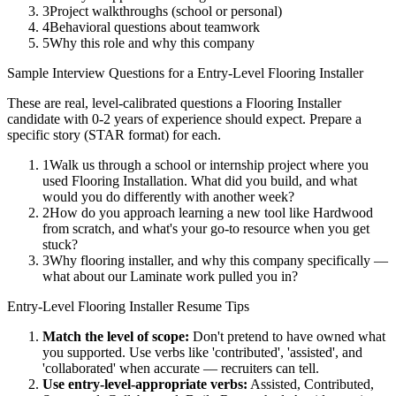
3
Project walkthroughs (school or personal)
4
Behavioral questions about teamwork
5
Why this role and why this company
Sample Interview Questions for a
Entry-Level
Flooring Installer
These are real, level-calibrated questions a
Flooring Installer
candidate with
0-2 years
of experience should expect. Prepare a
specific story (STAR format) for each.
1
Walk us through a school or internship project where you
used Flooring Installation. What did you build, and what
would you do differently with another week?
2
How do you approach learning a new tool like Hardwood
from scratch, and what's your go-to resource when you get
stuck?
3
Why flooring installer, and why this company specifically —
what about our Laminate work pulled you in?
Entry-Level
Flooring Installer
Resume Tips
Match the level of scope:
Don't pretend to have owned what
you supported. Use verbs like 'contributed', 'assisted', and
'collaborated' when accurate — recruiters can tell.
Use
entry-level
-appropriate verbs:
Assisted, Contributed,