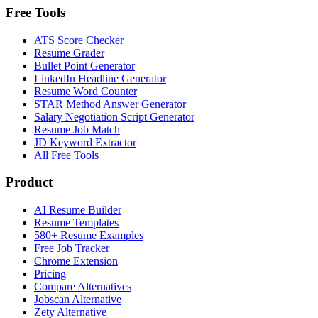
Free Tools
ATS Score Checker
Resume Grader
Bullet Point Generator
LinkedIn Headline Generator
Resume Word Counter
STAR Method Answer Generator
Salary Negotiation Script Generator
Resume Job Match
JD Keyword Extractor
All Free Tools
Product
AI Resume Builder
Resume Templates
580+ Resume Examples
Free Job Tracker
Chrome Extension
Pricing
Compare Alternatives
Jobscan Alternative
Zety Alternative