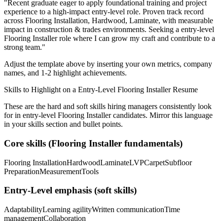
"
Recent graduate eager to apply foundational training and project
experience to a high-impact entry-level role.
Proven track record
across
Flooring Installation, Hardwood, Laminate
, with measurable
impact in
construction & trades
environments. Seeking a
entry-level
Flooring Installer
role where I can
grow my craft and contribute to a
strong team.
"
Adjust the template above by inserting your own metrics, company
names, and 1-2 highlight achievements.
Skills to Highlight on a
Entry-Level
Flooring Installer
Resume
These are the hard and soft skills hiring managers consistently look
for in
entry-level
Flooring Installer
candidates. Mirror this language
in your skills section and bullet points.
Core skills (
Flooring Installer
fundamentals)
Flooring Installation
Hardwood
Laminate
LVP
Carpet
Subfloor
Preparation
Measurement
Tools
Entry-Level
emphasis (soft skills)
Adaptability
Learning agility
Written communication
Time
management
Collaboration