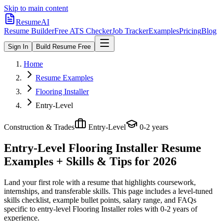
Skip to main content
ResumeAI
Resume Builder
Free ATS Checker
Job Tracker
Examples
Pricing
Blog
Sign In
Build Resume Free
Home
Resume Examples
Flooring Installer
Entry-Level
Construction & Trades
Entry-Level
0-2 years
Entry-Level Flooring Installer
Resume
Examples + Skills & Tips for 2026
Land your first role with a resume that highlights coursework,
internships, and transferable skills.
This page includes a level-tuned
skills checklist, example bullet points, salary range, and FAQs
specific to
entry-level
Flooring Installer
roles with
0-2 years
of
experience.