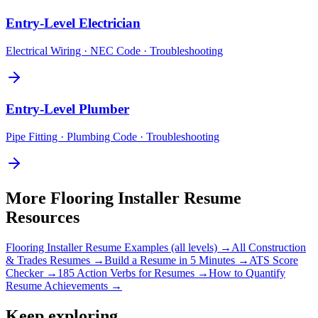
Entry-Level
Electrician
Electrical Wiring · NEC Code · Troubleshooting
Entry-Level
Plumber
Pipe Fitting · Plumbing Code · Troubleshooting
More
Flooring Installer
Resume
Resources
Flooring Installer
Resume Examples (all levels) →
All
Construction
& Trades
Resumes →
Build a Resume in 5 Minutes →
ATS Score
Checker →
185 Action Verbs for Resumes →
How to Quantify
Resume Achievements →
Keep exploring