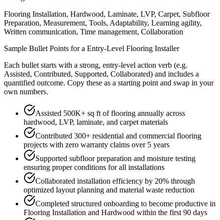
Flooring Installation, Hardwood, Laminate, LVP, Carpet, Subfloor
Preparation, Measurement, Tools, Adaptability, Learning agility,
Written communication, Time management, Collaboration
Sample Bullet Points for a
Entry-Level
Flooring Installer
Each bullet starts with a strong,
entry
-level action verb (e.g.
Assisted, Contributed, Supported, Collaborated
) and includes a
quantified outcome. Copy these as a starting point and swap in your
own numbers.
Assisted 500K+ sq ft of flooring annually across
hardwood, LVP, laminate, and carpet materials
Contributed 300+ residential and commercial flooring
projects with zero warranty claims over 5 years
Supported subfloor preparation and moisture testing
ensuring proper conditions for all installations
Collaborated installation efficiency by 20% through
optimized layout planning and material waste reduction
Completed structured onboarding to become productive in
Flooring Installation and Hardwood within the first 90 days