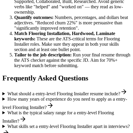
Supported, Collaborated, Built, Researched
. Avoid generic
verbs like "helped" and "worked on" — they read as low-
ownership.
Quantify outcomes:
Numbers, percentages, and dollars beat
adjectives. "Reduced churn 22%" is more persuasive than
"significantly improved retention".
Match
Flooring Installation, Hardwood, Laminate
keywords:
These are the ATS-critical terms for
Flooring
Installer
roles. Make sure they appear in both your skills
section and at least one bullet point.
Tailor to the job description:
Run your final resume through
the ATS checker against the specific JD. Aim for 70%+
keyword match before submitting.
Frequently Asked Questions
What should a entry-level Flooring Installer resume include?
How many years of experience do you need to apply as a entry-
level Flooring Installer?
What is the typical salary range for a entry-level Flooring
Installer?
What skills set a entry-level Flooring Installer apart in interviews?