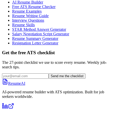
AI Resume Builder
Free ATS Resume Checker
Resume Examples
Resume Writing Guide
Interview Questions
Resume Skills
STAR Method Answer Generator
Salary Negotiation Script Generator
Resume Summary Generator
Resignation Letter Generator
Get the free ATS checklist
The 27-point checklist we use to score every resume. Weekly job-
search tips.
Send me the checklist
ResumeAI
AI-powered resume builder with ATS optimization. Built for job
seekers worldwide.