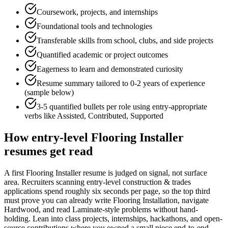
Coursework, projects, and internships
Foundational tools and technologies
Transferable skills from school, clubs, and side projects
Quantified academic or project outcomes
Eagerness to learn and demonstrated curiosity
Resume summary tailored to
0-2 years
of experience
(sample below)
3-5 quantified bullets per role using
entry
-appropriate
verbs like
Assisted, Contributed, Supported
How
entry-level
Flooring Installer
resumes get read
A first Flooring Installer resume is judged on signal, not surface
area. Recruiters scanning entry-level construction & trades
applications spend roughly six seconds per page, so the top third
must prove you can already write Flooring Installation, navigate
Hardwood, and read Laminate-style problems without hand-
holding. Lean into class projects, internships, hackathons, and open-
source contributions where you owned a small piece end-to-end —