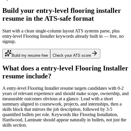
Build your entry-level flooring installer
resume in the ATS-safe format
Start with a clean single-column layout ATS systems parse, plus
entry-level Flooring Installer keywords already built in — free, no
signup.
Build my resume free
Check your ATS score
What does a
entry-level
Flooring Installer
resume include?
A
entry-level
Flooring Installer
resume targets candidates with
0-2
years
of relevant experience and should make scope, ownership, and
measurable outcomes obvious at a glance. Lead with a short
summary aligned to
coursework, projects, and internships
, then a
skills block that mirrors the job description, followed by 3-5
quantified bullets per role. Keywords like
Flooring Installation,
Hardwood, Laminate
should appear naturally in bullets, not just the
skills section.