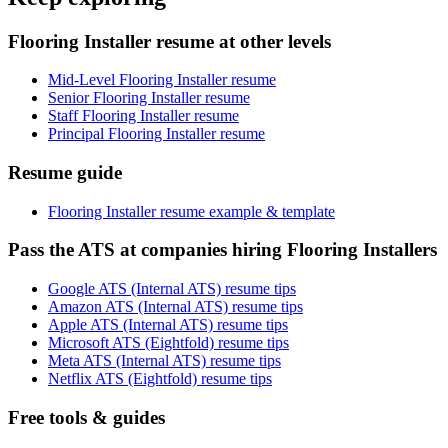
Flooring Installer resume at other levels
Mid-Level Flooring Installer resume
Senior Flooring Installer resume
Staff Flooring Installer resume
Principal Flooring Installer resume
Resume guide
Flooring Installer resume example & template
Pass the ATS at companies hiring Flooring Installers
Google ATS (Internal ATS) resume tips
Amazon ATS (Internal ATS) resume tips
Apple ATS (Internal ATS) resume tips
Microsoft ATS (Eightfold) resume tips
Meta ATS (Internal ATS) resume tips
Netflix ATS (Eightfold) resume tips
Free tools & guides