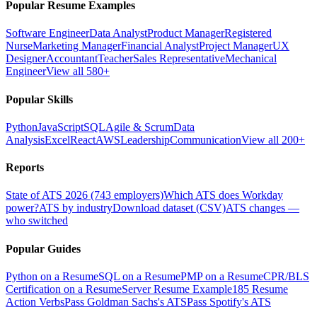
Popular Resume Examples
Software Engineer
Data Analyst
Product Manager
Registered
Nurse
Marketing Manager
Financial Analyst
Project Manager
UX
Designer
Accountant
Teacher
Sales Representative
Mechanical
Engineer
View all 580+
Popular Skills
Python
JavaScript
SQL
Agile & Scrum
Data
Analysis
Excel
React
AWS
Leadership
Communication
View all 200+
Reports
State of ATS 2026 (743 employers)
Which ATS does Workday
power?
ATS by industry
Download dataset (CSV)
ATS changes —
who switched
Popular Guides
Python on a Resume
SQL on a Resume
PMP on a Resume
CPR/BLS
Certification on a Resume
Server Resume Example
185 Resume
Action Verbs
Pass Goldman Sachs's ATS
Pass Spotify's ATS