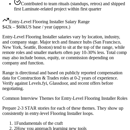
Contributed to team rituals (standups, retros) and shipped
first Laminate-related project within first quarter
Entry-Level
Flooring Installer
Salary Range
$42k
–
$60k
US base / year (approx.)
Entry-Level
Flooring Installer
salaries vary by location, industry,
and company stage. Major tech and finance hubs (San Francisco,
New York, Seattle, Boston) tend to sit at the top of the range, while
remote roles and smaller markets often pay 10-30% less. Total comp
may also include bonus, equity, or commission depending on
company and function.
Range is directional and based on publicly reported compensation
data for
Construction & Trades
roles at
0-2 years
of experience.
Verify against Levels.fyi, Glassdoor, and recent offers before
negotiating.
Common Interview Themes for
Entry-Level
Flooring Installer
Roles
Prepare 2-3 STAR stories for each of these themes. They show up
consistently in
entry-level
Flooring Installer
loops.
1
Fundamentals of the craft
2
How you approach learning new tools