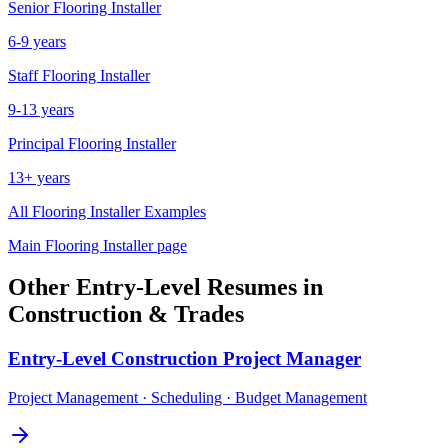
Senior
Flooring Installer
6-9 years
Staff
Flooring Installer
9-13 years
Principal
Flooring Installer
13+ years
All
Flooring Installer
Examples
Main
Flooring Installer
page
Other
Entry-Level
Resumes in
Construction & Trades
Entry-Level
Construction Project Manager
Project Management · Scheduling · Budget Management