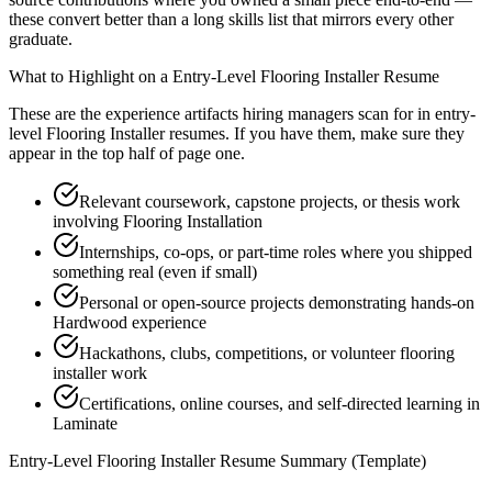
these convert better than a long skills list that mirrors every other
graduate.
What to Highlight on a
Entry-Level
Flooring Installer
Resume
These are the experience artifacts hiring managers scan for in
entry-
level
Flooring Installer
resumes. If you have them, make sure they
appear in the top half of page one.
Relevant coursework, capstone projects, or thesis work
involving Flooring Installation
Internships, co-ops, or part-time roles where you shipped
something real (even if small)
Personal or open-source projects demonstrating hands-on
Hardwood experience
Hackathons, clubs, competitions, or volunteer flooring
installer work
Certifications, online courses, and self-directed learning in
Laminate
Entry-Level
Flooring Installer
Resume Summary (Template)