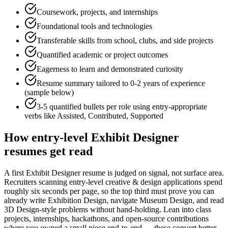
Coursework, projects, and internships
Foundational tools and technologies
Transferable skills from school, clubs, and side projects
Quantified academic or project outcomes
Eagerness to learn and demonstrated curiosity
Resume summary tailored to
0-2 years
of experience
(sample below)
3-5 quantified bullets per role using
entry
-appropriate
verbs like
Assisted, Contributed, Supported
How
entry-level
Exhibit Designer
resumes get read
A first Exhibit Designer resume is judged on signal, not surface area.
Recruiters scanning entry-level creative & design applications spend
roughly six seconds per page, so the top third must prove you can
already write Exhibition Design, navigate Museum Design, and read
3D Design-style problems without hand-holding. Lean into class
projects, internships, hackathons, and open-source contributions
where you owned a small piece end-to-end — these convert better