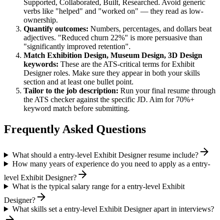
Supported, Collaborated, Built, Researched
. Avoid generic
verbs like "helped" and "worked on" — they read as low-
ownership.
Quantify outcomes:
Numbers, percentages, and dollars beat
adjectives. "Reduced churn 22%" is more persuasive than
"significantly improved retention".
Match
Exhibition Design, Museum Design, 3D Design
keywords:
These are the ATS-critical terms for
Exhibit
Designer
roles. Make sure they appear in both your skills
section and at least one bullet point.
Tailor to the job description:
Run your final resume through
the ATS checker against the specific JD. Aim for 70%+
keyword match before submitting.
Frequently Asked Questions
What should a entry-level Exhibit Designer resume include?
How many years of experience do you need to apply as a entry-
level Exhibit Designer?
What is the typical salary range for a entry-level Exhibit
Designer?
What skills set a entry-level Exhibit Designer apart in interviews?