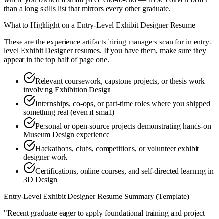
than a long skills list that mirrors every other graduate.
What to Highlight on a
Entry-Level
Exhibit Designer
Resume
These are the experience artifacts hiring managers scan for in
entry-
level
Exhibit Designer
resumes. If you have them, make sure they
appear in the top half of page one.
Relevant coursework, capstone projects, or thesis work
involving Exhibition Design
Internships, co-ops, or part-time roles where you shipped
something real (even if small)
Personal or open-source projects demonstrating hands-on
Museum Design experience
Hackathons, clubs, competitions, or volunteer exhibit
designer work
Certifications, online courses, and self-directed learning in
3D Design
Entry-Level
Exhibit Designer
Resume Summary (Template)
"
Recent graduate eager to apply foundational training and project