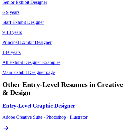
Senior
Exhibit Designer
6-9 years
Staff
Exhibit Designer
9-13 years
Principal
Exhibit Designer
13+ years
All
Exhibit Designer
Examples
Main
Exhibit Designer
page
Other
Entry-Level
Resumes in
Creative
& Design
Entry-Level
Graphic Designer
Adobe Creative Suite · Photoshop · Illustrator