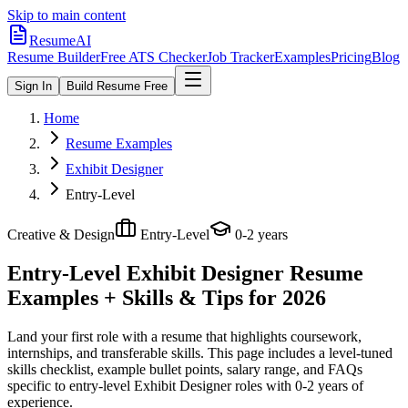
Skip to main content
ResumeAI
Resume Builder
Free ATS Checker
Job Tracker
Examples
Pricing
Blog
Sign In
Build Resume Free
Home
Resume Examples
Exhibit Designer
Entry-Level
Creative & Design
Entry-Level
0-2 years
Entry-Level Exhibit Designer
Resume
Examples + Skills & Tips for 2026
Land your first role with a resume that highlights coursework,
internships, and transferable skills.
This page includes a level-tuned
skills checklist, example bullet points, salary range, and FAQs
specific to
entry-level
Exhibit Designer
roles with
0-2 years
of
experience.