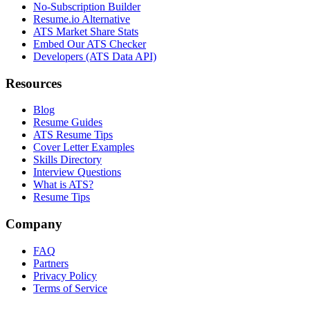
No-Subscription Builder
Resume.io Alternative
ATS Market Share Stats
Embed Our ATS Checker
Developers (ATS Data API)
Resources
Blog
Resume Guides
ATS Resume Tips
Cover Letter Examples
Skills Directory
Interview Questions
What is ATS?
Resume Tips
Company
FAQ
Partners
Privacy Policy
Terms of Service