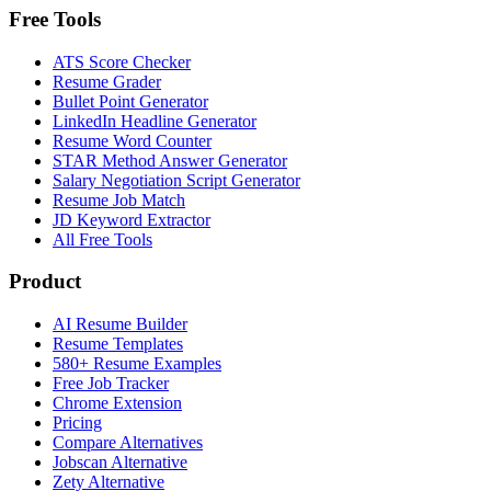
Free Tools
ATS Score Checker
Resume Grader
Bullet Point Generator
LinkedIn Headline Generator
Resume Word Counter
STAR Method Answer Generator
Salary Negotiation Script Generator
Resume Job Match
JD Keyword Extractor
All Free Tools
Product
AI Resume Builder
Resume Templates
580+ Resume Examples
Free Job Tracker
Chrome Extension
Pricing
Compare Alternatives
Jobscan Alternative
Zety Alternative