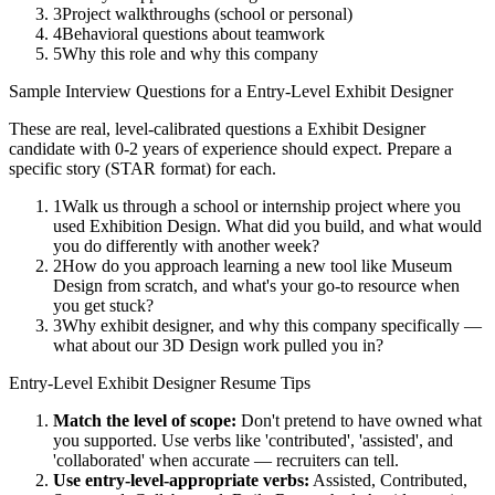
3
Project walkthroughs (school or personal)
4
Behavioral questions about teamwork
5
Why this role and why this company
Sample Interview Questions for a
Entry-Level
Exhibit Designer
These are real, level-calibrated questions a
Exhibit Designer
candidate with
0-2 years
of experience should expect. Prepare a
specific story (STAR format) for each.
1
Walk us through a school or internship project where you
used Exhibition Design. What did you build, and what would
you do differently with another week?
2
How do you approach learning a new tool like Museum
Design from scratch, and what's your go-to resource when
you get stuck?
3
Why exhibit designer, and why this company specifically —
what about our 3D Design work pulled you in?
Entry-Level
Exhibit Designer
Resume Tips
Match the level of scope:
Don't pretend to have owned what
you supported. Use verbs like 'contributed', 'assisted', and
'collaborated' when accurate — recruiters can tell.
Use
entry-level
-appropriate verbs:
Assisted, Contributed,