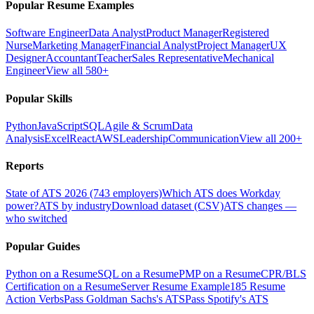
Popular Resume Examples
Software Engineer
Data Analyst
Product Manager
Registered
Nurse
Marketing Manager
Financial Analyst
Project Manager
UX
Designer
Accountant
Teacher
Sales Representative
Mechanical
Engineer
View all 580+
Popular Skills
Python
JavaScript
SQL
Agile & Scrum
Data
Analysis
Excel
React
AWS
Leadership
Communication
View all 200+
Reports
State of ATS 2026 (743 employers)
Which ATS does Workday
power?
ATS by industry
Download dataset (CSV)
ATS changes —
who switched
Popular Guides
Python on a Resume
SQL on a Resume
PMP on a Resume
CPR/BLS
Certification on a Resume
Server Resume Example
185 Resume
Action Verbs
Pass Goldman Sachs's ATS
Pass Spotify's ATS