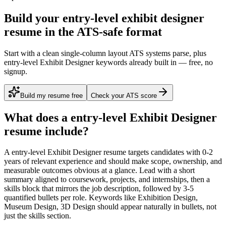
Build your entry-level exhibit designer
resume in the ATS-safe format
Start with a clean single-column layout ATS systems parse, plus
entry-level Exhibit Designer keywords already built in — free, no
signup.
Build my resume free
Check your ATS score
What does a
entry-level
Exhibit Designer
resume include?
A
entry-level
Exhibit Designer
resume targets candidates with
0-2
years
of relevant experience and should make scope, ownership, and
measurable outcomes obvious at a glance. Lead with a short
summary aligned to
coursework, projects, and internships
, then a
skills block that mirrors the job description, followed by 3-5
quantified bullets per role. Keywords like
Exhibition Design,
Museum Design, 3D Design
should appear naturally in bullets, not
just the skills section.