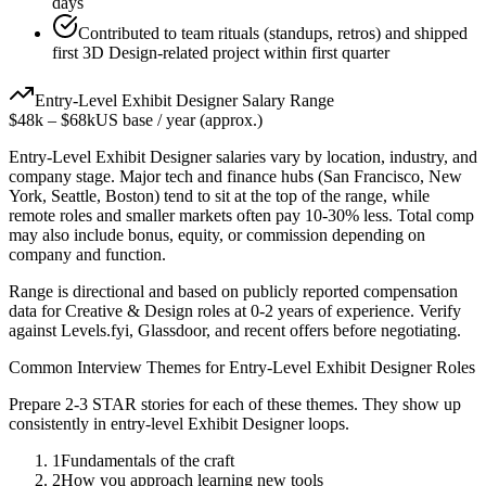
days
Contributed to team rituals (standups, retros) and shipped
first 3D Design-related project within first quarter
Entry-Level
Exhibit Designer
Salary Range
$48k
–
$68k
US base / year (approx.)
Entry-Level
Exhibit Designer
salaries vary by location, industry, and
company stage. Major tech and finance hubs (San Francisco, New
York, Seattle, Boston) tend to sit at the top of the range, while
remote roles and smaller markets often pay 10-30% less. Total comp
may also include bonus, equity, or commission depending on
company and function.
Range is directional and based on publicly reported compensation
data for
Creative & Design
roles at
0-2 years
of experience. Verify
against Levels.fyi, Glassdoor, and recent offers before negotiating.
Common Interview Themes for
Entry-Level
Exhibit Designer
Roles
Prepare 2-3 STAR stories for each of these themes. They show up
consistently in
entry-level
Exhibit Designer
loops.
1
Fundamentals of the craft
2
How you approach learning new tools