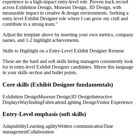
experience to a high-impact entry-level role.
Proven track record
across
Exhibition Design, Museum Design, 3D Design
, with
measurable impact in
creative & design
environments. Seeking a
entry-level
Exhibit Designer
role where I can
grow my craft and
contribute to a strong team.
"
Adjust the template above by inserting your own metrics, company
names, and 1-2 highlight achievements.
Skills to Highlight on a
Entry-Level
Exhibit Designer
Resume
These are the hard and soft skills hiring managers consistently look
for in
entry-level
Exhibit Designer
candidates. Mirror this language
in your skills section and bullet points.
Core skills (
Exhibit Designer
fundamentals)
Exhibition Design
Museum Design
3D Design
Interactive
Displays
Wayfinding
Fabrication
Lighting Design
Visitor Experience
Entry-Level
emphasis (soft skills)
Adaptability
Learning agility
Written communication
Time
management
Collaboration