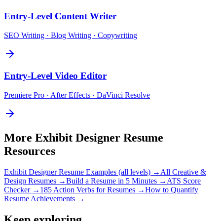
Entry-Level
Content Writer
SEO Writing · Blog Writing · Copywriting
Entry-Level
Video Editor
Premiere Pro · After Effects · DaVinci Resolve
More
Exhibit Designer
Resume
Resources
Exhibit Designer
Resume Examples (all levels) →
All
Creative &
Design
Resumes →
Build a Resume in 5 Minutes →
ATS Score
Checker →
185 Action Verbs for Resumes →
How to Quantify
Resume Achievements →
Keep exploring