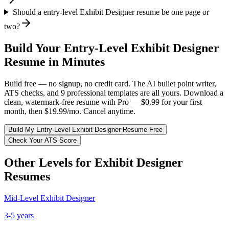
Should a entry-level Exhibit Designer resume be one page or
two?
Build Your
Entry-Level
Exhibit Designer
Resume in Minutes
Build free — no signup, no credit card. The AI bullet point writer,
ATS checks, and 9 professional templates are all yours. Download a
clean, watermark-free resume with Pro — $0.99 for your first
month, then $19.99/mo. Cancel anytime.
Build My
Entry-Level
Exhibit Designer
Resume Free
Check Your ATS Score
Other Levels for
Exhibit Designer
Resumes
Mid-Level
Exhibit Designer
3-5 years