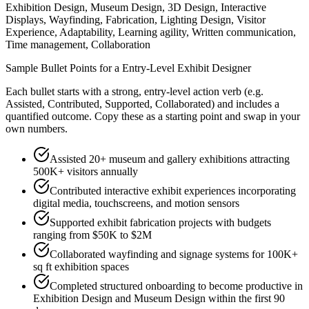
Exhibition Design, Museum Design, 3D Design, Interactive
Displays, Wayfinding, Fabrication, Lighting Design, Visitor
Experience, Adaptability, Learning agility, Written communication,
Time management, Collaboration
Sample Bullet Points for a
Entry-Level
Exhibit Designer
Each bullet starts with a strong,
entry
-level action verb (e.g.
Assisted, Contributed, Supported, Collaborated
) and includes a
quantified outcome. Copy these as a starting point and swap in your
own numbers.
Assisted 20+ museum and gallery exhibitions attracting
500K+ visitors annually
Contributed interactive exhibit experiences incorporating
digital media, touchscreens, and motion sensors
Supported exhibit fabrication projects with budgets
ranging from $50K to $2M
Collaborated wayfinding and signage systems for 100K+
sq ft exhibition spaces
Completed structured onboarding to become productive in
Exhibition Design and Museum Design within the first 90