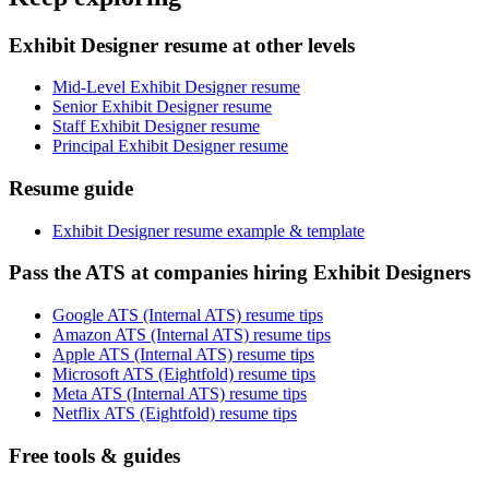
Exhibit Designer resume at other levels
Mid-Level Exhibit Designer resume
Senior Exhibit Designer resume
Staff Exhibit Designer resume
Principal Exhibit Designer resume
Resume guide
Exhibit Designer resume example & template
Pass the ATS at companies hiring Exhibit Designers
Google ATS (Internal ATS) resume tips
Amazon ATS (Internal ATS) resume tips
Apple ATS (Internal ATS) resume tips
Microsoft ATS (Eightfold) resume tips
Meta ATS (Internal ATS) resume tips
Netflix ATS (Eightfold) resume tips
Free tools & guides