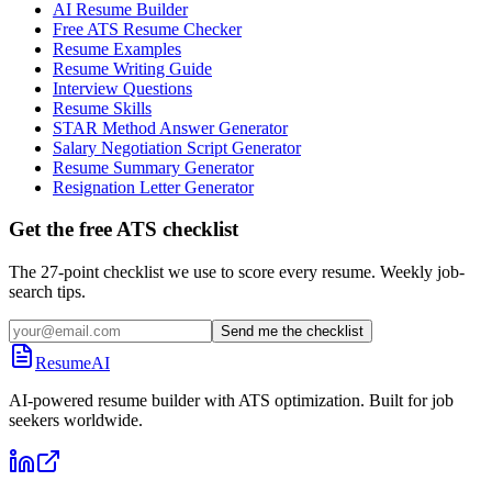
AI Resume Builder
Free ATS Resume Checker
Resume Examples
Resume Writing Guide
Interview Questions
Resume Skills
STAR Method Answer Generator
Salary Negotiation Script Generator
Resume Summary Generator
Resignation Letter Generator
Get the free ATS checklist
The 27-point checklist we use to score every resume. Weekly job-
search tips.
Send me the checklist
ResumeAI
AI-powered resume builder with ATS optimization. Built for job
seekers worldwide.