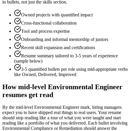
in bullets, not just the skills section.
Owned projects with quantified impact
Cross-functional collaboration
Tool and process expertise
Onboarding and informal mentorship of juniors
Recent skill expansion and certifications
Resume summary tailored to
3-5 years
of experience
(sample below)
3-5 quantified bullets per role using
mid
-appropriate verbs
like
Owned, Delivered, Improved
How
mid-level
Environmental Engineer
resumes get read
By the mid-level Environmental Engineer mark, hiring managers
expect you to have shipped real things to real users. Your resume
should stop reading like a tour of what you were taught and start
reading like a portfolio of what you delivered. Each bullet involving
Environmental Compliance or Remediation should answer the