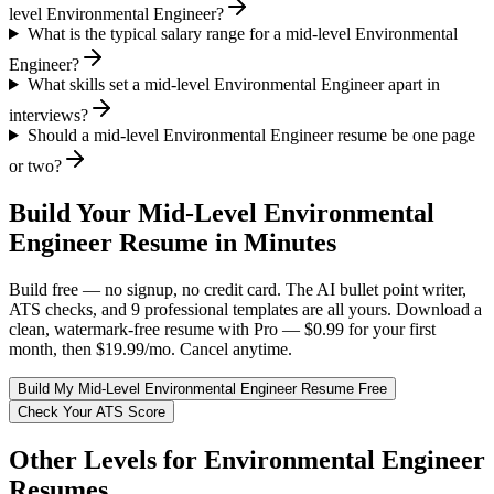
level Environmental Engineer?
What is the typical salary range for a mid-level Environmental
Engineer?
What skills set a mid-level Environmental Engineer apart in
interviews?
Should a mid-level Environmental Engineer resume be one page
or two?
Build Your
Mid-Level
Environmental
Engineer
Resume in Minutes
Build free — no signup, no credit card. The AI bullet point writer,
ATS checks, and 9 professional templates are all yours. Download a
clean, watermark-free resume with Pro — $0.99 for your first
month, then $19.99/mo. Cancel anytime.
Build My
Mid-Level
Environmental Engineer
Resume Free
Check Your ATS Score
Other Levels for
Environmental Engineer
Resumes