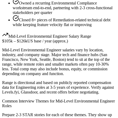
Owned a recurring Environmental Compliance
workstream end-to-end, partnering with 2-3 cross-functional
stakeholders per quarter
Closed 8+ pieces of Remediation-related technical debt
while keeping feature velocity flat or improving
Mid-Level
Environmental Engineer
Salary Range
$105k
–
$126k
US base / year (approx.)
Mid-Level
Environmental Engineer
salaries vary by location,
industry, and company stage. Major tech and finance hubs (San
Francisco, New York, Seattle, Boston) tend to sit at the top of the
range, while remote roles and smaller markets often pay 10-30%
less. Total comp may also include bonus, equity, or commission
depending on company and function.
Range is directional and based on publicly reported compensation
data for
Engineering
roles at
3-5 years
of experience. Verify against
Levels.fyi, Glassdoor, and recent offers before negotiating.
Common Interview Themes for
Mid-Level
Environmental Engineer
Roles
Prepare 2-3 STAR stories for each of these themes. They show up