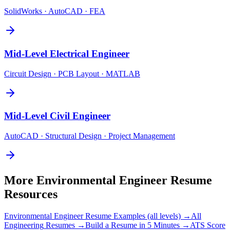
SolidWorks · AutoCAD · FEA
Mid-Level
Electrical Engineer
Circuit Design · PCB Layout · MATLAB
Mid-Level
Civil Engineer
AutoCAD · Structural Design · Project Management
More
Environmental Engineer
Resume
Resources
Environmental Engineer
Resume Examples (all levels) →
All
Engineering
Resumes →
Build a Resume in 5 Minutes →
ATS Score