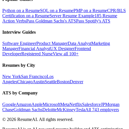
Python on a Resume
SQL on a Resume
PMP on a Resume
CPR/BLS
Certification on a Resume
Server Resume Example
185 Resume
Action Verbs
Pass Goldman Sachs's ATS
Pass Spotify's ATS
Interview Guides
Software Engineer
Product Manager
Data Analyst
Marketing
Manager
Financial Analyst
UX Designer
Frontend
Developer
Registered Nurse
View all 100+
Resumes by City
New York
San Francisco
Los
Angeles
Chicago
Austin
Seattle
Boston
Denver
ATS by Company
Google
Amazon
Apple
Microsoft
Meta
Netflix
Salesforce
JPMorgan
Chase
Goldman Sachs
Deloitte
McKinsey
Tesla
All 743 employers
©
2026
ResumeAI. All rights reserved.