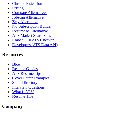
Chrome Extension
Pricing
Compare Alternatives
Jobscan Alternative
Zety Alternative
No-Subscription Builder
Resume.io Alternative
ATS Market Share Stats
Embed Our ATS Checker
Developers (ATS Data API)
Resources
Blog
Resume Guides
ATS Resume Tips
Cover Letter Examples
Skills Directory
Interview Questions
What is ATS?
Resume Tips
Company