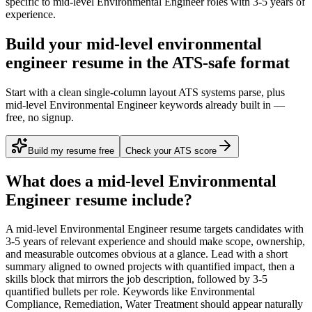
specific to
mid-level
Environmental Engineer
roles with
3-5 years
of
experience.
Build your mid-level environmental
engineer resume in the ATS-safe format
Start with a clean single-column layout ATS systems parse, plus
mid-level Environmental Engineer keywords already built in —
free, no signup.
Build my resume free
Check your ATS score
What does a
mid-level
Environmental
Engineer
resume include?
A
mid-level
Environmental Engineer
resume targets candidates with
3-5 years
of relevant experience and should make scope, ownership,
and measurable outcomes obvious at a glance. Lead with a short
summary aligned to
owned projects with quantified impact
, then a
skills block that mirrors the job description, followed by 3-5
quantified bullets per role. Keywords like
Environmental
Compliance, Remediation, Water Treatment
should appear naturally