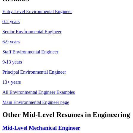
Entry-Level
Environmental Engineer
0-2 years
Senior
Environmental Engineer
6-9 years
Staff
Environmental Engineer
9-13 years
Principal
Environmental Engineer
13+ years
All
Environmental Engineer
Examples
Main
Environmental Engineer
page
Other
Mid-Level
Resumes in
Engineering
Mid-Level
Mechanical Engineer