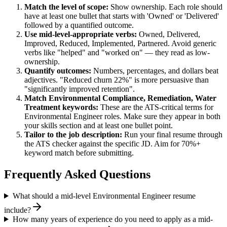
Match the level of scope:
Show ownership. Each role should
have at least one bullet that starts with 'Owned' or 'Delivered'
followed by a quantified outcome.
Use
mid-level
-appropriate verbs:
Owned, Delivered,
Improved, Reduced, Implemented, Partnered
. Avoid generic
verbs like "helped" and "worked on" — they read as low-
ownership.
Quantify outcomes:
Numbers, percentages, and dollars beat
adjectives. "Reduced churn 22%" is more persuasive than
"significantly improved retention".
Match
Environmental Compliance, Remediation, Water
Treatment
keywords:
These are the ATS-critical terms for
Environmental Engineer
roles. Make sure they appear in both
your skills section and at least one bullet point.
Tailor to the job description:
Run your final resume through
the ATS checker against the specific JD. Aim for 70%+
keyword match before submitting.
Frequently Asked Questions
What should a mid-level Environmental Engineer resume
include?
How many years of experience do you need to apply as a mid-