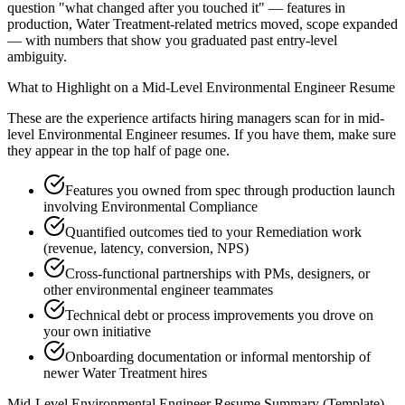
question "what changed after you touched it" — features in
production, Water Treatment-related metrics moved, scope expanded
— with numbers that show you graduated past entry-level
ambiguity.
What to Highlight on a
Mid-Level
Environmental Engineer
Resume
These are the experience artifacts hiring managers scan for in
mid-
level
Environmental Engineer
resumes. If you have them, make sure
they appear in the top half of page one.
Features you owned from spec through production launch
involving Environmental Compliance
Quantified outcomes tied to your Remediation work
(revenue, latency, conversion, NPS)
Cross-functional partnerships with PMs, designers, or
other environmental engineer teammates
Technical debt or process improvements you drove on
your own initiative
Onboarding documentation or informal mentorship of
newer Water Treatment hires
Mid-Level
Environmental Engineer
Resume Summary (Template)