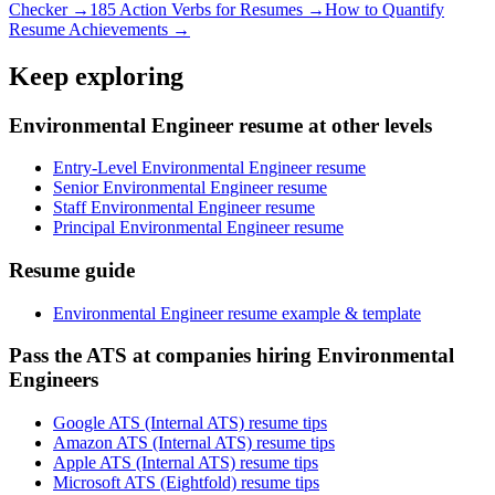
Checker →
185 Action Verbs for Resumes →
How to Quantify
Resume Achievements →
Keep exploring
Environmental Engineer resume at other levels
Entry-Level Environmental Engineer resume
Senior Environmental Engineer resume
Staff Environmental Engineer resume
Principal Environmental Engineer resume
Resume guide
Environmental Engineer resume example & template
Pass the ATS at companies hiring Environmental
Engineers
Google ATS (Internal ATS) resume tips
Amazon ATS (Internal ATS) resume tips
Apple ATS (Internal ATS) resume tips
Microsoft ATS (Eightfold) resume tips