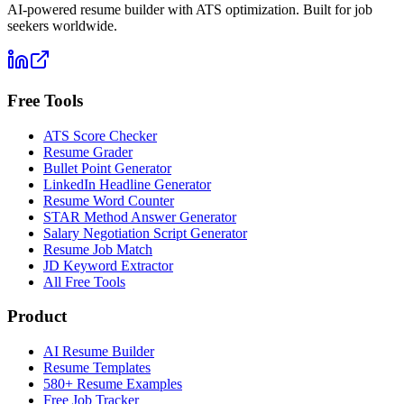
AI-powered resume builder with ATS optimization. Built for job
seekers worldwide.
Free Tools
ATS Score Checker
Resume Grader
Bullet Point Generator
LinkedIn Headline Generator
Resume Word Counter
STAR Method Answer Generator
Salary Negotiation Script Generator
Resume Job Match
JD Keyword Extractor
All Free Tools
Product
AI Resume Builder
Resume Templates
580+ Resume Examples
Free Job Tracker