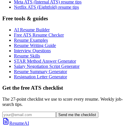
Meta ATS (Internal ATS) resume tips
Netflix ATS (Eightfold) resume tips
Free tools & guides
AI Resume Builder
Free ATS Resume Checker
Resume Examples
Resume Writing Guide
Interview Questions
Resume Skills
STAR Method Answer Generator
Salary Negotiation Script Generator
Resume Summary Generator
Resignation Letter Generator
Get the free ATS checklist
The 27-point checklist we use to score every resume. Weekly job-
search tips.
Send me the checklist
ResumeAI