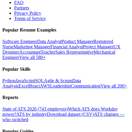
FAQ
Partners
Privacy Policy
Terms of Service
Popular Resume Examples
Software Engineer
Data Analyst
Product Manager
Registered
Nurse
Marketing Manager
Financial Analyst
Project Manager
UX
Designer
Accountant
Teacher
Sales Representative
Mechanical
Engineer
View all 580+
Popular Skills
Python
JavaScript
SQL
Agile & Scrum
Data
Analysis
Excel
React
AWS
Leadership
Communication
View all 200+
Reports
State of ATS 2026 (743 employers)
Which ATS does Workday
power?
ATS by industry
Download dataset (CSV)
ATS changes —
who switched
Popular Guides