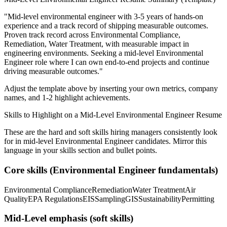
"
Mid-level environmental engineer with 3-5 years of hands-on
experience and a track record of shipping measurable outcomes.
Proven track record across
Environmental Compliance,
Remediation, Water Treatment
, with measurable impact in
engineering
environments. Seeking a
mid-level
Environmental
Engineer
role where I can
own end-to-end projects and continue
driving measurable outcomes.
"
Adjust the template above by inserting your own metrics, company
names, and 1-2 highlight achievements.
Skills to Highlight on a
Mid-Level
Environmental Engineer
Resume
These are the hard and soft skills hiring managers consistently look
for in
mid-level
Environmental Engineer
candidates. Mirror this
language in your skills section and bullet points.
Core skills (
Environmental Engineer
fundamentals)
Environmental Compliance
Remediation
Water Treatment
Air
Quality
EPA Regulations
EIS
Sampling
GIS
Sustainability
Permitting
Mid-Level
emphasis (soft skills)