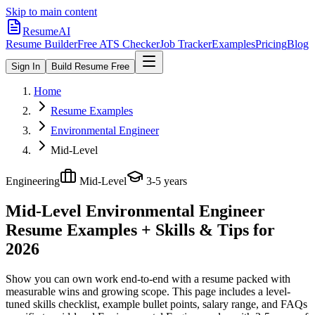
Skip to main content
ResumeAI
Resume Builder
Free ATS Checker
Job Tracker
Examples
Pricing
Blog
Sign In
Build Resume Free
Home
Resume Examples
Environmental Engineer
Mid-Level
Engineering
Mid-Level
3-5 years
Mid-Level Environmental Engineer
Resume Examples + Skills & Tips for
2026
Show you can own work end-to-end with a resume packed with
measurable wins and growing scope.
This page includes a level-
tuned skills checklist, example bullet points, salary range, and FAQs