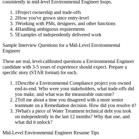
consistently in
mid-level
Environmental Engineer
loops.
1
Project ownership and trade-offs
2
How you've grown since entry-level
3
Working with PMs, designers, and other functions
4
Handling ambiguous requirements
5
Examples of independently delivered work
Sample Interview Questions for a
Mid-Level
Environmental
Engineer
These are real, level-calibrated questions a
Environmental Engineer
candidate with
3-5 years
of experience should expect. Prepare a
specific story (STAR format) for each.
1
Describe a Environmental Compliance project you owned
end-to-end. Who were your stakeholders, what trade-offs did
you make, and what was the measurable outcome?
2
Tell me about a time you disagreed with a more senior
teammate on a Remediation decision. How did you resolve it?
3
What's a piece of Water Treatment technical debt you took
on independently in the last 12 months? Why that one, and
what did it unlock?
Mid-Level
Environmental Engineer
Resume Tips