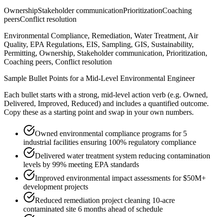
Ownership
Stakeholder communication
Prioritization
Coaching
peers
Conflict resolution
Environmental Compliance, Remediation, Water Treatment, Air
Quality, EPA Regulations, EIS, Sampling, GIS, Sustainability,
Permitting, Ownership, Stakeholder communication, Prioritization,
Coaching peers, Conflict resolution
Sample Bullet Points for a
Mid-Level
Environmental Engineer
Each bullet starts with a strong,
mid
-level action verb (e.g.
Owned,
Delivered, Improved, Reduced
) and includes a quantified outcome.
Copy these as a starting point and swap in your own numbers.
Owned environmental compliance programs for 5
industrial facilities ensuring 100% regulatory compliance
Delivered water treatment system reducing contamination
levels by 99% meeting EPA standards
Improved environmental impact assessments for $50M+
development projects
Reduced remediation project cleaning 10-acre
contaminated site 6 months ahead of schedule