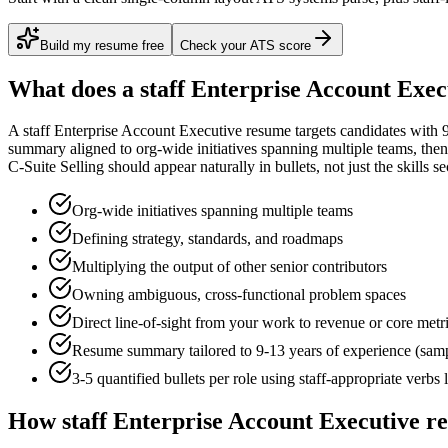
Build my resume free
Check your ATS score
What does a
staff
Enterprise Account Exec
A
staff
Enterprise Account Executive
resume targets candidates with
summary aligned to
org-wide initiatives spanning multiple teams
, the
C-Suite Selling
should appear naturally in bullets, not just the skills se
Org-wide initiatives spanning multiple teams
Defining strategy, standards, and roadmaps
Multiplying the output of other senior contributors
Owning ambiguous, cross-functional problem spaces
Direct line-of-sight from your work to revenue or core metr
Resume summary tailored to
9-13 years
of experience (sam
3-5 quantified bullets per role using
staff
-appropriate verbs 
How
staff
Enterprise Account Executive
re