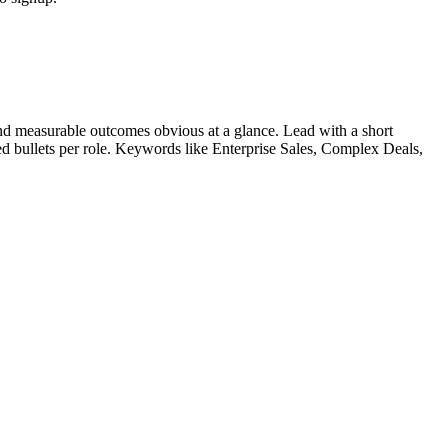
d measurable outcomes obvious at a glance. Lead with a short
ied bullets per role. Keywords like
Enterprise Sales, Complex Deals,