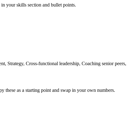
in your skills section and bullet points.
nt, Strategy, Cross-functional leadership, Coaching senior peers,
py these as a starting point and swap in your own numbers.