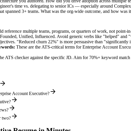
architecture you authored. How did you drive adoption across multiple 
ineer's time vs. delegating to senior ICs — especially around Comple
 that spanned 3+ teams. What was the org-wide outcome, and how was i
 reference multiple teams, programs, or quarters of work, not point-in-
 Founded, Unified, Influenced
. Avoid generic verbs like "helped" and
jectives. "Reduced churn 22%" is more persuasive than "significantly 
ywords:
These are the ATS-critical terms for
Enterprise Account Execu
he ATS checker against the specific JD. Aim for 70%+ keyword match 
erprise Account Executive?
utive?
iews?
r two?
tive
Resume in Minutes