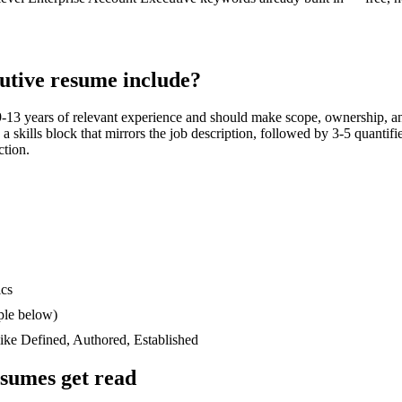
utive
resume include?
9-13 years
of relevant experience and should make scope, ownership, an
n a skills block that mirrors the job description, followed by 3-5 quantif
ction.
ics
ple below)
like
Defined, Authored, Established
sumes get read