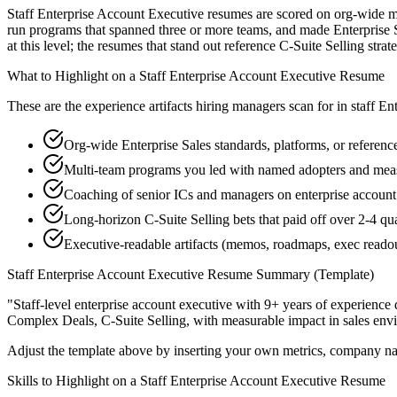
Staff Enterprise Account Executive resumes are scored on org-wide mul
run programs that spanned three or more teams, and made Enterprise S
at this level; the resumes that stand out reference C-Suite Selling st
What to Highlight on a
Staff
Enterprise Account Executive
Resume
These are the experience artifacts hiring managers scan for in
staff
Ent
Org-wide Enterprise Sales standards, platforms, or referenc
Multi-team programs you led with named adopters and me
Coaching of senior ICs and managers on enterprise account 
Long-horizon C-Suite Selling bets that paid off over 2-4 qua
Executive-readable artifacts (memos, roadmaps, exec reado
Staff
Enterprise Account Executive
Resume Summary (Template)
"
Staff-level enterprise account executive with 9+ years of experience 
Complex Deals, C-Suite Selling
, with measurable impact in
sales
envi
Adjust the template above by inserting your own metrics, company na
Skills to Highlight on a
Staff
Enterprise Account Executive
Resume