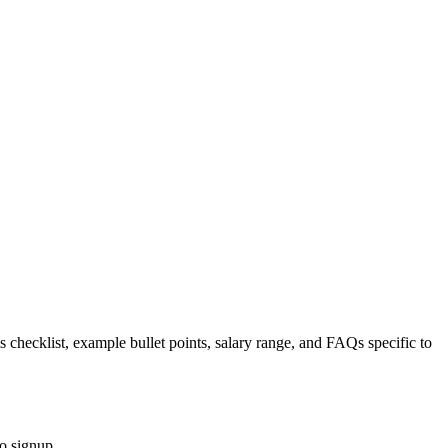
s checklist, example bullet points, salary range, and FAQs specific to
o signup.