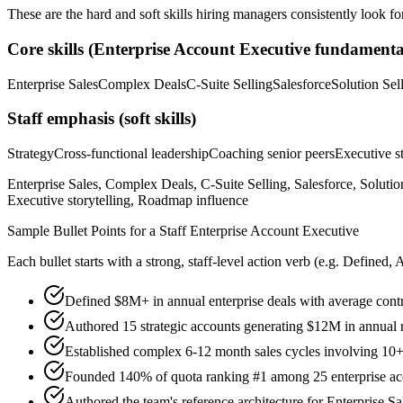
These are the hard and soft skills hiring managers consistently look fo
Core skills (
Enterprise Account Executive
fundamenta
Enterprise Sales
Complex Deals
C-Suite Selling
Salesforce
Solution Sel
Staff
emphasis (soft skills)
Strategy
Cross-functional leadership
Coaching senior peers
Executive st
Enterprise Sales, Complex Deals, C-Suite Selling, Salesforce, Solutio
Executive storytelling, Roadmap influence
Sample Bullet Points for a
Staff
Enterprise Account Executive
Each bullet starts with a strong,
staff
-level action verb (e.g.
Defined, 
Defined $8M+ in annual enterprise deals with average con
Authored 15 strategic accounts generating $12M in annual 
Established complex 6-12 month sales cycles involving 10+
Founded 140% of quota ranking #1 among 25 enterprise ac
Authored the team's reference architecture for Enterprise S