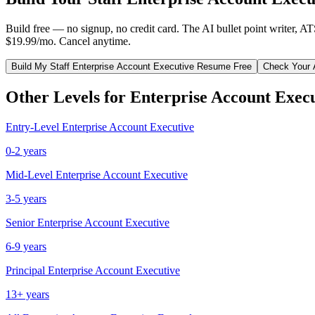
Build free — no signup, no credit card. The AI bullet point writer, A
$19.99/mo. Cancel anytime.
Build My
Staff
Enterprise Account Executive
Resume Free
Check Your 
Other Levels for
Enterprise Account Exec
Entry-Level
Enterprise Account Executive
0-2 years
Mid-Level
Enterprise Account Executive
3-5 years
Senior
Enterprise Account Executive
6-9 years
Principal
Enterprise Account Executive
13+ years