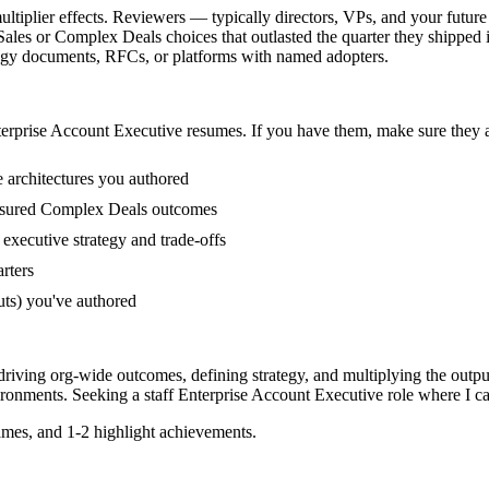
tiplier effects. Reviewers — typically directors, VPs, and your future 
ales or Complex Deals choices that outlasted the quarter they shipped 
rategy documents, RFCs, or platforms with named adopters.
erprise Account Executive
resumes. If you have them, make sure they a
e architectures you authored
asured Complex Deals outcomes
executive strategy and trade-offs
rters
uts) you've authored
driving org-wide outcomes, defining strategy, and multiplying the outpu
ronments. Seeking a
staff
Enterprise Account Executive
role where I c
mes, and 1-2 highlight achievements.