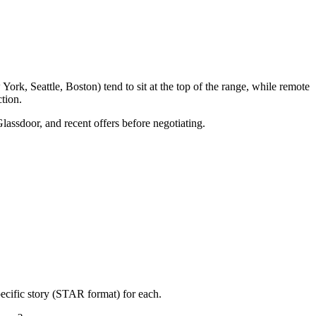
rk, Seattle, Boston) tend to sit at the top of the range, while remote
tion.
Glassdoor, and recent offers before negotiating.
ecific story (STAR format) for each.