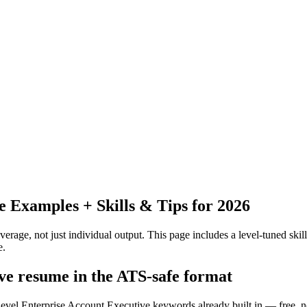
Examples + Skills & Tips for 2026
erage, not just individual output.
This page includes a level-tuned skill
e.
ive resume in the ATS-safe format
-level Enterprise Account Executive keywords already built in — free, n