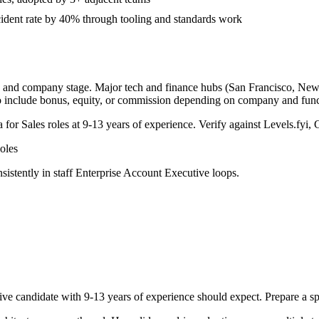
ident rate by 40% through tooling and standards work
y, and company stage. Major tech and finance hubs (San Francisco, New Yo
o include bonus, equity, or commission depending on company and func
a for
Sales
roles at
9-13 years
of experience. Verify against Levels.fyi, 
oles
sistently in
staff
Enterprise Account Executive
loops.
ive
candidate with
9-13 years
of experience should expect. Prepare a sp