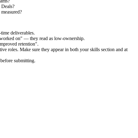
teams?
x Deals?
t measured?
time deliverables.
 "worked on" — they read as low-ownership.
improved retention".
tive
roles. Make sure they appear in both your skills section and at
before submitting.