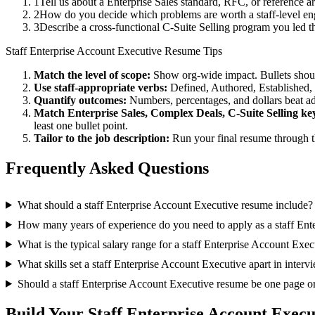
1
Tell us about a Enterprise Sales standard, RFC, or reference 
2
How do you decide which problems are worth a staff-level eng
3
Describe a cross-functional C-Suite Selling program you led
Staff
Enterprise Account Executive
Resume Tips
Match the level of scope:
Show org-wide impact. Bullets should
Use
staff
-appropriate verbs:
Defined, Authored, Established,
Quantify outcomes:
Numbers, percentages, and dollars beat ad
Match
Enterprise Sales, Complex Deals, C-Suite Selling
ke
least one bullet point.
Tailor to the job description:
Run your final resume through t
Frequently Asked Questions
What should a staff Enterprise Account Executive resume include?
How many years of experience do you need to apply as a staff Ent
What is the typical salary range for a staff Enterprise Account Exec
What skills set a staff Enterprise Account Executive apart in interv
Should a staff Enterprise Account Executive resume be one page o
Build Your
Staff
Enterprise Account Execu