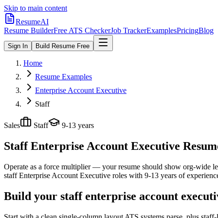
Skip to main content
ResumeAI
Resume Builder
Free ATS Checker
Job Tracker
Examples
Pricing
Blog
Sign In
Build Resume Free
Home
Resume Examples
Enterprise Account Executive
Staff
Sales
Staff
9-13 years
Staff Enterprise Account Executive
Resume 
Operate as a force multiplier — your resume should show org-wide lev
staff
Enterprise Account Executive
roles with
9-13 years
of experienc
Build your staff enterprise account execut
Start with a clean single-column layout ATS systems parse, plus staff