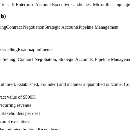
r in
staff
Enterprise Account Executive
candidates. Mirror this language 
ls)
ling
Contract Negotiation
Strategic Accounts
Pipeline Management
orytelling
Roadmap influence
n Selling, Contract Negotiation, Strategic Accounts, Pipeline Manageme
Authored, Established, Founded
) and includes a quantified outcome. Co
tract value of $500K+
recurring revenue
 stakeholders per deal
count executives
ales, adopted by 3+ adjacent teams