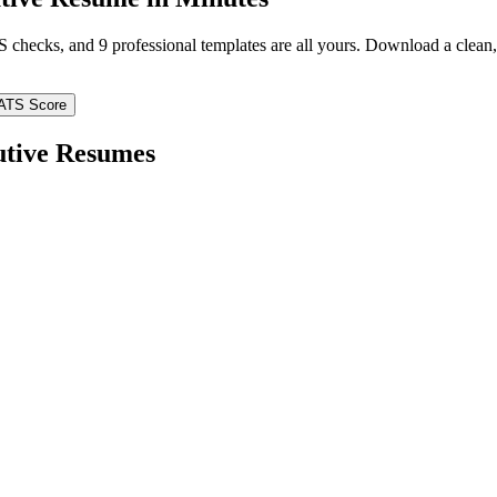
TS checks, and 9 professional templates are all yours. Download a clea
ATS Score
utive
Resumes