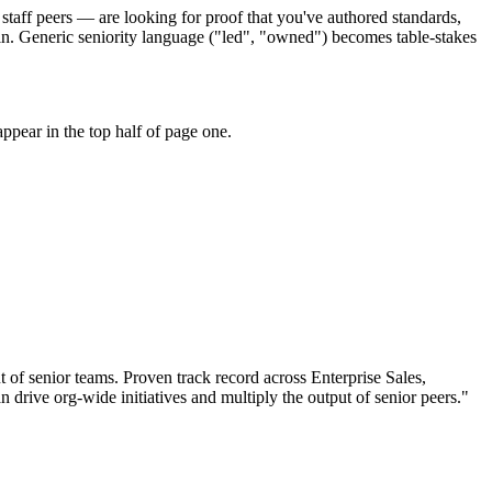
staff peers — are looking for proof that you've authored standards,
in. Generic seniority language ("led", "owned") becomes table-stakes
ppear in the top half of page one.
t of senior teams.
Proven track record across
Enterprise Sales,
an
drive org-wide initiatives and multiply the output of senior peers.
"