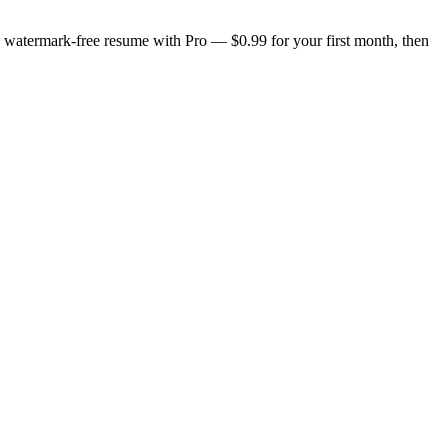
n, watermark-free resume with Pro — $0.99 for your first month, then