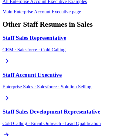
All
Enterprise Account Executive
Examples
Main
Enterprise Account Executive
page
Other
Staff
Resumes in
Sales
Staff
Sales Representative
CRM · Salesforce · Cold Calling
Staff
Account Executive
Enterprise Sales · Salesforce · Solution Selling
Staff
Sales Development Representative
Cold Calling · Email Outreach · Lead Qualification