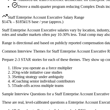
Drove a multi-quarter program reducing Complex Deals inc
Staff
Enterprise Account Executive
Salary Range
$147k
–
$185k
US base / year (approx.)
Staff
Enterprise Account Executive
salaries vary by location, industr
roles and smaller markets often pay 10-30% less. Total comp may als
Range is directional and based on publicly reported compensation dat
Common Interview Themes for
Staff
Enterprise Account Executive
R
Prepare 2-3 STAR stories for each of these themes. They show up con
1
How you operate as a force multiplier
2
Org-wide initiative case studies
3
Setting strategy under ambiguity
4
Coaching senior individual contributors
5
Trade-offs across multiple teams
Sample Interview Questions for a
Staff
Enterprise Account Executive
These are real, level-calibrated questions a
Enterprise Account Execut