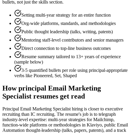
bullets, not just the skills section.
Setting multi-year strategy for an entire function
Org-wide platforms, standards, and methodologies
Public thought leadership (talks, writing, patents)
Mentoring staff-level contributors and senior managers
Direct connection to top-line business outcomes
Resume summary tailored to
13+ years
of experience
(sample below)
3-5 quantified bullets per role using
principal
-appropriate
verbs like
Pioneered, Set, Shaped
How
principal
Email Marketing
Specialist
resumes get read
Principal Email Marketing Specialist hiring is closer to executive
recruiting than IC recruiting. The resume's job is to telegraph
industry-level expertise: multi-year strategies for Mailchimp,
function-wide platforms or methodologies in Klaviyo, public Email
Automation thought-leadership (talks, papers, patents), and a track