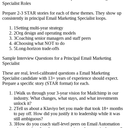
Specialist
Roles
Prepare 2-3 STAR stories for each of these themes. They show up
consistently in
principal
Email Marketing Specialist
loops.
1
Setting multi-year strategy
2
Org design and operating models
3
Coaching senior managers and staff peers
4
Choosing what NOT to do
5
Long-horizon trade-offs
Sample Interview Questions for a
Principal
Email Marketing
Specialist
These are real, level-calibrated questions a
Email Marketing
Specialist
candidate with
13+ years
of experience should expect.
Prepare a specific story (STAR format) for each.
1
Walk us through your 3-year vision for Mailchimp in our
industry. What changes, what stays, and what investments
unlock it?
2
Tell us about a Klaviyo bet you made that took 18+ months
to pay off. How did you justify it to leadership while it was
still ambiguous?
3
How do you coach staff-level peers on Email Automation