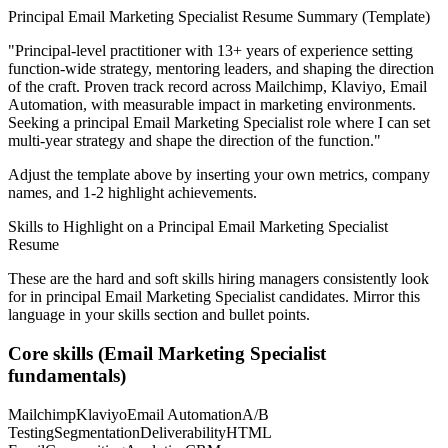
Principal
Email Marketing Specialist
Resume Summary (Template)
"
Principal-level practitioner with 13+ years of experience setting
function-wide strategy, mentoring leaders, and shaping the direction
of the craft.
Proven track record across
Mailchimp, Klaviyo, Email
Automation
, with measurable impact in
marketing
environments.
Seeking a
principal
Email Marketing Specialist
role where I can
set
multi-year strategy and shape the direction of the function.
"
Adjust the template above by inserting your own metrics, company
names, and 1-2 highlight achievements.
Skills to Highlight on a
Principal
Email Marketing Specialist
Resume
These are the hard and soft skills hiring managers consistently look
for in
principal
Email Marketing Specialist
candidates. Mirror this
language in your skills section and bullet points.
Core skills (
Email Marketing Specialist
fundamentals)
Mailchimp
Klaviyo
Email Automation
A/B
Testing
Segmentation
Deliverability
HTML