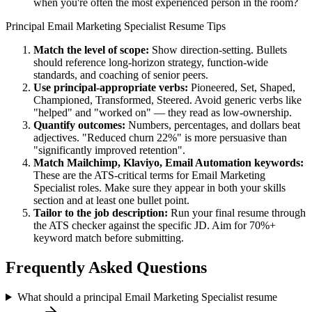
when you're often the most experienced person in the room?
Principal
Email Marketing Specialist
Resume Tips
Match the level of scope:
Show direction-setting. Bullets
should reference long-horizon strategy, function-wide
standards, and coaching of senior peers.
Use
principal
-appropriate verbs:
Pioneered, Set, Shaped,
Championed, Transformed, Steered
. Avoid generic verbs like
"helped" and "worked on" — they read as low-ownership.
Quantify outcomes:
Numbers, percentages, and dollars beat
adjectives. "Reduced churn 22%" is more persuasive than
"significantly improved retention".
Match
Mailchimp, Klaviyo, Email Automation
keywords:
These are the ATS-critical terms for
Email Marketing
Specialist
roles. Make sure they appear in both your skills
section and at least one bullet point.
Tailor to the job description:
Run your final resume through
the ATS checker against the specific JD. Aim for 70%+
keyword match before submitting.
Frequently Asked Questions
What should a principal Email Marketing Specialist resume