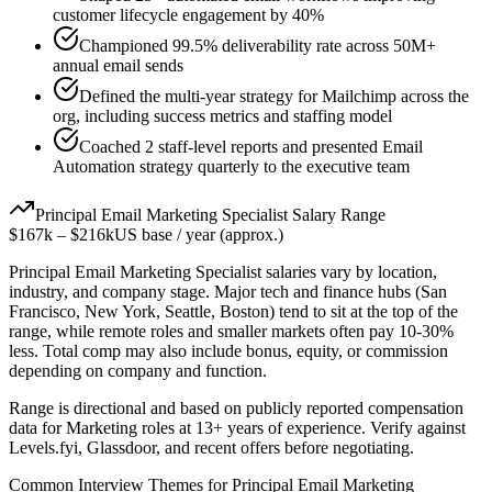
customer lifecycle engagement by 40%
Championed 99.5% deliverability rate across 50M+
annual email sends
Defined the multi-year strategy for Mailchimp across the
org, including success metrics and staffing model
Coached 2 staff-level reports and presented Email
Automation strategy quarterly to the executive team
Principal
Email Marketing Specialist
Salary Range
$167k
–
$216k
US base / year (approx.)
Principal
Email Marketing Specialist
salaries vary by location,
industry, and company stage. Major tech and finance hubs (San
Francisco, New York, Seattle, Boston) tend to sit at the top of the
range, while remote roles and smaller markets often pay 10-30%
less. Total comp may also include bonus, equity, or commission
depending on company and function.
Range is directional and based on publicly reported compensation
data for
Marketing
roles at
13+ years
of experience. Verify against
Levels.fyi, Glassdoor, and recent offers before negotiating.
Common Interview Themes for
Principal
Email Marketing