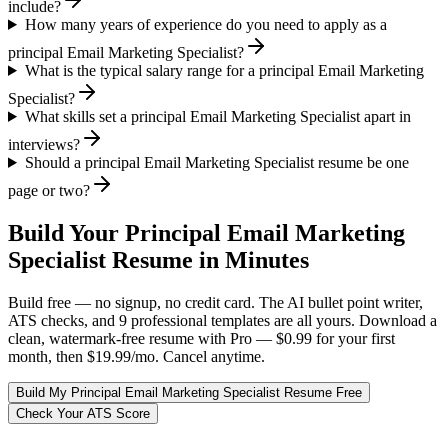
include?
How many years of experience do you need to apply as a
principal Email Marketing Specialist?
What is the typical salary range for a principal Email Marketing
Specialist?
What skills set a principal Email Marketing Specialist apart in
interviews?
Should a principal Email Marketing Specialist resume be one
page or two?
Build Your
Principal
Email Marketing
Specialist
Resume in Minutes
Build free — no signup, no credit card. The AI bullet point writer,
ATS checks, and 9 professional templates are all yours. Download a
clean, watermark-free resume with Pro — $0.99 for your first
month, then $19.99/mo. Cancel anytime.
Build My
Principal
Email Marketing Specialist
Resume Free
Check Your ATS Score