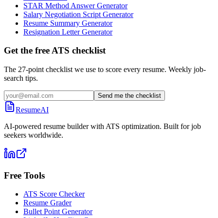
STAR Method Answer Generator
Salary Negotiation Script Generator
Resume Summary Generator
Resignation Letter Generator
Get the free ATS checklist
The 27-point checklist we use to score every resume. Weekly job-
search tips.
Send me the checklist
ResumeAI
AI-powered resume builder with ATS optimization. Built for job
seekers worldwide.
Free Tools
ATS Score Checker
Resume Grader
Bullet Point Generator