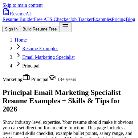
Skip to main content
ResumeAI
Resume Builder
Free ATS Checker
Job Tracker
Examples
Pricing
Blog
Sign In
Build Resume Free
Home
Resume Examples
Email Marketing Specialist
Principal
Marketing
Principal
13+ years
Principal Email Marketing Specialist
Resume Examples + Skills & Tips for
2026
Show industry-level expertise. Your resume should make it obvious
you can set direction for an entire function.
This page includes a
level-tuned skills checklist, example bullet points, salary range, and