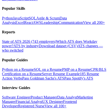
Popular Skills
Python
JavaScript
SQL
Agile & Scrum
Data
Analysis
Excel
React
AWS
Leadership
Communication
View all 200+
Reports
State of ATS 2026 (743 employers)
Which ATS does Workday
power?
ATS by industry
Download dataset (CSV)
ATS changes —
who switched
Popular Guides
Python on a Resume
SQL on a Resume
PMP on a Resume
CPR/BLS
Certification on a Resume
Server Resume Example
185 Resume
Action Verbs
Pass Goldman Sachs's ATS
Pass Spotify's ATS
Interview Guides
Software Engineer
Product Manager
Data Analyst
Marketing
Manager
Financial Analyst
UX Designer
Frontend
Developer
Registered Nurse
View all 100+