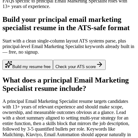
FAQs specific to
principal
Email Marketing Specialist
roles with
13+ years
of experience.
Build your principal email marketing
specialist resume in the ATS-safe format
Start with a clean single-column layout ATS systems parse, plus
principal-level Email Marketing Specialist keywords already built in
— free, no signup.
Build my resume free
Check your ATS score
What does a
principal
Email Marketing
Specialist
resume include?
A
principal
Email Marketing Specialist
resume targets candidates
with
13+ years
of relevant experience and should make scope,
ownership, and measurable outcomes obvious at a glance. Lead
with a short summary aligned to
setting multi-year strategy for an
entire function
, then a skills block that mirrors the job description,
followed by 3-5 quantified bullets per role. Keywords like
Mailchimp, Klaviyo, Email Automation
should appear naturally in