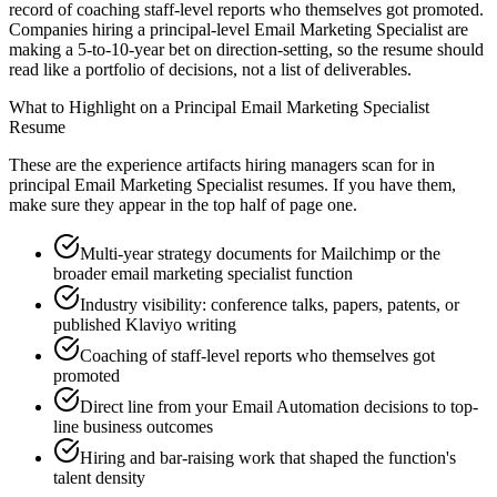
record of coaching staff-level reports who themselves got promoted.
Companies hiring a principal-level Email Marketing Specialist are
making a 5-to-10-year bet on direction-setting, so the resume should
read like a portfolio of decisions, not a list of deliverables.
What to Highlight on a
Principal
Email Marketing Specialist
Resume
These are the experience artifacts hiring managers scan for in
principal
Email Marketing Specialist
resumes. If you have them,
make sure they appear in the top half of page one.
Multi-year strategy documents for Mailchimp or the
broader email marketing specialist function
Industry visibility: conference talks, papers, patents, or
published Klaviyo writing
Coaching of staff-level reports who themselves got
promoted
Direct line from your Email Automation decisions to top-
line business outcomes
Hiring and bar-raising work that shaped the function's
talent density