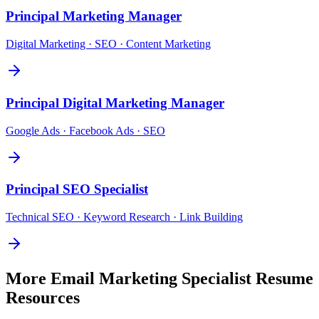
Principal
Marketing Manager
Digital Marketing · SEO · Content Marketing
Principal
Digital Marketing Manager
Google Ads · Facebook Ads · SEO
Principal
SEO Specialist
Technical SEO · Keyword Research · Link Building
More
Email Marketing Specialist
Resume
Resources