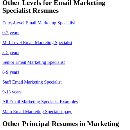
Other Levels for
Email Marketing
Specialist
Resumes
Entry-Level
Email Marketing Specialist
0-2 years
Mid-Level
Email Marketing Specialist
3-5 years
Senior
Email Marketing Specialist
6-9 years
Staff
Email Marketing Specialist
9-13 years
All
Email Marketing Specialist
Examples
Main
Email Marketing Specialist
page
Other
Principal
Resumes in
Marketing