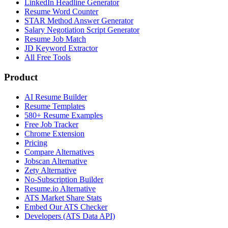
LinkedIn Headline Generator
Resume Word Counter
STAR Method Answer Generator
Salary Negotiation Script Generator
Resume Job Match
JD Keyword Extractor
All Free Tools
Product
AI Resume Builder
Resume Templates
580+ Resume Examples
Free Job Tracker
Chrome Extension
Pricing
Compare Alternatives
Jobscan Alternative
Zety Alternative
No-Subscription Builder
Resume.io Alternative
ATS Market Share Stats
Embed Our ATS Checker
Developers (ATS Data API)