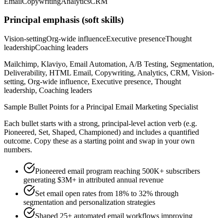
Email
Copywriting
Analytics
CRM
Principal
emphasis (soft skills)
Vision-setting
Org-wide influence
Executive presence
Thought
leadership
Coaching leaders
Mailchimp, Klaviyo, Email Automation, A/B Testing, Segmentation,
Deliverability, HTML Email, Copywriting, Analytics, CRM, Vision-
setting, Org-wide influence, Executive presence, Thought
leadership, Coaching leaders
Sample Bullet Points for a
Principal
Email Marketing Specialist
Each bullet starts with a strong,
principal
-level action verb (e.g.
Pioneered, Set, Shaped, Championed
) and includes a quantified
outcome. Copy these as a starting point and swap in your own
numbers.
Pioneered email program reaching 500K+ subscribers
generating $3M+ in attributed annual revenue
Set email open rates from 18% to 32% through
segmentation and personalization strategies
Shaped 25+ automated email workflows improving