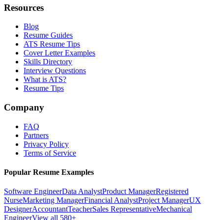
Resources
Blog
Resume Guides
ATS Resume Tips
Cover Letter Examples
Skills Directory
Interview Questions
What is ATS?
Resume Tips
Company
FAQ
Partners
Privacy Policy
Terms of Service
Popular Resume Examples
Software Engineer
Data Analyst
Product Manager
Registered
Nurse
Marketing Manager
Financial Analyst
Project Manager
UX
Designer
Accountant
Teacher
Sales Representative
Mechanical
Engineer
View all 580+