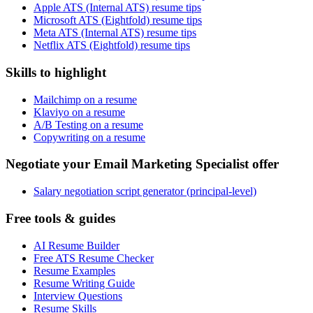
Apple ATS (Internal ATS) resume tips
Microsoft ATS (Eightfold) resume tips
Meta ATS (Internal ATS) resume tips
Netflix ATS (Eightfold) resume tips
Skills to highlight
Mailchimp on a resume
Klaviyo on a resume
A/B Testing on a resume
Copywriting on a resume
Negotiate your Email Marketing Specialist offer
Salary negotiation script generator (principal-level)
Free tools & guides
AI Resume Builder
Free ATS Resume Checker
Resume Examples
Resume Writing Guide
Interview Questions
Resume Skills