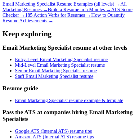
Email Marketing Specialist
Resume Examples (all levels) →
All
Marketing
Resumes →
Build a Resume in 5 Minutes →
ATS Score
Checker →
185 Action Verbs for Resumes →
How to Quantify
Resume Achievements →
Keep exploring
Email Marketing Specialist resume at other levels
Entry-Level Email Marketing Specialist resume
Mid-Level Email Marketing Specialist resume
Senior Email Marketing Specialist resume
Staff Email Marketing Specialist resume
Resume guide
Email Marketing Specialist resume example & template
Pass the ATS at companies hiring Email Marketing
Specialists
Google ATS (Internal ATS) resume tips
Amazon ATS (Internal ATS) resume tips