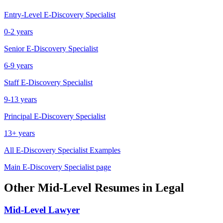
Entry-Level
E-Discovery Specialist
0-2 years
Senior
E-Discovery Specialist
6-9 years
Staff
E-Discovery Specialist
9-13 years
Principal
E-Discovery Specialist
13+ years
All
E-Discovery Specialist
Examples
Main
E-Discovery Specialist
page
Other
Mid-Level
Resumes in
Legal
Mid-Level
Lawyer