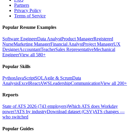
Partners
Privacy Policy
Terms of Service
Popular Resume Examples
Software Engineer
Data Analyst
Product Manager
Registered
Nurse
Marketing Manager
Financial Analyst
Project Manager
UX
Designer
Accountant
Teacher
Sales Representative
Mechanical
Engineer
View all 580+
Popular Skills
Python
JavaScript
SQL
Agile & Scrum
Data
Analysis
Excel
React
AWS
Leadership
Communication
View all 200+
Reports
State of ATS 2026 (743 employers)
Which ATS does Workday
power?
ATS by industry
Download dataset (CSV)
ATS changes —
who switched
Popular Guides