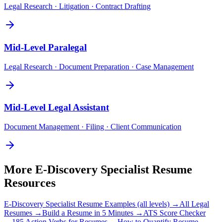
Legal Research · Litigation · Contract Drafting
Mid-Level
Paralegal
Legal Research · Document Preparation · Case Management
Mid-Level
Legal Assistant
Document Management · Filing · Client Communication
More
E-Discovery Specialist
Resume
Resources
E-Discovery Specialist
Resume Examples (all levels) →
All
Legal
Resumes →
Build a Resume in 5 Minutes →
ATS Score Checker
→
185 Action Verbs for Resumes →
How to Quantify Resume