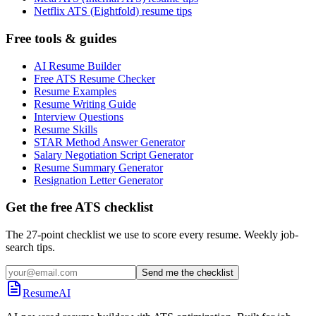
Netflix ATS (Eightfold) resume tips
Free tools & guides
AI Resume Builder
Free ATS Resume Checker
Resume Examples
Resume Writing Guide
Interview Questions
Resume Skills
STAR Method Answer Generator
Salary Negotiation Script Generator
Resume Summary Generator
Resignation Letter Generator
Get the free ATS checklist
The 27-point checklist we use to score every resume. Weekly job-
search tips.
Send me the checklist
ResumeAI