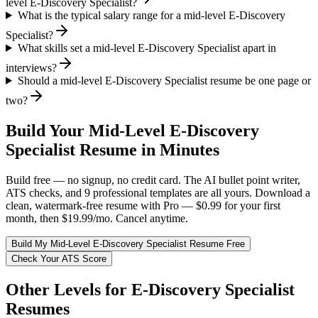
level E-Discovery Specialist?
What is the typical salary range for a mid-level E-Discovery
Specialist?
What skills set a mid-level E-Discovery Specialist apart in
interviews?
Should a mid-level E-Discovery Specialist resume be one page or
two?
Build Your
Mid-Level
E-Discovery
Specialist
Resume in Minutes
Build free — no signup, no credit card. The AI bullet point writer,
ATS checks, and 9 professional templates are all yours. Download a
clean, watermark-free resume with Pro — $0.99 for your first
month, then $19.99/mo. Cancel anytime.
Build My
Mid-Level
E-Discovery Specialist
Resume Free
Check Your ATS Score
Other Levels for
E-Discovery Specialist
Resumes