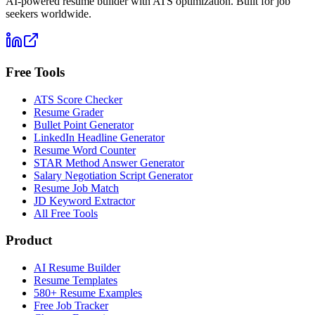
AI-powered resume builder with ATS optimization. Built for job
seekers worldwide.
Free Tools
ATS Score Checker
Resume Grader
Bullet Point Generator
LinkedIn Headline Generator
Resume Word Counter
STAR Method Answer Generator
Salary Negotiation Script Generator
Resume Job Match
JD Keyword Extractor
All Free Tools
Product
AI Resume Builder
Resume Templates
580+ Resume Examples
Free Job Tracker