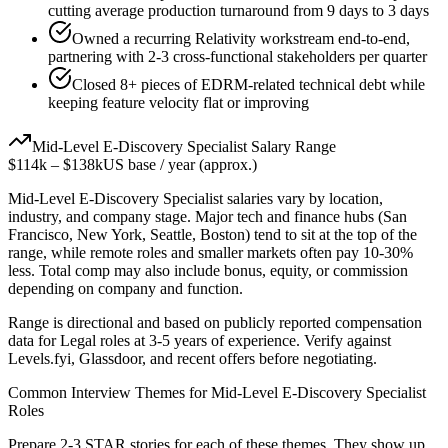
cutting average production turnaround from 9 days to 3 days
Owned a recurring Relativity workstream end-to-end,
partnering with 2-3 cross-functional stakeholders per quarter
Closed 8+ pieces of EDRM-related technical debt while
keeping feature velocity flat or improving
Mid-Level
E-Discovery Specialist
Salary Range
$114k
–
$138k
US base / year (approx.)
Mid-Level
E-Discovery Specialist
salaries vary by location,
industry, and company stage. Major tech and finance hubs (San
Francisco, New York, Seattle, Boston) tend to sit at the top of the
range, while remote roles and smaller markets often pay 10-30%
less. Total comp may also include bonus, equity, or commission
depending on company and function.
Range is directional and based on publicly reported compensation
data for
Legal
roles at
3-5 years
of experience. Verify against
Levels.fyi, Glassdoor, and recent offers before negotiating.
Common Interview Themes for
Mid-Level
E-Discovery Specialist
Roles
Prepare 2-3 STAR stories for each of these themes. They show up