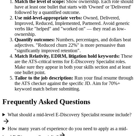
Match the level of scope:
Show ownership. Each role should
have at least one bullet that starts with 'Owned' or 'Delivered'
followed by a quantified outcome.
Use
mid-level
-appropriate verbs:
Owned, Delivered,
Improved, Reduced, Implemented, Partnered
. Avoid generic
verbs like "helped" and "worked on" — they read as low-
ownership.
Quantify outcomes:
Numbers, percentages, and dollars beat
adjectives. "Reduced churn 22%" is more persuasive than
"significantly improved retention".
Match
Relativity, EDRM, litigation hold
keywords:
These
are the ATS-critical terms for
E-Discovery Specialist
roles.
Make sure they appear in both your skills section and at least
one bullet point.
Tailor to the job description:
Run your final resume through
the ATS checker against the specific JD. Aim for 70%+
keyword match before submitting.
Frequently Asked Questions
What should a mid-level E-Discovery Specialist resume include?
How many years of experience do you need to apply as a mid-