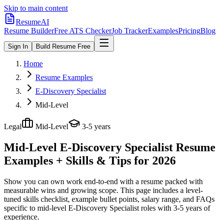
Skip to main content
ResumeAI
Resume Builder
Free ATS Checker
Job Tracker
Examples
Pricing
Blog
Sign In
Build Resume Free
Home
Resume Examples
E-Discovery Specialist
Mid-Level
Legal
Mid-Level
3-5 years
Mid-Level E-Discovery Specialist
Resume
Examples + Skills & Tips for 2026
Show you can own work end-to-end with a resume packed with
measurable wins and growing scope.
This page includes a level-
tuned skills checklist, example bullet points, salary range, and FAQs
specific to
mid-level
E-Discovery Specialist
roles with
3-5 years
of
experience.