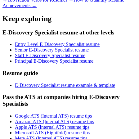
Achievements →
Keep exploring
E-Discovery Specialist resume at other levels
Entry-Level E-Discovery Specialist resume
Senior E-Discovery Specialist resume
Staff E-Discovery Specialist resume
Principal E-Discovery Specialist resume
Resume guide
E-Discovery Specialist resume example & template
Pass the ATS at companies hiring E-Discovery
Specialists
Google ATS (Internal ATS) resume tips
Amazon ATS (Internal ATS) resume tips
Apple ATS (Internal ATS) resume tips
Microsoft ATS (Eightfold) resume tips
Meta ATS (Internal ATS) resume tips