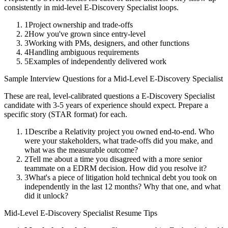
consistently in
mid-level
E-Discovery Specialist
loops.
1
Project ownership and trade-offs
2
How you've grown since entry-level
3
Working with PMs, designers, and other functions
4
Handling ambiguous requirements
5
Examples of independently delivered work
Sample Interview Questions for a
Mid-Level
E-Discovery Specialist
These are real, level-calibrated questions a
E-Discovery Specialist
candidate with
3-5 years
of experience should expect. Prepare a
specific story (STAR format) for each.
1
Describe a Relativity project you owned end-to-end. Who
were your stakeholders, what trade-offs did you make, and
what was the measurable outcome?
2
Tell me about a time you disagreed with a more senior
teammate on a EDRM decision. How did you resolve it?
3
What's a piece of litigation hold technical debt you took on
independently in the last 12 months? Why that one, and what
did it unlock?
Mid-Level
E-Discovery Specialist
Resume Tips