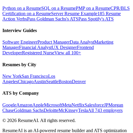
Python on a Resume
SQL on a Resume
PMP on a Resume
CPR/BLS
Certification on a Resume
Server Resume Example
185 Resume
Action Verbs
Pass Goldman Sachs's ATS
Pass Spotify's ATS
Interview Guides
Software Engineer
Product Manager
Data Analyst
Marketing
Manager
Financial Analyst
UX Designer
Frontend
Developer
Registered Nurse
View all 100+
Resumes by City
New York
San Francisco
Los
Angeles
Chicago
Austin
Seattle
Boston
Denver
ATS by Company
Google
Amazon
Apple
Microsoft
Meta
Netflix
Salesforce
JPMorgan
Chase
Goldman Sachs
Deloitte
McKinsey
Tesla
All 743 employers
©
2026
ResumeAI. All rights reserved.
ResumeAI is an AI-powered resume builder and ATS optimization