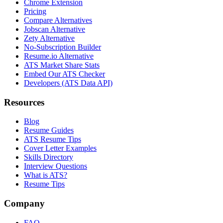
Chrome Extension
Pricing
Compare Alternatives
Jobscan Alternative
Zety Alternative
No-Subscription Builder
Resume.io Alternative
ATS Market Share Stats
Embed Our ATS Checker
Developers (ATS Data API)
Resources
Blog
Resume Guides
ATS Resume Tips
Cover Letter Examples
Skills Directory
Interview Questions
What is ATS?
Resume Tips
Company
FAQ