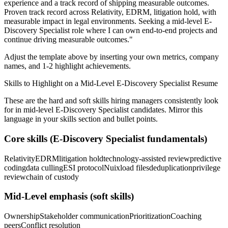
experience and a track record of shipping measurable outcomes.
Proven track record across
Relativity, EDRM, litigation hold
, with
measurable impact in
legal
environments. Seeking a
mid-level
E-
Discovery Specialist
role where I can
own end-to-end projects and
continue driving measurable outcomes.
"
Adjust the template above by inserting your own metrics, company
names, and 1-2 highlight achievements.
Skills to Highlight on a
Mid-Level
E-Discovery Specialist
Resume
These are the hard and soft skills hiring managers consistently look
for in
mid-level
E-Discovery Specialist
candidates. Mirror this
language in your skills section and bullet points.
Core skills (
E-Discovery Specialist
fundamentals)
Relativity
EDRM
litigation hold
technology-assisted review
predictive
coding
data culling
ESI protocol
Nuix
load files
deduplication
privilege
review
chain of custody
Mid-Level
emphasis (soft skills)
Ownership
Stakeholder communication
Prioritization
Coaching
peers
Conflict resolution