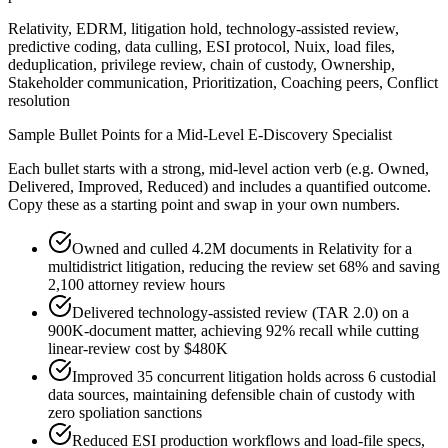
Relativity, EDRM, litigation hold, technology-assisted review,
predictive coding, data culling, ESI protocol, Nuix, load files,
deduplication, privilege review, chain of custody, Ownership,
Stakeholder communication, Prioritization, Coaching peers, Conflict
resolution
Sample Bullet Points for a
Mid-Level
E-Discovery Specialist
Each bullet starts with a strong,
mid
-level action verb (e.g.
Owned,
Delivered, Improved, Reduced
) and includes a quantified outcome.
Copy these as a starting point and swap in your own numbers.
Owned and culled 4.2M documents in Relativity for a
multidistrict litigation, reducing the review set 68% and saving
2,100 attorney review hours
Delivered technology-assisted review (TAR 2.0) on a
900K-document matter, achieving 92% recall while cutting
linear-review cost by $480K
Improved 35 concurrent litigation holds across 6 custodial
data sources, maintaining defensible chain of custody with
zero spoliation sanctions
Reduced ESI production workflows and load-file specs,