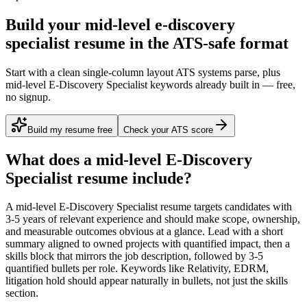
Build your mid-level e-discovery
specialist resume in the ATS-safe format
Start with a clean single-column layout ATS systems parse, plus
mid-level E-Discovery Specialist keywords already built in — free,
no signup.
Build my resume free
Check your ATS score
What does a
mid-level
E-Discovery
Specialist
resume include?
A
mid-level
E-Discovery Specialist
resume targets candidates with
3-5 years
of relevant experience and should make scope, ownership,
and measurable outcomes obvious at a glance. Lead with a short
summary aligned to
owned projects with quantified impact
, then a
skills block that mirrors the job description, followed by 3-5
quantified bullets per role. Keywords like
Relativity, EDRM,
litigation hold
should appear naturally in bullets, not just the skills
section.