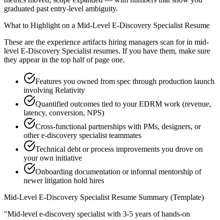
graduated past entry-level ambiguity.
What to Highlight on a
Mid-Level
E-Discovery Specialist
Resume
These are the experience artifacts hiring managers scan for in
mid-
level
E-Discovery Specialist
resumes. If you have them, make sure
they appear in the top half of page one.
Features you owned from spec through production launch
involving Relativity
Quantified outcomes tied to your EDRM work (revenue,
latency, conversion, NPS)
Cross-functional partnerships with PMs, designers, or
other e-discovery specialist teammates
Technical debt or process improvements you drove on
your own initiative
Onboarding documentation or informal mentorship of
newer litigation hold hires
Mid-Level
E-Discovery Specialist
Resume Summary (Template)
"
Mid-level e-discovery specialist with 3-5 years of hands-on