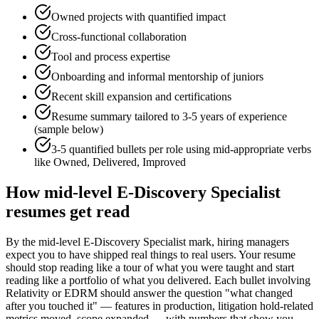
Owned projects with quantified impact
Cross-functional collaboration
Tool and process expertise
Onboarding and informal mentorship of juniors
Recent skill expansion and certifications
Resume summary tailored to
3-5 years
of experience
(sample below)
3-5 quantified bullets per role using
mid
-appropriate verbs
like
Owned, Delivered, Improved
How
mid-level
E-Discovery Specialist
resumes get read
By the mid-level E-Discovery Specialist mark, hiring managers
expect you to have shipped real things to real users. Your resume
should stop reading like a tour of what you were taught and start
reading like a portfolio of what you delivered. Each bullet involving
Relativity or EDRM should answer the question "what changed
after you touched it" — features in production, litigation hold-related
metrics moved, scope expanded — with numbers that show you