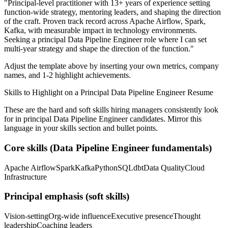
"
Principal-level practitioner with 13+ years of experience setting
function-wide strategy, mentoring leaders, and shaping the direction
of the craft.
Proven track record across
Apache Airflow, Spark,
Kafka
, with measurable impact in
technology
environments.
Seeking a
principal
Data Pipeline Engineer
role where I can
set
multi-year strategy and shape the direction of the function.
"
Adjust the template above by inserting your own metrics, company
names, and 1-2 highlight achievements.
Skills to Highlight on a
Principal
Data Pipeline Engineer
Resume
These are the hard and soft skills hiring managers consistently look
for in
principal
Data Pipeline Engineer
candidates. Mirror this
language in your skills section and bullet points.
Core skills (
Data Pipeline Engineer
fundamentals)
Apache Airflow
Spark
Kafka
Python
SQL
dbt
Data Quality
Cloud
Infrastructure
Principal
emphasis (soft skills)
Vision-setting
Org-wide influence
Executive presence
Thought
leadership
Coaching leaders