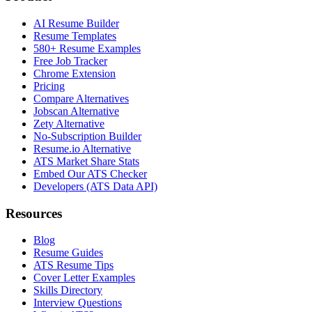
AI Resume Builder
Resume Templates
580+ Resume Examples
Free Job Tracker
Chrome Extension
Pricing
Compare Alternatives
Jobscan Alternative
Zety Alternative
No-Subscription Builder
Resume.io Alternative
ATS Market Share Stats
Embed Our ATS Checker
Developers (ATS Data API)
Resources
Blog
Resume Guides
ATS Resume Tips
Cover Letter Examples
Skills Directory
Interview Questions