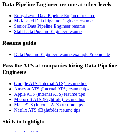
Data Pipeline Engineer resume at other levels
Entry-Level Data Pipeline Engineer resume
Mid-Level Data Pipeline Engineer resume
Senior Data Pipeline Engineer resume
Staff Data Pipeline Engineer resume
Resume guide
Data Pipeline Engineer resume example & template
Pass the ATS at companies hiring Data Pipeline
Engineers
Google ATS (Internal ATS) resume tips
Amazon ATS (Internal ATS) resume tips
Apple ATS (Internal ATS) resume tips
Microsoft ATS (Eightfold) resume tips
Meta ATS (Internal ATS) resume tips
Netflix ATS (Eightfold) resume tips
Skills to highlight