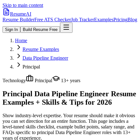
Skip to main content
ResumeAI
Resume Builder
Free ATS Checker
Job Tracker
Examples
Pricing
Blog
Sign In
Build Resume Free
Home
Resume Examples
Data Pipeline Engineer
Principal
Technology
Principal
13+ years
Principal Data Pipeline Engineer
Resume
Examples + Skills & Tips for 2026
Show industry-level expertise. Your resume should make it obvious
you can set direction for an entire function.
This page includes a
level-tuned skills checklist, example bullet points, salary range, and
FAQs specific to
principal
Data Pipeline Engineer
roles with
13+
years
of experience.