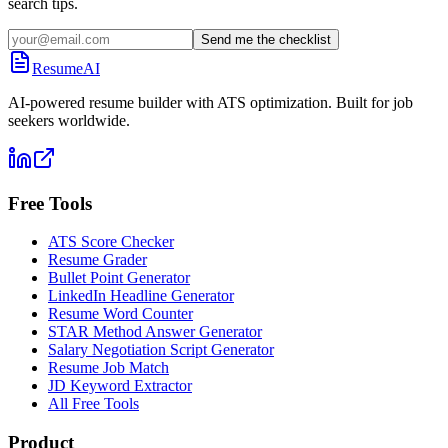
search tips.
Send me the checklist
ResumeAI
AI-powered resume builder with ATS optimization. Built for job
seekers worldwide.
Free Tools
ATS Score Checker
Resume Grader
Bullet Point Generator
LinkedIn Headline Generator
Resume Word Counter
STAR Method Answer Generator
Salary Negotiation Script Generator
Resume Job Match
JD Keyword Extractor
All Free Tools
Product