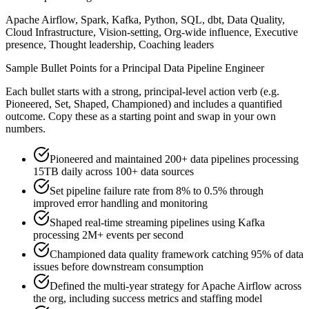
Apache Airflow, Spark, Kafka, Python, SQL, dbt, Data Quality,
Cloud Infrastructure, Vision-setting, Org-wide influence, Executive
presence, Thought leadership, Coaching leaders
Sample Bullet Points for a
Principal
Data Pipeline Engineer
Each bullet starts with a strong,
principal
-level action verb (e.g.
Pioneered, Set, Shaped, Championed
) and includes a quantified
outcome. Copy these as a starting point and swap in your own
numbers.
Pioneered and maintained 200+ data pipelines processing
15TB daily across 100+ data sources
Set pipeline failure rate from 8% to 0.5% through
improved error handling and monitoring
Shaped real-time streaming pipelines using Kafka
processing 2M+ events per second
Championed data quality framework catching 95% of data
issues before downstream consumption
Defined the multi-year strategy for Apache Airflow across
the org, including success metrics and staffing model