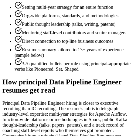
Setting multi-year strategy for an entire function
Org-wide platforms, standards, and methodologies
Public thought leadership (talks, writing, patents)
Mentoring staff-level contributors and senior managers
Direct connection to top-line business outcomes
Resume summary tailored to
13+ years
of experience
(sample below)
3-5 quantified bullets per role using
principal
-appropriate
verbs like
Pioneered, Set, Shaped
How
principal
Data Pipeline Engineer
resumes get read
Principal Data Pipeline Engineer hiring is closer to executive
recruiting than IC recruiting. The resume's job is to telegraph
industry-level expertise: multi-year strategies for Apache Airflow,
function-wide platforms or methodologies in Spark, public Kafka
thought-leadership (talks, papers, patents), and a track record of
coaching staff-level reports who themselves got promoted.
Companies hiring a principal-level Data Pipeline Engineer are