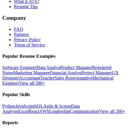
What is ATS?
Resume Tips
Company
FAQ
Partners
Privacy Policy
Terms of Service
Popular Resume Examples
Software Engineer
Data Analyst
Product Manager
Registered
Nurse
Marketing Manager
Financial Analyst
Project Manager
UX
Designer
Accountant
Teacher
Sales Representative
Mechanical
Engineer
View all 580+
Popular Skills
Python
JavaScript
SQL
Agile & Scrum
Data
Analysis
Excel
React
AWS
Leadership
Communication
View all 200+
Reports