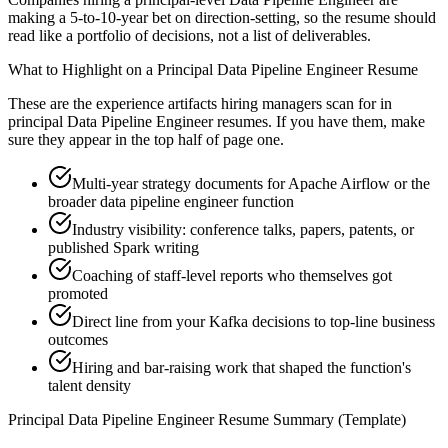
making a 5-to-10-year bet on direction-setting, so the resume should
read like a portfolio of decisions, not a list of deliverables.
What to Highlight on a
Principal
Data Pipeline Engineer
Resume
These are the experience artifacts hiring managers scan for in
principal
Data Pipeline Engineer
resumes. If you have them, make
sure they appear in the top half of page one.
Multi-year strategy documents for Apache Airflow or the
broader data pipeline engineer function
Industry visibility: conference talks, papers, patents, or
published Spark writing
Coaching of staff-level reports who themselves got
promoted
Direct line from your Kafka decisions to top-line business
outcomes
Hiring and bar-raising work that shaped the function's
talent density
Principal
Data Pipeline Engineer
Resume Summary (Template)