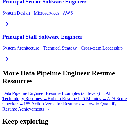
Principal
Senior Software Engineer
System Design · Microservices · AWS
Principal
Staff Software Engineer
System Architecture · Technical Strategy · Cross-team Leadership
More
Data Pipeline Engineer
Resume
Resources
Data Pipeline Engineer
Resume Examples (all levels) →
All
Technology
Resumes →
Build a Resume in 5 Minutes →
ATS Score
Checker →
185 Action Verbs for Resumes →
How to Quantify
Resume Achievements →
Keep exploring