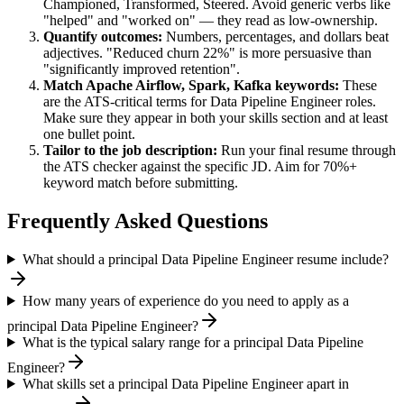
Championed, Transformed, Steered
. Avoid generic verbs like
"helped" and "worked on" — they read as low-ownership.
Quantify outcomes:
Numbers, percentages, and dollars beat
adjectives. "Reduced churn 22%" is more persuasive than
"significantly improved retention".
Match
Apache Airflow, Spark, Kafka
keywords:
These
are the ATS-critical terms for
Data Pipeline Engineer
roles.
Make sure they appear in both your skills section and at least
one bullet point.
Tailor to the job description:
Run your final resume through
the ATS checker against the specific JD. Aim for 70%+
keyword match before submitting.
Frequently Asked Questions
What should a principal Data Pipeline Engineer resume include?
How many years of experience do you need to apply as a
principal Data Pipeline Engineer?
What is the typical salary range for a principal Data Pipeline
Engineer?
What skills set a principal Data Pipeline Engineer apart in