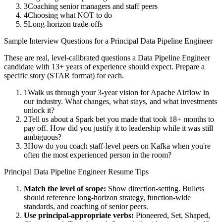
3
Coaching senior managers and staff peers
4
Choosing what NOT to do
5
Long-horizon trade-offs
Sample Interview Questions for a
Principal
Data Pipeline Engineer
These are real, level-calibrated questions a
Data Pipeline Engineer
candidate with
13+ years
of experience should expect. Prepare a
specific story (STAR format) for each.
1
Walk us through your 3-year vision for Apache Airflow in
our industry. What changes, what stays, and what investments
unlock it?
2
Tell us about a Spark bet you made that took 18+ months to
pay off. How did you justify it to leadership while it was still
ambiguous?
3
How do you coach staff-level peers on Kafka when you're
often the most experienced person in the room?
Principal
Data Pipeline Engineer
Resume Tips
Match the level of scope:
Show direction-setting. Bullets
should reference long-horizon strategy, function-wide
standards, and coaching of senior peers.
Use
principal
-appropriate verbs:
Pioneered, Set, Shaped,