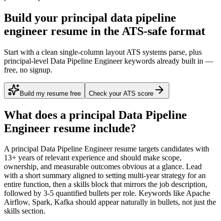
Build your principal data pipeline
engineer resume in the ATS-safe format
Start with a clean single-column layout ATS systems parse, plus
principal-level Data Pipeline Engineer keywords already built in —
free, no signup.
Build my resume free
Check your ATS score
What does a
principal
Data Pipeline
Engineer
resume include?
A
principal
Data Pipeline Engineer
resume targets candidates with
13+ years
of relevant experience and should make scope,
ownership, and measurable outcomes obvious at a glance. Lead
with a short summary aligned to
setting multi-year strategy for an
entire function
, then a skills block that mirrors the job description,
followed by 3-5 quantified bullets per role. Keywords like
Apache
Airflow, Spark, Kafka
should appear naturally in bullets, not just the
skills section.