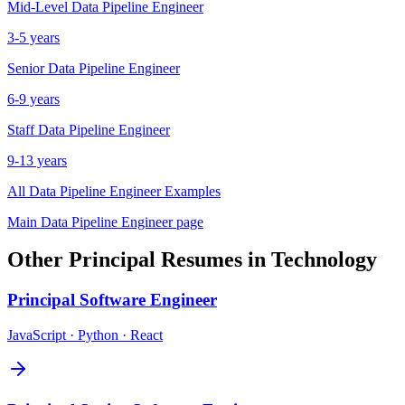
Mid-Level
Data Pipeline Engineer
3-5 years
Senior
Data Pipeline Engineer
6-9 years
Staff
Data Pipeline Engineer
9-13 years
All
Data Pipeline Engineer
Examples
Main
Data Pipeline Engineer
page
Other
Principal
Resumes in
Technology
Principal
Software Engineer
JavaScript · Python · React