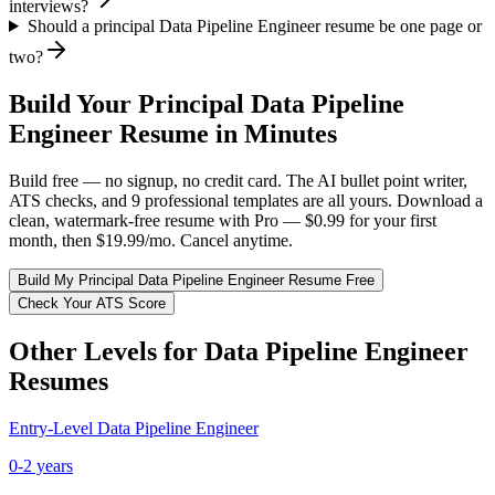
interviews?
Should a principal Data Pipeline Engineer resume be one page or
two?
Build Your
Principal
Data Pipeline
Engineer
Resume in Minutes
Build free — no signup, no credit card. The AI bullet point writer,
ATS checks, and 9 professional templates are all yours. Download a
clean, watermark-free resume with Pro — $0.99 for your first
month, then $19.99/mo. Cancel anytime.
Build My
Principal
Data Pipeline Engineer
Resume Free
Check Your ATS Score
Other Levels for
Data Pipeline Engineer
Resumes
Entry-Level
Data Pipeline Engineer
0-2 years