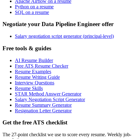
Apache Airflow on a resume
Python on a resume
SQL on a resume
Negotiate your Data Pipeline Engineer offer
Salary negotiation script generator (principal-level)
Free tools & guides
AI Resume Builder
Free ATS Resume Checker
Resume Examples
Resume Writing Guide
Interview Questions
Resume Skills
STAR Method Answer Generator
Salary Negotiation Script Generator
Resume Summary Generator
Resignation Letter Generator
Get the free ATS checklist
The 27-point checklist we use to score every resume. Weekly job-