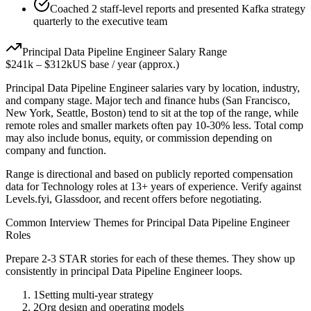
Coached 2 staff-level reports and presented Kafka strategy
quarterly to the executive team
Principal
Data Pipeline Engineer
Salary Range
$241k
–
$312k
US base / year (approx.)
Principal
Data Pipeline Engineer
salaries vary by location, industry,
and company stage. Major tech and finance hubs (San Francisco,
New York, Seattle, Boston) tend to sit at the top of the range, while
remote roles and smaller markets often pay 10-30% less. Total comp
may also include bonus, equity, or commission depending on
company and function.
Range is directional and based on publicly reported compensation
data for
Technology
roles at
13+ years
of experience. Verify against
Levels.fyi, Glassdoor, and recent offers before negotiating.
Common Interview Themes for
Principal
Data Pipeline Engineer
Roles
Prepare 2-3 STAR stories for each of these themes. They show up
consistently in
principal
Data Pipeline Engineer
loops.
1
Setting multi-year strategy
2
Org design and operating models