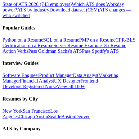
State of ATS 2026 (743 employers)
Which ATS does Workday
power?
ATS by industry
Download dataset (CSV)
ATS changes —
who switched
Popular Guides
Python on a Resume
SQL on a Resume
PMP on a Resume
CPR/BLS
Certification on a Resume
Server Resume Example
185 Resume
Action Verbs
Pass Goldman Sachs's ATS
Pass Spotify's ATS
Interview Guides
Software Engineer
Product Manager
Data Analyst
Marketing
Manager
Financial Analyst
UX Designer
Frontend
Developer
Registered Nurse
View all 100+
Resumes by City
New York
San Francisco
Los
Angeles
Chicago
Austin
Seattle
Boston
Denver
ATS by Company