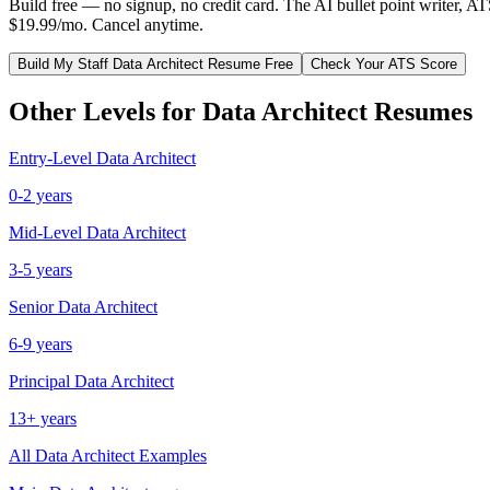
Build free — no signup, no credit card. The AI bullet point writer, A
$19.99/mo. Cancel anytime.
Build My
Staff
Data Architect
Resume Free
Check Your ATS Score
Other Levels for
Data Architect
Resumes
Entry-Level
Data Architect
0-2 years
Mid-Level
Data Architect
3-5 years
Senior
Data Architect
6-9 years
Principal
Data Architect
13+ years
All
Data Architect
Examples