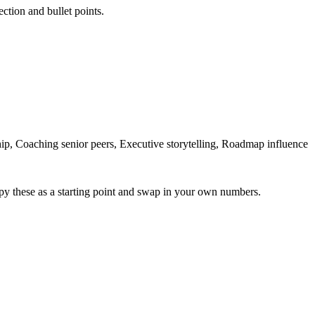
ection and bullet points.
, Coaching senior peers, Executive storytelling, Roadmap influence
py these as a starting point and swap in your own numbers.