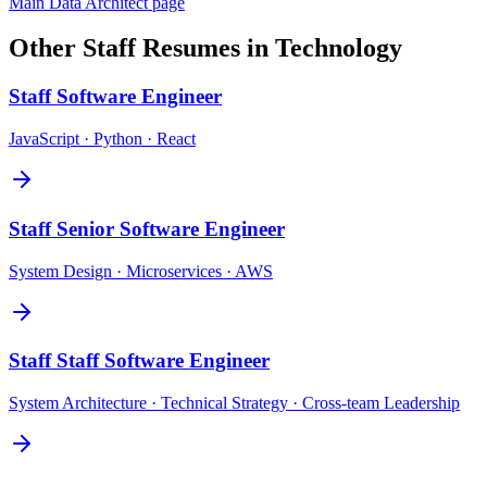
Main
Data Architect
page
Other
Staff
Resumes in
Technology
Staff
Software Engineer
JavaScript · Python · React
Staff
Senior Software Engineer
System Design · Microservices · AWS
Staff
Staff Software Engineer
System Architecture · Technical Strategy · Cross-team Leadership