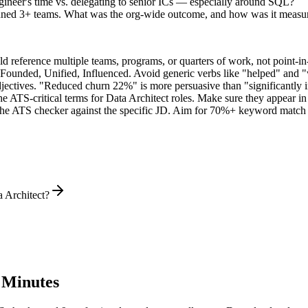
ineer's time vs. delegating to senior ICs — especially around SQL?
nned 3+ teams. What was the org-wide outcome, and how was it measu
 reference multiple teams, programs, or quarters of work, not point-in-
 Founded, Unified, Influenced
. Avoid generic verbs like "helped" and
jectives. "Reduced churn 22%" is more persuasive than "significantly 
he ATS-critical terms for
Data Architect
roles. Make sure they appear in b
he ATS checker against the specific JD. Aim for 70%+ keyword match 
a Architect?
 Minutes