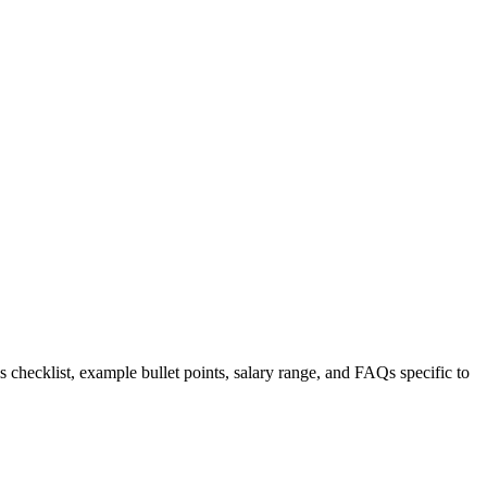
s checklist, example bullet points, salary range, and FAQs specific to