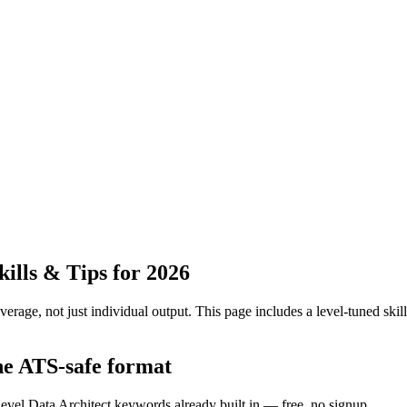
lls & Tips for 2026
erage, not just individual output.
This page includes a level-tuned skill
the ATS-safe format
level Data Architect keywords already built in — free, no signup.