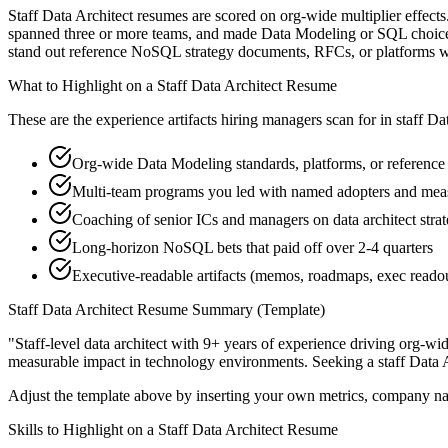
Staff Data Architect resumes are scored on org-wide multiplier effects
spanned three or more teams, and made Data Modeling or SQL choices th
stand out reference NoSQL strategy documents, RFCs, or platforms w
What to Highlight on a
Staff
Data Architect
Resume
These are the experience artifacts hiring managers scan for in
staff
Dat
Org-wide Data Modeling standards, platforms, or reference 
Multi-team programs you led with named adopters and me
Coaching of senior ICs and managers on data architect strat
Long-horizon NoSQL bets that paid off over 2-4 quarters
Executive-readable artifacts (memos, roadmaps, exec reado
Staff
Data Architect
Resume Summary (Template)
"
Staff-level data architect with 9+ years of experience driving org-wi
measurable impact in
technology
environments. Seeking a
staff
Data A
Adjust the template above by inserting your own metrics, company na
Skills to Highlight on a
Staff
Data Architect
Resume