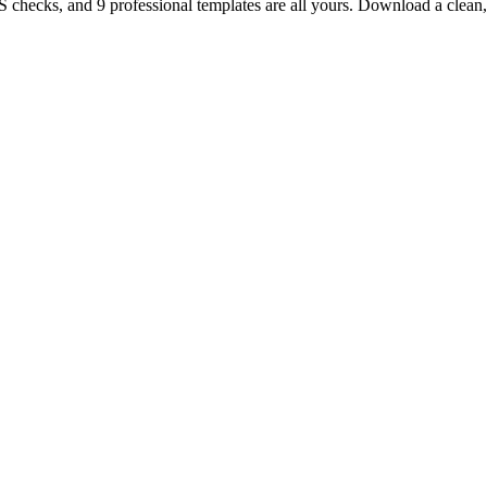
TS checks, and 9 professional templates are all yours. Download a clea