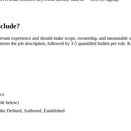
clude?
levant experience and should make scope, ownership, and measurable o
 mirrors the job description, followed by 3-5 quantified bullets per role.
ics
ple below)
like
Defined, Authored, Established