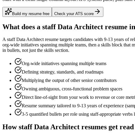
Build my resume free
Check your ATS score
What does a
staff
Data Architect
resume in
A
staff
Data Architect
resume targets candidates with
9-13 years
of re
org-wide initiatives spanning multiple teams
, then a skills block that
in bullets, not just the skills section.
Org-wide initiatives spanning multiple teams
Defining strategy, standards, and roadmaps
Multiplying the output of other senior contributors
Owning ambiguous, cross-functional problem spaces
Direct line-of-sight from your work to revenue or core metr
Resume summary tailored to
9-13 years
of experience (sam
3-5 quantified bullets per role using
staff
-appropriate verbs 
How
staff
Data Architect
resumes get read