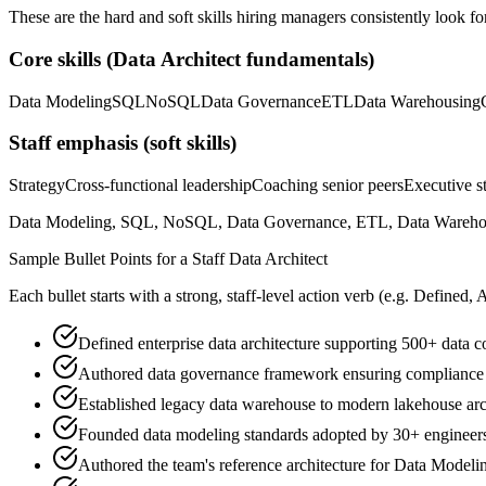
These are the hard and soft skills hiring managers consistently look fo
Core skills (
Data Architect
fundamentals)
Data Modeling
SQL
NoSQL
Data Governance
ETL
Data Warehousing
Staff
emphasis (soft skills)
Strategy
Cross-functional leadership
Coaching senior peers
Executive st
Data Modeling, SQL, NoSQL, Data Governance, ETL, Data Warehousing
Sample Bullet Points for a
Staff
Data Architect
Each bullet starts with a strong,
staff
-level action verb (e.g.
Defined, 
Defined enterprise data architecture supporting 500+ data c
Authored data governance framework ensuring compliance 
Established legacy data warehouse to modern lakehouse arc
Founded data modeling standards adopted by 30+ engineer
Authored the team's reference architecture for Data Modeli