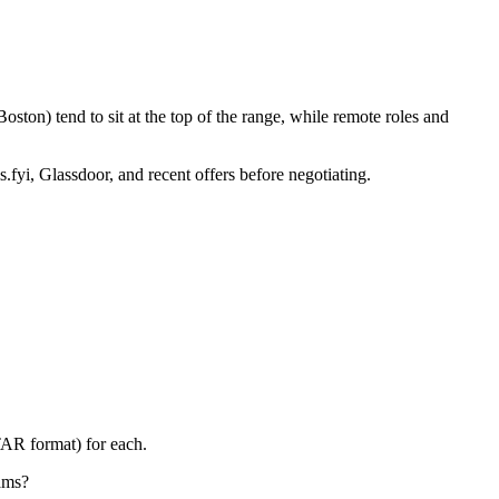
ston) tend to sit at the top of the range, while remote roles and
.fyi, Glassdoor, and recent offers before negotiating.
TAR format) for each.
eams?