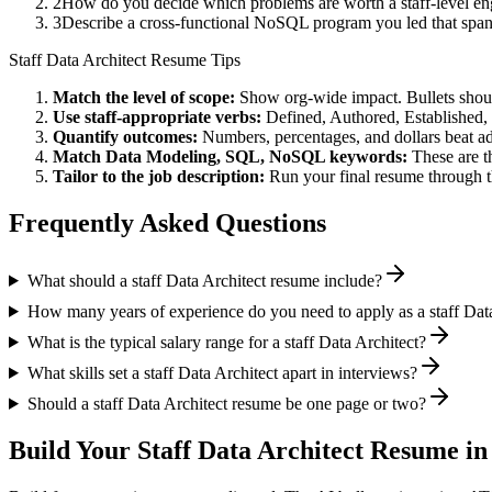
2
How do you decide which problems are worth a staff-level eng
3
Describe a cross-functional NoSQL program you led that spa
Staff
Data Architect
Resume Tips
Match the level of scope:
Show org-wide impact. Bullets should
Use
staff
-appropriate verbs:
Defined, Authored, Established,
Quantify outcomes:
Numbers, percentages, and dollars beat ad
Match
Data Modeling, SQL, NoSQL
keywords:
These are t
Tailor to the job description:
Run your final resume through t
Frequently Asked Questions
What should a staff Data Architect resume include?
How many years of experience do you need to apply as a staff Dat
What is the typical salary range for a staff Data Architect?
What skills set a staff Data Architect apart in interviews?
Should a staff Data Architect resume be one page or two?
Build Your
Staff
Data Architect
Resume in