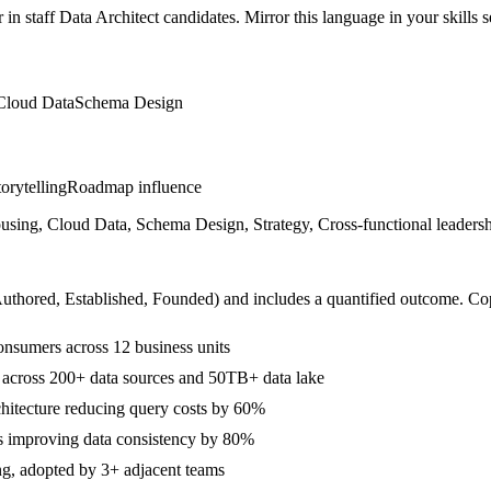
r in
staff
Data Architect
candidates. Mirror this language in your skills s
Cloud Data
Schema Design
orytelling
Roadmap influence
, Cloud Data, Schema Design, Strategy, Cross-functional leadership
Authored, Established, Founded
) and includes a quantified outcome. Co
onsumers across 12 business units
across 200+ data sources and 50TB+ data lake
hitecture reducing query costs by 60%
s improving data consistency by 80%
ng, adopted by 3+ adjacent teams