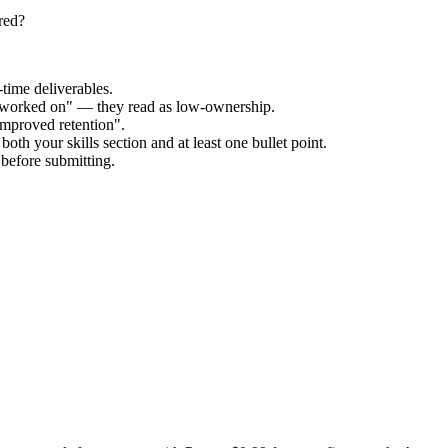
red?
time deliverables.
 "worked on" — they read as low-ownership.
improved retention".
oth your skills section and at least one bullet point.
before submitting.