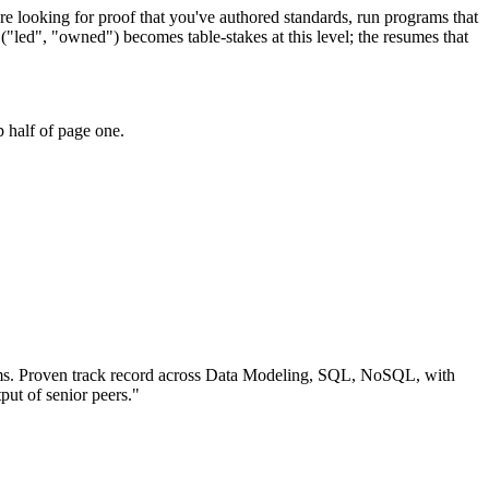
re looking for proof that you've authored standards, run programs that
"led", "owned") becomes table-stakes at this level; the resumes that
 half of page one.
ms.
Proven track record across
Data Modeling, SQL, NoSQL
, with
put of senior peers.
"