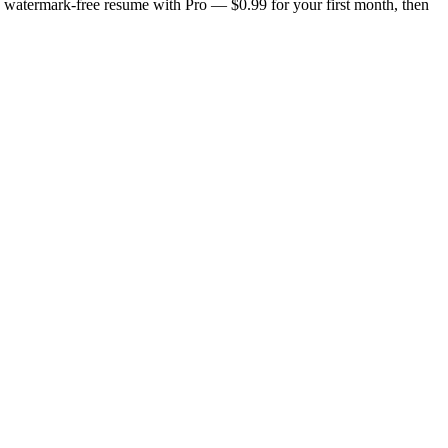
n, watermark-free resume with Pro — $0.99 for your first month, then