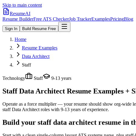
Skip to main content
ResumeAI
Resume Builder
Free ATS Checker
Job Tracker
Examples
Pricing
Blog
Sign In
Build Resume Free
Home
Resume Examples
Data Architect
Staff
Technology
Staff
9-13 years
Staff Data Architect
Resume Examples + Ski
Operate as a force multiplier — your resume should show org-wide lev
staff
Data Architect
roles with
9-13 years
of experience.
Build your staff data architect resume in 
Start with a clean single-column layout ATS systems parse, plus staff-