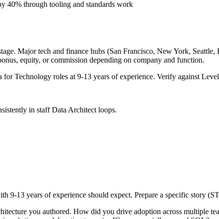
 by 40% through tooling and standards work
tage. Major tech and finance hubs (San Francisco, New York, Seattle, Bo
 bonus, equity, or commission depending on company and function.
a for
Technology
roles at
9-13 years
of experience. Verify against Levels
sistently in
staff
Data Architect
loops.
ith
9-13 years
of experience should expect. Prepare a specific story (S
chitecture you authored. How did you drive adoption across multiple t