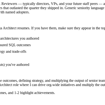
. Reviewers — typically directors, VPs, and your future staff peers — a
at outlasted the quarter they shipped in. Generic seniority language (
ith named adopters.
a Architect
resumes. If you have them, make sure they appear in the top
architectures you authored
asured SQL outcomes
egy and trade-offs
uts) you've authored
de outcomes, defining strategy, and multiplying the output of senior tea
rchitect
role where I can
drive org-wide initiatives and multiply the out
mes, and 1-2 highlight achievements.