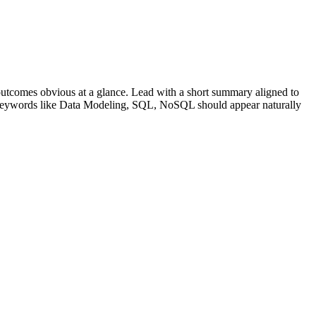
utcomes obvious at a glance. Lead with a short summary aligned to
 Keywords like
Data Modeling, SQL, NoSQL
should appear naturally