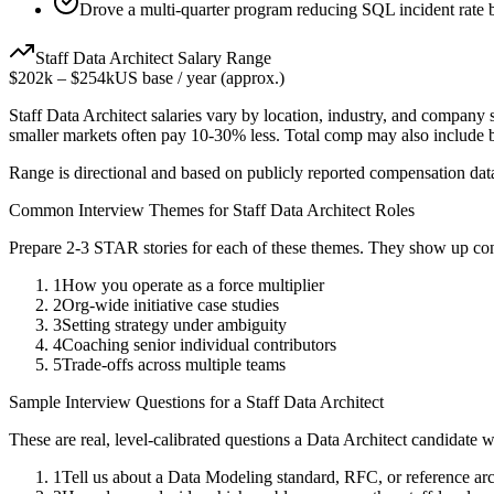
Drove a multi-quarter program reducing SQL incident rate
Staff
Data Architect
Salary Range
$202k
–
$254k
US base / year (approx.)
Staff
Data Architect
salaries vary by location, industry, and company s
smaller markets often pay 10-30% less. Total comp may also include
Range is directional and based on publicly reported compensation dat
Common Interview Themes for
Staff
Data Architect
Roles
Prepare 2-3 STAR stories for each of these themes. They show up con
1
How you operate as a force multiplier
2
Org-wide initiative case studies
3
Setting strategy under ambiguity
4
Coaching senior individual contributors
5
Trade-offs across multiple teams
Sample Interview Questions for a
Staff
Data Architect
These are real, level-calibrated questions a
Data Architect
candidate w
1
Tell us about a Data Modeling standard, RFC, or reference ar