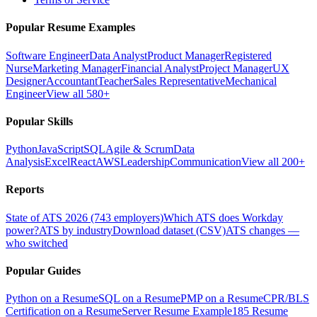
Popular Resume Examples
Software Engineer
Data Analyst
Product Manager
Registered
Nurse
Marketing Manager
Financial Analyst
Project Manager
UX
Designer
Accountant
Teacher
Sales Representative
Mechanical
Engineer
View all 580+
Popular Skills
Python
JavaScript
SQL
Agile & Scrum
Data
Analysis
Excel
React
AWS
Leadership
Communication
View all 200+
Reports
State of ATS 2026 (743 employers)
Which ATS does Workday
power?
ATS by industry
Download dataset (CSV)
ATS changes —
who switched
Popular Guides
Python on a Resume
SQL on a Resume
PMP on a Resume
CPR/BLS
Certification on a Resume
Server Resume Example
185 Resume