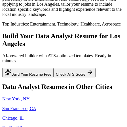
applying to jobs in
Los Angeles
, tailor your resume to include
location-specific keywords and highlight experience relevant to the
local industry landscape.
Top Industries:
Entertainment, Technology, Healthcare, Aerospace
Build Your
Data Analyst
Resume for
Los
Angeles
AI-powered builder with ATS-optimized templates. Ready in
minutes.
Build Your Resume Free
Check ATS Score
Data Analyst
Resumes in Other Cities
New York
,
NY
San Francisco
,
CA
Chicago
,
IL