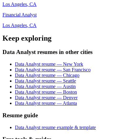
Los Angeles
,
CA
Financial Analyst
Los Angeles
,
CA
Keep exploring
Data Analyst resumes in other cities
Data Analyst resume — New York
Data Analyst resume — San Francisco
Data Analyst resume — Chicago
Data Analyst resume — Seattle
Data Analyst resume — Austin
Data Analyst resume — Boston
Data Analyst resume — Denver
Data Analyst resume — Atlanta
Resume guide
Data Analyst resume example & template