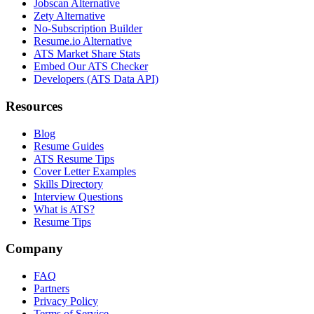
Jobscan Alternative
Zety Alternative
No-Subscription Builder
Resume.io Alternative
ATS Market Share Stats
Embed Our ATS Checker
Developers (ATS Data API)
Resources
Blog
Resume Guides
ATS Resume Tips
Cover Letter Examples
Skills Directory
Interview Questions
What is ATS?
Resume Tips
Company
FAQ
Partners
Privacy Policy
Terms of Service