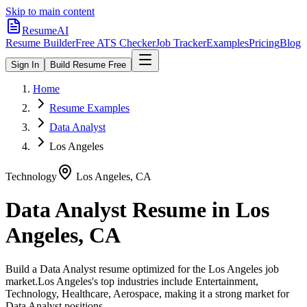
Skip to main content
ResumeAI
Resume Builder
Free ATS Checker
Job Tracker
Examples
Pricing
Blog
Sign In
Build Resume Free
Home
Resume Examples
Data Analyst
Los Angeles
Technology
Los Angeles
,
CA
Data Analyst
Resume in
Los
Angeles
,
CA
Build a
Data Analyst
resume optimized for the
Los Angeles
job
market.
Los Angeles
's top industries include
Entertainment,
Technology, Healthcare, Aerospace
, making it a strong market for
Data Analyst
positions.