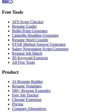
Free Tools
ATS Score Checker
Resume Grader
Bullet Point Generator
LinkedIn Headline Generator
Resume Word Counter
STAR Method Answer Generator
Salary Negotiation Script Generator
Resume Job Match
JD Keyword Extractor
All Free Tools
Product
AI Resume Builder
Resume Templates
580+ Resume Examples
Free Job Tracker
Chrome Extension
Pricing
Compare Alternatives