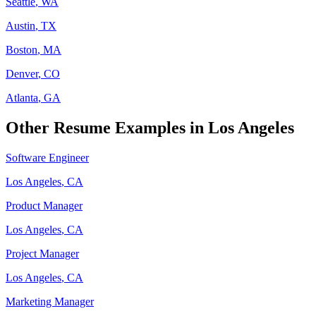
Seattle
,
WA
Austin
,
TX
Boston
,
MA
Denver
,
CO
Atlanta
,
GA
Other Resume Examples in
Los Angeles
Software Engineer
Los Angeles
,
CA
Product Manager
Los Angeles
,
CA
Project Manager
Los Angeles
,
CA
Marketing Manager