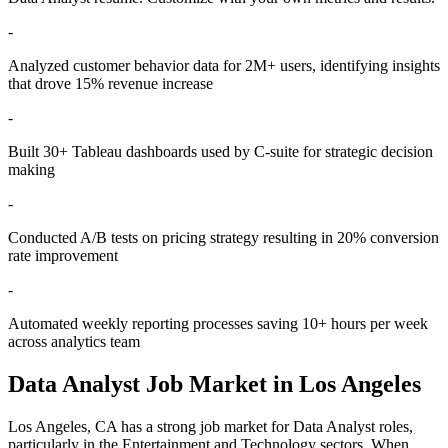
-
Analyzed customer behavior data for 2M+ users, identifying insights
that drove 15% revenue increase
-
Built 30+ Tableau dashboards used by C-suite for strategic decision
making
-
Conducted A/B tests on pricing strategy resulting in 20% conversion
rate improvement
-
Automated weekly reporting processes saving 10+ hours per week
across analytics team
Data Analyst
Job Market in
Los Angeles
Los Angeles
,
CA
has a strong job market for
Data Analyst
roles,
particularly in the
Entertainment and Technology
sectors. When