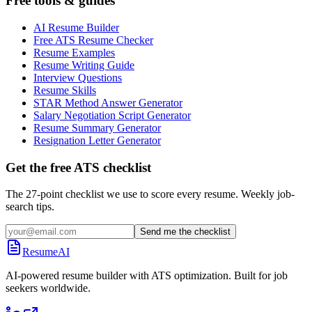
Free tools & guides
AI Resume Builder
Free ATS Resume Checker
Resume Examples
Resume Writing Guide
Interview Questions
Resume Skills
STAR Method Answer Generator
Salary Negotiation Script Generator
Resume Summary Generator
Resignation Letter Generator
Get the free ATS checklist
The 27-point checklist we use to score every resume. Weekly job-
search tips.
Send me the checklist
ResumeAI
AI-powered resume builder with ATS optimization. Built for job
seekers worldwide.