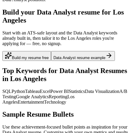
Build your Data Analyst resume for Los
Angeles
Start with an ATS-safe layout and the Data Analyst keywords
already built in, then tailor it to the Los Angeles roles you're
applying for — free, no signup.
Build my resume free
Data Analyst resume example
Top Keywords for
Data Analyst
Resumes
in
Los Angeles
SQL
Python
Tableau
Excel
Power BI
Statistics
Data Visualization
A/B
Testing
Google Analytics
Reporting
Los
Angeles
Entertainment
Technology
Sample Resume Bullets
Use these achievement-focused bullet points as inspiration for your
Data Analyst
resume. Customize with your own metrics and results.