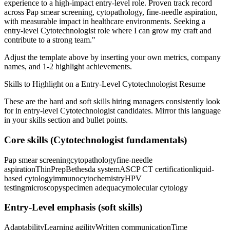
experience to a high-impact entry-level role.
Proven track record
across
Pap smear screening, cytopathology, fine-needle aspiration
,
with measurable impact in
healthcare
environments. Seeking a
entry-level
Cytotechnologist
role where I can
grow my craft and
contribute to a strong team.
"
Adjust the template above by inserting your own metrics, company
names, and 1-2 highlight achievements.
Skills to Highlight on a
Entry-Level
Cytotechnologist
Resume
These are the hard and soft skills hiring managers consistently look
for in
entry-level
Cytotechnologist
candidates. Mirror this language
in your skills section and bullet points.
Core skills (
Cytotechnologist
fundamentals)
Pap smear screening
cytopathology
fine-needle
aspiration
ThinPrep
Bethesda system
ASCP CT certification
liquid-
based cytology
immunocytochemistry
HPV
testing
microscopy
specimen adequacy
molecular cytology
Entry-Level
emphasis (soft skills)
Adaptability
Learning agility
Written communication
Time