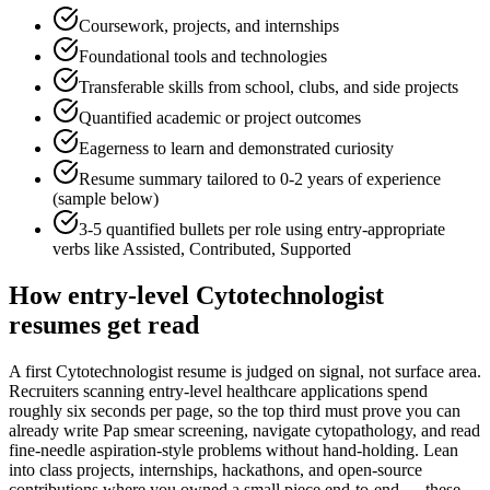
Coursework, projects, and internships
Foundational tools and technologies
Transferable skills from school, clubs, and side projects
Quantified academic or project outcomes
Eagerness to learn and demonstrated curiosity
Resume summary tailored to
0-2 years
of experience
(sample below)
3-5 quantified bullets per role using
entry
-appropriate
verbs like
Assisted, Contributed, Supported
How
entry-level
Cytotechnologist
resumes get read
A first Cytotechnologist resume is judged on signal, not surface area.
Recruiters scanning entry-level healthcare applications spend
roughly six seconds per page, so the top third must prove you can
already write Pap smear screening, navigate cytopathology, and read
fine-needle aspiration-style problems without hand-holding. Lean
into class projects, internships, hackathons, and open-source
contributions where you owned a small piece end-to-end — these