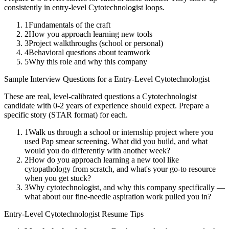
consistently in
entry-level
Cytotechnologist
loops.
1
Fundamentals of the craft
2
How you approach learning new tools
3
Project walkthroughs (school or personal)
4
Behavioral questions about teamwork
5
Why this role and why this company
Sample Interview Questions for a
Entry-Level
Cytotechnologist
These are real, level-calibrated questions a
Cytotechnologist
candidate with
0-2 years
of experience should expect. Prepare a
specific story (STAR format) for each.
1
Walk us through a school or internship project where you
used Pap smear screening. What did you build, and what
would you do differently with another week?
2
How do you approach learning a new tool like
cytopathology from scratch, and what's your go-to resource
when you get stuck?
3
Why cytotechnologist, and why this company specifically —
what about our fine-needle aspiration work pulled you in?
Entry-Level
Cytotechnologist
Resume Tips