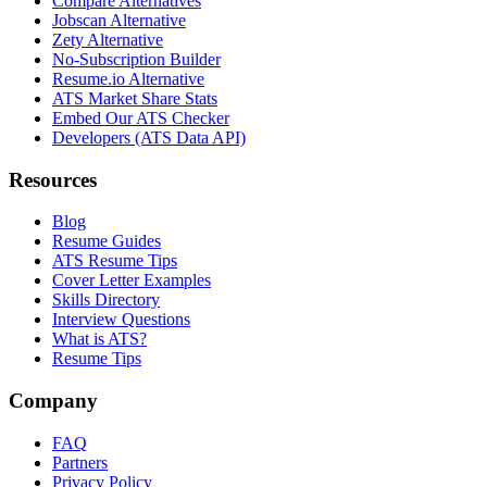
Compare Alternatives
Jobscan Alternative
Zety Alternative
No-Subscription Builder
Resume.io Alternative
ATS Market Share Stats
Embed Our ATS Checker
Developers (ATS Data API)
Resources
Blog
Resume Guides
ATS Resume Tips
Cover Letter Examples
Skills Directory
Interview Questions
What is ATS?
Resume Tips
Company
FAQ
Partners
Privacy Policy