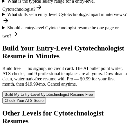
What is the typical salary range for a entry-level
Cytotechnologist?
What skills set a entry-level Cytotechnologist apart in interviews?
Should a entry-level Cytotechnologist resume be one page or
two?
Build Your
Entry-Level
Cytotechnologist
Resume in Minutes
Build free — no signup, no credit card. The AI bullet point writer,
ATS checks, and 9 professional templates are all yours. Download a
clean, watermark-free resume with Pro — $0.99 for your first
month, then $19.99/mo. Cancel anytime.
Build My
Entry-Level
Cytotechnologist
Resume Free
Check Your ATS Score
Other Levels for
Cytotechnologist
Resumes