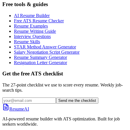
Free tools & guides
AI Resume Builder
Free ATS Resume Checker
Resume Examples
Resume Writing Guide
Interview Questions
Resume Skills
STAR Method Answer Generator
Salary Negotiation Script Generator
Resume Summary Generator
Resignation Letter Generator
Get the free ATS checklist
The 27-point checklist we use to score every resume. Weekly job-
search tips.
Send me the checklist
ResumeAI
AI-powered resume builder with ATS optimization. Built for job
seekers worldwide.