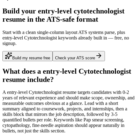
Build your entry-level cytotechnologist
resume in the ATS-safe format
Start with a clean single-column layout ATS systems parse, plus
entry-level Cytotechnologist keywords already built in — free, no
signup.
Build my resume free
Check your ATS score
What does a
entry-level
Cytotechnologist
resume include?
A
entry-level
Cytotechnologist
resume targets candidates with
0-2
years
of relevant experience and should make scope, ownership, and
measurable outcomes obvious at a glance. Lead with a short
summary aligned to
coursework, projects, and internships
, then a
skills block that mirrors the job description, followed by 3-5
quantified bullets per role. Keywords like
Pap smear screening,
cytopathology, fine-needle aspiration
should appear naturally in
bullets, not just the skills section.