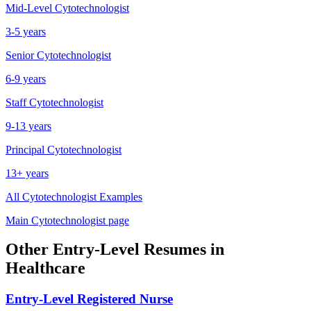
Mid-Level
Cytotechnologist
3-5 years
Senior
Cytotechnologist
6-9 years
Staff
Cytotechnologist
9-13 years
Principal
Cytotechnologist
13+ years
All
Cytotechnologist
Examples
Main
Cytotechnologist
page
Other
Entry-Level
Resumes in
Healthcare
Entry-Level
Registered Nurse