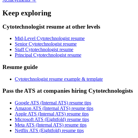
Keep exploring
Cytotechnologist resume at other levels
Mid-Level Cytotechnologist resume
Senior Cytotechnologist resume
Staff Cytotechnologist resume
Principal Cytotechnologist resume
Resume guide
Cytotechnologist resume example & template
Pass the ATS at companies hiring Cytotechnologists
Google ATS (Internal ATS) resume tips
Amazon ATS (Internal ATS) resume tips
Apple ATS (Internal ATS) resume tips
Microsoft ATS (Eightfold) resume tips
Meta ATS (Internal ATS) resume tips
Netflix ATS (Eightfold) resume tips