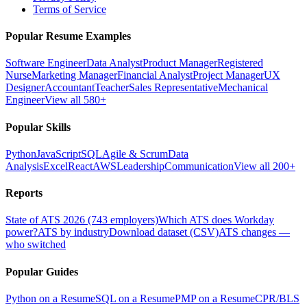
Terms of Service
Popular Resume Examples
Software Engineer
Data Analyst
Product Manager
Registered
Nurse
Marketing Manager
Financial Analyst
Project Manager
UX
Designer
Accountant
Teacher
Sales Representative
Mechanical
Engineer
View all 580+
Popular Skills
Python
JavaScript
SQL
Agile & Scrum
Data
Analysis
Excel
React
AWS
Leadership
Communication
View all 200+
Reports
State of ATS 2026 (743 employers)
Which ATS does Workday
power?
ATS by industry
Download dataset (CSV)
ATS changes —
who switched
Popular Guides
Python on a Resume
SQL on a Resume
PMP on a Resume
CPR/BLS