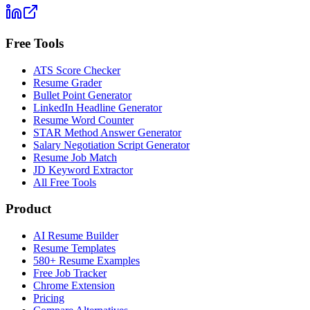
Free Tools
ATS Score Checker
Resume Grader
Bullet Point Generator
LinkedIn Headline Generator
Resume Word Counter
STAR Method Answer Generator
Salary Negotiation Script Generator
Resume Job Match
JD Keyword Extractor
All Free Tools
Product
AI Resume Builder
Resume Templates
580+ Resume Examples
Free Job Tracker
Chrome Extension
Pricing