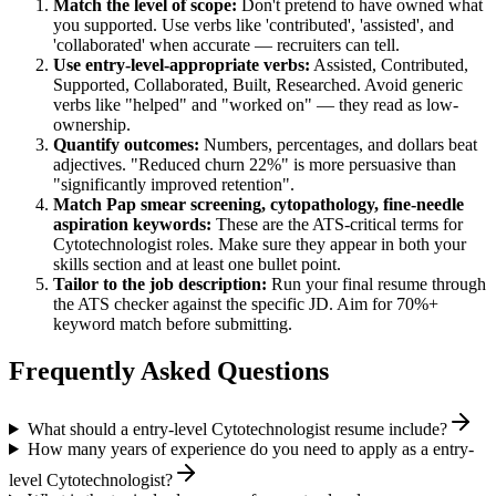
Match the level of scope:
Don't pretend to have owned what
you supported. Use verbs like 'contributed', 'assisted', and
'collaborated' when accurate — recruiters can tell.
Use
entry-level
-appropriate verbs:
Assisted, Contributed,
Supported, Collaborated, Built, Researched
. Avoid generic
verbs like "helped" and "worked on" — they read as low-
ownership.
Quantify outcomes:
Numbers, percentages, and dollars beat
adjectives. "Reduced churn 22%" is more persuasive than
"significantly improved retention".
Match
Pap smear screening, cytopathology, fine-needle
aspiration
keywords:
These are the ATS-critical terms for
Cytotechnologist
roles. Make sure they appear in both your
skills section and at least one bullet point.
Tailor to the job description:
Run your final resume through
the ATS checker against the specific JD. Aim for 70%+
keyword match before submitting.
Frequently Asked Questions
What should a entry-level Cytotechnologist resume include?
How many years of experience do you need to apply as a entry-
level Cytotechnologist?