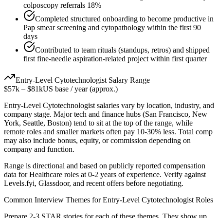
colposcopy referrals 18%
Completed structured onboarding to become productive in
Pap smear screening and cytopathology within the first 90
days
Contributed to team rituals (standups, retros) and shipped
first fine-needle aspiration-related project within first quarter
Entry-Level
Cytotechnologist
Salary Range
$57k
–
$81k
US base / year (approx.)
Entry-Level
Cytotechnologist
salaries vary by location, industry, and
company stage. Major tech and finance hubs (San Francisco, New
York, Seattle, Boston) tend to sit at the top of the range, while
remote roles and smaller markets often pay 10-30% less. Total comp
may also include bonus, equity, or commission depending on
company and function.
Range is directional and based on publicly reported compensation
data for
Healthcare
roles at
0-2 years
of experience. Verify against
Levels.fyi, Glassdoor, and recent offers before negotiating.
Common Interview Themes for
Entry-Level
Cytotechnologist
Roles
Prepare 2-3 STAR stories for each of these themes. They show up