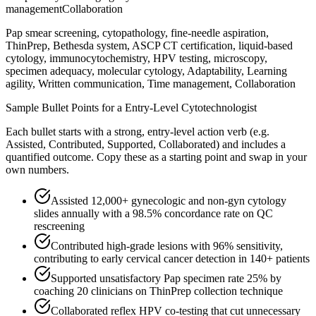
management
Collaboration
Pap smear screening, cytopathology, fine-needle aspiration,
ThinPrep, Bethesda system, ASCP CT certification, liquid-based
cytology, immunocytochemistry, HPV testing, microscopy,
specimen adequacy, molecular cytology, Adaptability, Learning
agility, Written communication, Time management, Collaboration
Sample Bullet Points for a
Entry-Level
Cytotechnologist
Each bullet starts with a strong,
entry
-level action verb (e.g.
Assisted, Contributed, Supported, Collaborated
) and includes a
quantified outcome. Copy these as a starting point and swap in your
own numbers.
Assisted 12,000+ gynecologic and non-gyn cytology
slides annually with a 98.5% concordance rate on QC
rescreening
Contributed high-grade lesions with 96% sensitivity,
contributing to early cervical cancer detection in 140+ patients
Supported unsatisfactory Pap specimen rate 25% by
coaching 20 clinicians on ThinPrep collection technique
Collaborated reflex HPV co-testing that cut unnecessary