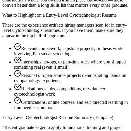
convert better than a long skills list that mirrors every other graduate.
What to Highlight on a
Entry-Level
Cytotechnologist
Resume
These are the experience artifacts hiring managers scan for in
entry-
level
Cytotechnologist
resumes. If you have them, make sure they
appear in the top half of page one.
Relevant coursework, capstone projects, or thesis work
involving Pap smear screening
Internships, co-ops, or part-time roles where you shipped
something real (even if small)
Personal or open-source projects demonstrating hands-on
cytopathology experience
Hackathons, clubs, competitions, or volunteer
cytotechnologist work
Certifications, online courses, and self-directed learning in
fine-needle aspiration
Entry-Level
Cytotechnologist
Resume Summary (Template)
"
Recent graduate eager to apply foundational training and project