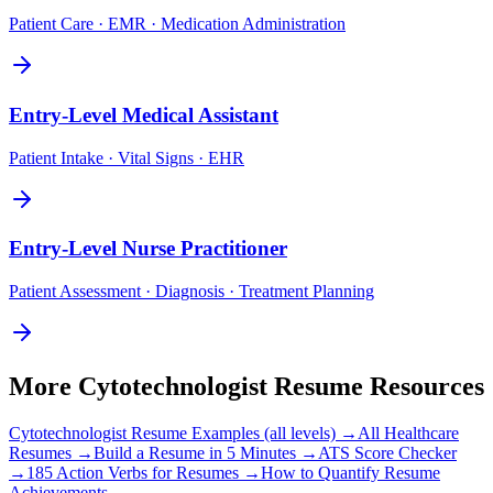
Patient Care · EMR · Medication Administration
Entry-Level
Medical Assistant
Patient Intake · Vital Signs · EHR
Entry-Level
Nurse Practitioner
Patient Assessment · Diagnosis · Treatment Planning
More
Cytotechnologist
Resume Resources
Cytotechnologist
Resume Examples (all levels) →
All
Healthcare
Resumes →
Build a Resume in 5 Minutes →
ATS Score Checker
→
185 Action Verbs for Resumes →
How to Quantify Resume
Achievements →