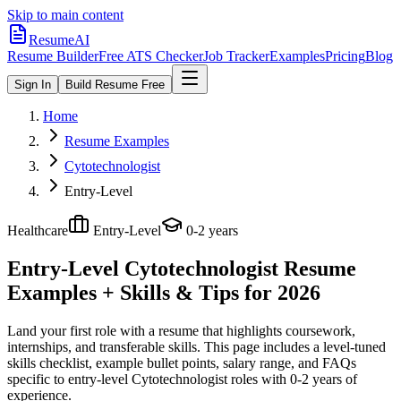
Skip to main content
ResumeAI
Resume Builder
Free ATS Checker
Job Tracker
Examples
Pricing
Blog
Sign In
Build Resume Free
Home
Resume Examples
Cytotechnologist
Entry-Level
Healthcare
Entry-Level
0-2 years
Entry-Level Cytotechnologist
Resume
Examples + Skills & Tips for 2026
Land your first role with a resume that highlights coursework,
internships, and transferable skills.
This page includes a level-tuned
skills checklist, example bullet points, salary range, and FAQs
specific to
entry-level
Cytotechnologist
roles with
0-2 years
of
experience.