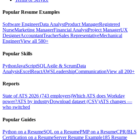
Popular Resume Examples
Software Engineer
Data Analyst
Product Manager
Registered
Nurse
Marketing Manager
Financial Analyst
Project Manager
UX
Designer
Accountant
Teacher
Sales Representative
Mechanical
Engineer
View all 580+
Popular Skills
Python
JavaScript
SQL
Agile & Scrum
Data
Analysis
Excel
React
AWS
Leadership
Communication
View all 200+
Reports
State of ATS 2026 (743 employers)
Which ATS does Workday
power?
ATS by industry
Download dataset (CSV)
ATS changes —
who switched
Popular Guides
Python on a Resume
SQL on a Resume
PMP on a Resume
CPR/BLS
Certification on a Resume
Server Resume Example
185 Resume