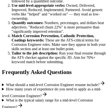
followed by a quantified outcome.
Use
mid-level
-appropriate verbs:
Owned, Delivered,
Improved, Reduced, Implemented, Partnered
. Avoid generic
verbs like "helped" and "worked on" — they read as low-
ownership.
Quantify outcomes:
Numbers, percentages, and dollars beat
adjectives. "Reduced churn 22%" is more persuasive than
"significantly improved retention".
Match
Corrosion Prevention, Cathodic Protection,
Coatings
keywords:
These are the ATS-critical terms for
Corrosion Engineer
roles. Make sure they appear in both your
skills section and at least one bullet point.
Tailor to the job description:
Run your final resume through
the ATS checker against the specific JD. Aim for 70%+
keyword match before submitting.
Frequently Asked Questions
What should a mid-level Corrosion Engineer resume include?
How many years of experience do you need to apply as a mid-
level Corrosion Engineer?
What is the typical salary range for a mid-level Corrosion
Engineer?