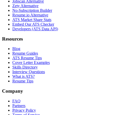
Jobscan Alternative
Zety Alternative
No-Subscription Builder
Resume.io Alternative
ATS Market Share Stats
Embed Our ATS Checker
Developers (ATS Data API)
Resources
Blog
Resume Guides
ATS Resume Tips
Cover Letter Examples
Skills Directory
Interview Questions
What is ATS?
Resume Tips
Company
FAQ
Partners
Privacy Policy
Terms of Service