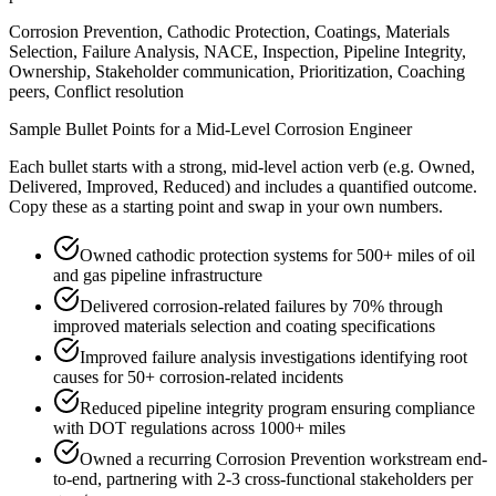
Corrosion Prevention, Cathodic Protection, Coatings, Materials
Selection, Failure Analysis, NACE, Inspection, Pipeline Integrity,
Ownership, Stakeholder communication, Prioritization, Coaching
peers, Conflict resolution
Sample Bullet Points for a
Mid-Level
Corrosion Engineer
Each bullet starts with a strong,
mid
-level action verb (e.g.
Owned,
Delivered, Improved, Reduced
) and includes a quantified outcome.
Copy these as a starting point and swap in your own numbers.
Owned cathodic protection systems for 500+ miles of oil
and gas pipeline infrastructure
Delivered corrosion-related failures by 70% through
improved materials selection and coating specifications
Improved failure analysis investigations identifying root
causes for 50+ corrosion-related incidents
Reduced pipeline integrity program ensuring compliance
with DOT regulations across 1000+ miles
Owned a recurring Corrosion Prevention workstream end-
to-end, partnering with 2-3 cross-functional stakeholders per