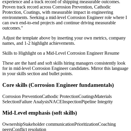
experience and a track record of shipping measurable outcomes.
Proven track record across
Corrosion Prevention, Cathodic
Protection, Coatings
, with measurable impact in
engineering
environments. Seeking a
mid-level
Corrosion Engineer
role where I
can
own end-to-end projects and continue driving measurable
outcomes.
"
Adjust the template above by inserting your own metrics, company
names, and 1-2 highlight achievements.
Skills to Highlight on a
Mid-Level
Corrosion Engineer
Resume
These are the hard and soft skills hiring managers consistently look
for in
mid-level
Corrosion Engineer
candidates. Mirror this language
in your skills section and bullet points.
Core skills (
Corrosion Engineer
fundamentals)
Corrosion Prevention
Cathodic Protection
Coatings
Materials
Selection
Failure Analysis
NACE
Inspection
Pipeline Integrity
Mid-Level
emphasis (soft skills)
Ownership
Stakeholder communication
Prioritization
Coaching
peers
Conflict resolution