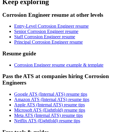
Keep exploring
Corrosion Engineer resume at other levels
Entry-Level Corrosion Engineer resume
Senior Corrosion Engineer resume
Staff Corrosion Engineer resume
Principal Corrosion Engineer resume
Resume guide
Corrosion Engineer resume example & template
Pass the ATS at companies hiring Corrosion
Engineers
Google ATS (Internal ATS) resume tips
Amazon ATS (Internal ATS) resume tips
Apple ATS (Internal ATS) resume tips
Microsoft ATS (Eightfold) resume tips
Meta ATS (Internal ATS) resume tips
Netflix ATS (Eightfold) resume tips