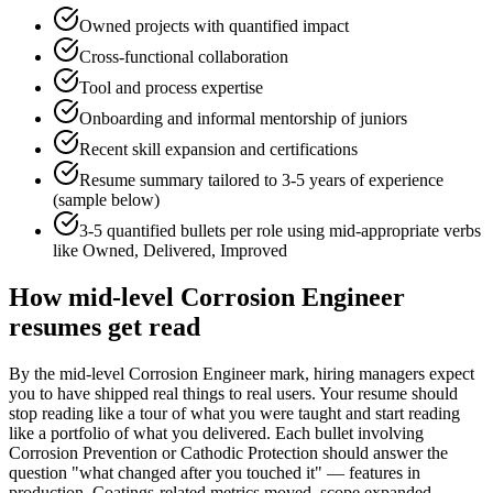
Owned projects with quantified impact
Cross-functional collaboration
Tool and process expertise
Onboarding and informal mentorship of juniors
Recent skill expansion and certifications
Resume summary tailored to
3-5 years
of experience
(sample below)
3-5 quantified bullets per role using
mid
-appropriate verbs
like
Owned, Delivered, Improved
How
mid-level
Corrosion Engineer
resumes get read
By the mid-level Corrosion Engineer mark, hiring managers expect
you to have shipped real things to real users. Your resume should
stop reading like a tour of what you were taught and start reading
like a portfolio of what you delivered. Each bullet involving
Corrosion Prevention or Cathodic Protection should answer the
question "what changed after you touched it" — features in
production, Coatings-related metrics moved, scope expanded —