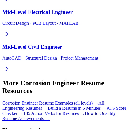
Mid-Level
Electrical Engineer
Circuit Design · PCB Layout · MATLAB
Mid-Level
Civil Engineer
AutoCAD · Structural Design · Project Management
More
Corrosion Engineer
Resume
Resources
Corrosion Engineer
Resume Examples (all levels) →
All
Engineering
Resumes →
Build a Resume in 5 Minutes →
ATS Score
Checker →
185 Action Verbs for Resumes →
How to Quantify
Resume Achievements →