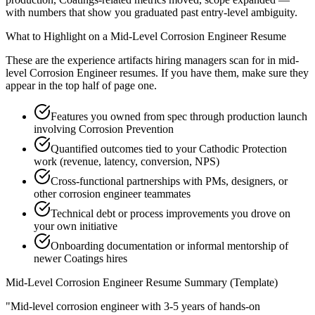
with numbers that show you graduated past entry-level ambiguity.
What to Highlight on a
Mid-Level
Corrosion Engineer
Resume
These are the experience artifacts hiring managers scan for in
mid-
level
Corrosion Engineer
resumes. If you have them, make sure they
appear in the top half of page one.
Features you owned from spec through production launch
involving Corrosion Prevention
Quantified outcomes tied to your Cathodic Protection
work (revenue, latency, conversion, NPS)
Cross-functional partnerships with PMs, designers, or
other corrosion engineer teammates
Technical debt or process improvements you drove on
your own initiative
Onboarding documentation or informal mentorship of
newer Coatings hires
Mid-Level
Corrosion Engineer
Resume Summary (Template)
"
Mid-level corrosion engineer with 3-5 years of hands-on