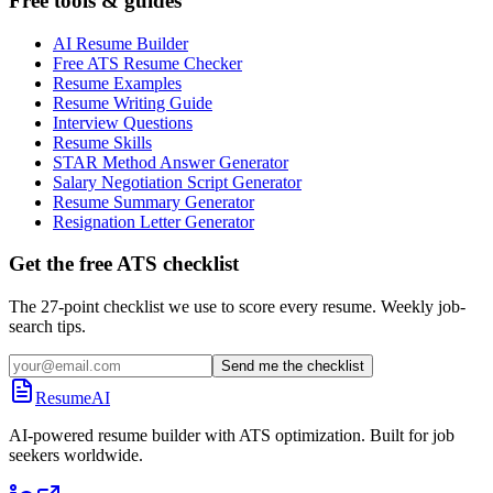
Free tools & guides
AI Resume Builder
Free ATS Resume Checker
Resume Examples
Resume Writing Guide
Interview Questions
Resume Skills
STAR Method Answer Generator
Salary Negotiation Script Generator
Resume Summary Generator
Resignation Letter Generator
Get the free ATS checklist
The 27-point checklist we use to score every resume. Weekly job-
search tips.
Send me the checklist
ResumeAI
AI-powered resume builder with ATS optimization. Built for job
seekers worldwide.