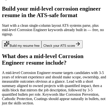
Build your mid-level corrosion engineer
resume in the ATS-safe format
Start with a clean single-column layout ATS systems parse, plus
mid-level Corrosion Engineer keywords already built in — free, no
signup.
Build my resume free
Check your ATS score
What does a
mid-level
Corrosion
Engineer
resume include?
A
mid-level
Corrosion Engineer
resume targets candidates with
3-5
years
of relevant experience and should make scope, ownership, and
measurable outcomes obvious at a glance. Lead with a short
summary aligned to
owned projects with quantified impact
, then a
skills block that mirrors the job description, followed by 3-5
quantified bullets per role. Keywords like
Corrosion Prevention,
Cathodic Protection, Coatings
should appear naturally in bullets, not
just the skills section.