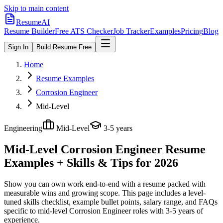
Skip to main content
ResumeAI
Resume Builder
Free ATS Checker
Job Tracker
Examples
Pricing
Blog
Sign In
Build Resume Free
Home
Resume Examples
Corrosion Engineer
Mid-Level
Engineering
Mid-Level
3-5 years
Mid-Level Corrosion Engineer
Resume
Examples + Skills & Tips for 2026
Show you can own work end-to-end with a resume packed with
measurable wins and growing scope.
This page includes a level-
tuned skills checklist, example bullet points, salary range, and FAQs
specific to
mid-level
Corrosion Engineer
roles with
3-5 years
of
experience.