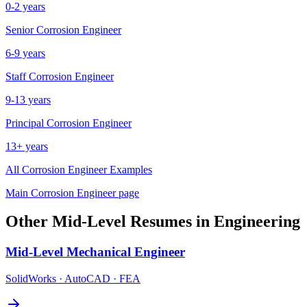
0-2 years
Senior
Corrosion Engineer
6-9 years
Staff
Corrosion Engineer
9-13 years
Principal
Corrosion Engineer
13+ years
All
Corrosion Engineer
Examples
Main
Corrosion Engineer
page
Other
Mid-Level
Resumes in
Engineering
Mid-Level
Mechanical Engineer
SolidWorks · AutoCAD · FEA