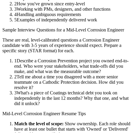
2
How you've grown since entry-level
3
Working with PMs, designers, and other functions
4
Handling ambiguous requirements
5
Examples of independently delivered work
Sample Interview Questions for a
Mid-Level
Corrosion Engineer
These are real, level-calibrated questions a
Corrosion Engineer
candidate with
3-5 years
of experience should expect. Prepare a
specific story (STAR format) for each.
1
Describe a Corrosion Prevention project you owned end-to-
end. Who were your stakeholders, what trade-offs did you
make, and what was the measurable outcome?
2
Tell me about a time you disagreed with a more senior
teammate on a Cathodic Protection decision. How did you
resolve it?
3
What's a piece of Coatings technical debt you took on
independently in the last 12 months? Why that one, and what
did it unlock?
Mid-Level
Corrosion Engineer
Resume Tips
Match the level of scope:
Show ownership. Each role should
have at least one bullet that starts with 'Owned' or 'Delivered'