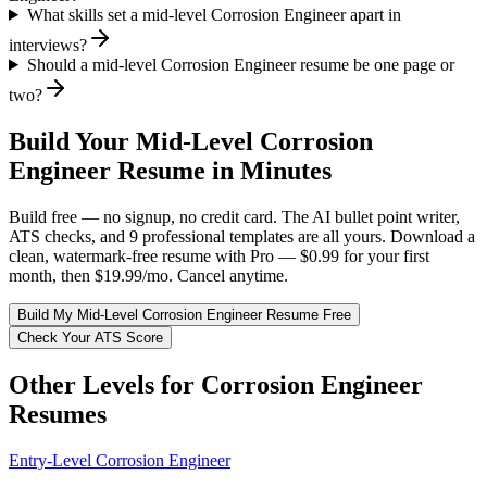
What skills set a mid-level Corrosion Engineer apart in
interviews?
Should a mid-level Corrosion Engineer resume be one page or
two?
Build Your
Mid-Level
Corrosion
Engineer
Resume in Minutes
Build free — no signup, no credit card. The AI bullet point writer,
ATS checks, and 9 professional templates are all yours. Download a
clean, watermark-free resume with Pro — $0.99 for your first
month, then $19.99/mo. Cancel anytime.
Build My
Mid-Level
Corrosion Engineer
Resume Free
Check Your ATS Score
Other Levels for
Corrosion Engineer
Resumes
Entry-Level
Corrosion Engineer