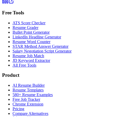
Free Tools
ATS Score Checker
Resume Grader
Bullet Point Generator
LinkedIn Headline Generator
Resume Word Counter
STAR Method Answer Generator
Salary Negotiation Script Generator
Resume Job Match
JD Keyword Extractor
All Free Tools
Product
AI Resume Builder
Resume Templates
580+ Resume Examples
Free Job Tracker
Chrome Extension
Pricing
Compare Alternatives