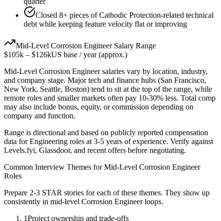
quarter
Closed 8+ pieces of Cathodic Protection-related technical
debt while keeping feature velocity flat or improving
Mid-Level
Corrosion Engineer
Salary Range
$105k
–
$126k
US base / year (approx.)
Mid-Level
Corrosion Engineer
salaries vary by location, industry,
and company stage. Major tech and finance hubs (San Francisco,
New York, Seattle, Boston) tend to sit at the top of the range, while
remote roles and smaller markets often pay 10-30% less. Total comp
may also include bonus, equity, or commission depending on
company and function.
Range is directional and based on publicly reported compensation
data for
Engineering
roles at
3-5 years
of experience. Verify against
Levels.fyi, Glassdoor, and recent offers before negotiating.
Common Interview Themes for
Mid-Level
Corrosion Engineer
Roles
Prepare 2-3 STAR stories for each of these themes. They show up
consistently in
mid-level
Corrosion Engineer
loops.
1
Project ownership and trade-offs