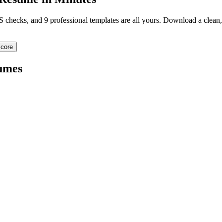
TS checks, and 9 professional templates are all yours. Download a clea
core
umes