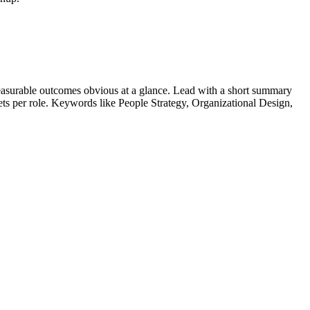
asurable outcomes obvious at a glance. Lead with a short summary
lets per role. Keywords like
People Strategy, Organizational Design,