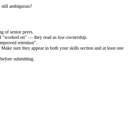
 still ambiguous?
g of senior peers.
and "worked on" — they read as low-ownership.
improved retention".
 Make sure they appear in both your skills section and at least one
before submitting.