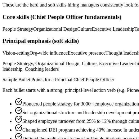
These are the hard and soft skills hiring managers consistently look fo
Core skills (
Chief People Officer
fundamentals)
People Strategy
Organizational Design
Culture
Executive Leadership
Ta
Principal
emphasis (soft skills)
Vision-setting
Org-wide influence
Executive presence
Thought leaders
People Strategy, Organizational Design, Culture, Executive Leaders
leadership, Coaching leaders
Sample Bullet Points for a
Principal
Chief People Officer
Each bullet starts with a strong,
principal
-level action verb (e.g.
Pione
Pioneered people strategy for 3000+ employee organization
Set organizational structure and leadership development pr
Shaped employee turnover from 25% to 12% through culture
Championed DEI program achieving 40% increase in underre
Defined the multi-year strategy for People Strategy across t