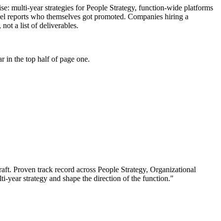
tise: multi-year strategies for People Strategy, function-wide platforms
level reports who themselves got promoted. Companies hiring a
not a list of deliverables.
 in the top half of page one.
aft.
Proven track record across
People Strategy, Organizational
lti-year strategy and shape the direction of the function.
"