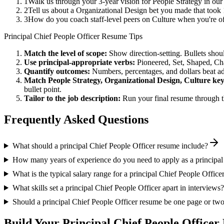
1
Walk us through your 3-year vision for People Strategy in our
2
Tell us about a Organizational Design bet you made that took 1
3
How do you coach staff-level peers on Culture when you're of
Principal
Chief People Officer
Resume Tips
Match the level of scope:
Show direction-setting. Bullets shou
Use
principal
-appropriate verbs:
Pioneered, Set, Shaped, C
Quantify outcomes:
Numbers, percentages, and dollars beat ad
Match
People Strategy, Organizational Design, Culture
key
bullet point.
Tailor to the job description:
Run your final resume through t
Frequently Asked Questions
What should a principal Chief People Officer resume include?
How many years of experience do you need to apply as a principal
What is the typical salary range for a principal Chief People Office
What skills set a principal Chief People Officer apart in interviews?
Should a principal Chief People Officer resume be one page or tw
Build Your
Principal
Chief People Officer