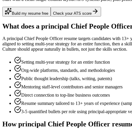
Build my resume free
Check your ATS score
What does a
principal
Chief People Office
A
principal
Chief People Officer
resume targets candidates with
13+ y
aligned to
setting multi-year strategy for an entire function
, then a ski
Culture
should appear naturally in bullets, not just the skills section.
Setting multi-year strategy for an entire function
Org-wide platforms, standards, and methodologies
Public thought leadership (talks, writing, patents)
Mentoring staff-level contributors and senior managers
Direct connection to top-line business outcomes
Resume summary tailored to
13+ years
of experience (samp
3-5 quantified bullets per role using
principal
-appropriate v
How
principal
Chief People Officer
resume