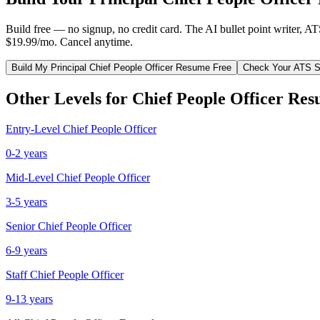
Build free — no signup, no credit card. The AI bullet point writer, A
$19.99/mo. Cancel anytime.
Build My
Principal
Chief People Officer
Resume Free
Check Your ATS S
Other Levels for
Chief People Officer
Res
Entry-Level
Chief People Officer
0-2 years
Mid-Level
Chief People Officer
3-5 years
Senior
Chief People Officer
6-9 years
Staff
Chief People Officer
9-13 years