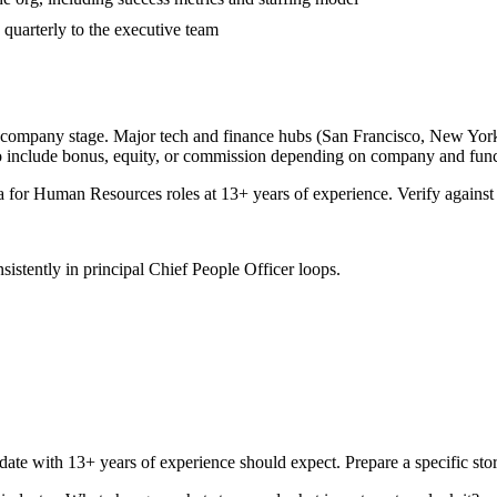
 quarterly to the executive team
d company stage. Major tech and finance hubs (San Francisco, New York, S
o include bonus, equity, or commission depending on company and func
a for
Human Resources
roles at
13+ years
of experience. Verify against 
sistently in
principal
Chief People Officer
loops.
date with
13+ years
of experience should expect. Prepare a specific st