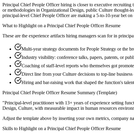
Principal Chief People Officer hiring is closer to executive recruiting 
or methodologies in Organizational Design, public Culture thought-lea
principal-level Chief People Officer are making a 5-to-10-year bet on di
What to Highlight on a
Principal
Chief People Officer
Resume
These are the experience artifacts hiring managers scan for in
principa
Multi-year strategy documents for People Strategy or the br
Industry visibility: conference talks, papers, patents, or pu
Coaching of staff-level reports who themselves got promot
Direct line from your Culture decisions to top-line busines
Hiring and bar-raising work that shaped the function's talen
Principal
Chief People Officer
Resume Summary (Template)
"
Principal-level practitioner with 13+ years of experience setting func
Design, Culture
, with measurable impact in
human resources
environm
Adjust the template above by inserting your own metrics, company na
Skills to Highlight on a
Principal
Chief People Officer
Resume