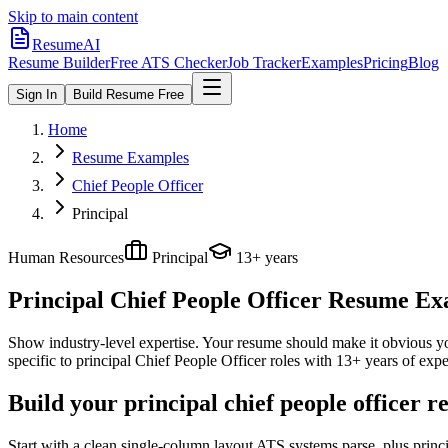
Skip to main content
ResumeAI
Resume Builder
Free ATS Checker
Job Tracker
Examples
Pricing
Blog
Sign In
Build Resume Free
Home
Resume Examples
Chief People Officer
Principal
Human Resources
Principal
13+ years
Principal Chief People Officer
Resume Exam
Show industry-level expertise. Your resume should make it obvious you
specific to
principal
Chief People Officer
roles with
13+ years
of expe
Build your principal chief people officer 
Start with a clean single-column layout ATS systems parse, plus princ