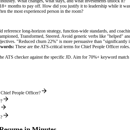
 industry. What changes, what stays, and what investments unlock it?
8+ months to pay off. How did you justify it to leadership while it was
ten the most experienced person in the room?
ld reference long-horizon strategy, function-wide standards, and coachin
hampioned, Transformed, Steered
. Avoid generic verbs like "helped" 
jectives. "Reduced churn 22%" is more persuasive than "significantly 
words:
These are the ATS-critical terms for
Chief People Officer
roles.
he ATS checker against the specific JD. Aim for 70%+ keyword match 
 Chief People Officer?
r?
o?
Resume in Minutes