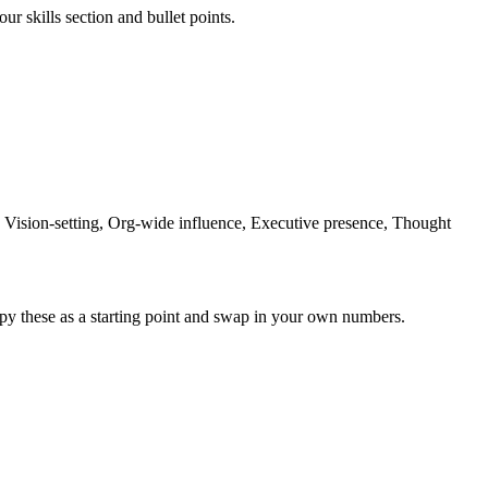
ur skills section and bullet points.
Vision-setting, Org-wide influence, Executive presence, Thought
py these as a starting point and swap in your own numbers.