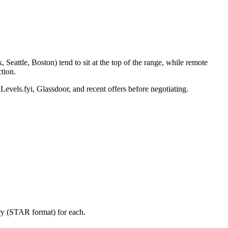
eattle, Boston) tend to sit at the top of the range, while remote
tion.
Levels.fyi, Glassdoor, and recent offers before negotiating.
ory (STAR format) for each.