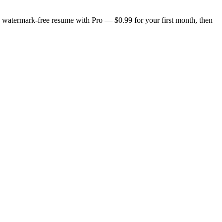
n, watermark-free resume with Pro — $0.99 for your first month, then