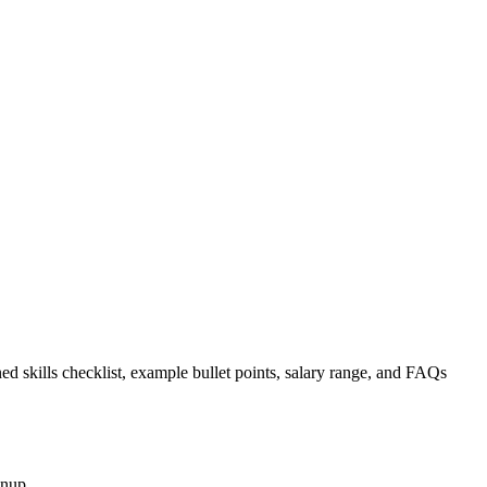
ed skills checklist, example bullet points, salary range, and FAQs
gnup.