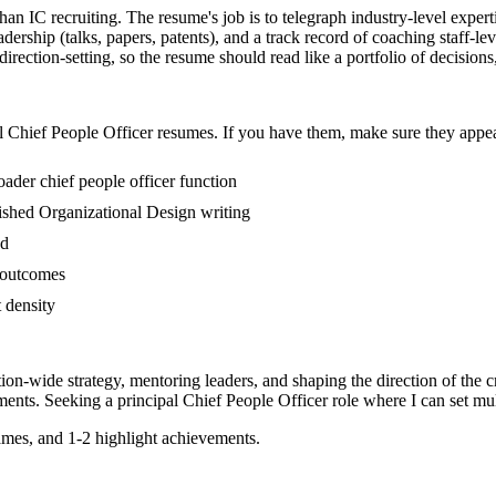
than IC recruiting. The resume's job is to telegraph industry-level exper
dership (talks, papers, patents), and a track record of coaching staff-
rection-setting, so the resume should read like a portfolio of decisions, 
l
Chief People Officer
resumes. If you have them, make sure they appear
oader chief people officer function
blished Organizational Design writing
ed
s outcomes
t density
tion-wide strategy, mentoring leaders, and shaping the direction of the cr
ents. Seeking a
principal
Chief People Officer
role where I can
set mu
mes, and 1-2 highlight achievements.