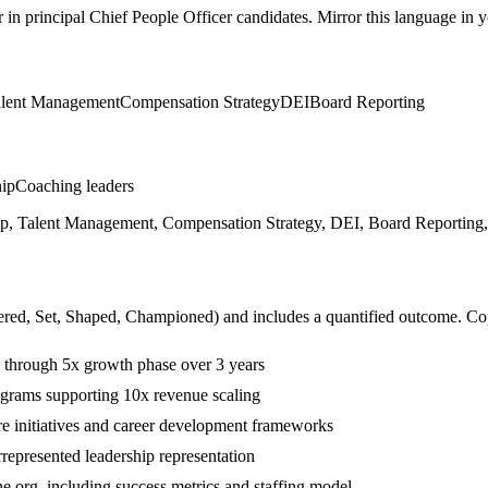
r in
principal
Chief People Officer
candidates. Mirror this language in yo
lent Management
Compensation Strategy
DEI
Board Reporting
hip
Coaching leaders
hip, Talent Management, Compensation Strategy, DEI, Board Reporting, 
ered, Set, Shaped, Championed
) and includes a quantified outcome. Co
 through 5x growth phase over 3 years
ograms supporting 10x revenue scaling
 initiatives and career development frameworks
presented leadership representation
he org, including success metrics and staffing model