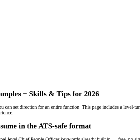
ples + Skills & Tips for 2026
 can set direction for an entire function.
This page includes a level-tun
rience.
resume in the ATS-safe format
ipal-level Chief People Officer keywords already built in — free, no si