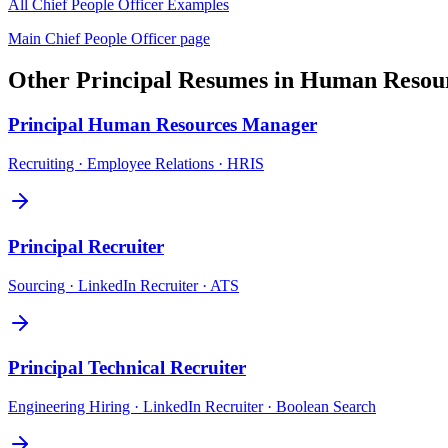
All
Chief People Officer
Examples
Main
Chief People Officer
page
Other
Principal
Resumes in
Human Resou
Principal
Human Resources Manager
Recruiting · Employee Relations · HRIS
Principal
Recruiter
Sourcing · LinkedIn Recruiter · ATS
Principal
Technical Recruiter
Engineering Hiring · LinkedIn Recruiter · Boolean Search