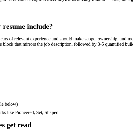
r
resume include?
ears
of relevant experience and should make scope, ownership, and me
lls block that mirrors the job description, followed by 3-5 quantified bul
le below)
erbs like
Pioneered, Set, Shaped
s get read