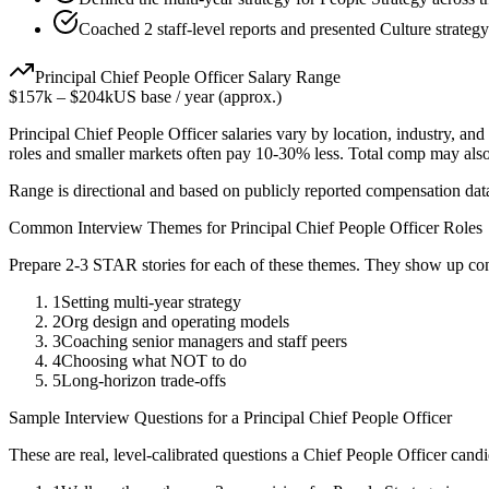
Coached 2 staff-level reports and presented Culture strategy
Principal
Chief People Officer
Salary Range
$157k
–
$204k
US base / year (approx.)
Principal
Chief People Officer
salaries vary by location, industry, an
roles and smaller markets often pay 10-30% less. Total comp may als
Range is directional and based on publicly reported compensation dat
Common Interview Themes for
Principal
Chief People Officer
Roles
Prepare 2-3 STAR stories for each of these themes. They show up con
1
Setting multi-year strategy
2
Org design and operating models
3
Coaching senior managers and staff peers
4
Choosing what NOT to do
5
Long-horizon trade-offs
Sample Interview Questions for a
Principal
Chief People Officer
These are real, level-calibrated questions a
Chief People Officer
candi