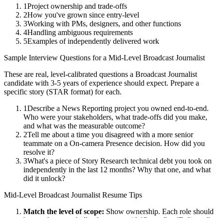
1
Project ownership and trade-offs
2
How you've grown since entry-level
3
Working with PMs, designers, and other functions
4
Handling ambiguous requirements
5
Examples of independently delivered work
Sample Interview Questions for a
Mid-Level
Broadcast Journalist
These are real, level-calibrated questions a
Broadcast Journalist
candidate with
3-5 years
of experience should expect. Prepare a
specific story (STAR format) for each.
1
Describe a News Reporting project you owned end-to-end.
Who were your stakeholders, what trade-offs did you make,
and what was the measurable outcome?
2
Tell me about a time you disagreed with a more senior
teammate on a On-camera Presence decision. How did you
resolve it?
3
What's a piece of Story Research technical debt you took on
independently in the last 12 months? Why that one, and what
did it unlock?
Mid-Level
Broadcast Journalist
Resume Tips
Match the level of scope:
Show ownership. Each role should