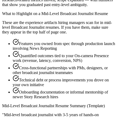
that show you graduated past entry-level ambiguity.
What to Highlight on a
Mid-Level
Broadcast Journalist
Resume
These are the experience artifacts hiring managers scan for in
mid-
level
Broadcast Journalist
resumes. If you have them, make sure
they appear in the top half of page one.
Features you owned from spec through production launch
involving News Reporting
Quantified outcomes tied to your On-camera Presence
work (revenue, latency, conversion, NPS)
Cross-functional partnerships with PMs, designers, or
other broadcast journalist teammates
Technical debt or process improvements you drove on
your own initiative
Onboarding documentation or informal mentorship of
newer Story Research hires
Mid-Level
Broadcast Journalist
Resume Summary (Template)
"
Mid-level broadcast journalist with 3-5 years of hands-on