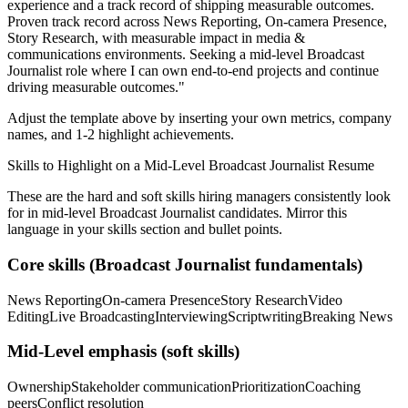
experience and a track record of shipping measurable outcomes.
Proven track record across
News Reporting, On-camera Presence,
Story Research
, with measurable impact in
media &
communications
environments. Seeking a
mid-level
Broadcast
Journalist
role where I can
own end-to-end projects and continue
driving measurable outcomes.
"
Adjust the template above by inserting your own metrics, company
names, and 1-2 highlight achievements.
Skills to Highlight on a
Mid-Level
Broadcast Journalist
Resume
These are the hard and soft skills hiring managers consistently look
for in
mid-level
Broadcast Journalist
candidates. Mirror this
language in your skills section and bullet points.
Core skills (
Broadcast Journalist
fundamentals)
News Reporting
On-camera Presence
Story Research
Video
Editing
Live Broadcasting
Interviewing
Scriptwriting
Breaking News
Mid-Level
emphasis (soft skills)
Ownership
Stakeholder communication
Prioritization
Coaching
peers
Conflict resolution