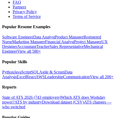
FAQ
Partners
Privacy Policy
Terms of Service
Popular Resume Examples
Software Engineer
Data Analyst
Product Manager
Registered
Nurse
Marketing Manager
Financial Analyst
Project Manager
UX
Designer
Accountant
Teacher
Sales Representative
Mechanical
Engineer
View all 580+
Popular Skills
Python
JavaScript
SQL
Agile & Scrum
Data
Analysis
Excel
React
AWS
Leadership
Communication
View all 200+
Reports
State of ATS 2026 (743 employers)
Which ATS does Workday
power?
ATS by industry
Download dataset (CSV)
ATS changes —
who switched
Popular Guides