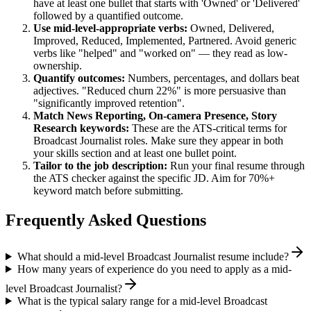
have at least one bullet that starts with 'Owned' or 'Delivered'
followed by a quantified outcome.
Use
mid-level
-appropriate verbs:
Owned, Delivered,
Improved, Reduced, Implemented, Partnered
. Avoid generic
verbs like "helped" and "worked on" — they read as low-
ownership.
Quantify outcomes:
Numbers, percentages, and dollars beat
adjectives. "Reduced churn 22%" is more persuasive than
"significantly improved retention".
Match
News Reporting, On-camera Presence, Story
Research
keywords:
These are the ATS-critical terms for
Broadcast Journalist
roles. Make sure they appear in both
your skills section and at least one bullet point.
Tailor to the job description:
Run your final resume through
the ATS checker against the specific JD. Aim for 70%+
keyword match before submitting.
Frequently Asked Questions
What should a mid-level Broadcast Journalist resume include?
How many years of experience do you need to apply as a mid-
level Broadcast Journalist?
What is the typical salary range for a mid-level Broadcast