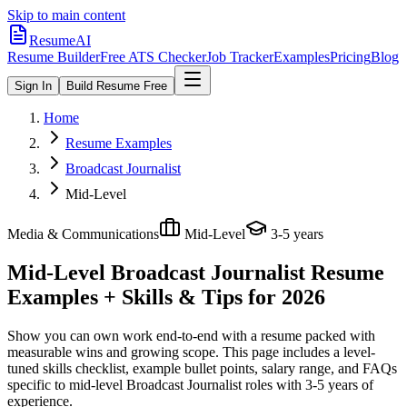
Skip to main content
ResumeAI
Resume Builder
Free ATS Checker
Job Tracker
Examples
Pricing
Blog
Sign In
Build Resume Free
Home
Resume Examples
Broadcast Journalist
Mid-Level
Media & Communications
Mid-Level
3-5 years
Mid-Level Broadcast Journalist
Resume
Examples + Skills & Tips for 2026
Show you can own work end-to-end with a resume packed with
measurable wins and growing scope.
This page includes a level-
tuned skills checklist, example bullet points, salary range, and FAQs
specific to
mid-level
Broadcast Journalist
roles with
3-5 years
of
experience.