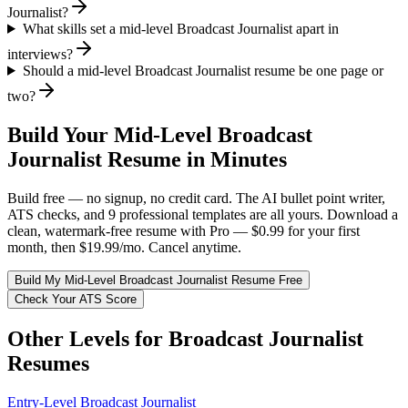
Journalist?
What skills set a mid-level Broadcast Journalist apart in
interviews?
Should a mid-level Broadcast Journalist resume be one page or
two?
Build Your
Mid-Level
Broadcast
Journalist
Resume in Minutes
Build free — no signup, no credit card. The AI bullet point writer,
ATS checks, and 9 professional templates are all yours. Download a
clean, watermark-free resume with Pro — $0.99 for your first
month, then $19.99/mo. Cancel anytime.
Build My
Mid-Level
Broadcast Journalist
Resume Free
Check Your ATS Score
Other Levels for
Broadcast Journalist
Resumes
Entry-Level
Broadcast Journalist