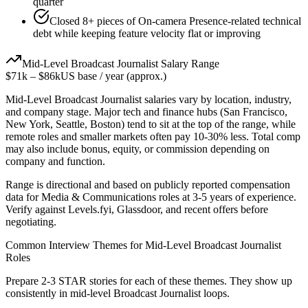
quarter
Closed 8+ pieces of On-camera Presence-related technical
debt while keeping feature velocity flat or improving
Mid-Level
Broadcast Journalist
Salary Range
$71k
–
$86k
US base / year (approx.)
Mid-Level
Broadcast Journalist
salaries vary by location, industry,
and company stage. Major tech and finance hubs (San Francisco,
New York, Seattle, Boston) tend to sit at the top of the range, while
remote roles and smaller markets often pay 10-30% less. Total comp
may also include bonus, equity, or commission depending on
company and function.
Range is directional and based on publicly reported compensation
data for
Media & Communications
roles at
3-5 years
of experience.
Verify against Levels.fyi, Glassdoor, and recent offers before
negotiating.
Common Interview Themes for
Mid-Level
Broadcast Journalist
Roles
Prepare 2-3 STAR stories for each of these themes. They show up
consistently in
mid-level
Broadcast Journalist
loops.