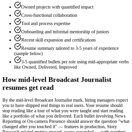
Owned projects with quantified impact
Cross-functional collaboration
Tool and process expertise
Onboarding and informal mentorship of juniors
Recent skill expansion and certifications
Resume summary tailored to
3-5 years
of experience
(sample below)
3-5 quantified bullets per role using
mid
-appropriate verbs
like
Owned, Delivered, Improved
How
mid-level
Broadcast Journalist
resumes get read
By the mid-level Broadcast Journalist mark, hiring managers expect
you to have shipped real things to real users. Your resume should
stop reading like a tour of what you were taught and start reading
like a portfolio of what you delivered. Each bullet involving News
Reporting or On-camera Presence should answer the question "what
changed after you touched it" — features in production, Story
Research-related metrics moved, scope expanded — with numbers