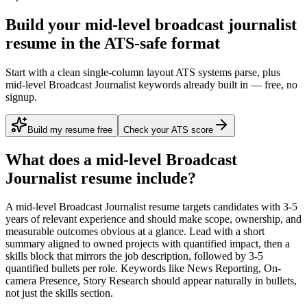
Build your mid-level broadcast journalist
resume in the ATS-safe format
Start with a clean single-column layout ATS systems parse, plus
mid-level Broadcast Journalist keywords already built in — free, no
signup.
Build my resume free
Check your ATS score
What does a
mid-level
Broadcast
Journalist
resume include?
A
mid-level
Broadcast Journalist
resume targets candidates with
3-5
years
of relevant experience and should make scope, ownership, and
measurable outcomes obvious at a glance. Lead with a short
summary aligned to
owned projects with quantified impact
, then a
skills block that mirrors the job description, followed by 3-5
quantified bullets per role. Keywords like
News Reporting, On-
camera Presence, Story Research
should appear naturally in bullets,
not just the skills section.