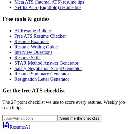
Meta ATS (Internal ATS) resume tips
Netflix ATS (Eightfold) resume tips
Free tools & guides
AI Resume Builder
Free ATS Resume Checker
Resume Examples
Resume Writing Guide
Interview Questions
Resume Skills
STAR Method Answer Generator
Salary Negotiation Script Generator
Resume Summary Generator
Resignation Letter Generator
Get the free ATS checklist
The 27-point checklist we use to score every resume. Weekly job-
search tips.
Send me the checklist
ResumeAI