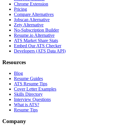
Chrome Extension
Pricing
Compare Alternatives
Jobscan Alternative
Zety Alternative
No-Subscription Builder
Resume.io Alternative
ATS Market Share Stats
Embed Our ATS Checker
Developers (ATS Data API)
Resources
Blog
Resume Guides
ATS Resume Tips
Cover Letter Examples
Skills Directory
Interview Questions
What is ATS?
Resume Tips
Company