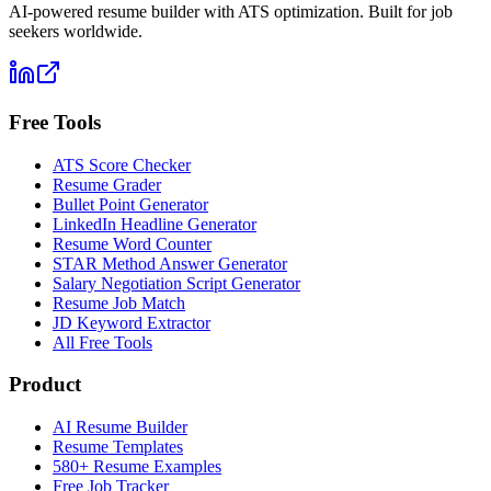
AI-powered resume builder with ATS optimization. Built for job
seekers worldwide.
Free Tools
ATS Score Checker
Resume Grader
Bullet Point Generator
LinkedIn Headline Generator
Resume Word Counter
STAR Method Answer Generator
Salary Negotiation Script Generator
Resume Job Match
JD Keyword Extractor
All Free Tools
Product
AI Resume Builder
Resume Templates
580+ Resume Examples
Free Job Tracker