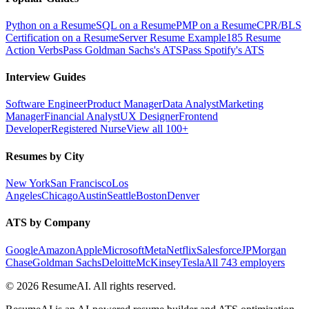
Python on a Resume
SQL on a Resume
PMP on a Resume
CPR/BLS
Certification on a Resume
Server Resume Example
185 Resume
Action Verbs
Pass Goldman Sachs's ATS
Pass Spotify's ATS
Interview Guides
Software Engineer
Product Manager
Data Analyst
Marketing
Manager
Financial Analyst
UX Designer
Frontend
Developer
Registered Nurse
View all 100+
Resumes by City
New York
San Francisco
Los
Angeles
Chicago
Austin
Seattle
Boston
Denver
ATS by Company
Google
Amazon
Apple
Microsoft
Meta
Netflix
Salesforce
JPMorgan
Chase
Goldman Sachs
Deloitte
McKinsey
Tesla
All 743 employers
©
2026
ResumeAI. All rights reserved.