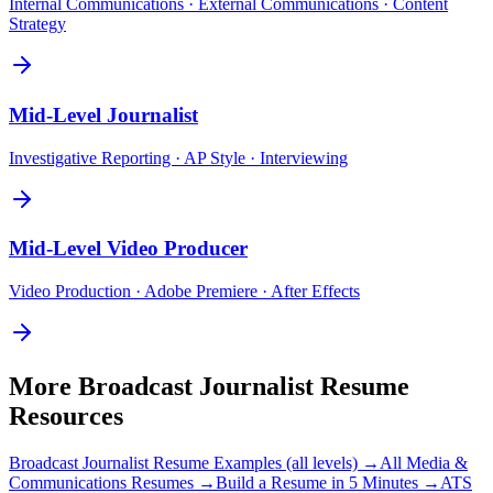
Internal Communications · External Communications · Content
Strategy
Mid-Level
Journalist
Investigative Reporting · AP Style · Interviewing
Mid-Level
Video Producer
Video Production · Adobe Premiere · After Effects
More
Broadcast Journalist
Resume
Resources
Broadcast Journalist
Resume Examples (all levels) →
All
Media &
Communications
Resumes →
Build a Resume in 5 Minutes →
ATS