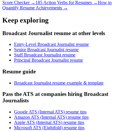
Score Checker →
185 Action Verbs for Resumes →
How to
Quantify Resume Achievements →
Keep exploring
Broadcast Journalist resume at other levels
Entry-Level Broadcast Journalist resume
Senior Broadcast Journalist resume
Staff Broadcast Journalist resume
Principal Broadcast Journalist resume
Resume guide
Broadcast Journalist resume example & template
Pass the ATS at companies hiring Broadcast
Journalists
Google ATS (Internal ATS) resume tips
Amazon ATS (Internal ATS) resume tips
Apple ATS (Internal ATS) resume tips
Microsoft ATS (Eightfold) resume tips