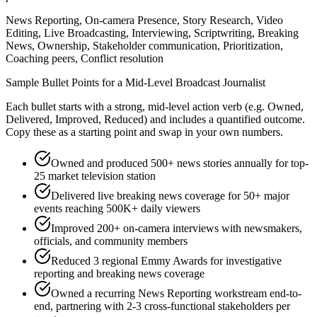
News Reporting, On-camera Presence, Story Research, Video
Editing, Live Broadcasting, Interviewing, Scriptwriting, Breaking
News, Ownership, Stakeholder communication, Prioritization,
Coaching peers, Conflict resolution
Sample Bullet Points for a
Mid-Level
Broadcast Journalist
Each bullet starts with a strong,
mid
-level action verb (e.g.
Owned,
Delivered, Improved, Reduced
) and includes a quantified outcome.
Copy these as a starting point and swap in your own numbers.
Owned and produced 500+ news stories annually for top-
25 market television station
Delivered live breaking news coverage for 50+ major
events reaching 500K+ daily viewers
Improved 200+ on-camera interviews with newsmakers,
officials, and community members
Reduced 3 regional Emmy Awards for investigative
reporting and breaking news coverage
Owned a recurring News Reporting workstream end-to-
end, partnering with 2-3 cross-functional stakeholders per