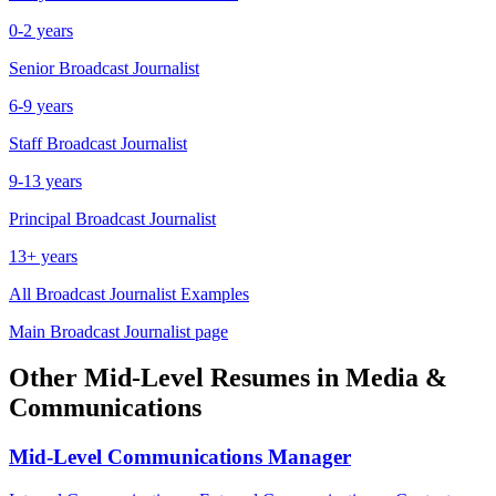
0-2 years
Senior
Broadcast Journalist
6-9 years
Staff
Broadcast Journalist
9-13 years
Principal
Broadcast Journalist
13+ years
All
Broadcast Journalist
Examples
Main
Broadcast Journalist
page
Other
Mid-Level
Resumes in
Media &
Communications
Mid-Level
Communications Manager